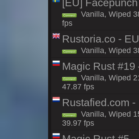
[EU] Facepunch
Vanilla, Wiped 3
Connect
fps
Rustoria.co - E
Vanilla, Wiped 3
Connect
Magic Rust #19 
Vanilla, Wiped 2
Connect
47.87 fps
Rustafied.com -
Vanilla, Wiped 1
Connect
39.97 fps
Magic Rust #5 —