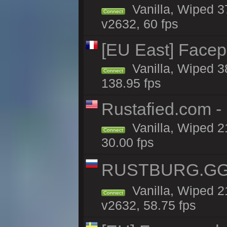
Vanilla, Wiped 3
Connect
v2632, 60 fps
[EU East] Face
Vanilla, Wiped 3
Connect
138.95 fps
Rustafied.com -
Vanilla, Wiped 2
Connect
30.00 fps
RUSTBURG.GG 
Vanilla, Wiped 
Connect
v2632, 58.75 fps