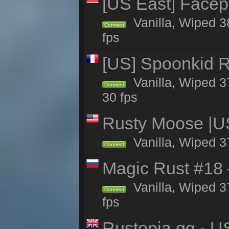
[US East] Face
Vanilla, Wiped 3
Connect
fps
[US] Spoonkid R
Vanilla, Wiped 3
Connect
30 fps
Rusty Moose |U
Vanilla, Wiped 3
Connect
Magic Rust #18 
Vanilla, Wiped 3
Connect
fps
Rustopia.gg - 