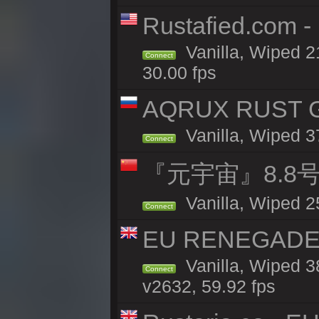
Rustafied.com 
Vanilla, Wiped 2
Connect
30.00 fps
AQRUX RUST GR
Vanilla, Wiped 3
Connect
『元宇宙』8.8
Vanilla, Wiped 2
Connect
EU RENEGADE 2x
Vanilla, Wiped 3
Connect
v2632, 59.92 fps