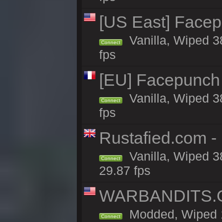
[US East] Face
Vanilla, Wiped 3
Connect
fps
[EU] Facepunch
Vanilla, Wiped 3
Connect
fps
Rustafied.com - 
Vanilla, Wiped 3
Connect
29.87 fps
WARBANDITS.GG
Modded, Wiped 1
Connect