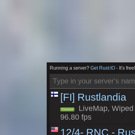
Running a server?
Get Rust:IO
- It's free
[FI] Rustlandia
LiveMap, Wiped 1
Connect
96.80 fps
12/4- RNC - Rus