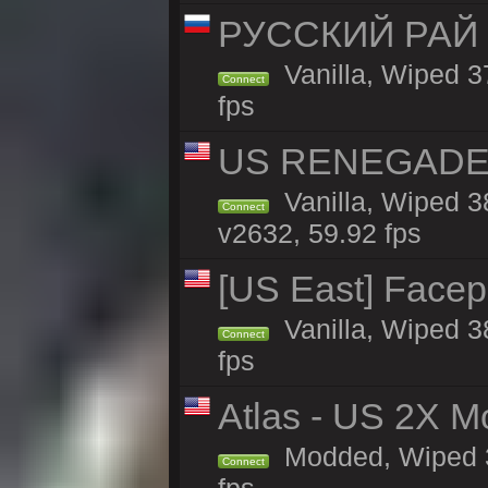
РУССКИЙ РАЙ 
Vanilla, Wiped 3
Connect
fps
US RENEGADE 2x
Vanilla, Wiped 3
Connect
v2632, 59.92 fps
[US East] Face
Vanilla, Wiped 3
Connect
fps
Atlas - US 2X M
Modded, Wiped 37
Connect