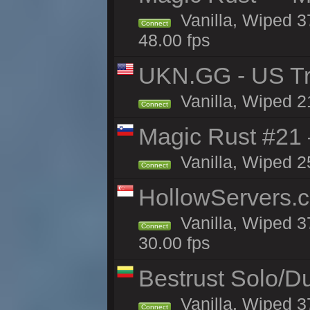
Vanilla, Wiped 3
Connect
48.00 fps
UKN.GG - US Tr
Vanilla, Wiped 2
Connect
Magic Rust #21
Vanilla, Wiped 2
Connect
HollowServers.c
Vanilla, Wiped 3
Connect
30.00 fps
Bestrust Solo/
Vanilla, Wiped 3
Connect