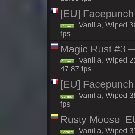
[EU] Facepunch
Vanilla, Wiped 3
Connect
fps
Magic Rust #3 —
Vanilla, Wiped 2
Connect
47.87 fps
[EU] Facepunch
Vanilla, Wiped 3
Connect
fps
Rusty Moose |E
Vanilla, Wiped 3
Connect