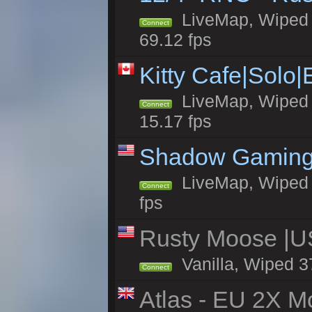
LiveMap, Wiped 5
Connect
69.12 fps
Kitty Cafe|Solo
LiveMap, Wiped 4
Connect
15.17 fps
Shadow Gaming
LiveMap, Wiped 6
Connect
fps
Rusty Moose |U
Vanilla, Wiped 3
Connect
Atlas - EU 2X Mo