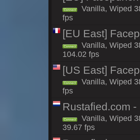
Vanilla, Wiped 3
Connect
fps
[EU East] Face
Vanilla, Wiped 3
Connect
104.02 fps
[US East] Face
Vanilla, Wiped 3
Connect
fps
Rustafied.com -
Vanilla, Wiped 3
Connect
39.67 fps