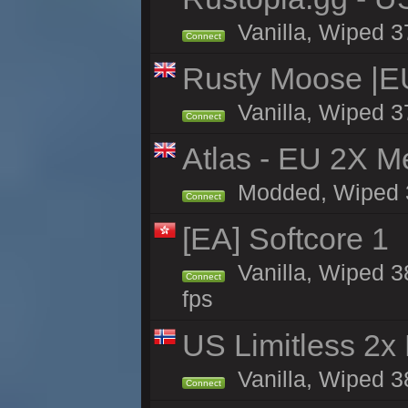
Vanilla, Wiped 3
Connect
Rusty Moose |E
Vanilla, Wiped 3
Connect
Atlas - EU 2X M
Modded, Wiped 37
Connect
[EA] Softcore 1
Vanilla, Wiped 3
Connect
fps
US Limitless 2x
Vanilla, Wiped 3
Connect