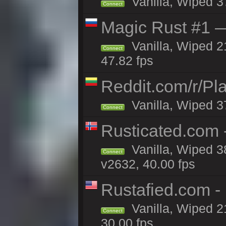
Vanilla, Wiped 3
Connect
Magic Rust #1 
Vanilla, Wiped 2
Connect
47.82 fps
Reddit.com/r/Pl
Vanilla, Wiped 3
Connect
Rusticated.com 
Vanilla, Wiped 3
Connect
v2632, 40.00 fps
Rustafied.com -
Vanilla, Wiped 2
Connect
30.00 fps