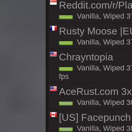
Reddit.com/r/Pl
Vanilla, Wiped 3
Connect
Rusty Moose |EU
Vanilla, Wiped 3
Connect
Chrayntopia
Vanilla, Wiped 3
Connect
fps
AceRust.com 3x
Vanilla, Wiped 38
Connect
[US] Facepunch 
Vanilla, Wiped 3
Connect