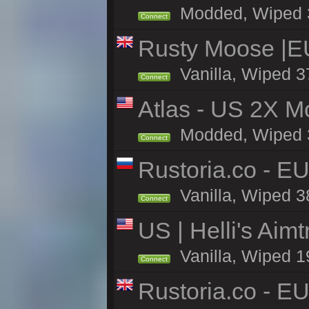
Modded, Wiped 37
Connect
Rusty Moose |E
Vanilla, Wiped 3
Connect
Atlas - US 2X Mo
Modded, Wiped 37
Connect
Rustoria.co - E
Vanilla, Wiped 3
Connect
US | Helli's Aim
Vanilla, Wiped 1
Connect
Rustoria.co - E