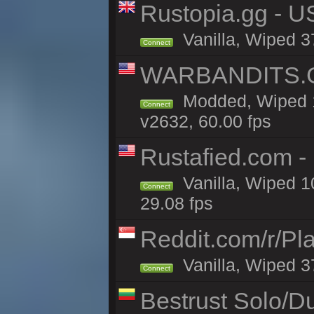
Rustopia.gg - U
Vanilla, Wiped 3
Connect
WARBANDITS.GG
Modded, Wiped 1
Connect
v2632, 60.00 fps
Rustafied.com -
Vanilla, Wiped 1
Connect
29.08 fps
Reddit.com/r/Pl
Vanilla, Wiped 3
Connect
Bestrust Solo/D