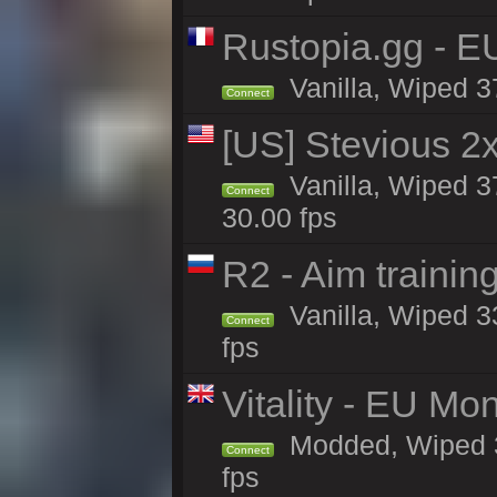
Rustopia.gg - E
Vanilla, Wiped 3
Connect
[US] Stevious 2x 
Vanilla, Wiped 3
Connect
30.00 fps
R2 - Aim traini
Vanilla, Wiped 33
Connect
fps
Vitality - EU Mo
Modded, Wiped 37h
Connect
fps