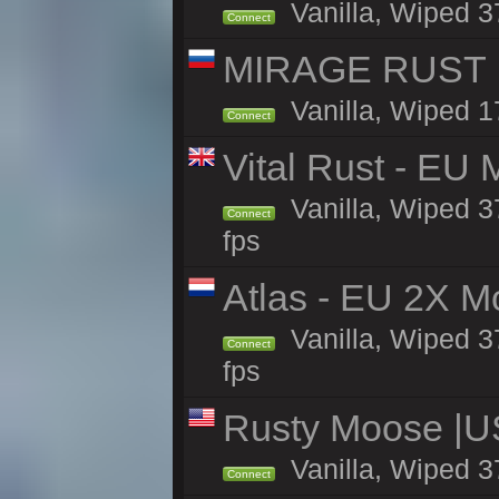
Vanilla, Wiped 3
Connect
MIRAGE RUST | 
Vanilla, Wiped 17
Connect
Vital Rust - EU 
Vanilla, Wiped 3
Connect
fps
Atlas - EU 2X M
Vanilla, Wiped 37
Connect
fps
Rusty Moose |U
Vanilla, Wiped 3
Connect