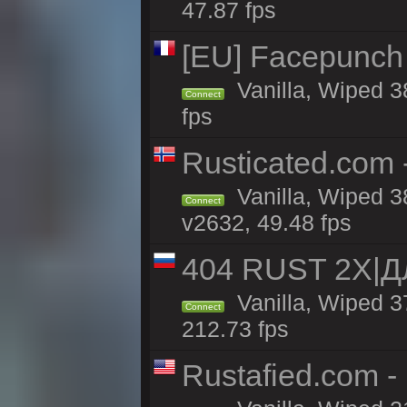
47.87 fps
[EU] Facepunch
Vanilla, Wiped 3
Connect
fps
Rusticated.com 
Vanilla, Wiped 3
Connect
v2632, 49.48 fps
404 RUST 2Х|
Vanilla, Wiped 
Connect
212.73 fps
Rustafied.com -