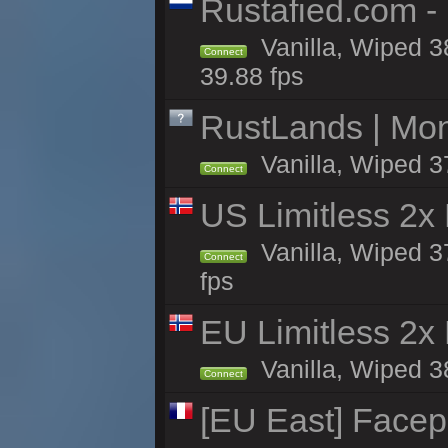
Rustafied.com -
Vanilla, Wiped 3
Connect
39.88 fps
RustLands | Mo
Vanilla, Wiped 3
Connect
US Limitless 2x
Vanilla, Wiped 3
Connect
fps
EU Limitless 2x
Vanilla, Wiped 3
Connect
[EU East] Face