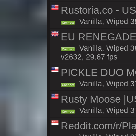
Rustoria.co - U
Vanilla, Wiped 3
Connect
EU RENEGADE 2x
Vanilla, Wiped 3
Connect
v2632, 29.67 fps
PICKLE DUO MO
Vanilla, Wiped 3
Connect
Rusty Moose |U
Vanilla, Wiped 3
Connect
Reddit.com/r/Pl