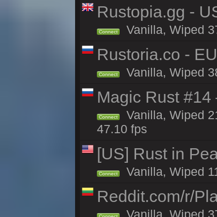
Rustopia.gg - U
Vanilla, Wiped 3
Connect
Rustoria.co - E
Vanilla, Wiped 3
Connect
Magic Rust #14 
Vanilla, Wiped 2
Connect
47.10 fps
[US] Rust in Pea
Vanilla, Wiped 1
Connect
Reddit.com/r/Pl
Vanilla, Wiped 3
Connect