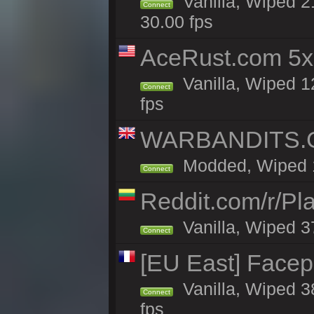
Vanilla, Wiped 2
Connect
30.00 fps
AceRust.com 5x
Vanilla, Wiped 1
Connect
fps
WARBANDITS.GG
Modded, Wiped 18
Connect
Reddit.com/r/Pl
Vanilla, Wiped 3
Connect
[EU East] Face
Vanilla, Wiped 3
Connect
fps