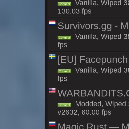
Vanilla, Wiped 3
Connect
130.03 fps
Survivors.gg - M
Vanilla, Wiped 38
Connect
fps
[EU] Facepunch
Vanilla, Wiped 3
Connect
fps
WARBANDITS.GG
Modded, Wiped 3
Connect
v2632, 60.00 fps
Magic Rust — Ma