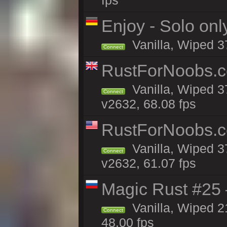
fps
Enjoy - Solo onl
Vanilla, Wiped 3
Connect
RustForNoobs.co
Vanilla, Wiped 3
Connect
v2632, 68.08 fps
RustForNoobs.co
Vanilla, Wiped 3
Connect
v2632, 61.07 fps
Magic Rust #25 
Vanilla, Wiped 2
Connect
48.00 fps