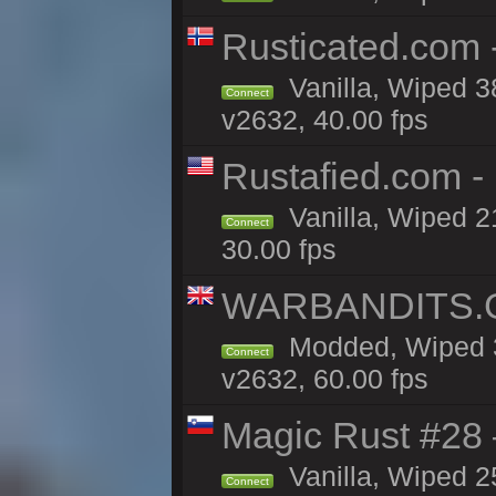
Rusticated.com 
Vanilla, Wiped 3
Connect
v2632, 40.00 fps
Rustafied.com -
Vanilla, Wiped 2
Connect
30.00 fps
WARBANDITS.GG
Modded, Wiped 3
Connect
v2632, 60.00 fps
Magic Rust #28
Vanilla, Wiped 2
Connect