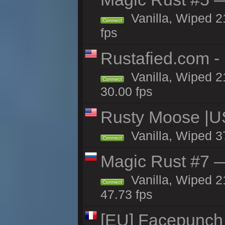
Vanilla, Wiped 2
Connect
fps
Rustafied.com -
Vanilla, Wiped 2
Connect
30.00 fps
Rusty Moose |U
Vanilla, Wiped 3
Connect
Magic Rust #7 —
Vanilla, Wiped 2
Connect
47.73 fps
[EU] Facepunch