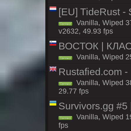
[EU] TideRust -
Vanilla, Wiped 3
Connect
v2632, 49.93 fps
ВОСТОК | КЛА
Vanilla, Wiped 2
Connect
Rustafied.com -
Vanilla, Wiped 3
Connect
29.77 fps
Survivors.gg #5
Vanilla, Wiped 19
Connect
fps