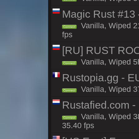
Magic Rust #13 
Vanilla, Wiped 2
Connect
fps
[RU] RUST ROO
Vanilla, Wiped 5
Connect
Rustopia.gg - E
Vanilla, Wiped 3
Connect
Rustafied.com -
Vanilla, Wiped 3
Connect
35.40 fps