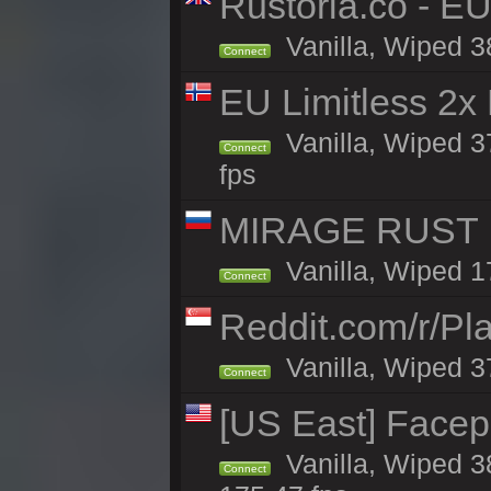
Rustoria.co - E
Vanilla, Wiped 3
Connect
EU Limitless 2x
Vanilla, Wiped 3
Connect
fps
MIRAGE RUST | 
Vanilla, Wiped 17
Connect
Reddit.com/r/Pl
Vanilla, Wiped 3
Connect
[US East] Face
Vanilla, Wiped 3
Connect