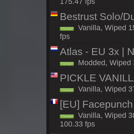
175.47 fps
Bestrust Solo/D
Vanilla, Wiped 1
Connect
fps
Atlas - EU 3x |
Modded, Wiped 37
Connect
PICKLE VANILLA
Vanilla, Wiped 3
Connect
[EU] Facepunch
Vanilla, Wiped 3
Connect
100.33 fps