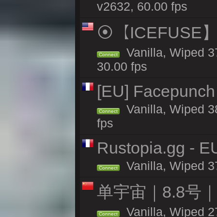
v2632, 60.00 fps
⦿【ICEFUSE】5X 
Vanilla, Wiped 3
Connect
30.00 fps
[EU] Facepunch 
Vanilla, Wiped 3
Connect
fps
Rustopia.gg - 
Vanilla, Wiped 3
Connect
单宇宙｜8.8号
Vanilla, Wiped 2
Connect