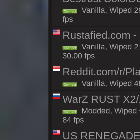
Vanilla, Wiped 2
Connect
fps
Rustafied.com -
Vanilla, Wiped 2
Connect
30.00 fps
Reddit.com/r/Pl
Vanilla, Wiped 4
Connect
WarZ RUST X2
Modded, Wiped <
Connect
84 fps
US RENEGADE 2x