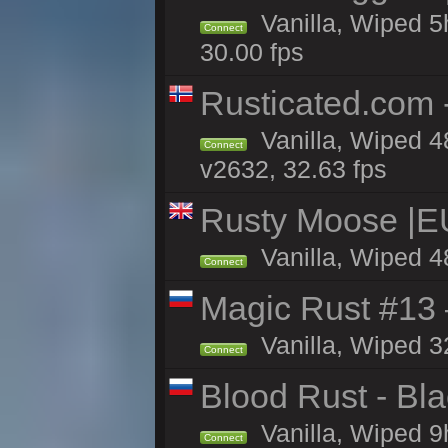
Vanilla, Wiped 5h
Connect
30.00 fps
Rusticated.com
Vanilla, Wiped 4
Connect
v2632, 32.63 fps
Rusty Moose |E
Vanilla, Wiped 4
Connect
Magic Rust #13 
Vanilla, Wiped 3
Connect
Blood Rust - Blac
Vanilla, Wiped 9h
Connect