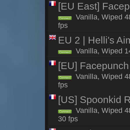
[EU East] Face
Vanilla, Wiped 4
Connect
fps
EU 2 | Helli's A
Vanilla, Wiped 1
Connect
[EU] Facepunch
Vanilla, Wiped 4
Connect
fps
[US] Spoonkid R
Vanilla, Wiped 4
Connect
30 fps