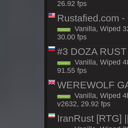
26.92 fps
Rustafied.com -
Vanilla, Wiped 3
Connect
30.00 fps
#3 DOZA RUST 
Vanilla, Wiped 4
Connect
91.55 fps
WEREWOLF GAMI
Vanilla, Wiped 
Connect
v2632, 29.92 fps
IranRust [RTG]