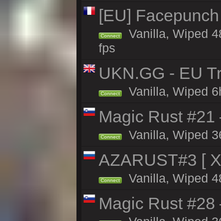
[EU] Facepunch
Vanilla, Wiped 4
Connect
fps
UKN.GG - EU Tr
Vanilla, Wiped 6
Connect
Magic Rust #21
Vanilla, Wiped 3
Connect
AZARUST#3 [ X1
Vanilla, Wiped 4
Connect
Magic Rust #28