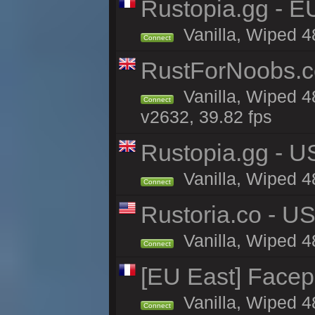
Rustopia.gg - E
Vanilla, Wiped 4
Connect
RustForNoobs.co
Vanilla, Wiped 4
Connect
v2632, 39.82 fps
Rustopia.gg - U
Vanilla, Wiped 4
Connect
Rustoria.co - U
Vanilla, Wiped 4
Connect
[EU East] Face
Vanilla, Wiped 4
Connect