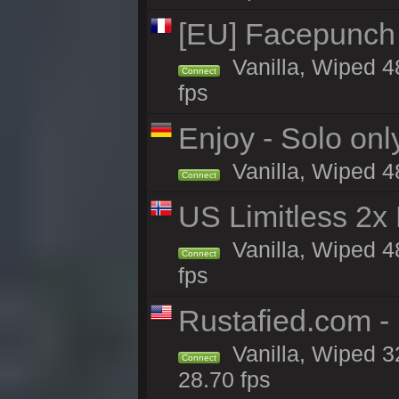
[EU] Facepunch
Vanilla, Wiped 4
Connect
fps
Enjoy - Solo onl
Vanilla, Wiped 4
Connect
US Limitless 2x
Vanilla, Wiped 4
Connect
fps
Rustafied.com -
Vanilla, Wiped 3
Connect
28.70 fps