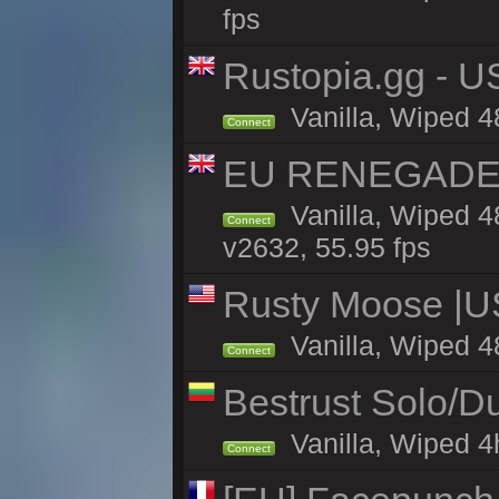
fps
Rustopia.gg - 
Vanilla, Wiped 4
Connect
EU RENEGADE 2x
Vanilla, Wiped 4
Connect
v2632, 55.95 fps
Rusty Moose |U
Vanilla, Wiped 4
Connect
Bestrust Solo/D
Vanilla, Wiped 4h
Connect