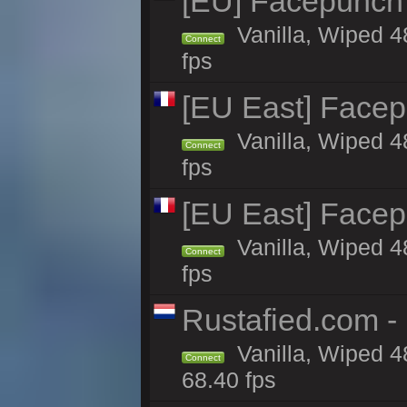
[EU] Facepunch
Vanilla, Wiped 4
Connect
fps
[EU East] Face
Vanilla, Wiped 4
Connect
fps
[EU East] Face
Vanilla, Wiped 4
Connect
fps
Rustafied.com -
Vanilla, Wiped 4
Connect
68.40 fps