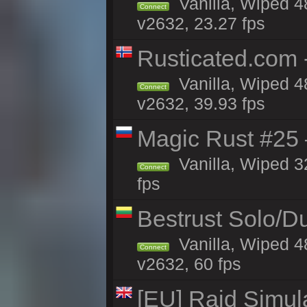
Vanilla, Wiped 4
Connect
v2632, 23.27 fps
Rusticated.com 
Vanilla, Wiped 4
Connect
v2632, 39.93 fps
Magic Rust #25 
Vanilla, Wiped 3
Connect
fps
Bestrust Solo/D
Vanilla, Wiped 4
Connect
v2632, 60 fps
[EU] Raid Simul