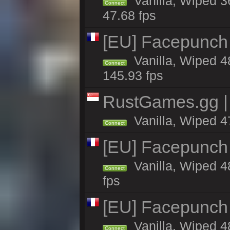
Vanilla, Wiped 3
Connect
47.68 fps
[EU] Facepunch
Vanilla, Wiped 4
Connect
145.93 fps
RustGames.gg | 
Vanilla, Wiped 4
Connect
[EU] Facepunch
Vanilla, Wiped 4
Connect
fps
[EU] Facepunch 
Vanilla, Wiped 4
Connect