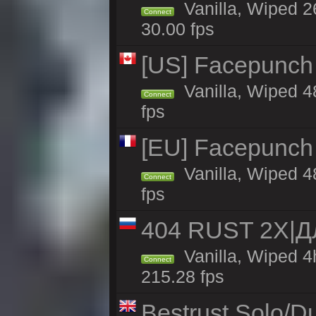
Vanilla, Wiped 2
Connect
30.00 fps
[US] Facepunch 
Vanilla, Wiped 4
Connect
fps
[EU] Facepunch
Vanilla, Wiped 4
Connect
fps
404 RUST 2Х|
Vanilla, Wiped 
Connect
215.28 fps
Bestrust Solo/