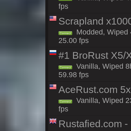
fps
Scrapland x10
Modded, Wiped 4
Connect
25.00 fps
#1 BroRust X5
Vanilla, Wiped 8
Connect
59.98 fps
AceRust.com 5x
Vanilla, Wiped 2
Connect
fps
Rustafied.com -