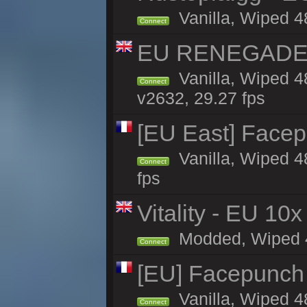
Vanilla, Wiped 4
Connect
EU RENEGADE 2x
Vanilla, Wiped 4
Connect
v2632, 29.27 fps
[EU East] Face
Vanilla, Wiped 4
Connect
fps
Vitality - EU 10x
Modded, Wiped 4h
Connect
[EU] Facepunch
Vanilla, Wiped 4
Connect