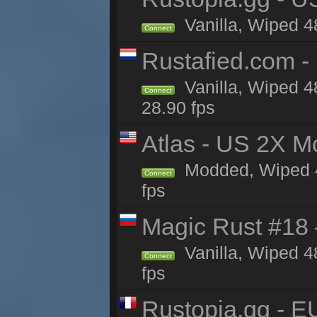
Vanilla, Wiped 4
Connect
Rustafied.com -
Vanilla, Wiped 4
Connect
28.90 fps
Atlas - US 2X M
Modded, Wiped 48
Connect
fps
Magic Rust #18 
Vanilla, Wiped 4
Connect
fps
Rustopia.gg - 