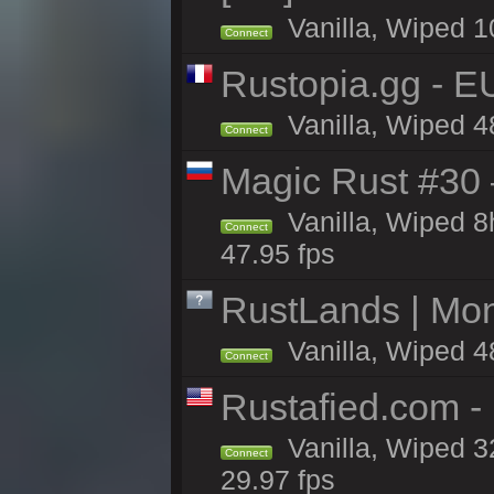
Vanilla, Wiped 1
Connect
Rustopia.gg - E
Vanilla, Wiped 4
Connect
Magic Rust #30
Vanilla, Wiped 
Connect
47.95 fps
RustLands | Mo
Vanilla, Wiped 4
Connect
Rustafied.com -
Vanilla, Wiped 3
Connect
29.97 fps