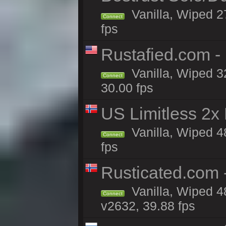
Vanilla, Wiped 2
Connect
fps
Rustafied.com -
Vanilla, Wiped 3
Connect
30.00 fps
US Limitless 2x
Vanilla, Wiped 4
Connect
fps
Rusticated.com
Vanilla, Wiped 4
Connect
v2632, 39.88 fps