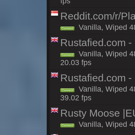
fps
Reddit.com/r/Pl
Vanilla, Wiped 4
Connect
Rustafied.com - 
Vanilla, Wiped 4
Connect
20.03 fps
Rustafied.com -
Vanilla, Wiped 4
Connect
39.02 fps
Rusty Moose |E
Vanilla, Wiped 4
Connect