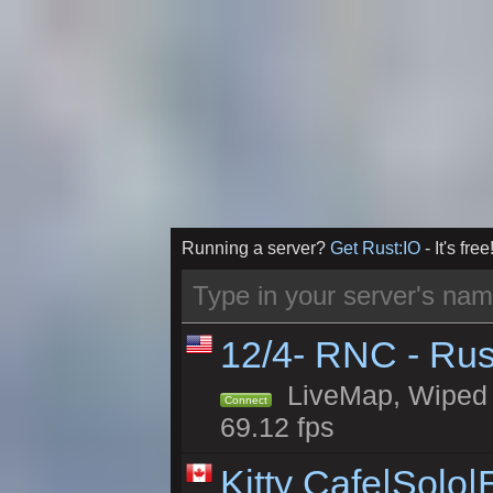
Running a server?
Get Rust:IO
- It's free
12/4- RNC - Rus
LiveMap, Wiped 5
Connect
69.12 fps
Kitty Cafe|Solo