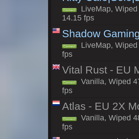
LiveMap, Wiped 4
Connect
14.15 fps
Shadow Gaming
LiveMap, Wiped 7
Connect
fps
Vital Rust - EU 
Vanilla, Wiped 4
Connect
fps
Atlas - EU 2X M
Vanilla, Wiped 48
Connect
fps