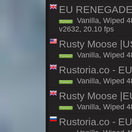
EU RENEGADE 2x
Vanilla, Wiped 4
Connect
v2632, 20.10 fps
Rusty Moose |U
Vanilla, Wiped 4
Connect
Rustoria.co - E
Vanilla, Wiped 4
Connect
Rusty Moose |E
Vanilla, Wiped 4
Connect
Rustoria.co - E