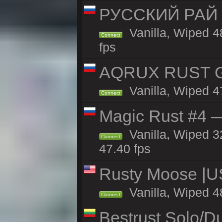
РУССКИЙ РАЙ 
Vanilla, Wiped 4
Connect
fps
AQRUX RUST GR
Vanilla, Wiped 4
Connect
Magic Rust #4 —
Vanilla, Wiped 3
Connect
47.40 fps
Rusty Moose |U
Vanilla, Wiped 4
Connect
Bestrust Solo/