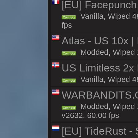
[EU] Facepunch
Vanilla, Wiped 4
Connect
fps
Atlas - US 10x |
Modded, Wiped 21
Connect
US Limitless 2x
Vanilla, Wiped 4
Connect
WARBANDITS.GG
Modded, Wiped 2
Connect
v2632, 60.00 fps
[EU] TideRust -