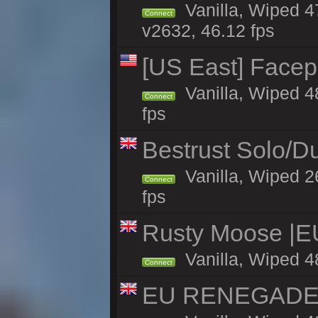
Vanilla, Wiped 4
Connect
v2632, 46.12 fps
[US East] Face
Vanilla, Wiped 4
Connect
fps
Bestrust Solo/D
Vanilla, Wiped 2
Connect
fps
Rusty Moose |E
Vanilla, Wiped 4
Connect
EU RENEGADE 2x