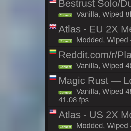
Bestrust Solo/
Vanilla, Wiped 8h
Connect
Atlas - EU 2X M
Modded, Wiped 48
Connect
Reddit.com/r/Pl
Vanilla, Wiped 4
Connect
Magic Rust — Lo
Vanilla, Wiped 4
Connect
41.08 fps
Atlas - US 2X Mo
Modded, Wiped 48
Connect