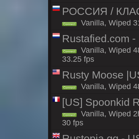
РОССИЯ / КЛАСС
Vanilla, Wiped 31
Connect
Rustafied.com -
Vanilla, Wiped 4
Connect
33.25 fps
Rusty Moose |U
Vanilla, Wiped 4
Connect
[US] Spoonkid R
Vanilla, Wiped 2
Connect
30 fps
Rustopia.gg - U