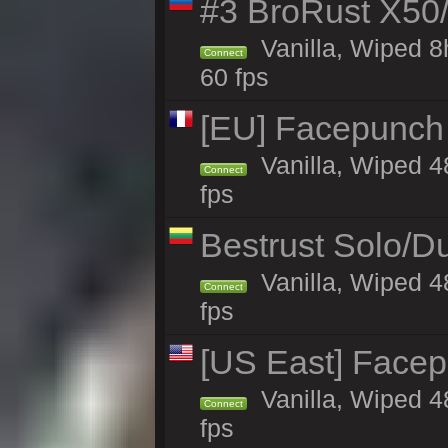
#3 BroRust X50
Vanilla, Wiped 8
Connect
60 fps
[EU] Facepunch
Vanilla, Wiped 4
Connect
fps
Bestrust Solo/D
Vanilla, Wiped 4
Connect
fps
[US East] Face
Vanilla, Wiped 4
Connect
fps