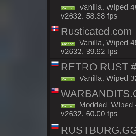
Vanilla, Wiped 4
Connect
v2632, 58.38 fps
Rusticated.com 
Vanilla, Wiped 4
Connect
v2632, 39.92 fps
RETRO RUST #
Vanilla, Wiped 3
Connect
WARBANDITS.GG
Modded, Wiped 4
Connect
v2632, 60.00 fps
RUSTBURG.GG 