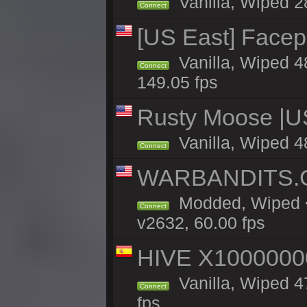
Vanilla, Wiped 2
Connect
[US East] Face
Vanilla, Wiped 4
Connect
149.05 fps
Rusty Moose |U
Vanilla, Wiped 4
Connect
WARBANDITS.GG
Modded, Wiped <
Connect
v2632, 60.00 fps
HIVE X1000000
Vanilla, Wiped 47
Connect
fps