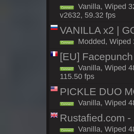
Vanilla, Wiped 
Connect
v2632, 59.32 fps
VANILLA x2 | G
Modded, Wiped 29
Connect
[EU] Facepunch
Vanilla, Wiped 4
Connect
115.50 fps
PICKLE DUO MO
Vanilla, Wiped 4
Connect
Rustafied.com 
Vanilla, Wiped 4
Connect