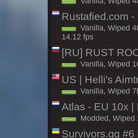
Vanilla, Wiped 4
Connect
Rustafied.com -
Vanilla, Wiped 4
Connect
14.12 fps
[RU] RUST ROO
Vanilla, Wiped 1
Connect
US | Helli's Aim
Vanilla, Wiped 7
Connect
Atlas - EU 10x |
Modded, Wiped 26
Connect
Survivors.gg #6