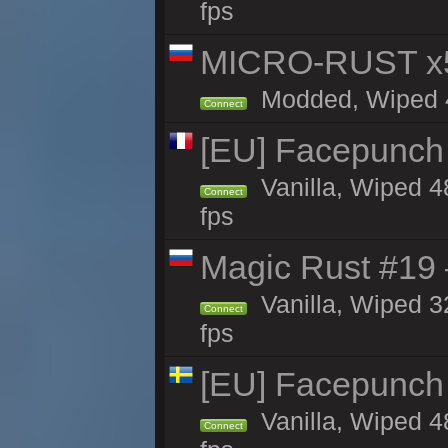
fps
MICRO-RUST x5
Modded, Wiped 47
Connect
[EU] Facepunch 
Vanilla, Wiped 4
Connect
fps
Magic Rust #19 
Vanilla, Wiped 3
Connect
fps
[EU] Facepunch
Vanilla, Wiped 4
Connect