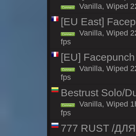
Vanilla, Wiped 2
Connect
[EU East] Face
Vanilla, Wiped 2
Connect
fps
[EU] Facepunch
Vanilla, Wiped 2
Connect
fps
Bestrust Solo/
Vanilla, Wiped 1
Connect
fps
777 RUST /ДЛ