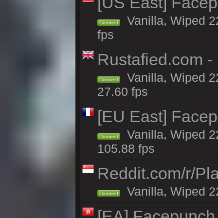
[US East] Face
Vanilla, Wiped 2
Connect
fps
Rustafied.com 
Vanilla, Wiped 2
Connect
27.60 fps
[EU East] Face
Vanilla, Wiped 2
Connect
105.88 fps
Reddit.com/r/Pl
Vanilla, Wiped 2
Connect
[EA] Facepunch