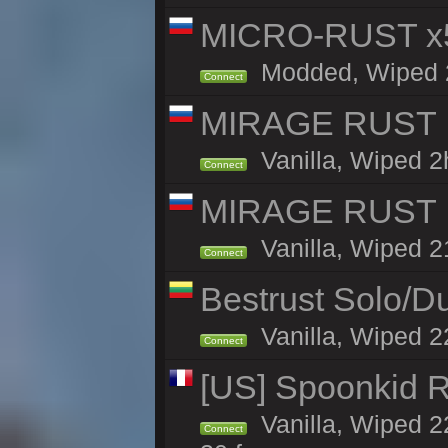
MICRO-RUST x5
Modded, Wiped 21
Connect
MIRAGE RUST | 
Vanilla, Wiped 2h
Connect
MIRAGE RUST | 
Vanilla, Wiped 21
Connect
Bestrust Solo/
Vanilla, Wiped 2
Connect
[US] Spoonkid R
Vanilla, Wiped 2
Connect