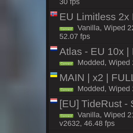
30 fps
EU Limitless 2x
Vanilla, Wiped 2
Connect
52.07 fps
Atlas - EU 10x |
Modded, Wiped 22
Connect
MAIN | x2 | FU
Modded, Wiped 22
Connect
[EU] TideRust -
Vanilla, Wiped 2
Connect
v2632, 46.48 fps