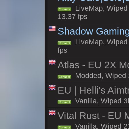
LiveMap, Wiped 4
Connect
13.37 fps
Shadow Gaming
LiveMap, Wiped 6
Connect
fps
Atlas - EU 2X Mo
Modded, Wiped 22
Connect
EU | Helli's Aim
Vanilla, Wiped 3
Connect
Vital Rust - EU 
Vanilla, Wiped 2
Connect