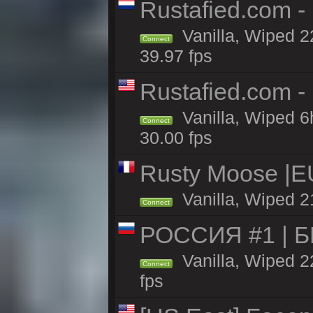
Rustafied.com -
Vanilla, Wiped 2
Connect
39.97 fps
Rustafied.com -
Vanilla, Wiped 6
Connect
30.00 fps
Rusty Moose |EU
Vanilla, Wiped 2
Connect
РОССИЯ #1 | 
Vanilla, Wiped 2
Connect
fps