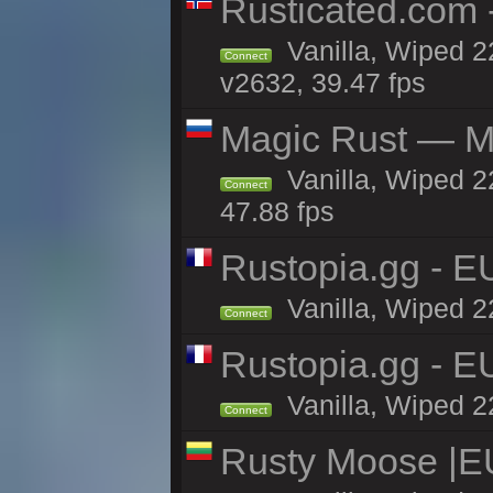
Rusticated.com 
Vanilla, Wiped 2
Connect
v2632, 39.47 fps
Magic Rust — Ma
Vanilla, Wiped 2
Connect
47.88 fps
Rustopia.gg - E
Vanilla, Wiped 2
Connect
Rustopia.gg - E
Vanilla, Wiped 2
Connect
Rusty Moose |E