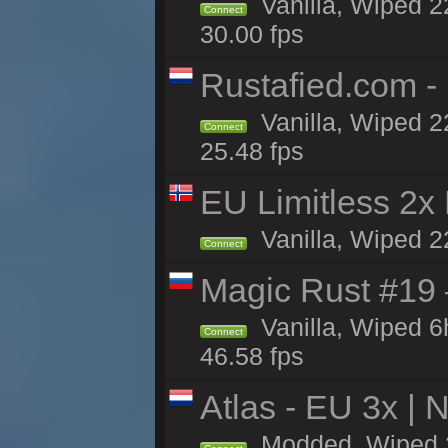
Vanilla, Wiped 22
Connect
30.00 fps
Rustafied.com -
Vanilla, Wiped 2
Connect
25.48 fps
EU Limitless 2x
Vanilla, Wiped 2
Connect
Magic Rust #19 
Vanilla, Wiped 
Connect
46.58 fps
Atlas - EU 3x |
Modded, Wiped 22