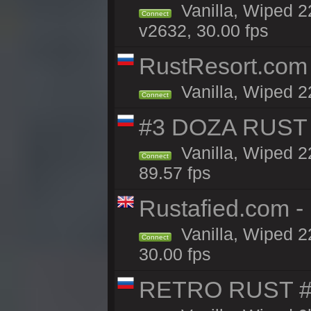
Vanilla, Wiped 22
Connect
v2632, 30.00 fps
RustResort.com 
Vanilla, Wiped 2
Connect
#3 DOZA RUST 
Vanilla, Wiped 2
Connect
89.57 fps
Rustafied.com -
Vanilla, Wiped 2
Connect
30.00 fps
RETRO RUST #1