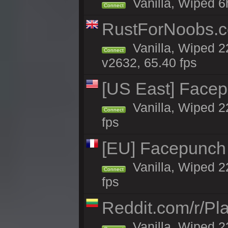
Vanilla, Wiped 6
Connect
RustForNoobs.co
Vanilla, Wiped 2
Connect
v2632, 65.40 fps
[US East] Face
Vanilla, Wiped 2
Connect
fps
[EU] Facepunch
Vanilla, Wiped 2
Connect
fps
Reddit.com/r/Pl
Vanilla, Wiped 2