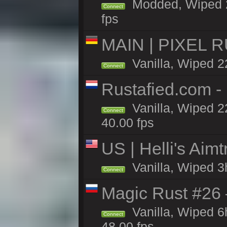
Modded, Wiped 22
Connect
fps
MAIN | PIXEL RU
Vanilla, Wiped 2
Connect
Rustafied.com 
Vanilla, Wiped 2
Connect
40.00 fps
US | Helli's Aim
Vanilla, Wiped 3
Connect
Magic Rust #26 
Vanilla, Wiped 
Connect
48.00 fps