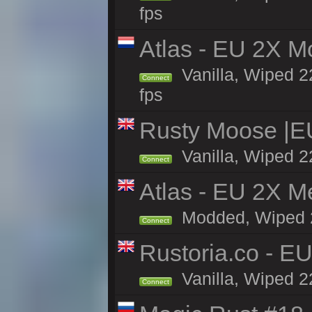
fps
Atlas - EU 2X M
Vanilla, Wiped 22
Connect
fps
Rusty Moose |E
Vanilla, Wiped 2
Connect
Atlas - EU 2X M
Modded, Wiped 22
Connect
Rustoria.co - E
Vanilla, Wiped 2
Connect