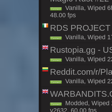
Vanilla, Wiped 
Connect
48.00 fps
RDS PROJECT >>
Vanilla, Wiped 1
Connect
Rustopia.gg - 
Vanilla, Wiped 2
Connect
Reddit.com/r/Pl
Vanilla, Wiped 2
Connect
WARBANDITS.GG
Modded, Wiped 2
Connect
v2632, 60.00 fps