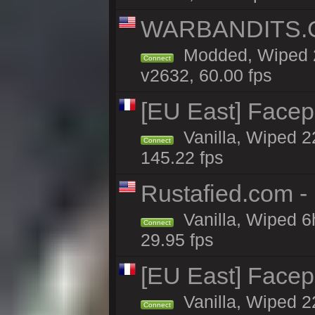
WARBANDITS.GG
Modded, Wiped 2
Connect
v2632, 60.00 fps
[EU East] Face
Vanilla, Wiped 2
Connect
145.22 fps
Rustafied.com -
Vanilla, Wiped 6
Connect
29.95 fps
[EU East] Face
Vanilla, Wiped 2
Connect