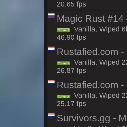
20.65 fps
Magic Rust #14 
Vanilla, Wiped 
Connect
46.90 fps
Rustafied.com -
Vanilla, Wiped 2
Connect
26.87 fps
Rustafied.com -
Vanilla, Wiped 2
Connect
25.17 fps
Survivors.gg - M