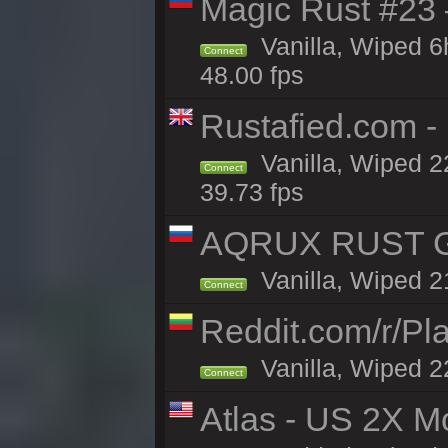
Magic Rust #23 
Vanilla, Wiped 
Connect
48.00 fps
Rustafied.com -
Vanilla, Wiped 2
Connect
39.73 fps
AQRUX RUST GR
Vanilla, Wiped 2
Connect
Reddit.com/r/Pl
Vanilla, Wiped 2
Connect
Atlas - US 2X M