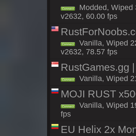
Modded, Wiped 3
Connect
v2632, 60.00 fps
RustForNoobs.co
Vanilla, Wiped 2
Connect
v2632, 78.57 fps
RustGames.gg | 
Vanilla, Wiped 2
Connect
MOJI RUST x50
Vanilla, Wiped 1
Connect
fps
EU Helix 2x Mon