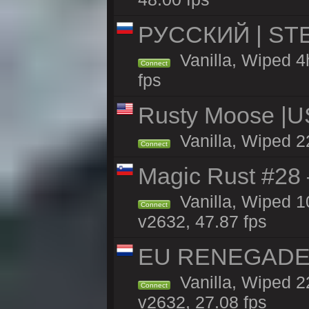
РУССКИЙ | STE
Vanilla, Wiped 4
Connect
fps
Rusty Moose |U
Vanilla, Wiped 2
Connect
Magic Rust #28
Vanilla, Wiped 
Connect
v2632, 47.87 fps
EU RENEGADE 2x
Vanilla, Wiped 2
Connect
v2632, 27.08 fps