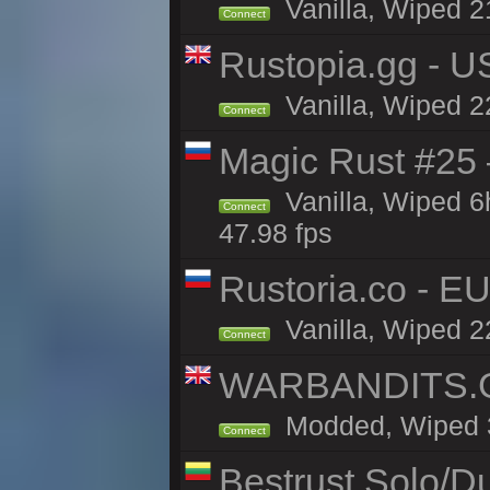
Vanilla, Wiped 2
Connect
Rustopia.gg - U
Vanilla, Wiped 2
Connect
Magic Rust #25 
Vanilla, Wiped 
Connect
47.98 fps
Rustoria.co - E
Vanilla, Wiped 2
Connect
WARBANDITS.GG
Modded, Wiped 3h
Connect
Bestrust Solo/D