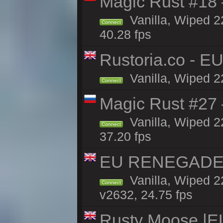
Magic Rust #18 
Vanilla, Wiped 2
Connect
40.28 fps
Rustoria.co - E
Vanilla, Wiped 2
Connect
Magic Rust #27 
Vanilla, Wiped 2
Connect
37.20 fps
EU RENEGADE 2x
Vanilla, Wiped 2
Connect
v2632, 24.75 fps
Rusty Moose |E