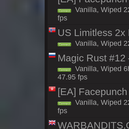
Vanilla, Wiped 2
Connect
fps
US Limitless 2x
Vanilla, Wiped 2
Connect
Magic Rust #12
Vanilla, Wiped 
Connect
47.95 fps
[EA] Facepunch
Vanilla, Wiped 2
Connect
fps
WARBANDITS.GG