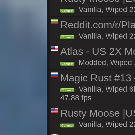
Vanilla, Wiped 2
Connect
Reddit.com/r/Pl
Vanilla, Wiped 2
Connect
Atlas - US 2X Mo
Modded, Wiped 22
Connect
Magic Rust #13 
Vanilla, Wiped 
Connect
47.88 fps
Rusty Moose |U
Vanilla, Wiped 2
Connect