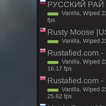
РУССКИЙ РАЙ 
Vanilla, Wiped 2
Connect
fps
Rusty Moose |U
Vanilla, Wiped 2
Connect
Rustafied.com - 
Vanilla, Wiped 2
Connect
16.17 fps
Rustafied.com -
Vanilla, Wiped 2
Connect
25.62 fps