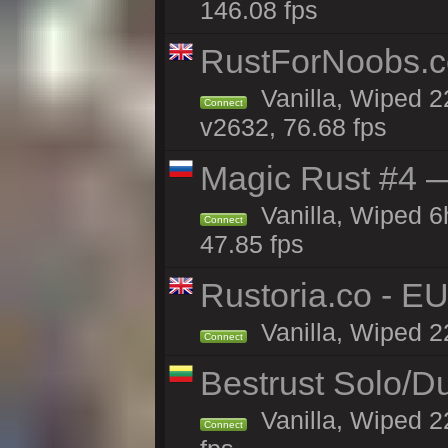
146.08 fps
RustForNoobs.co
Vanilla, Wiped 2
Connect
v2632, 76.68 fps
Magic Rust #4 —
Vanilla, Wiped 
Connect
47.85 fps
Rustoria.co - E
Vanilla, Wiped 2
Connect
Bestrust Solo/
Vanilla, Wiped 2
Connect