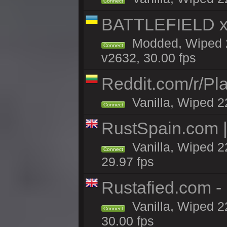
Connect
BATTLEFIELD x
Modded, Wiped 2
Connect
v2632, 30.00 fps
Reddit.com/r/Pl
Vanilla, Wiped 2
Connect
RustSpain.com 
Vanilla, Wiped 2
Connect
29.97 fps
Rustafied.com 
Vanilla, Wiped 2
Connect
30.00 fps