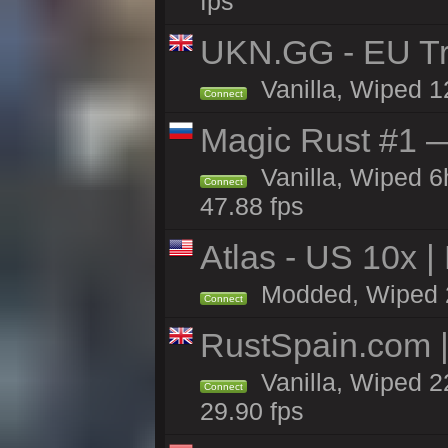
fps
UKN.GG - EU Tr
Vanilla, Wiped 1
Connect
Magic Rust #1 
Vanilla, Wiped 
Connect
47.88 fps
Atlas - US 10x |
Modded, Wiped 22
Connect
RustSpain.com 
Vanilla, Wiped 2
Connect
29.90 fps