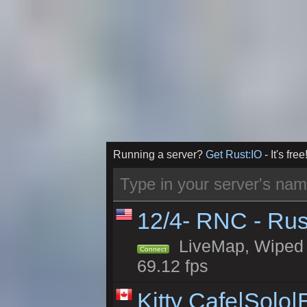
Running a server?
Get Rust:IO
- It's free
12/4- RNC - Rus
LiveMap, Wiped 5
Connect
69.12 fps
Kitty Cafe|Solo