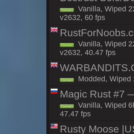
Vanilla, Wiped 2
Connect
v2632, 60 fps
RustForNoobs.co
Vanilla, Wiped 2
Connect
v2632, 40.47 fps
WARBANDITS.GG
Modded, Wiped 22
Connect
Magic Rust #7 —
Vanilla, Wiped 
Connect
47.47 fps
Rusty Moose |U