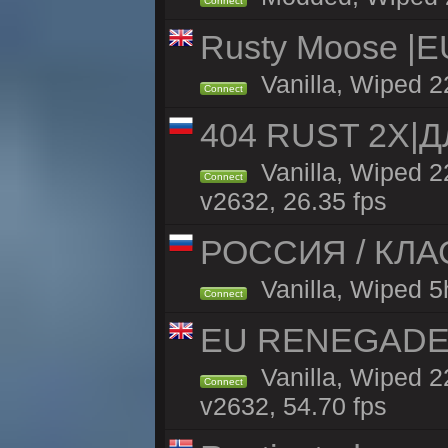
Connect
Rusty Moose |E
Vanilla, Wiped 2
Connect
404 RUST 2Х|
Vanilla, Wiped 
Connect
v2632, 26.35 fps
РОССИЯ / КЛАСС
Vanilla, Wiped 5h
Connect
EU RENEGADE 2x
Vanilla, Wiped 2
Connect
v2632, 54.70 fps