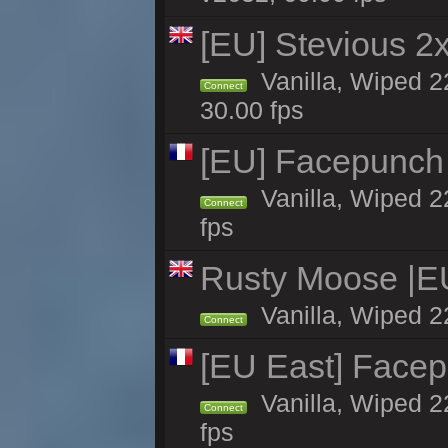
[EU] Stevious 2x 
Vanilla, Wiped 2
Connect
30.00 fps
[EU] Facepunch
Vanilla, Wiped 2
Connect
fps
Rusty Moose |E
Vanilla, Wiped 2
Connect
[EU East] Face
Vanilla, Wiped 2
Connect
fps