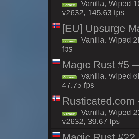
Vanilla, Wiped 
Connect
v2632, 145.63 fps
[EU] Upsurge Mai
Vanilla, Wiped 2
Connect
fps
Magic Rust #5 —
Vanilla, Wiped 
Connect
47.75 fps
Rusticated.com
Vanilla, Wiped 2
Connect
v2632, 39.67 fps
Magic Rust #22 