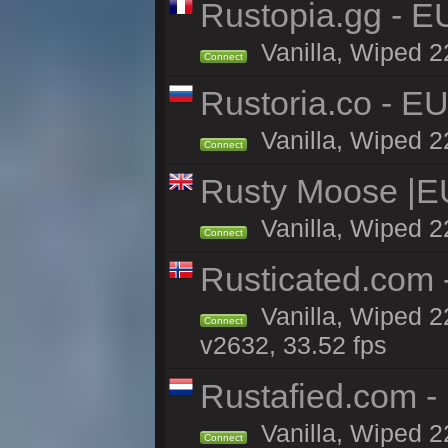
Rustopia.gg - 
Vanilla, Wiped 2
Connect
Rustoria.co - E
Vanilla, Wiped 2
Connect
Rusty Moose |E
Vanilla, Wiped 2
Connect
Rusticated.com
Vanilla, Wiped 2
Connect
v2632, 33.52 fps
Rustafied.com -
Vanilla, Wiped 2
Connect