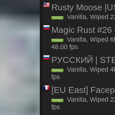
Rusty Moose |U
Vanilla, Wiped 2
Connect
Magic Rust #26 
Vanilla, Wiped 
Connect
48.00 fps
РУССКИЙ | STE
Vanilla, Wiped 4
Connect
fps
[EU East] Face
Vanilla, Wiped 2
Connect
fps