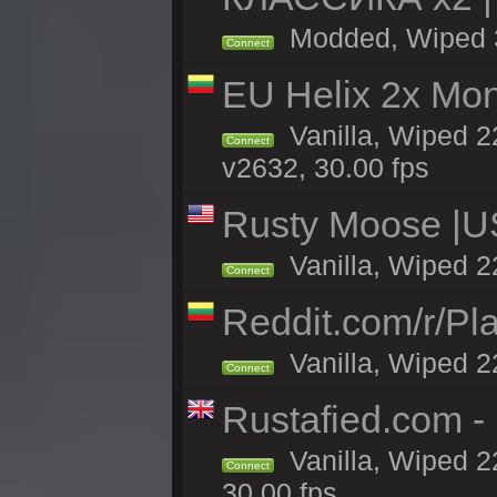
Modded, Wiped 3h
Connect
EU Helix 2x Mon
Vanilla, Wiped 22
Connect
v2632, 30.00 fps
Rusty Moose |U
Vanilla, Wiped 2
Connect
Reddit.com/r/Pl
Vanilla, Wiped 2
Connect
Rustafied.com 
Vanilla, Wiped 2
Connect
30.00 fps