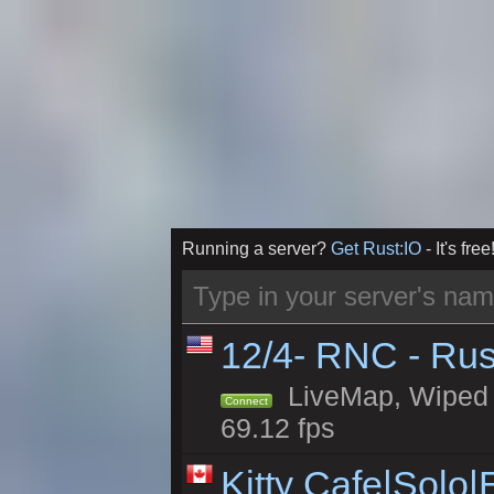
Running a server?
Get Rust:IO
- It's free
12/4- RNC - Rus
LiveMap, Wiped 5
Connect
69.12 fps
Kitty Cafe|Solo