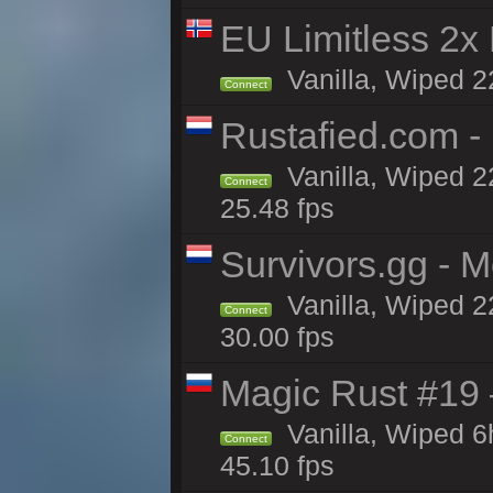
EU Limitless 2x
Vanilla, Wiped 2
Connect
Rustafied.com -
Vanilla, Wiped 2
Connect
25.48 fps
Survivors.gg - M
Vanilla, Wiped 22
Connect
30.00 fps
Magic Rust #19 
Vanilla, Wiped 
Connect
45.10 fps