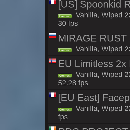
[US] Spoonkid R
Vanilla, Wiped 2
Connect
30 fps
MIRAGE RUST | 
Vanilla, Wiped 22
Connect
EU Limitless 2x
Vanilla, Wiped 2
Connect
52.28 fps
[EU East] Face
Vanilla, Wiped 2
Connect
fps