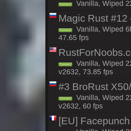
Vanilla, Wiped 2
Connect
Magic Rust #12
Vanilla, Wiped 
Connect
47.65 fps
RustForNoobs.co
Vanilla, Wiped 2
Connect
v2632, 73.85 fps
#3 BroRust X50
Vanilla, Wiped 2
Connect
v2632, 60 fps
[EU] Facepunch