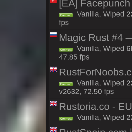
[EA] Facepunch
Vanilla, Wiped 2
Connect
fps
Magic Rust #4 —
Vanilla, Wiped 
Connect
47.85 fps
RustForNoobs.co
Vanilla, Wiped 2
Connect
v2632, 72.50 fps
Rustoria.co - E
Vanilla, Wiped 2
Connect