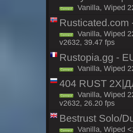
Vanilla, Wiped 2
Connect
Rusticated.com 
Vanilla, Wiped 2
Connect
v2632, 39.47 fps
Rustopia.gg - E
Vanilla, Wiped 2
Connect
404 RUST 2Х|
Vanilla, Wiped 
Connect
v2632, 26.20 fps
Bestrust Solo/D
Vanilla, Wiped <
Connect