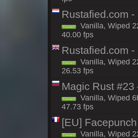
Rustafied.com 
Vanilla, Wiped 2
Connect
40.00 fps
Rustafied.com -
Vanilla, Wiped 2
Connect
26.53 fps
Magic Rust #23 
Vanilla, Wiped 
Connect
47.73 fps
[EU] Facepunch
Vanilla, Wiped 2
Connect