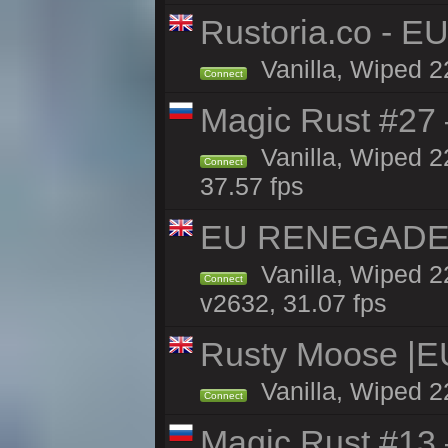
Rustoria.co - E
Vanilla, Wiped 2
Connect
Magic Rust #27 
Vanilla, Wiped 2
Connect
37.57 fps
EU RENEGADE 2x
Vanilla, Wiped 2
Connect
v2632, 31.07 fps
Rusty Moose |E
Vanilla, Wiped 2
Connect
Magic Rust #13 