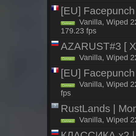
[EU] Facepunch
Vanilla, Wiped 2
Connect
179.23 fps
AZARUST#3 [ X1
Vanilla, Wiped 2
Connect
[EU] Facepunch
Vanilla, Wiped 2
Connect
fps
RustLands | Mo
Vanilla, Wiped 2
Connect
КЛАССИКА x2 | 