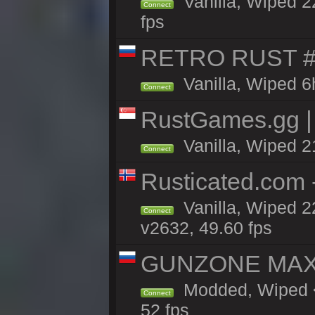
Vanilla, Wiped 2
Connect
fps
RETRO RUST #1
Vanilla, Wiped 6
Connect
RustGames.gg | 
Vanilla, Wiped 2
Connect
Rusticated.com 
Vanilla, Wiped 2
Connect
v2632, 49.60 fps
GUNZONE MAX2
Modded, Wiped <
Connect
52 fps