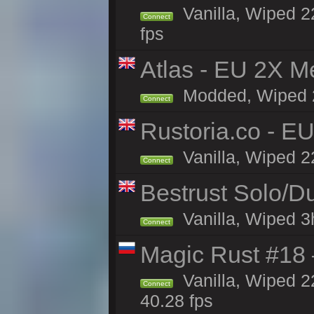
Vanilla, Wiped 22
Connect
fps
Atlas - EU 2X M
Modded, Wiped 22
Connect
Rustoria.co - E
Vanilla, Wiped 2
Connect
Bestrust Solo/
Vanilla, Wiped 3h
Connect
Magic Rust #18 
Vanilla, Wiped 2
Connect
40.28 fps