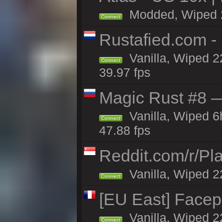
Modded, Wiped 22
Connect
Rustafied.com -
Vanilla, Wiped 2
Connect
39.97 fps
Magic Rust #8 —
Vanilla, Wiped 
Connect
47.88 fps
Reddit.com/r/Pl
Vanilla, Wiped 2
Connect
[EU East] Face
Vanilla, Wiped 2
Connect