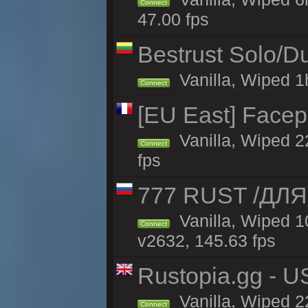
Connect
47.00 fps
Bestrust Solo/
Vanilla, Wiped 1h
Connect
[EU East] Face
Vanilla, Wiped 2
Connect
fps
777 RUST /ДЛ
Vanilla, Wiped 
Connect
v2632, 145.63 fps
Rustopia.gg - 
Vanilla, Wiped 2
Connect