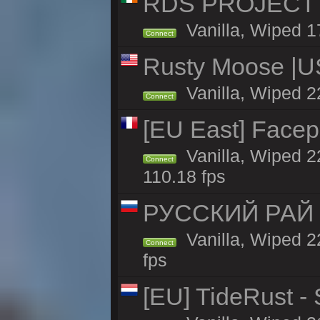
RDS PROJECT >>
Vanilla, Wiped 1
Connect
Rusty Moose |U
Vanilla, Wiped 2
Connect
[EU East] Face
Vanilla, Wiped 2
Connect
110.18 fps
РУССКИЙ РАЙ 
Vanilla, Wiped 2
Connect
fps
[EU] TideRust -