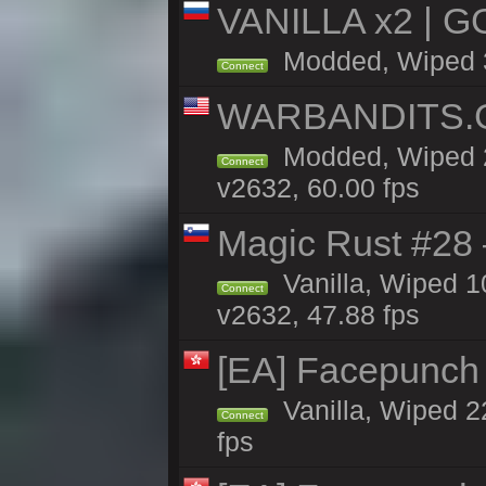
VANILLA x2 | G
Modded, Wiped 3h
Connect
WARBANDITS.GG
Modded, Wiped 2
Connect
v2632, 60.00 fps
Magic Rust #28
Vanilla, Wiped 
Connect
v2632, 47.88 fps
[EA] Facepunch
Vanilla, Wiped 2
Connect
fps