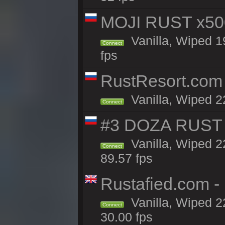
MOJI RUST x50
Vanilla, Wiped 1
Connect
fps
RustResort.com 
Vanilla, Wiped 2
Connect
#3 DOZA RUST 
Vanilla, Wiped 2
Connect
89.57 fps
Rustafied.com -
Vanilla, Wiped 2
Connect
30.00 fps