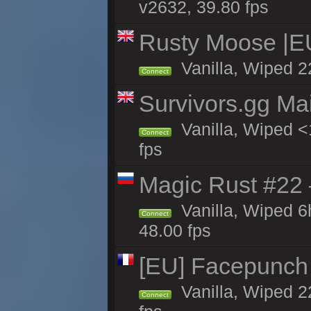
v2632, 39.80 fps
Rusty Moose |E
Vanilla, Wiped 2
Connect
Survivors.gg Ma
Vanilla, Wiped <1
Connect
fps
Magic Rust #22 
Vanilla, Wiped 
Connect
48.00 fps
[EU] Facepunch
Vanilla, Wiped 2
Connect