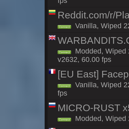
fps
Reddit.com/r/Pl
Vanilla, Wiped 2
Connect
WARBANDITS.GG
Modded, Wiped 2
Connect
v2632, 60.00 fps
[EU East] Face
Vanilla, Wiped 2
Connect
fps
MICRO-RUST x5
Modded, Wiped 21
Connect