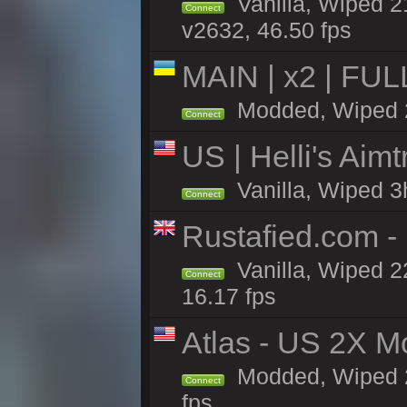
Vanilla, Wiped 2
Connect
v2632, 46.50 fps
MAIN | x2 | FU
Modded, Wiped 22
Connect
US | Helli's Aim
Vanilla, Wiped 3
Connect
Rustafied.com - 
Vanilla, Wiped 2
Connect
16.17 fps
Atlas - US 2X M
Modded, Wiped 22
Connect
fps