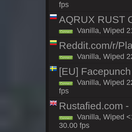
fps
AQRUX RUST GR
Vanilla, Wiped 2
Connect
Reddit.com/r/Pl
Vanilla, Wiped 2
Connect
[EU] Facepunch
Vanilla, Wiped 2
Connect
fps
Rustafied.com -
Vanilla, Wiped <
Connect
30.00 fps