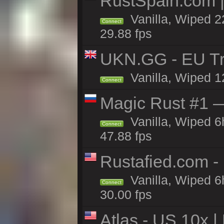
RustSpain.com 
Vanilla, Wiped 2
Connect
29.88 fps
UKN.GG - EU Tr
Vanilla, Wiped 1
Connect
Magic Rust #1 
Vanilla, Wiped 
Connect
47.88 fps
Rustafied.com -
Vanilla, Wiped 6
Connect
30.00 fps
Atlas - US 10x |