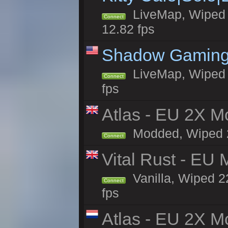
LiveMap, Wiped 4
Connect
12.82 fps
Shadow Gaming
LiveMap, Wiped 6
Connect
fps
Atlas - EU 2X Mo
Modded, Wiped 22
Connect
Vital Rust - EU 
Vanilla, Wiped 2
Connect
fps
Atlas - EU 2X M