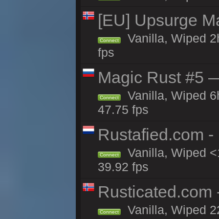
[EU] Upsurge Mai
Vanilla, Wiped 2
Connect
fps
Magic Rust #5 —
Vanilla, Wiped 
Connect
47.75 fps
Rustafied.com -
Vanilla, Wiped <
Connect
39.92 fps
Rusticated.com
Vanilla, Wiped 2
Connect