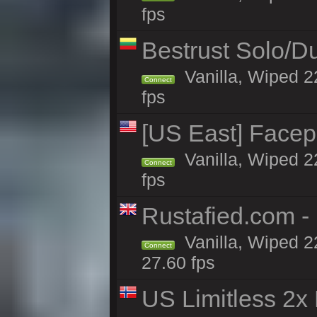
fps
Bestrust Solo/
Vanilla, Wiped 2
Connect
fps
[US East] Face
Vanilla, Wiped 2
Connect
fps
Rustafied.com 
Vanilla, Wiped 2
Connect
27.60 fps
US Limitless 2x