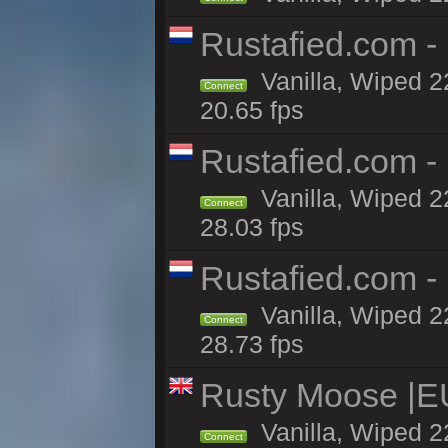
Rustafied.com -
Vanilla, Wiped 2
Connect
20.65 fps
Rustafied.com -
Vanilla, Wiped 2
Connect
28.03 fps
Rustafied.com -
Vanilla, Wiped 2
Connect
28.73 fps
Rusty Moose |E
Vanilla, Wiped 2
Connect