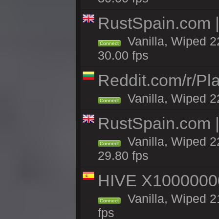
RustSpain.com 
Vanilla, Wiped 2
Connect
30.00 fps
Reddit.com/r/Pl
Vanilla, Wiped 2
Connect
RustSpain.com 
Vanilla, Wiped 2
Connect
29.80 fps
HIVE X1000000
Vanilla, Wiped 21
Connect
fps