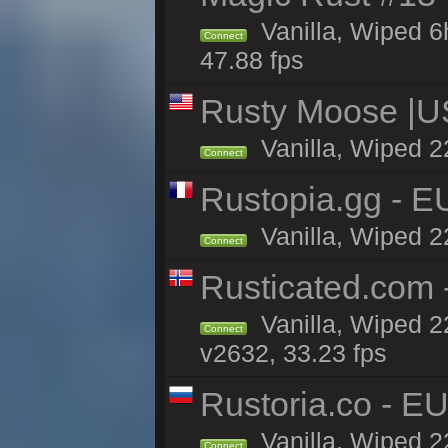
Vanilla, Wiped 
Connect
47.88 fps
Rusty Moose |U
Vanilla, Wiped 2
Connect
Rustopia.gg - 
Vanilla, Wiped 2
Connect
Rusticated.com
Vanilla, Wiped 2
Connect
v2632, 33.23 fps
Rustoria.co - E
Vanilla, Wiped 2
Connect