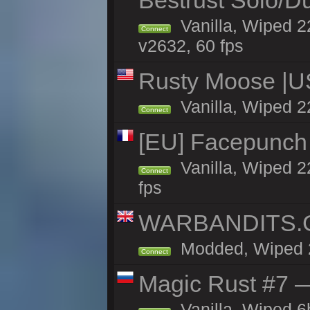
Bestrust Solo/D
Vanilla, Wiped 2
Connect
v2632, 60 fps
Rusty Moose |U
Vanilla, Wiped 2
Connect
[EU] Facepunch
Vanilla, Wiped 2
Connect
fps
WARBANDITS.GG
Modded, Wiped 22
Connect
Magic Rust #7 —
Vanilla, Wiped 