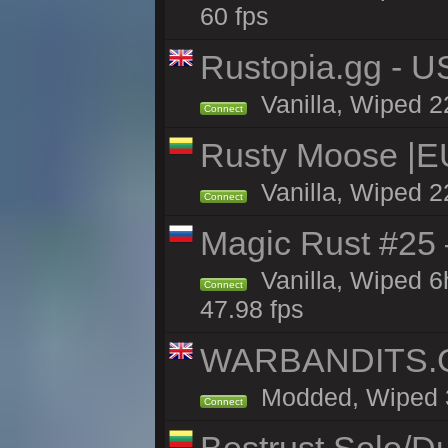
60 fps
Rustopia.gg - U
Vanilla, Wiped 2
Connect
Rusty Moose |E
Vanilla, Wiped 2
Connect
Magic Rust #25 
Vanilla, Wiped 
Connect
47.98 fps
WARBANDITS.GG
Modded, Wiped 3h
Connect