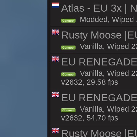
Atlas - EU 3x |
Modded, Wiped 22
Connect
Rusty Moose |E
Vanilla, Wiped 2
Connect
EU RENEGADE 2x
Vanilla, Wiped 2
Connect
v2632, 29.58 fps
EU RENEGADE 2x
Vanilla, Wiped 2
Connect
v2632, 54.70 fps
Rusty Moose |E