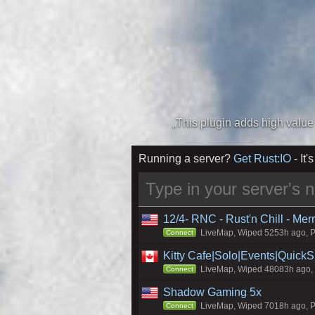
Running a server?
Get Rust:IO
- It's
12/4- RNC - Rust'n Chill - Me
LiveMap, Wiped 5253h ago, Pr
Connect
Kitty Cafe|Solo|Events|Quick
LiveMap, Wiped 48083h ago, C
Connect
Shadow Gaming 5x
LiveMap, Wiped 7018h ago, Pr
Connect