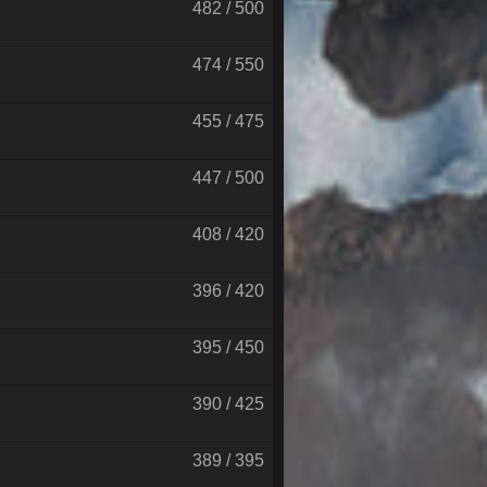
482 / 500
474 / 550
455 / 475
447 / 500
408 / 420
396 / 420
395 / 450
390 / 425
389 / 395