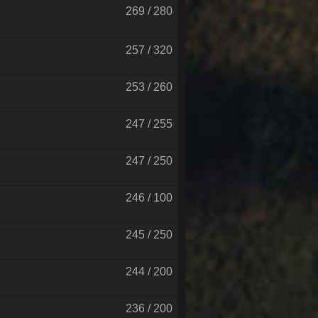
269 / 280
257 / 320
253 / 260
247 / 255
247 / 250
246 / 100
245 / 250
244 / 200
236 / 200