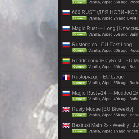
Vanilla, Wiped 65h ago, Proce
Connect
666 RUST /ДЛЯ НОВИЧКОВ
Vanilla, Wiped 2h ago, ВАЙП
Connect
Magic Rust — Long | Kлaccикa
Vanilla, Wiped 65h ago, Baйп
Connect
Rustoria.co - EU East Long
Vanilla, Wiped 66h ago, Proce
Connect
Reddit.com/r/PlayRust - EU M
Vanilla, Wiped 65h ago, Reddi
Connect
Rustopia.gg - EU Large
Vanilla, Wiped 65h ago, Rusto
Connect
Magic Rust #14 — Modded 2x (
Vanilla, Wiped 49h ago, Baйп 
Connect
Rusty Moose |EU Biweekly|
Vanilla, Wiped 65h ago, Moose
Connect
Bestrust Main 2x - Weekly | 
Vanilla, Wiped 1h ago, Wiped 
Connect