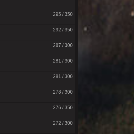
295 / 350
292 / 350
287 / 300
281 / 300
281 / 300
278 / 300
276 / 350
272 / 300