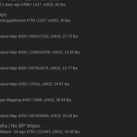
 1 days ago 5499 / 1337, v2632, 60 fps
ays
d.gg/atlasrust 4750 / 1337, v2632, 30 fps
dural Map 4500 / 563417103, v2632, 27.72 fps
dural Map 4500 / 1146819706, v2632, 13.30 fps
dural Map 4500 / 697811878, v2632, 15.77 fps
dural Map 4250 / 37631, v2632, 29.87 fps
pia Mapping 4400 / 2686, v2632, 38.93 fps
dural Map 4500 / 697928490, v2632, 43.28 fps
nilla | No BP Wipes
 Wiped - 2d ago 4750 / 221983, v2632, 30.00 fps