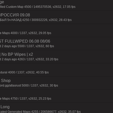
rge
afied Custom Map 4500 / 1495370536, v2632, 17.05 fps
/РОССИЯ 09.08
 БЫЛ 5ч НАЗАД 4250 / 300932226, v2632, 28.43 fps
 Maps 4000 / 1337, v2632, 29.05 fps
JUST FULLWIPED 06.08 08/06
 2 days ago 5500 / 1337, v2632, 60 fps
| No BP Wipes | x2
 2 days ago 4263 / 1337, v2632, 33.20 fps
dural 4000 / 1337, v2632, 40.55 fps
 | Shop
d.gg/atlasrust 5000 / 1337, v2632, 30 fps
 Maps 4750 / 1337, v2632, 25.23 fps
 Long
cated Generated Maps 4255 / 206586677, v2632, 35.07 fps