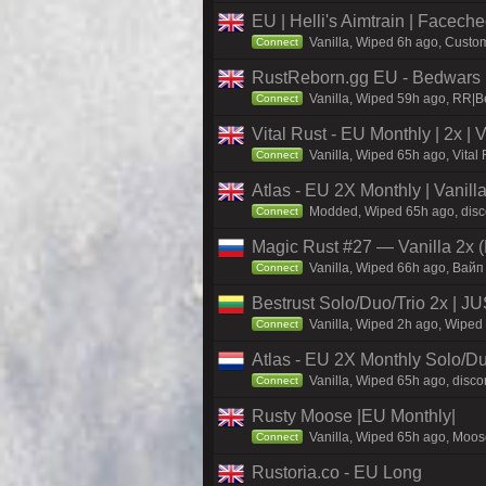
EU | Helli's Aimtrain | Facech
Vanilla, Wiped 6h ago, Custom
Connect
RustReborn.gg EU - Bedwars | 
Vanilla, Wiped 59h ago, RR|Be
Connect
Vital Rust - EU Monthly | 2x |
Vanilla, Wiped 65h ago, Vital
Connect
Atlas - EU 2X Monthly | Vanil
Modded, Wiped 65h ago, discor
Connect
Magic Rust #27 — Vanilla 2x (
Vanilla, Wiped 66h ago, Baйп
Connect
Bestrust Solo/Duo/Trio 2x |
Vanilla, Wiped 2h ago, Wiped 
Connect
Atlas - EU 2X Monthly Solo/Du
Vanilla, Wiped 65h ago, discor
Connect
Rusty Moose |EU Monthly|
Vanilla, Wiped 65h ago, Moose
Connect
Rustoria.co - EU Long