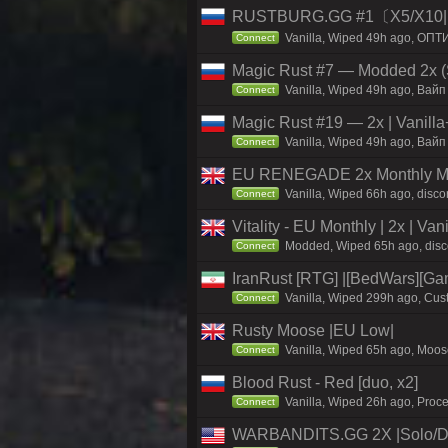
RUSTBURG.GG #1〔X5/X10|N
Vanilla, Wiped 49h ago, ОПТ
Connect
Magic Rust #7 — Modded 2x (S
Vanilla, Wiped 49h ago, Baйп 
Connect
Magic Rust #19 — 2x | Vanilla
Vanilla, Wiped 49h ago, Baйп 
Connect
EU RENEGADE 2x Monthly Med
Vanilla, Wiped 66h ago, disco
Connect
Vitality - EU Monthly | 2x | Va
Modded, Wiped 65h ago, discord
Connect
IranRust [RTG] |[BedWars][G
Vanilla, Wiped 299h ago, Cust
Connect
Rusty Moose |EU Low|
Vanilla, Wiped 65h ago, Moose
Connect
Blood Rust - Red [duo, x2]
Vanilla, Wiped 26h ago, Proce
Connect
WARBANDITS.GG 2X |Solo/D