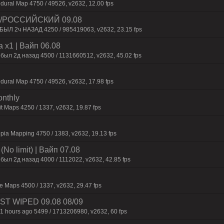
dural Map 4750 / 49526, v2632, 12.00 fps
 /РОССИЙСКИЙ 09.08
 БЫЛ 2ч НАЗАД 4250 / 985419063, v2632, 23.15 fps
 x1 | Baйп 06.08
 был 2д нaзaд 4500 / 1131660512, v2632, 45.02 fps
dural Map 4750 / 49526, v2632, 17.98 fps
onthly
t Maps 4250 / 1337, v2632, 19.87 fps
pia Mapping 4750 / 1383, v2632, 19.13 fps
No limit) | Baйп 07.08
был 2д нaзaд 4000 / 1112022, v2632, 42.85 fps
 Maps 4500 / 1337, v2632, 29.47 fps
JUST WIPED 09.08 08/09
1 hours ago 5499 / 1713206980, v2632, 60 fps