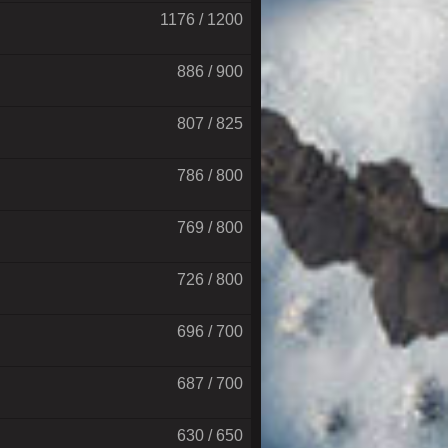
1176 / 1200
886 / 900
807 / 825
786 / 800
769 / 800
726 / 800
696 / 700
687 / 700
630 / 650