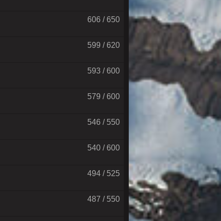
606 / 650
599 / 620
593 / 600
579 / 600
546 / 550
540 / 600
494 / 525
487 / 550