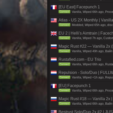
[EU East] Facepunch 1
Vanilla, Wiped 66h ago, Proce
Connect
Atlas - US 2X Monthly | Vanil
Modded, Wiped 65h ago, discor
Connect
EU 2 | Helli's Aimtrain | Face
Vanilla, Wiped 7h ago, Custom
Connect
Magic Rust #22 — Vanilla 2x (
Vanilla, Wiped 49h ago, Baйп 
Connect
Rustafied.com - EU Trio
Vanilla, Wiped 66h ago, Rust
Connect
Repulsion - Solo/Duo | FULL
Vanilla, Wiped <1h ago, Repul
Connect
[EU] Facepunch 1
Vanilla, Wiped 66h ago, Proce
Connect
Magic Rust #18 — Vanilla 2x 
Vanilla, Wiped 66h ago, Baйп 
Connect
Bestrust Solo/Duo 2x #2 | J