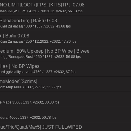
O LIMIT|LOOT+|FPS+|KITS|TP〕07.08
ИМИЗАЦИЯ FPS+ 4250 / 7082026, v2632, 56.13 fps
olo/Duo/Trio) | Baйп 07.08
был 2д нaзaд 4000 / 1337, v2632, 43.68 fps
+ | Baйп 07.08
был 2д нaзaд 4250 / 1112022, v2632, 47.80 fps
ium | 50% Upkeep | No BP Wipe | Biwee
rd.gg/RenegadeRust 4250 / 1337, v2632, 56.08 fps
nilla+ | No BP Wipes
.gg/vitalityservers 4750 / 1337, v2632, 67 fps
ameModes][Scrims]
om Map 6000 / 1337, v2632, 56.22 fps
 Maps 3500 / 1337, v2632, 30.00 fps
dural 4000 / 1337, v2632, 50.78 fps
uo/Trio/Quad/Max5| JUST FULLWIPED