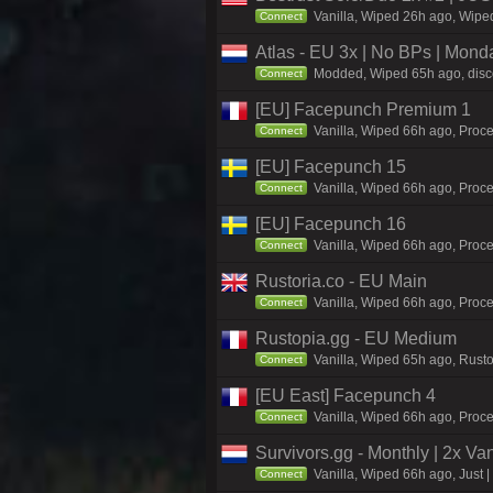
Vanilla, Wiped 26h ago, Wiped
Connect
Atlas - EU 3x | No BPs | Mond
Modded, Wiped 65h ago, discor
Connect
[EU] Facepunch Premium 1
Vanilla, Wiped 66h ago, Proce
Connect
[EU] Facepunch 15
Vanilla, Wiped 66h ago, Proce
Connect
[EU] Facepunch 16
Vanilla, Wiped 66h ago, Proce
Connect
Rustoria.co - EU Main
Vanilla, Wiped 66h ago, Proce
Connect
Rustopia.gg - EU Medium
Vanilla, Wiped 65h ago, Rusto
Connect
[EU East] Facepunch 4
Vanilla, Wiped 66h ago, Proce
Connect
Survivors.gg - Monthly | 2x Va
Vanilla, Wiped 66h ago, Just |
Connect