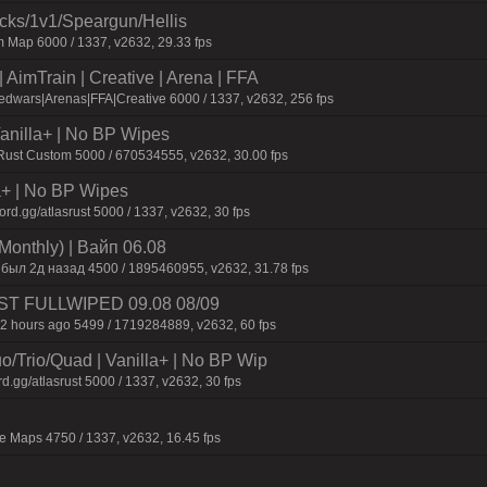
ecks/1v1/Speargun/Hellis
 Map 6000 / 1337, v2632, 29.33 fps
AimTrain | Creative | Arena | FFA
dwars|Arenas|FFA|Creative 6000 / 1337, v2632, 256 fps
 Vanilla+ | No BP Wipes
 Rust Custom 5000 / 670534555, v2632, 30.00 fps
la+ | No BP Wipes
d.gg/atlasrust 5000 / 1337, v2632, 30 fps
Monthly) | Baйп 06.08
 был 2д нaзaд 4500 / 1895460955, v2632, 31.78 fps
 JUST FULLWIPED 09.08 08/09
2 hours ago 5499 / 1719284889, v2632, 60 fps
o/Trio/Quad | Vanilla+ | No BP Wip
d.gg/atlasrust 5000 / 1337, v2632, 30 fps
 Maps 4750 / 1337, v2632, 16.45 fps