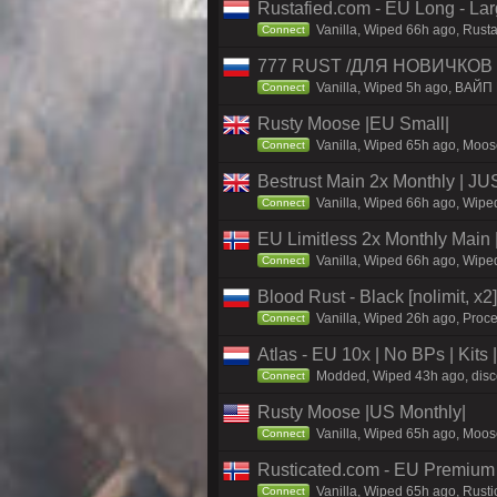
Rustafied.com - EU Long - La
Vanilla, Wiped 66h ago, Rust
Connect
777 RUST /ДЛЯ НОВИЧКОВ 
Vanilla, Wiped 5h ago, ВАЙП
Connect
Rusty Moose |EU Small|
Vanilla, Wiped 65h ago, Moose
Connect
Bestrust Main 2x Monthly | 
Vanilla, Wiped 66h ago, Wiped
Connect
EU Limitless 2x Monthly Main 
Vanilla, Wiped 66h ago, Wiped
Connect
Blood Rust - Black [nolimit, x2]
Vanilla, Wiped 26h ago, Proce
Connect
Atlas - EU 10x | No BPs | Kits
Modded, Wiped 43h ago, discor
Connect
Rusty Moose |US Monthly|
Vanilla, Wiped 65h ago, Moose
Connect
Rusticated.com - EU Premium
Vanilla, Wiped 65h ago, Rusti
Connect