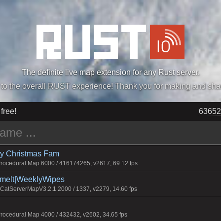
The definite live map extension for any Rust server.
„Easiest, Simply, Best. Perfection.” -DraDeC
 free!
63652
rry Christmas Fam
ocedural Map 6000 / 416174265, v2617, 69.12 fps
Smelt|WeeklyWipes
atServerMapV3.2.1 2000 / 1337, v2279, 14.60 fps
ocedural Map 4000 / 432432, v2602, 34.65 fps