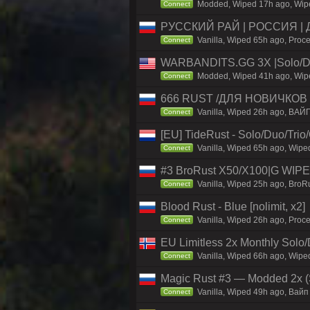
Modded, Wiped 17h ago, Wiped
Connect
РУССКИЙ РАЙ | РОССИЯ |
Vanilla, Wiped 65h ago, Proce
Connect
WARBANDITS.GG 3X |Solo/D
Modded, Wiped 41h ago, Wiped
Connect
666 RUST /ДЛЯ НОВИЧКОВ /
Vanilla, Wiped 26h ago, ВАЙ
Connect
[EU] TideRust - Solo/Duo/Tri
Vanilla, Wiped 65h ago, Wipe
Connect
#3 BroRust X50/X100|G WIPE
Vanilla, Wiped 25h ago, BroRu
Connect
Blood Rust - Blue [nolimit, x2]
Vanilla, Wiped 26h ago, Proce
Connect
EU Limitless 2x Monthly Solo
Vanilla, Wiped 66h ago, Wiped
Connect
Magic Rust #3 — Modded 2x (S
Vanilla, Wiped 49h ago, Baйп 
Connect