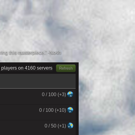
 players on 4310 servers
Refresh
0 / 100 (+3)
0 / 100 (+10)
0 / 50 (+1)