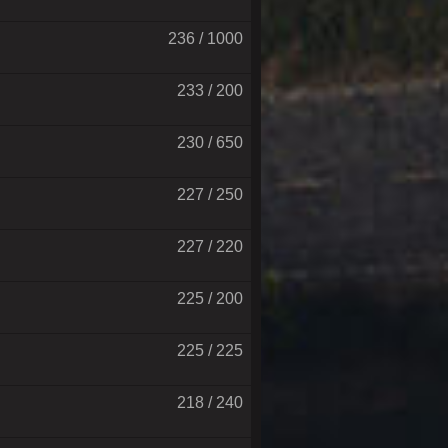
236 / 1000
233 / 200
230 / 650
227 / 250
227 / 220
225 / 200
225 / 225
218 / 240