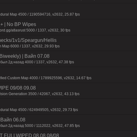
dural Map 4500 / 1190594716, v2632, 25.87 fps
la+ | No BP Wipes
d.gg/atlasrust 5000 / 1337, v2632, 30 fps
checks/1v1/Speargun/Hellis
 Map 6000 / 1337, v2632, 29.93 fps
Biweekly) | Baйп 07.08
был 2д нaзaд 4000 / 1337, v2632, 47.38 fps
afied Custom Map 4000 / 1789925596, v2632, 14.67 fps
WIPE 09/08 09.08
sion Generation 3500 / 42067, v2632, 43.13 fps
dural Map 4500 / 624949505, v2632, 29.73 fps
| Baйп 06.08
был 2д нaзaд 5000 / 1112022, v2632, 47.85 fps
UST FULLWIPED 08.08 08/08