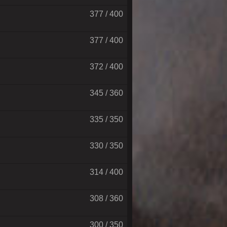
377 / 400
377 / 400
372 / 400
345 / 360
335 / 350
330 / 350
314 / 400
308 / 360
300 / 350