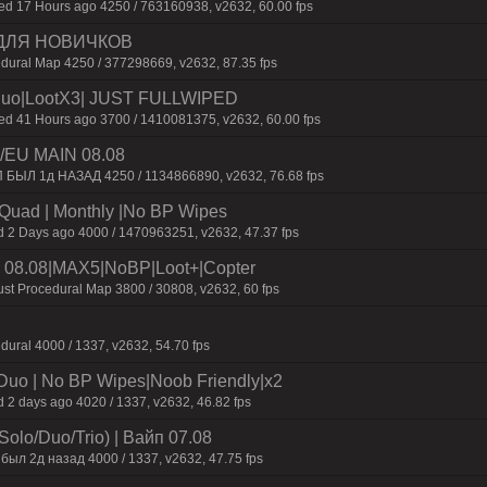
 17 Hours ago 4250 / 763160938, v2632, 60.00 fps
 ДЛЯ НОВИЧКОВ
dural Map 4250 / 377298669, v2632, 87.35 fps
uo|LootX3| JUST FULLWIPED
 41 Hours ago 3700 / 1410081375, v2632, 60.00 fps
EU MAIN 08.08
П БЫЛ 1д НАЗАД 4250 / 1134866890, v2632, 76.68 fps
o/Quad | Monthly |No BP Wipes
d 2 Days ago 4000 / 1470963251, v2632, 47.37 fps
 08.08|MAX5|NoBP|Loot+|Copter
st Procedural Map 3800 / 30808, v2632, 60 fps
dural 4000 / 1337, v2632, 54.70 fps
/Duo | No BP Wipes|Noob Friendly|x2
 2 days ago 4020 / 1337, v2632, 46.82 fps
olo/Duo/Trio) | Baйп 07.08
был 2д нaзaд 4000 / 1337, v2632, 47.75 fps