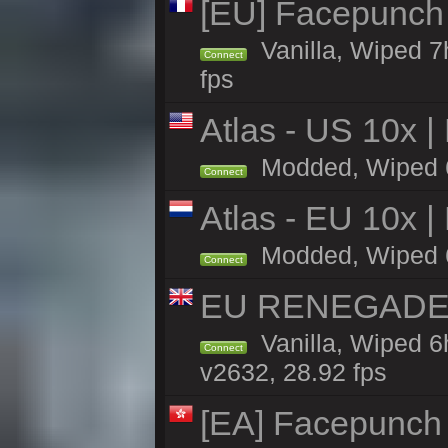
[EU] Facepunch
Vanilla, Wiped 7
Connect
fps
Atlas - US 10x |
Modded, Wiped 6h 
Connect
Atlas - EU 10x |
Modded, Wiped 6h 
Connect
EU RENEGADE 2x
Vanilla, Wiped 6
Connect
v2632, 28.92 fps
[EA] Facepunch