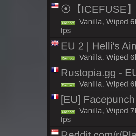
⦿【ICEFUSE】5X 
Vanilla, Wiped 6
Connect
fps
EU 2 | Helli's A
Vanilla, Wiped 6
Connect
Rustopia.gg - 
Vanilla, Wiped 6
Connect
[EU] Facepunch 
Vanilla, Wiped 7
Connect
fps
Reddit.com/r/Pl