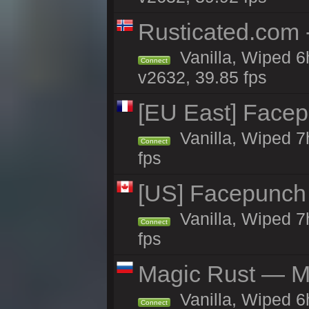
Rusticated.com
Vanilla, Wiped 6
Connect
v2632, 39.85 fps
[EU East] Face
Vanilla, Wiped 7
Connect
fps
[US] Facepunch 
Vanilla, Wiped 7
Connect
fps
Magic Rust — Ma
Vanilla, Wiped 6
Connect