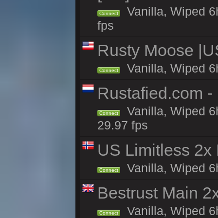
Vanilla, Wiped 6
Connect
fps
Rusty Moose |U
Vanilla, Wiped 6
Connect
Rustafied.com -
Vanilla, Wiped 6
Connect
29.97 fps
US Limitless 2x
Vanilla, Wiped 6h
Connect
Bestrust Main 
Vanilla, Wiped 6h
Connect