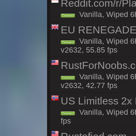
Reddit.com/r/Pl
Vanilla, Wiped 6h
Connect
EU RENEGADE 2x
Vanilla, Wiped 6
Connect
v2632, 55.85 fps
RustForNoobs.co
Vanilla, Wiped 6
Connect
v2632, 42.77 fps
US Limitless 2x
Vanilla, Wiped 6
Connect
fps