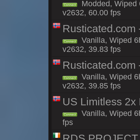
Modded, Wiped 6
Connect
v2632, 60.00 fps
Rusticated.com
Vanilla, Wiped 6
Connect
v2632, 39.83 fps
Rusticated.com 
Vanilla, Wiped 6
Connect
v2632, 39.85 fps
US Limitless 2x
Vanilla, Wiped 6
Connect
fps
RDS PROJECT >>