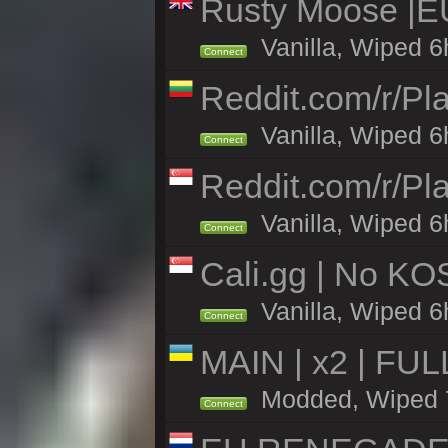
Rusty Moose |E
Vanilla, Wiped 6
Connect
Reddit.com/r/Pl
Vanilla, Wiped 6h
Connect
Reddit.com/r/Pl
Vanilla, Wiped 6h
Connect
Cali.gg | No KOS
Vanilla, Wiped 6h
Connect
MAIN | x2 | FU
Modded, Wiped 7h
Connect