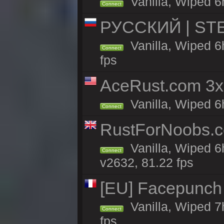
Vanilla, Wiped 6h
Connect
РУССКИЙ | STEE
Vanilla, Wiped 6
Connect
fps
AceRust.com 3x
Vanilla, Wiped 6h
Connect
RustForNoobs.co
Vanilla, Wiped 6
Connect
v2632, 81.22 fps
[EU] Facepunch
Vanilla, Wiped 7
Connect
fps