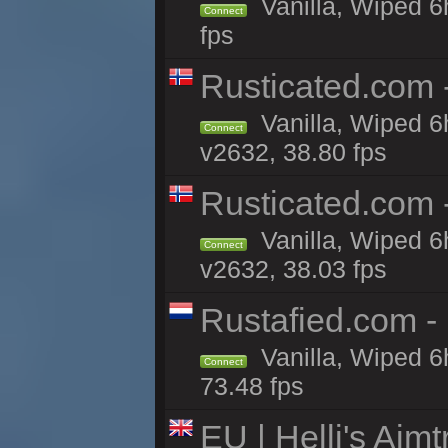
Vanilla, Wiped 6
Connect
fps
Rusticated.com
Vanilla, Wiped 6
Connect
v2632, 38.80 fps
Rusticated.com
Vanilla, Wiped 6
Connect
v2632, 38.03 fps
Rustafied.com -
Vanilla, Wiped 6
Connect
73.48 fps
EU | Helli's Aim