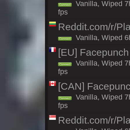
Vanilla, Wiped 7
Connect
fps
Reddit.com/r/Pl
Vanilla, Wiped 6h
Connect
[EU] Facepunch
Vanilla, Wiped 7
Connect
fps
[CAN] Facepunc
Vanilla, Wiped 7
Connect
fps
Reddit.com/r/Pl