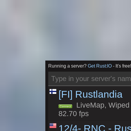
Running a server?
Get Rust:IO
- It's free
[FI] Rustlandia
LiveMap, Wiped 1
Connect
82.70 fps
12/4- RNC - Rus