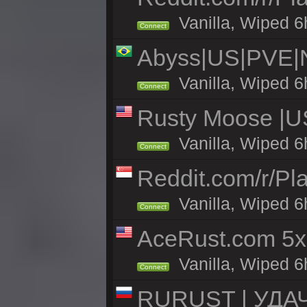
Vanilla, Wiped 6h
Connect
Abyss|US|PVE
Vanilla, Wiped 6
Connect
Rusty Moose |US
Vanilla, Wiped 6
Connect
Reddit.com/r/Pl
Vanilla, Wiped 6h
Connect
AceRust.com 5x
Vanilla, Wiped 6h
Connect
RURUST | УДА