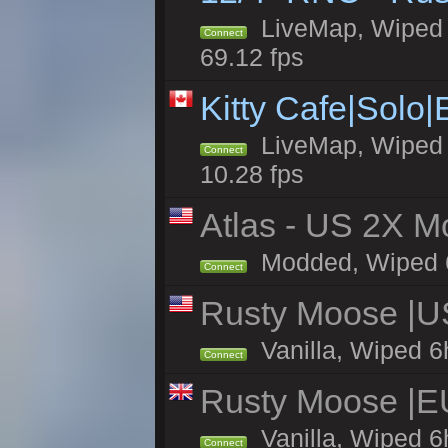
LiveMap, Wiped 5
Connect
69.12 fps
Kitty Cafe|Solo
LiveMap, Wiped 4
Connect
10.28 fps
Atlas - US 2X Mo
Modded, Wiped 6h 
Connect
Rusty Moose |U
Vanilla, Wiped 6
Connect
Rusty Moose |E
Vanilla, Wiped 6
Connect