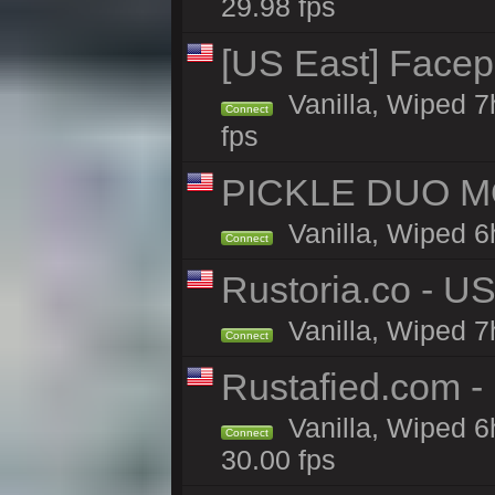
29.98 fps
[US East] Face
Vanilla, Wiped 7
Connect
fps
PICKLE DUO MO
Vanilla, Wiped 6
Connect
Rustoria.co - U
Vanilla, Wiped 7
Connect
Rustafied.com 
Vanilla, Wiped 6
Connect
30.00 fps