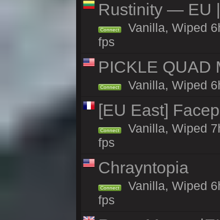
Rustinity — EU |
Vanilla, Wiped 
Connect
fps
PICKLE QUAD MO
Vanilla, Wiped 6
Connect
[EU East] Face
Vanilla, Wiped 7
Connect
fps
Chrayntopia
Vanilla, Wiped 6
Connect
fps