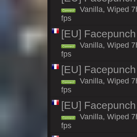
Vanilla, Wiped 7
Connect
fps
[EU] Facepunch
Vanilla, Wiped 7
Connect
fps
[EU] Facepunch
Vanilla, Wiped 7
Connect
fps
[EU] Facepunch
Vanilla, Wiped 7
Connect
fps