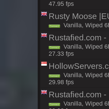
47.95 fps
Rusty Moose |E
Vanilla, Wiped 6
Connect
Rustafied.com - 
Vanilla, Wiped 6
Connect
27.33 fps
HollowServers.c
Vanilla, Wiped 6
Connect
29.98 fps
Rustafied.com -
Vanilla, Wiped 6
Connect