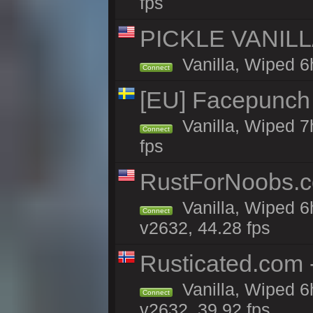
fps
PICKLE VANILLA
Vanilla, Wiped 6
Connect
[EU] Facepunch
Vanilla, Wiped 7
Connect
fps
RustForNoobs.co
Vanilla, Wiped 6
Connect
v2632, 44.28 fps
Rusticated.com 
Vanilla, Wiped 6
Connect
v2632, 39.92 fps