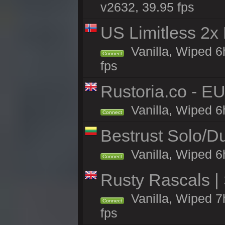
v2632, 39.95 fps
US Limitless 2x
Vanilla, Wiped 6
Connect
fps
Rustoria.co - E
Vanilla, Wiped 6
Connect
Bestrust Solo/
Vanilla, Wiped 6h
Connect
Rusty Rascals |
Vanilla, Wiped 7h
Connect
fps