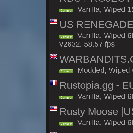
Vanilla, Wiped 1
Connect
US RENEGADE 2x
Vanilla, Wiped 6
Connect
v2632, 58.57 fps
WARBANDITS.GG
Modded, Wiped 6h
Connect
Rustopia.gg - E
Vanilla, Wiped 6
Connect
Rusty Moose |U
Vanilla, Wiped 6
Connect