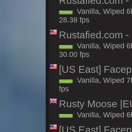
Rustafied.com -
Vanilla, Wiped 6
Connect
28.38 fps
Rustafied.com -
Vanilla, Wiped 6
Connect
30.00 fps
[US East] Face
Vanilla, Wiped 7
Connect
fps
Rusty Moose |E
Vanilla, Wiped 6
Connect
[US East] Face