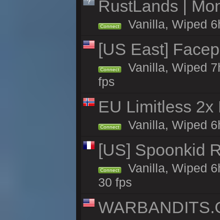
RustLands | Mo
Vanilla, Wiped 6
Connect
[US East] Face
Vanilla, Wiped 7
Connect
fps
EU Limitless 2x
Vanilla, Wiped 6h
Connect
[US] Spoonkid R
Vanilla, Wiped 6
Connect
30 fps
WARBANDITS.GG