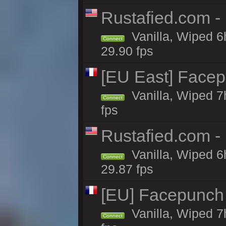
Rustafied.com -
Vanilla, Wiped 6
Connect
29.90 fps
[EU East] Face
Vanilla, Wiped 7
Connect
fps
Rustafied.com -
Vanilla, Wiped 6
Connect
29.87 fps
[EU] Facepunch
Vanilla, Wiped 7
Connect