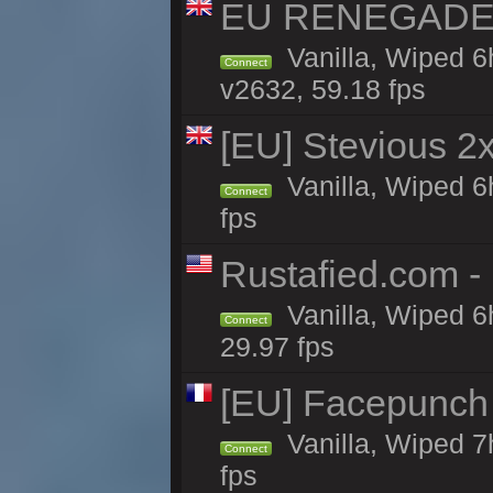
EU RENEGADE 2x
Vanilla, Wiped 6
Connect
v2632, 59.18 fps
[EU] Stevious 2x 
Vanilla, Wiped 6
Connect
fps
Rustafied.com -
Vanilla, Wiped 6
Connect
29.97 fps
[EU] Facepunch
Vanilla, Wiped 7
Connect
fps