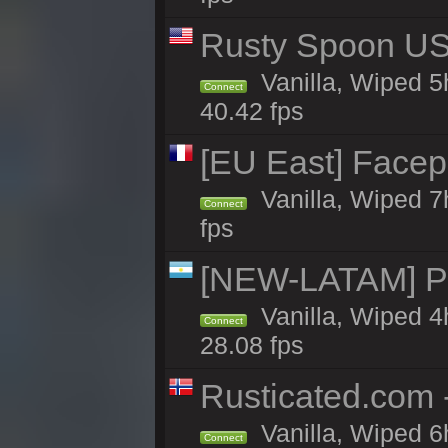
Rusty Spoon US 
Vanilla, Wiped 5h
Connect
40.42 fps
[EU East] Face
Vanilla, Wiped 7
Connect
fps
[NEW-LATAM] Pa
Vanilla, Wiped 4
Connect
28.08 fps
Rusticated.com 
Vanilla, Wiped 6
Connect