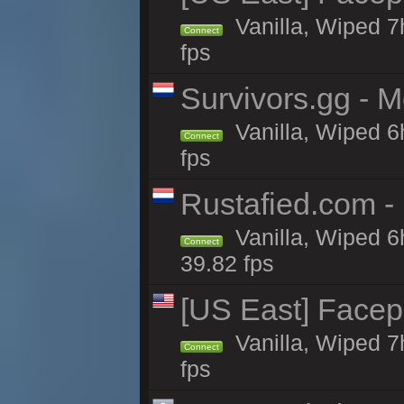
Vanilla, Wiped 7
Connect
fps
Survivors.gg - M
Vanilla, Wiped 6h
Connect
fps
Rustafied.com -
Vanilla, Wiped 6
Connect
39.82 fps
[US East] Face
Vanilla, Wiped 7
Connect
fps