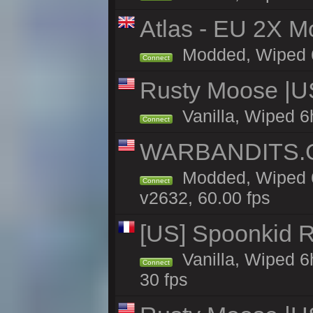
Atlas - EU 2X Mo
Modded, Wiped 6h 
Connect
Rusty Moose |U
Vanilla, Wiped 6
Connect
WARBANDITS.GG
Modded, Wiped 6
Connect
v2632, 60.00 fps
[US] Spoonkid R
Vanilla, Wiped 6
Connect
30 fps