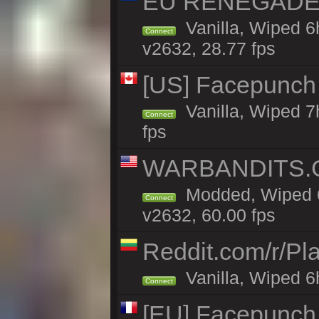
EU RENEGADE 2x
Vanilla, Wiped 6
Connect
v2632, 28.77 fps
[US] Facepunch 
Vanilla, Wiped 7
Connect
fps
WARBANDITS.G
Modded, Wiped 6
Connect
v2632, 60.00 fps
Reddit.com/r/Pl
Vanilla, Wiped 6h
Connect
[EU] Facepunch