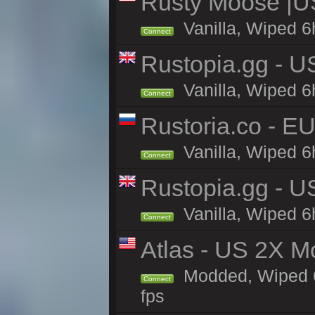
Rusty Moose |U
Vanilla, Wiped 6
Connect
Rustopia.gg - U
Vanilla, Wiped 6
Connect
Rustoria.co - E
Vanilla, Wiped 6
Connect
Rustopia.gg - 
Vanilla, Wiped 6
Connect
Atlas - US 2X M
Modded, Wiped 6h
Connect
fps