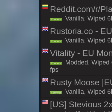
Reddit.com/r/Pl
Vanilla, Wiped 6h
Connect
Rustoria.co - E
Vanilla, Wiped 6
Connect
Vitality - EU Mo
Modded, Wiped 6h 
Connect
fps
Rusty Moose |E
Vanilla, Wiped 6
Connect
[US] Stevious 2x