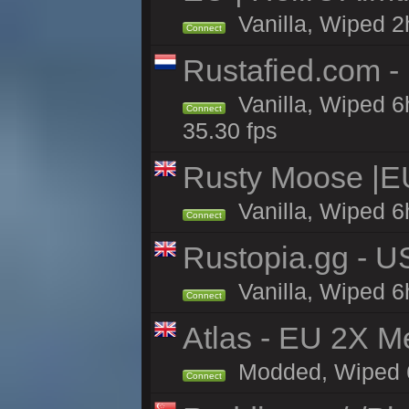
Vanilla, Wiped 2
Connect
Rustafied.com -
Vanilla, Wiped 6
Connect
35.30 fps
Rusty Moose |E
Vanilla, Wiped 6
Connect
Rustopia.gg - U
Vanilla, Wiped 6
Connect
Atlas - EU 2X M
Modded, Wiped 6h 
Connect