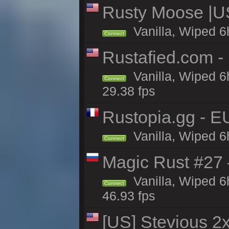
Rusty Moose |U
Vanilla, Wiped 6
Connect
Rustafied.com -
Vanilla, Wiped 6
Connect
29.38 fps
Rustopia.gg - E
Vanilla, Wiped 6
Connect
Magic Rust #27 
Vanilla, Wiped 6
Connect
46.93 fps
[US] Stevious 2x 