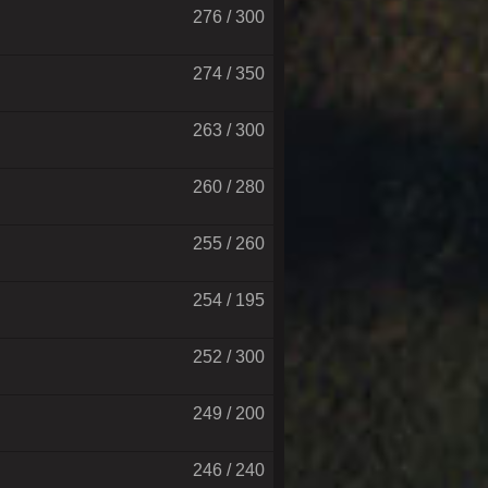
276 / 300
274 / 350
263 / 300
260 / 280
255 / 260
254 / 195
252 / 300
249 / 200
246 / 240