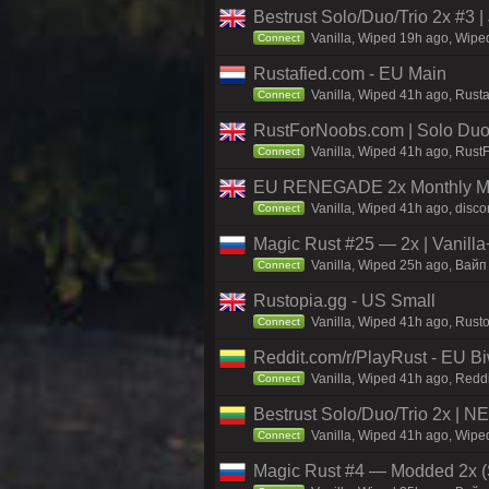
Bestrust Solo/Duo/Trio 2x #
Vanilla, Wiped 19h ago, Wiped
Connect
Rustafied.com - EU Main
Vanilla, Wiped 41h ago, Rust
Connect
RustForNoobs.com | Solo Duo 
Vanilla, Wiped 41h ago, Rust
Connect
EU RENEGADE 2x Monthly Med
Vanilla, Wiped 41h ago, disco
Connect
Magic Rust #25 — 2x | Vanilla
Vanilla, Wiped 25h ago, Baйп 
Connect
Rustopia.gg - US Small
Vanilla, Wiped 41h ago, Rusto
Connect
Reddit.com/r/PlayRust - EU B
Vanilla, Wiped 41h ago, Reddi
Connect
Bestrust Solo/Duo/Trio 2x | 
Vanilla, Wiped 41h ago, Wiped
Connect
Magic Rust #4 — Modded 2x (S