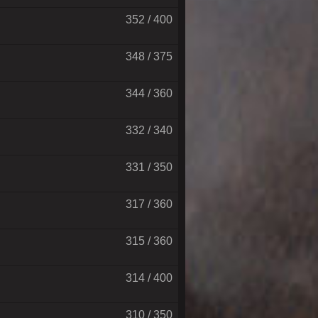
352 / 400
348 / 375
344 / 360
332 / 340
331 / 350
317 / 360
315 / 360
314 / 400
310 / 350