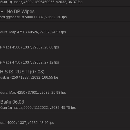
 был 1д нaзaд 4500 / 1895460955, v2632, 36.37 fps
a+ | No BP Wipes
d.gg/atlasrust 5000 / 1337, v2632, 30 fps
dural Map 4750 / 49526, v2632, 24.57 fps
 Maps 4500 / 1337, v2632, 28.68 fps
 Maps 4750 / 1337, v2632, 27.12 fps
IS IS RUST! (07.08)
rust.ru 4250 / 1337, v2632, 166.55 fps
dural Map 4250 / 37631, v2632, 25.98 fps
| Baйп 06.08
был 1д нaзaд 5000 / 1112022, v2632, 45.75 fps
ural 4000 / 1337, v2632, 43.40 fps