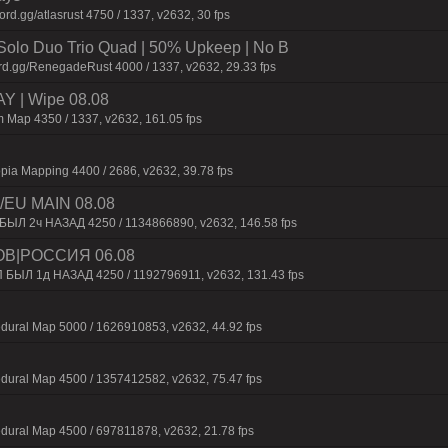
d.gg/atlasrust 4750 / 1337, v2632, 30 fps
olo Duo Trio Quad | 50% Upkeep | No B
rd.gg/RenegadeRust 4000 / 1337, v2632, 29.33 fps
 | Wipe 08.08
 Map 4350 / 1337, v2632, 161.05 fps
pia Mapping 4400 / 2686, v2632, 39.78 fps
EU MAIN 08.08
 БЫЛ 2ч НАЗАД 4250 / 1134866890, v2632, 146.58 fps
ОВ|РОССИЯ 06.08
П БЫЛ 1д НАЗАД 4250 / 1192796911, v2632, 131.43 fps
dural Map 5000 / 1626910853, v2632, 44.92 fps
dural Map 4500 / 1357412582, v2632, 75.47 fps
dural Map 4500 / 697811878, v2632, 21.78 fps