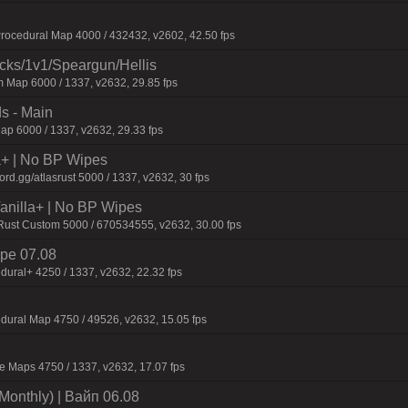
ocedural Map 4000 / 432432, v2602, 42.50 fps
ecks/1v1/Speargun/Hellis
 Map 6000 / 1337, v2632, 29.85 fps
s - Main
p 6000 / 1337, v2632, 29.33 fps
la+ | No BP Wipes
d.gg/atlasrust 5000 / 1337, v2632, 30 fps
 Vanilla+ | No BP Wipes
 Rust Custom 5000 / 670534555, v2632, 30.00 fps
pe 07.08
dural+ 4250 / 1337, v2632, 22.32 fps
dural Map 4750 / 49526, v2632, 15.05 fps
 Maps 4750 / 1337, v2632, 17.07 fps
Monthly) | Baйп 06.08