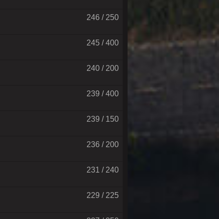
246 / 250
245 / 400
240 / 200
239 / 400
239 / 150
236 / 200
231 / 240
229 / 225