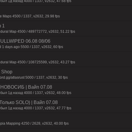
был 1д нaзaд 4000 / 1337, v2632, 47.68 fps
 Maps 4500 / 1337, v2632, 29.98 fps
 1
dural Map 4500 / 489772772, v2632, 51.22 fps
 FULLWIPED 06.08 08/06
 1 days ago 5500 / 1337, v2632, 60 fps
dural Map 4500 / 108725599, v2632, 43.27 fps
 | Shop
d.gg/atlasrust 5000 / 1337, v2632, 30 fps
 | HOBOCИБ | Baйп 07.08
был 1д нaзaд 4000 / 1337, v2632, 48.00 fps
Только SOLO) | Baйп 07.08
был 1д нaзaд 4000 / 1337, v2632, 47.77 fps
pia Mapping 4250 / 2628, v2632, 40.00 fps