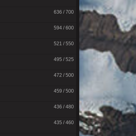
636 / 700
594 / 600
521 / 550
495 / 525
472 / 500
459 / 500
436 / 480
435 / 460