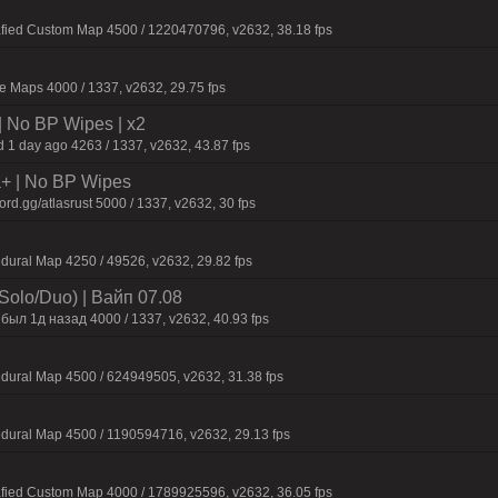
afied Custom Map 4500 / 1220470796, v2632, 38.18 fps
 Maps 4000 / 1337, v2632, 29.75 fps
| No BP Wipes | x2
 1 day ago 4263 / 1337, v2632, 43.87 fps
la+ | No BP Wipes
d.gg/atlasrust 5000 / 1337, v2632, 30 fps
dural Map 4250 / 49526, v2632, 29.82 fps
Solo/Duo) | Baйп 07.08
был 1д нaзaд 4000 / 1337, v2632, 40.93 fps
dural Map 4500 / 624949505, v2632, 31.38 fps
dural Map 4500 / 1190594716, v2632, 29.13 fps
afied Custom Map 4000 / 1789925596, v2632, 36.05 fps