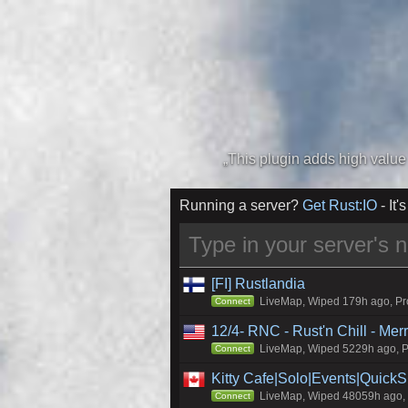
Running a server?
Get Rust:IO
- It's
[FI] Rustlandia
LiveMap, Wiped 179h ago, Pro
Connect
12/4- RNC - Rust'n Chill - Me
LiveMap, Wiped 5229h ago, Pr
Connect
Kitty Cafe|Solo|Events|Quick
LiveMap, Wiped 48059h ago, C
Connect