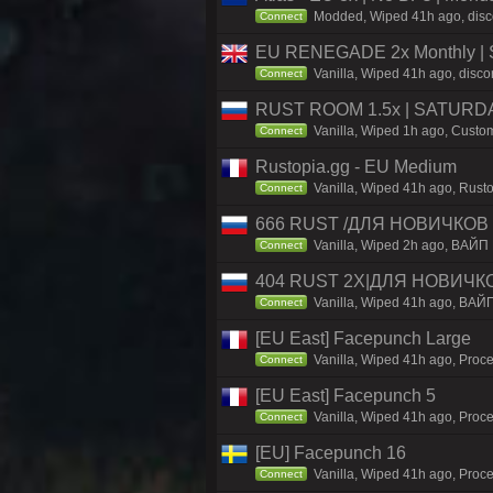
Modded, Wiped 41h ago, discor
Connect
EU RENEGADE 2x Monthly | S
Vanilla, Wiped 41h ago, disco
Connect
RUST ROOM 1.5x | SATURDAY
Vanilla, Wiped 1h ago, Custom
Connect
Rustopia.gg - EU Medium
Vanilla, Wiped 41h ago, Rusto
Connect
666 RUST /ДЛЯ НОВИЧКОВ /
Vanilla, Wiped 2h ago, ВАЙП
Connect
404 RUST 2Х|ДЛЯ НОВИЧК
Vanilla, Wiped 41h ago, ВАЙ
Connect
[EU East] Facepunch Large
Vanilla, Wiped 41h ago, Proce
Connect
[EU East] Facepunch 5
Vanilla, Wiped 41h ago, Proce
Connect
[EU] Facepunch 16
Vanilla, Wiped 41h ago, Proce
Connect