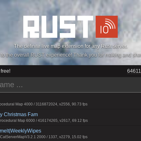
The definite live map extension for any Rust server.
„Easiest, Simply, Best. Perfection.” -DraDeC
 free!
64611
cedural Map 4000 / 3116872024, v2556, 90.73 fps
rry Christmas Fam
ocedural Map 6000 / 416174265, v2617, 69.12 fps
Smelt|WeeklyWipes
atServerMapV3.2.1 2000 / 1337, v2279, 15.02 fps