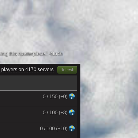
 players on 4350 servers
Refresh
0 / 150 (+0)
0 / 100 (+3)
0 / 100 (+10)