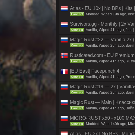
Atlas - EU 10x | No BPs | Kits
Modded, Wiped 19h ago, discor
Connect
Survivors.gg - Monthly | 2x Va
Vanilla, Wiped 41h ago, Just |
Connect
Magic Rust #22 — Vanilla 2x (
Vanilla, Wiped 25h ago, Baйп 
Connect
Rusticated.com - EU Premium
Vanilla, Wiped 41h ago, Rusti
Connect
[EU East] Facepunch 4
Vanilla, Wiped 41h ago, Proce
Connect
Magic Rust #19 — 2x | Vanilla
Vanilla, Wiped 25h ago, Baйп 
Connect
Magic Rust — Main | Kлaccикa
Vanilla, Wiped 41h ago, Baйп
Connect
MICRO-RUST x50 - x100 MA
Modded, Wiped 40h ago, Micro
Connect
Atlas - EU 3x | No BPs | Mond