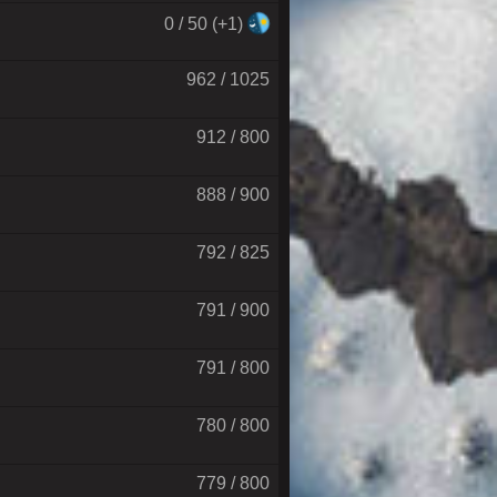
0 / 50 (+1)
962 / 1025
912 / 800
888 / 900
792 / 825
791 / 900
791 / 800
780 / 800
779 / 800