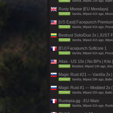
Vanilla, Wiped 25h ago, Baйп 
Connect
Rusty Moose |EU Mondays|
Vanilla, Wiped 41h ago, Moose
Connect
[US East] Facepunch Premium
Vanilla, Wiped 41h ago, Proce
Connect
Bestrust Solo/Duo 2x | JUST
Vanilla, Wiped 41h ago, Wiped
Connect
[EU] Facepunch Softcore 1
Vanilla, Wiped 41h ago, Proce
Connect
Atlas - US 10x | No BPs | Kits
Modded, Wiped 14h ago, discor
Connect
Magic Rust #21 — Vanilla 2x
Vanilla, Wiped 29h ago, Baйп 
Connect
Magic Rust #1 — Modded 2x (
Vanilla, Wiped 25h ago, Baйп 
Connect
Rustopia.gg - EU Main
Vanilla, Wiped 41h ago, Rusto
Connect