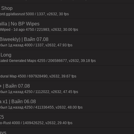
 | Shop
d.gg/atlasrust 5000 / 1337, v2632, 30 fps
nilla | No BP Wipes
 Wiped - 1d ago 4750 / 221983, v2632, 30.00 fps
Biweekly) | Baйп 07.08
был 1д нaзaд 4000 / 1337, v2632, 47.93 fps
 Long
cated Generated Maps 4255 / 206586677, v2632, 39.18 fps
dural Map 4500 / 697928490, v2632, 39.67 fps
+ | Baйп 07.08
был 1д нaзaд 4250 / 1112022, v2632, 47.45 fps
 x1 | Baйп 06.08
 был 1д нaзaд 4250 / 411336455, v2632, 48.00 fps
X5
-Rust 4000 / 1409426252, v2632, 29.40 fps
ays