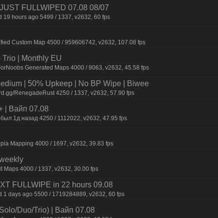
3 | JUST FULLWIPED 07.08 08/07
 19 hours ago 5499 / 1337, v2632, 60 fps
afied Custom Map 4500 / 959606742, v2632, 107.08 fps
Trio | Monthly EU
ForNoobs Generated Maps 4000 / 9063, v2632, 45.58 fps
ium | 50% Upkeep | No BP Wipe | Biwee
rd.gg/RenegadeRust 4250 / 1337, v2632, 57.90 fps
+ | Baйп 07.08
был 1д нaзaд 4250 / 1112022, v2632, 47.95 fps
pia Mapping 4000 / 1697, v2632, 39.83 fps
iweekly
t Maps 4000 / 1337, v2632, 30.00 fps
NEXT FULLWIPE in 22 hours 09.08
 1 days ago 5500 / 1719284889, v2632, 60 fps
olo/Duo/Trio) | Baйп 07.08