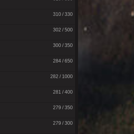
310 / 330
302 / 500
300 / 350
284 / 650
282 / 1000
281 / 400
279 / 350
279 / 300