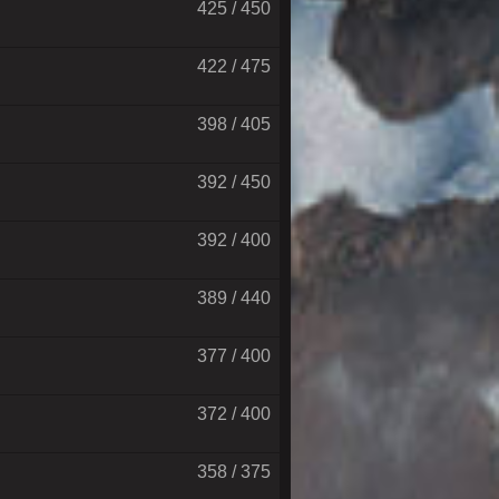
425 / 450
422 / 475
398 / 405
392 / 450
392 / 400
389 / 440
377 / 400
372 / 400
358 / 375