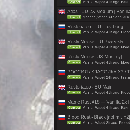
Vanilla, Wiped 41h ago, Baйп
Connect
Atlas - EU 2X Medium | Vanill
Modded, Wiped 41h ago, discor
Connect
Rustoria.co - EU East Long
Vanilla, Wiped 41h ago, Proce
Connect
Rusty Moose |EU Biweekly|
Vanilla, Wiped 41h ago, Moose
Connect
Rusty Moose |US Monthly|
Vanilla, Wiped 41h ago, Moose
Connect
РОССИЯ / КЛАССИКА X2 / TH
Vanilla, Wiped 24h ago, thisis
Connect
Rustoria.co - EU Main
Vanilla, Wiped 41h ago, Proce
Connect
Magic Rust #18 — Vanilla 2x 
Vanilla, Wiped 41h ago, Baйп 
Connect
Blood Rust - Black [nolimit, x2]
Vanilla, Wiped 2h ago, Proced
Connect