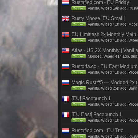
Rustafied.com - EU Friday
Vanilla, Wiped 19h ago, Rust
Connect
Rusty Moose |EU Small|
Vanilla, Wiped 41h ago, Moose
Connect
EU Limitless 2x Monthly Main 
Vanilla, Wiped 41h ago, Wiped
Connect
Atlas - US 2X Monthly | Vanil
Modded, Wiped 41h ago, discor
Connect
Rustoria.co - EU East Medium
Vanilla, Wiped 41h ago, Proce
Connect
Magic Rust #5 — Modded 2x (
Vanilla, Wiped 25h ago, Baйп 
Connect
[EU] Facepunch 1
Vanilla, Wiped 41h ago, Proce
Connect
[EU East] Facepunch 1
Vanilla, Wiped 41h ago, Proce
Connect
Rustafied.com - EU Trio
Vanilla, Wiped 41h ago, Rust
Connect