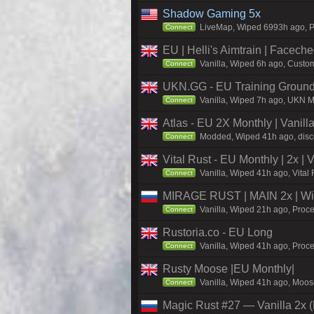
Shadow Gaming 5x
LiveMap, Wiped 6993h ago, Pr
Connect
EU | Helli's Aimtrain | Facech
Vanilla, Wiped 6h ago, Custom
Connect
UKN.GG - EU Training Ground
Vanilla, Wiped 7h ago, UKN Ma
Connect
Atlas - EU 2X Monthly | Vanil
Modded, Wiped 41h ago, discor
Connect
Vital Rust - EU Monthly | 2x |
Vanilla, Wiped 41h ago, Vital
Connect
MIRAGE RUST | MAIN 2x | Wi
Vanilla, Wiped 21h ago, Proce
Connect
Rustoria.co - EU Long
Vanilla, Wiped 41h ago, Proce
Connect
Rusty Moose |EU Monthly|
Vanilla, Wiped 41h ago, Moose
Connect
Magic Rust #27 — Vanilla 2x (