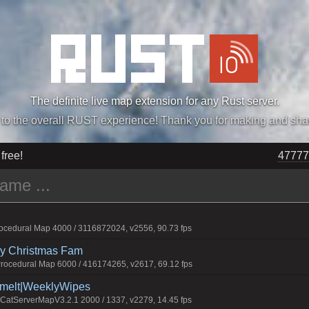
The definite live map extension for any Rust server.
„Easiest, Simply, Best. Perfection.” -DraDeC
 free!
47777
cedural Map 4000 / 3116872024, v2556, 90.73 fps
rry Christmas Fam
ocedural Map 6000 / 416174265, v2617, 69.12 fps
Smelt|WeeklyWipes
atServerMapV3.2.1 2000 / 1337, v2279, 14.45 fps