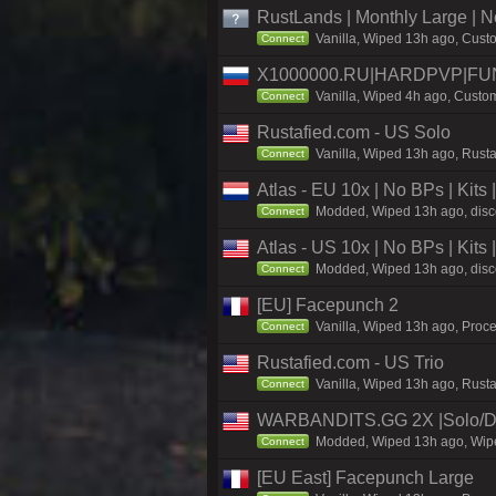
RustLands | Monthly Large |
Vanilla, Wiped 13h ago, Custo
Connect
X1000000.RU|HARDPVP|FUN
Vanilla, Wiped 4h ago, Custom
Connect
Rustafied.com - US Solo
Vanilla, Wiped 13h ago, Rusta
Connect
Atlas - EU 10x | No BPs | Kits
Modded, Wiped 13h ago, discor
Connect
Atlas - US 10x | No BPs | Kits
Modded, Wiped 13h ago, discor
Connect
[EU] Facepunch 2
Vanilla, Wiped 13h ago, Proce
Connect
Rustafied.com - US Trio
Vanilla, Wiped 13h ago, Rust
Connect
WARBANDITS.GG 2X |Solo/D
Modded, Wiped 13h ago, Wiped
Connect
[EU East] Facepunch Large