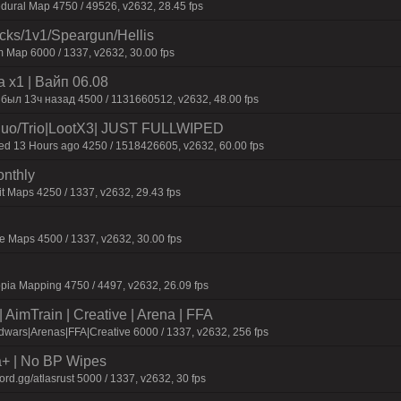
dural Map 4750 / 49526, v2632, 28.45 fps
ecks/1v1/Speargun/Hellis
 Map 6000 / 1337, v2632, 30.00 fps
 x1 | Baйп 06.08
 был 13ч нaзaд 4500 / 1131660512, v2632, 48.00 fps
o/Trio|LootX3| JUST FULLWIPED
 13 Hours ago 4250 / 1518426605, v2632, 60.00 fps
onthly
t Maps 4250 / 1337, v2632, 29.43 fps
 Maps 4500 / 1337, v2632, 30.00 fps
pia Mapping 4750 / 4497, v2632, 26.09 fps
AimTrain | Creative | Arena | FFA
wars|Arenas|FFA|Creative 6000 / 1337, v2632, 256 fps
a+ | No BP Wipes
d.gg/atlasrust 5000 / 1337, v2632, 30 fps