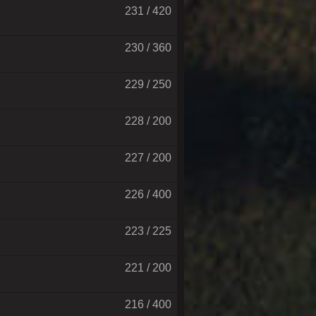
231 / 420
230 / 360
229 / 250
228 / 200
227 / 200
226 / 400
223 / 225
221 / 200
216 / 400