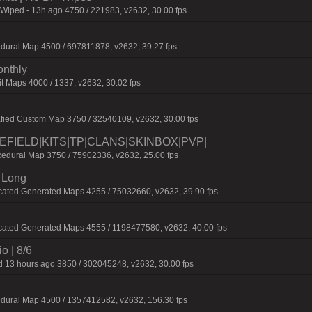
 Wiped - 13h ago 4750 / 221983, v2632, 30.00 fps
dural Map 4500 / 697811878, v2632, 39.27 fps
onthly
t Maps 4000 / 1337, v2632, 30.02 fps
fied Custom Map 3750 / 32540109, v2632, 30.00 fps
TLEFIELD|KITS|TP|CLANS|SKINBOX|PVP|
dural Map 3750 / 75902336, v2632, 25.00 fps
 Long
cated Generated Maps 4255 / 75032660, v2632, 39.90 fps
cated Generated Maps 4555 / 1198477580, v2632, 40.00 fps
o | 8/6
 13 hours ago 3850 / 302045248, v2632, 30.00 fps
edural Map 4500 / 1357412582, v2632, 156.30 fps