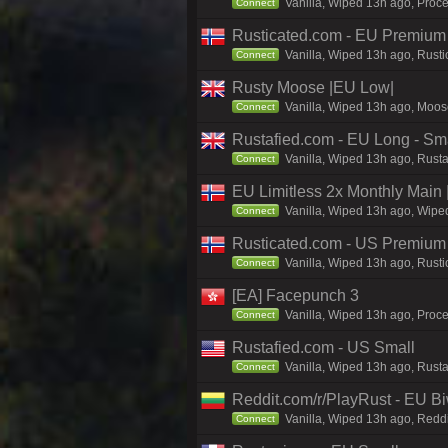
Vanilla, Wiped 13h ago, Proc
Connect
Rusticated.com - EU Premium 
Vanilla, Wiped 13h ago, Rusti
Connect
Rusty Moose |EU Low|
Vanilla, Wiped 13h ago, Moose
Connect
Rustafied.com - EU Long - Smal
Vanilla, Wiped 13h ago, Rust
Connect
EU Limitless 2x Monthly Main 
Vanilla, Wiped 13h ago, Wiped
Connect
Rusticated.com - US Premiu
Vanilla, Wiped 13h ago, Rusti
Connect
[EA] Facepunch 3
Vanilla, Wiped 13h ago, Proce
Connect
Rustafied.com - US Small
Vanilla, Wiped 13h ago, Rust
Connect
Reddit.com/r/PlayRust - EU B
Vanilla, Wiped 13h ago, Reddi
Connect