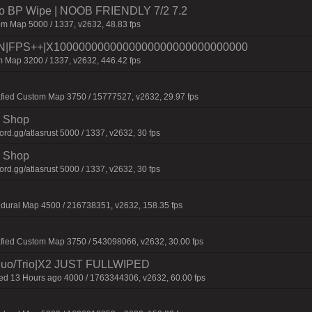
 No BP Wipe | NOOB FRIENDLY 7/2 7.2
m Map 5000 / 1337, v2632, 48.83 fps
|FPS++|X1000000000000000000000000000000
 Map 3200 / 1337, v2632, 446.42 fps
fied Custom Map 3750 / 15777527, v2632, 29.97 fps
 | Shop
d.gg/atlasrust 5000 / 1337, v2632, 30 fps
 | Shop
d.gg/atlasrust 5000 / 1337, v2632, 30 fps
dural Map 4500 / 216738351, v2632, 158.35 fps
afied Custom Map 3750 / 543098066, v2632, 30.00 fps
uo/Trio|X2 JUST FULLWIPED
 13 Hours ago 4000 / 1763344306, v2632, 60.00 fps