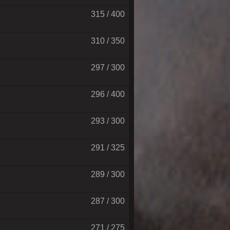
315 / 400
310 / 350
297 / 300
296 / 400
293 / 300
291 / 325
289 / 300
287 / 300
271 / 275