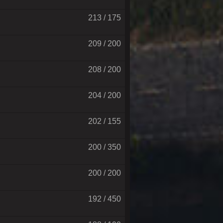
213 / 175
209 / 200
208 / 200
204 / 200
202 / 155
200 / 350
200 / 200
192 / 450