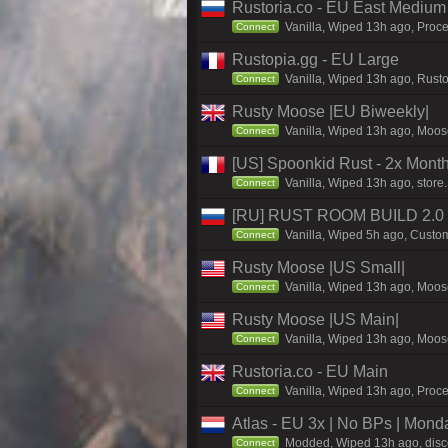
Rustoria.co - EU East Medium
Vanilla, Wiped 13h ago, Proce
Connect
Rustopia.gg - EU Large
Vanilla, Wiped 13h ago, Rusto
Connect
Rusty Moose |EU Biweekly|
Vanilla, Wiped 13h ago, Moose
Connect
[US] Spoonkid Rust - 2x Mont
Vanilla, Wiped 13h ago, store
Connect
[RU] RUST ROOM BUILD 2.0
Vanilla, Wiped 5h ago, Custom
Connect
Rusty Moose |US Small|
Vanilla, Wiped 13h ago, Moose
Connect
Rusty Moose |US Main|
Vanilla, Wiped 13h ago, Moose
Connect
Rustoria.co - EU Main
Vanilla, Wiped 13h ago, Proce
Connect
Atlas - EU 3x | No BPs | Mond
Modded, Wiped 13h ago, discor
Connect