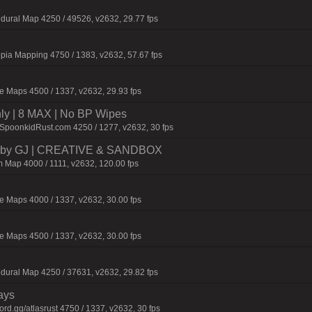
dural Map 4250 / 49526, v2632, 29.77 fps
pia Mapping 4750 / 1383, v2632, 57.67 fps
 Maps 4500 / 1337, v2632, 29.93 fps
hly | 8 MAX | No BP Wipes
.SpoonkidRust.com 4250 / 1277, v2632, 30 fps
 by GJ | CREATIVE & SANDBOX
 Map 4000 / 1111, v2632, 120.00 fps
 Maps 4000 / 1337, v2632, 30.00 fps
 Maps 4500 / 1337, v2632, 30.00 fps
dural Map 4250 / 37631, v2632, 29.82 fps
ays
d.gg/atlasrust 4750 / 1337, v2632, 30 fps