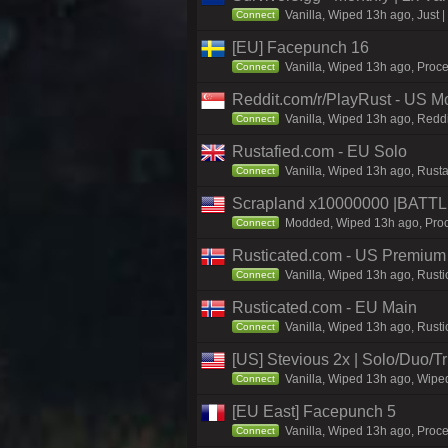
Vanilla, Wiped 13h ago, Just |
Connect
[EU] Facepunch 16
Vanilla, Wiped 13h ago, Proce
Connect
Reddit.com/r/PlayRust - US M
Vanilla, Wiped 13h ago, Reddi
Connect
Rustafied.com - EU Solo
Vanilla, Wiped 13h ago, Rusta
Connect
Scrapland x10000000 |BAT
Modded, Wiped 13h ago, Proce
Connect
Rusticated.com - US Premium
Vanilla, Wiped 13h ago, Rusti
Connect
Rusticated.com - EU Main
Vanilla, Wiped 13h ago, Rusti
Connect
[US] Stevious 2x | Solo/Duo/Tri
Vanilla, Wiped 13h ago, Wiped
Connect
[EU East] Facepunch 5
Vanilla, Wiped 13h ago, Proc
Connect