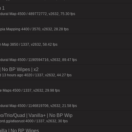
 1
dural Map 4500 / 489772772, v2632, 75.30 fps
pia Mapping 4400 / 3570, v2632, 28.28 fps
 Map 3850 / 1337, v2632, 58.42 fps
dural Map 4500 / 1190594716, v2632, 89.47 fps
| No BP Wipes | x2
 13 hours ago 4020 / 1337, v2632, 44.27 fps
 Maps 4500 / 1337, v2632, 29.98 fps
dural Map 4500 / 1146819706, v2632, 21.58 fps
o/Trio/Quad | Vanilla+ | No BP Wip
d.gg/atlasrust 4000 / 1337, v2632, 30 fps
nilla | No BP Wipes