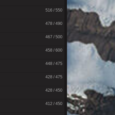
516 / 550
478 / 490
467 / 500
458 / 600
448 / 475
428 / 475
428 / 450
412 / 450