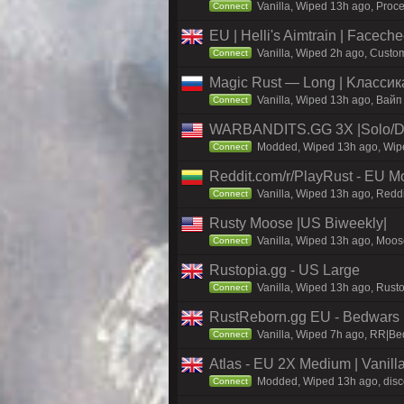
Vanilla, Wiped 13h ago, Proce
Connect
EU | Helli's Aimtrain | Facech
Vanilla, Wiped 2h ago, Custom
Connect
Magic Rust — Long | Kлaccикa
Vanilla, Wiped 13h ago, Baйп
Connect
WARBANDITS.GG 3X |Solo/Du
Modded, Wiped 13h ago, Wiped
Connect
Reddit.com/r/PlayRust - EU M
Vanilla, Wiped 13h ago, Reddi
Connect
Rusty Moose |US Biweekly|
Vanilla, Wiped 13h ago, Moose
Connect
Rustopia.gg - US Large
Vanilla, Wiped 13h ago, Rusto
Connect
RustReborn.gg EU - Bedwars | 
Vanilla, Wiped 7h ago, RR|Bed
Connect
Atlas - EU 2X Medium | Vanill
Modded, Wiped 13h ago, discor
Connect