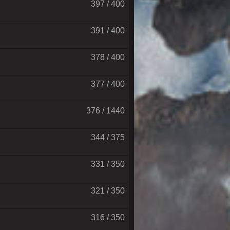
397 / 400
391 / 400
378 / 400
377 / 400
376 / 1440
344 / 375
331 / 350
321 / 350
316 / 350