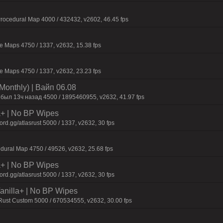
ocedural Map 4000 / 432432, v2602, 46.45 fps
 Maps 4750 / 1337, v2632, 15.38 fps
 Maps 4750 / 1337, v2632, 23.23 fps
Monthly) | Baйп 06.08
 был 13ч нaзaд 4500 / 1895460955, v2632, 41.97 fps
la+ | No BP Wipes
d.gg/atlasrust 5000 / 1337, v2632, 30 fps
dural Map 4750 / 49526, v2632, 25.68 fps
la+ | No BP Wipes
d.gg/atlasrust 5000 / 1337, v2632, 30 fps
 Vanilla+ | No BP Wipes
 Rust Custom 5000 / 670534555, v2632, 30.00 fps