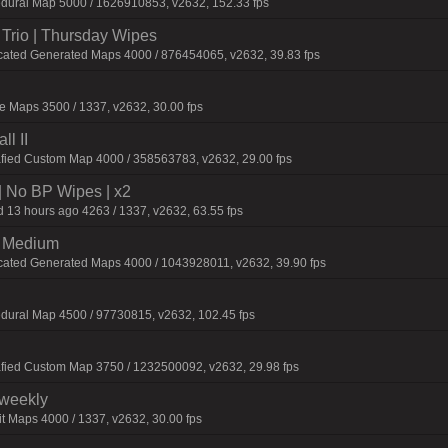
edural Map 5000 / 1626910853, v2632, 152.33 fps
Trio | Thursday Wipes
cated Generated Maps 4000 / 876454065, v2632, 39.83 fps
 Maps 3500 / 1337, v2632, 30.00 fps
l II
afied Custom Map 4000 / 358563783, v2632, 29.00 fps
| No BP Wipes | x2
 13 hours ago 4263 / 1337, v2632, 63.55 fps
m Medium
cated Generated Maps 4000 / 1043928011, v2632, 39.90 fps
dural Map 4500 / 97730815, v2632, 102.45 fps
afied Custom Map 3750 / 1232500092, v2632, 29.98 fps
iweekly
t Maps 4000 / 1337, v2632, 30.00 fps