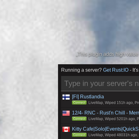
Running a server?
Get Rust:IO
- It's
[FI] Rustlandia
LiveMap, Wiped 151h ago, Pro
Connect
12/4- RNC - Rust'n Chill - Me
LiveMap, Wiped 5201h ago, Pr
Connect
Kitty Cafe|Solo|Events|Quick
LiveMap, Wiped 48031h ago, C
Connect