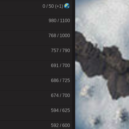
0 / 50 (+1)
980 / 1100
768 / 1000
757 / 790
691 / 700
686 / 725
674 / 700
594 / 625
592 / 600