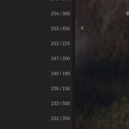
254 / 300
253 / 450
253 / 225
247 / 200
240 / 190
236 / 150
233 / 500
232 / 350