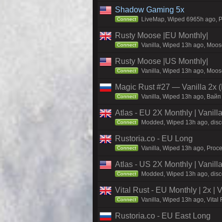
Shadow Gaming 5x
LiveMap, Wiped 6965h ago, Pr
Connect
Rusty Moose |EU Monthly|
Vanilla, Wiped 13h ago, Moose
Connect
Rusty Moose |US Monthly|
Vanilla, Wiped 13h ago, Moose
Connect
Magic Rust #27 — Vanilla 2x (
Vanilla, Wiped 13h ago, Baйп
Connect
Atlas - EU 2X Monthly | Vanil
Modded, Wiped 13h ago, discor
Connect
Rustoria.co - EU Long
Vanilla, Wiped 13h ago, Proce
Connect
Atlas - US 2X Monthly | Vanil
Modded, Wiped 13h ago, discor
Connect
Vital Rust - EU Monthly | 2x |
Vanilla, Wiped 13h ago, Vital
Connect
Rustoria.co - EU East Long