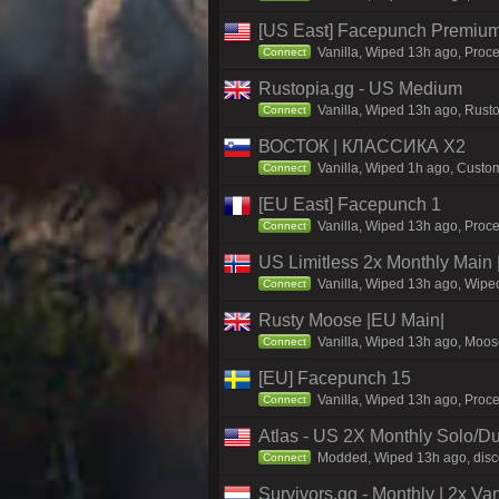
[US East] Facepunch Premium
Vanilla, Wiped 13h ago, Proce
Connect
Rustopia.gg - US Medium
Vanilla, Wiped 13h ago, Rusto
Connect
ВОСТОК | КЛАССИКА X2
Vanilla, Wiped 1h ago, Custom
Connect
[EU East] Facepunch 1
Vanilla, Wiped 13h ago, Proce
Connect
US Limitless 2x Monthly Main 
Vanilla, Wiped 13h ago, Wiped
Connect
Rusty Moose |EU Main|
Vanilla, Wiped 13h ago, Moose
Connect
[EU] Facepunch 15
Vanilla, Wiped 13h ago, Proce
Connect
Atlas - US 2X Monthly Solo/Du
Modded, Wiped 13h ago, discor
Connect
Survivors.gg - Monthly | 2x Va