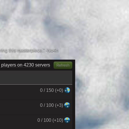
 players on 4380 servers
Refresh
0 / 150 (+0)
0 / 100 (+3)
0 / 100 (+10)