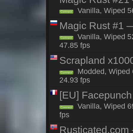
Vanilla, Wiped 5
Connect
Magic Rust #1 
Vanilla, Wiped 5
Connect
47.85 fps
Scrapland x10
Modded, Wiped 6
Connect
24.93 fps
[EU] Facepunch
Vanilla, Wiped 6
Connect
fps
Rusticated.com 