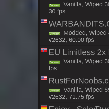
Vanilla, Wiped 6
Connect
30 fps
WARBANDITS.GG
Modded, Wiped 4
Connect
v2632, 60.00 fps
EU Limitless 2x
Vanilla, Wiped 6
Connect
fps
RustForNoobs.co
Vanilla, Wiped 6
Connect
v2632, 71.75 fps