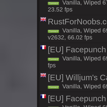
Vanilla, Wiped 67
Connect
23.52 fps
RustForNoobs.co
Vanilla, Wiped 6
Connect
v2632, 66.02 fps
[EU] Facepunch
Vanilla, Wiped 6
Connect
fps
[EU] Willjum's 
Vanilla, Wiped 6
Connect
[EU] Facepunch