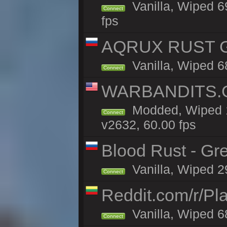
Vanilla, Wiped 6
Connect
fps
AQRUX RUST GR
Vanilla, Wiped 6
Connect
WARBANDITS.G
Modded, Wiped 1
Connect
v2632, 60.00 fps
Blood Rust - Gree
Vanilla, Wiped 29
Connect
Reddit.com/r/Pl
Vanilla, Wiped 6
Connect