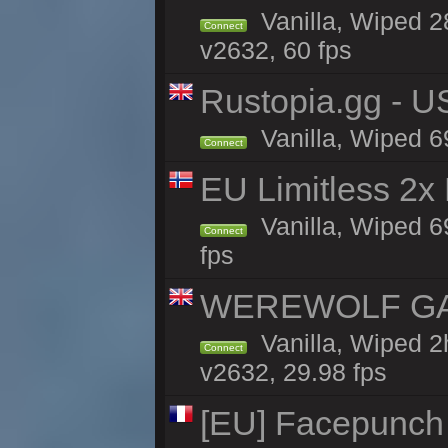
Vanilla, Wiped 2
Connect
v2632, 60 fps
Rustopia.gg - 
Vanilla, Wiped 6
Connect
EU Limitless 2x
Vanilla, Wiped 6
Connect
fps
WEREWOLF GAMI
Vanilla, Wiped 
Connect
v2632, 29.98 fps
[EU] Facepunch