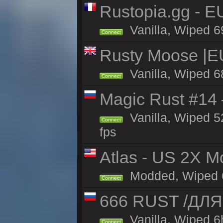
Rustopia.gg - E
Vanilla, Wiped 6
Connect
Rusty Moose |E
Vanilla, Wiped 6
Connect
Magic Rust #14 
Vanilla, Wiped 5
Connect
fps
Atlas - US 2X Mo
Modded, Wiped 68
Connect
666 RUST /ДЛ
Vanilla, Wiped 
Connect