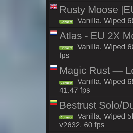
Rusty Moose |E
Vanilla, Wiped 6
Connect
Atlas - EU 2X M
Vanilla, Wiped 68
Connect
fps
Magic Rust — Lo
Vanilla, Wiped 6
Connect
41.47 fps
Bestrust Solo/D
Vanilla, Wiped 5
Connect
v2632, 60 fps