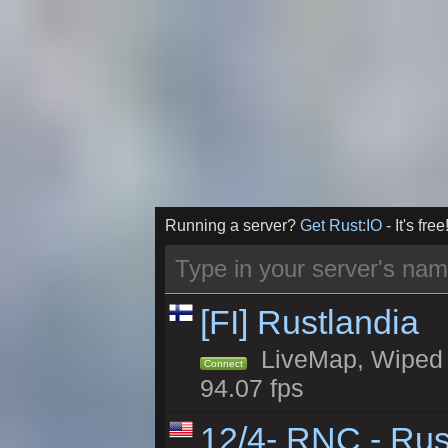
Running a server?
Get Rust:IO
- It's free
[FI] Rustlandia
LiveMap, Wiped 2
Connect
94.07 fps
12/4- RNC - Rus