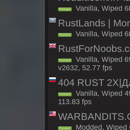
Vanilla, Wiped 6
Connect
RustLands | Mo
Vanilla, Wiped 6
Connect
RustForNoobs.co
Vanilla, Wiped 6
Connect
v2632, 52.77 fps
404 RUST 2X|
Vanilla, Wiped 
Connect
113.83 fps
WARBANDITS.GG
Modded, Wiped 6
Connect