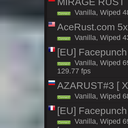
MIRAGE RUST | 
Vanilla, Wiped 48
Connect
AceRust.com 5x
Vanilla, Wiped 43
Connect
[EU] Facepunch
Vanilla, Wiped 6
Connect
129.77 fps
AZARUST#3 [ X1
Vanilla, Wiped 6
Connect
[EU] Facepunch
Vanilla, Wiped 6
Connect