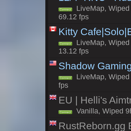
LiveMap, Wiped 5
Connect
69.12 fps
Kitty Cafe|Solo
LiveMap, Wiped 4
Connect
13.12 fps
Shadow Gaming
LiveMap, Wiped 7
Connect
fps
EU | Helli's Aim
Vanilla, Wiped 9
Connect
RustReborn.gg E