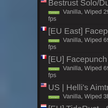
Bestrust Solo/
Vanilla, Wiped 2
Connect
fps
[EU East] Face
Vanilla, Wiped 6
Connect
fps
[EU] Facepunch 
Vanilla, Wiped 6
Connect
fps
US | Helli's Aim
Vanilla, Wiped 3
Connect