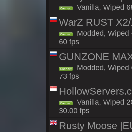
Vanilla, Wiped 6
Connect
WarZ RUST X2
Modded, Wiped <
Connect
60 fps
GUNZONE MAX2
Modded, Wiped 6
Connect
73 fps
HollowServers.c
Vanilla, Wiped 2
Connect
30.00 fps
Rusty Moose |E