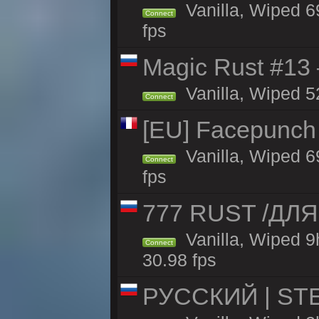
Vanilla, Wiped 6
Connect
fps
Magic Rust #13 
Vanilla, Wiped 5
Connect
[EU] Facepunch
Vanilla, Wiped 6
Connect
fps
777 RUST /ДЛ
Vanilla, Wiped 
Connect
30.98 fps
РУССКИЙ | STE