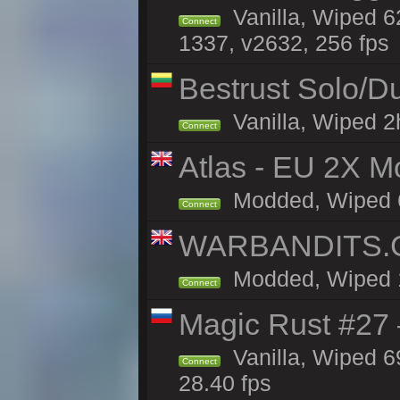
Vanilla, Wiped 6
Connect
1337, v2632, 256 fps
Bestrust Solo/
Vanilla, Wiped 2h
Connect
Atlas - EU 2X Mo
Modded, Wiped 68
Connect
WARBANDITS.GG
Modded, Wiped 1h
Connect
Magic Rust #27 
Vanilla, Wiped 6
Connect
28.40 fps