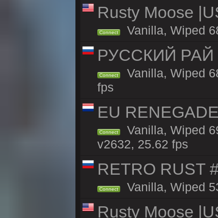
Rusty Moose |U
Vanilla, Wiped 6
Connect
РУССКИЙ РАЙ 
Vanilla, Wiped 6
Connect
fps
EU RENEGADE 2x
Vanilla, Wiped 6
Connect
v2632, 25.62 fps
RETRO RUST #1
Vanilla, Wiped 5
Connect
Rusty Moose |U