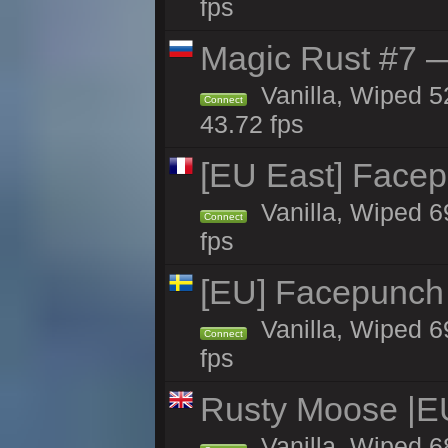
fps
Magic Rust #7 —
Vanilla, Wiped 5
Connect
43.72 fps
[EU East] Face
Vanilla, Wiped 6
Connect
fps
[EU] Facepunch
Vanilla, Wiped 6
Connect
fps
Rusty Moose |E
Vanilla, Wiped 6