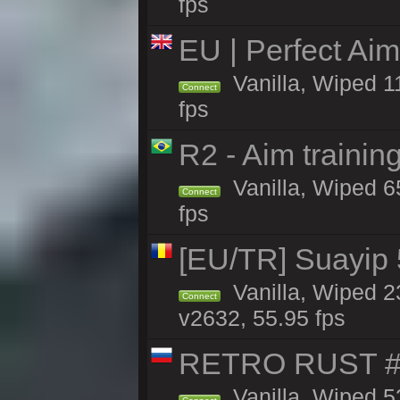
fps
EU | Perfect Ai
Vanilla, Wiped 1
Connect
fps
R2 - Aim traini
Vanilla, Wiped 65
Connect
fps
[EU/TR] Suayip 5
Vanilla, Wiped 2
Connect
v2632, 55.95 fps
RETRO RUST #
Vanilla, Wiped 5