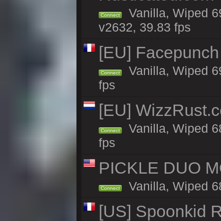
Vanilla, Wiped 6
Connect
v2632, 39.83 fps
[EU] Facepunch
Vanilla, Wiped 6
Connect
fps
[EU] WizzRust.c
Vanilla, Wiped 6
Connect
fps
PICKLE DUO MO
Vanilla, Wiped 6
Connect
[US] Spoonkid R