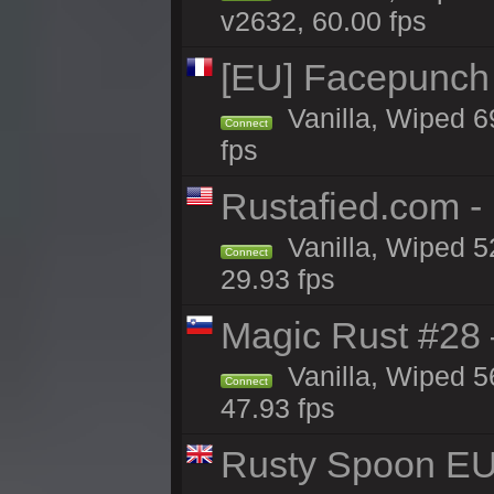
v2632, 60.00 fps
[EU] Facepunch 
Vanilla, Wiped 6
Connect
fps
Rustafied.com -
Vanilla, Wiped 5
Connect
29.93 fps
Magic Rust #28
Vanilla, Wiped 5
Connect
47.93 fps
Rusty Spoon EU 