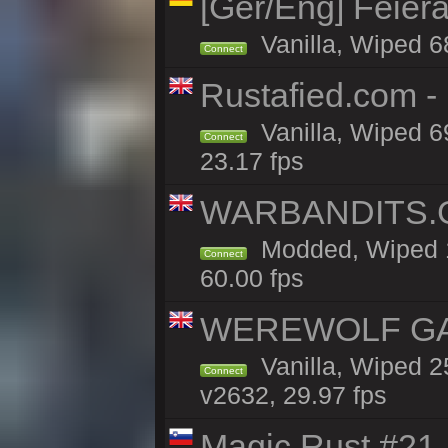
[Ger/Eng] Feier
Vanilla, Wiped 6
Connect
Rustafied.com 
Vanilla, Wiped 6
Connect
23.17 fps
WARBANDITS.G
Modded, Wiped 1
Connect
60.00 fps
WEREWOLF GAMI
Vanilla, Wiped 
Connect
v2632, 29.97 fps
Magic Rust #21