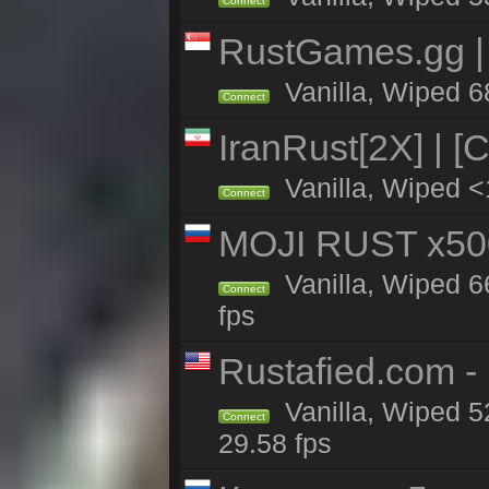
Connect
RustGames.gg | 
Vanilla, Wiped 6
Connect
IranRust[2X] | [
Vanilla, Wiped <
Connect
MOJI RUST x50
Vanilla, Wiped 6
Connect
fps
Rustafied.com -
Vanilla, Wiped 5
Connect
29.58 fps