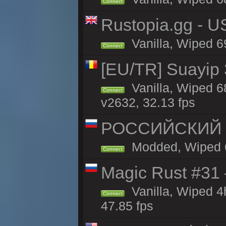
Connect
Rustopia.gg - U
Vanilla, Wiped 6
Connect
[EU/TR] Suayip 3
Vanilla, Wiped 6
Connect
v2632, 32.13 fps
РОССИЙСКИЙ x2
Modded, Wiped 69
Connect
Magic Rust #31
Vanilla, Wiped 
Connect
47.85 fps