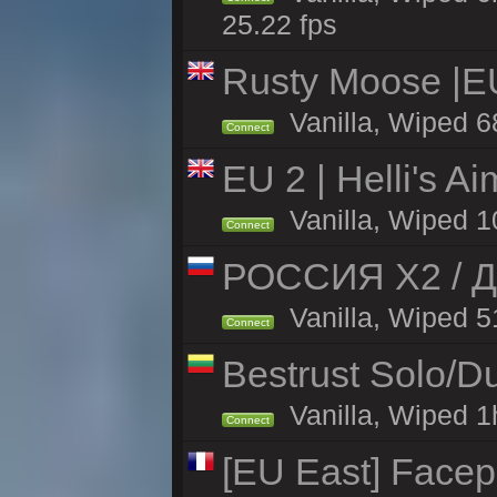
25.22 fps
Rusty Moose |E
Vanilla, Wiped 6
Connect
EU 2 | Helli's A
Vanilla, Wiped 1
Connect
РОССИЯ X2 / Д
Vanilla, Wiped 51
Connect
Bestrust Solo/
Vanilla, Wiped 1h
Connect
[EU East] Face