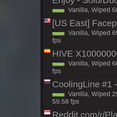
Enjoy - Solo/Duo
Vanilla, Wiped 6
Connect
[US East] Face
Vanilla, Wiped 6
Connect
fps
HIVE X1000000
Vanilla, Wiped 68
Connect
fps
CoolingLine #1 
Vanilla, Wiped 2
Connect
59.58 fps
Reddit.com/r/Pl