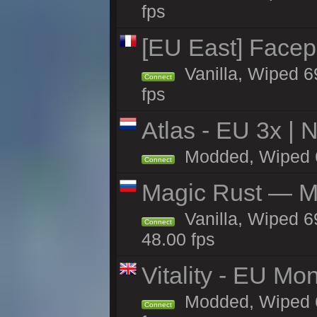
fps
[EU East] Face
Vanilla, Wiped 6
Connect
fps
Atlas - EU 3x |
Modded, Wiped 68
Connect
Magic Rust — Ma
Vanilla, Wiped 6
Connect
48.00 fps
Vitality - EU Mo
Modded, Wiped 68h
Connect