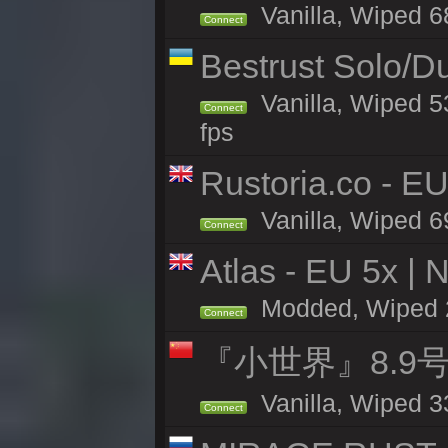
Vanilla, Wiped 6
Connect
Bestrust Solo/
Vanilla, Wiped 5
Connect
fps
Rustoria.co - E
Vanilla, Wiped 6
Connect
Atlas - EU 5x | 
Modded, Wiped 26
Connect
『小世界』8.9
Vanilla, Wiped 3
Connect