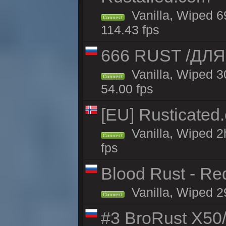
Vanilla, Wiped 6
Connect
114.43 fps
666 RUST /ДЛЯ
Vanilla, Wiped 
Connect
54.00 fps
[EU] Rusticate
Vanilla, Wiped 2
Connect
fps
Blood Rust - Red
Vanilla, Wiped 29
Connect
#3 BroRust X50