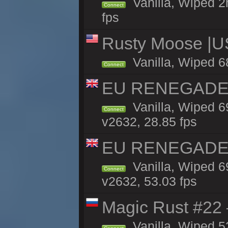
Vanilla, Wiped 2
Connect
fps
Rusty Moose |U
Vanilla, Wiped 6
Connect
EU RENEGADE 2x
Vanilla, Wiped 6
Connect
v2632, 28.85 fps
EU RENEGADE 2x
Vanilla, Wiped 6
Connect
v2632, 53.03 fps
Magic Rust #22 
Vanilla, Wiped 5