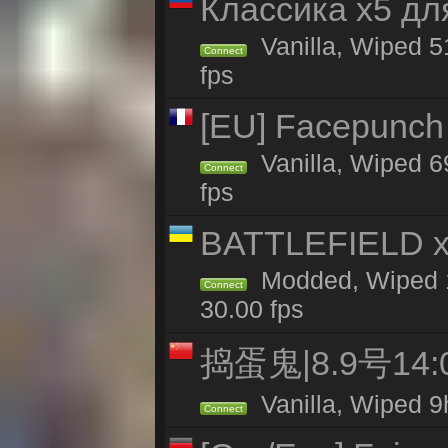
Классика x5 дл
Vanilla, Wiped 5
Connect
fps
[EU] Facepunch
Vanilla, Wiped 6
Connect
fps
BATTLEFIELD x
Modded, Wiped 1
Connect
30.00 fps
捣蛋鬼|8.9号1
Vanilla, Wiped 9
Connect