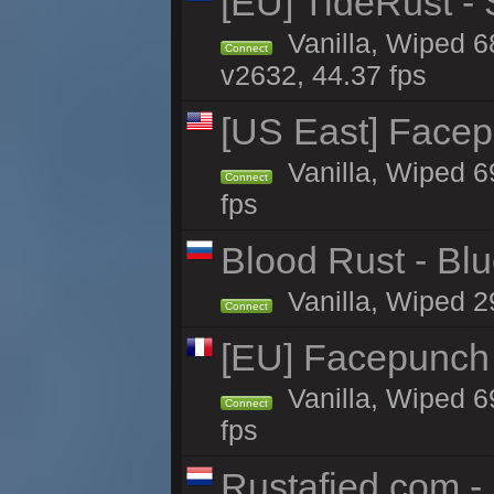
[EU] TideRust -
Vanilla, Wiped 6
Connect
v2632, 44.37 fps
[US East] Face
Vanilla, Wiped 6
Connect
fps
Blood Rust - Blue
Vanilla, Wiped 29
Connect
[EU] Facepunch
Vanilla, Wiped 6
Connect
fps
Rustafied.com -