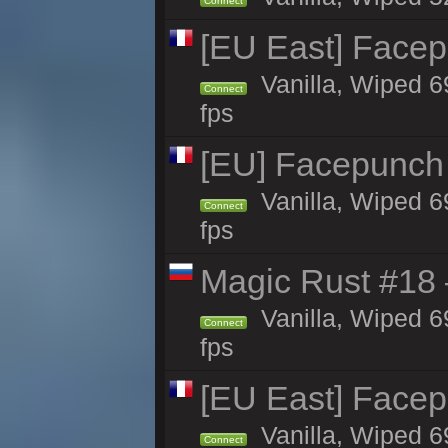
Connect
[EU East] Face
Vanilla, Wiped 6
Connect
fps
[EU] Facepunch
Vanilla, Wiped 6
Connect
fps
Magic Rust #18 
Vanilla, Wiped 6
Connect
fps
[EU East] Face
Vanilla, Wiped 6
Connect