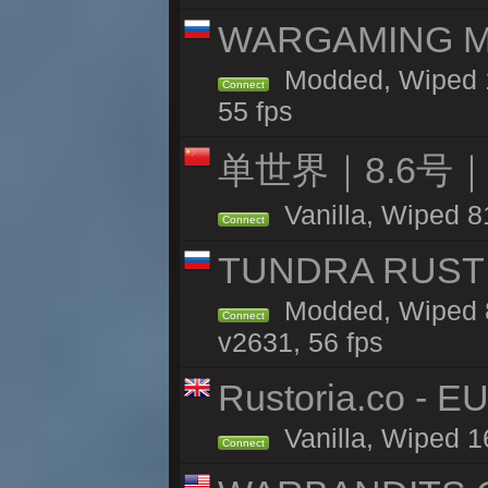
WARGAMING MA
Modded, Wiped 1
Connect
55 fps
单世界｜8.6号
Vanilla, Wiped 8
Connect
TUNDRA RUST 
Modded, Wiped 8
Connect
v2631, 56 fps
Rustoria.co - E
Vanilla, Wiped 1
Connect