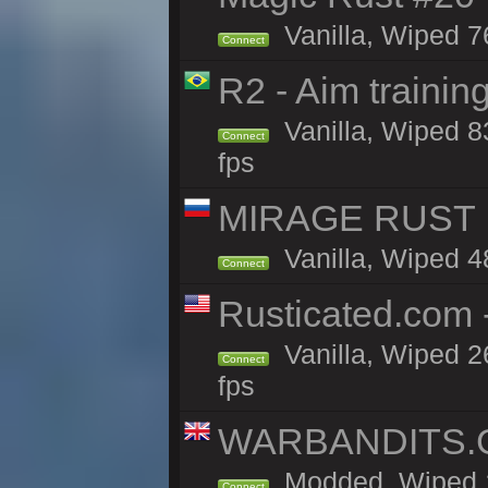
Vanilla, Wiped 7
Connect
R2 - Aim traini
Vanilla, Wiped 83
Connect
fps
MIRAGE RUST |
Vanilla, Wiped 48
Connect
Rusticated.com
Vanilla, Wiped 2
Connect
fps
WARBANDITS.GG
Modded, Wiped 1
Connect