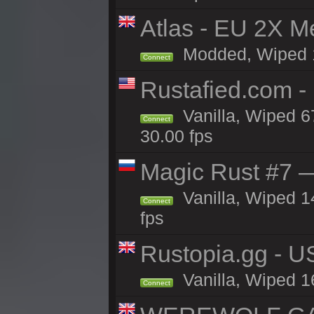
Atlas - EU 2X M
Modded, Wiped 16
Connect
Rustafied.com 
Vanilla, Wiped 6
Connect
30.00 fps
Magic Rust #7 —
Vanilla, Wiped 1
Connect
fps
Rustopia.gg - 
Vanilla, Wiped 1
Connect