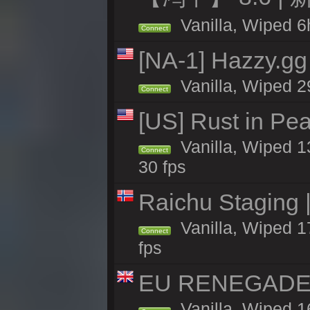
Vanilla, Wiped 6h
Connect
[NA-1] Hazzy.gg 
Vanilla, Wiped 2
Connect
[US] Rust in Pea
Vanilla, Wiped 13
Connect
30 fps
Raichu Staging 
Vanilla, Wiped 1
Connect
fps
EU RENEGADE 2x
Vanilla, Wiped 1