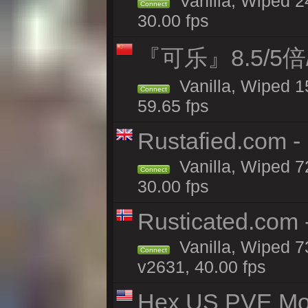
Vanilla, Wiped 
Connect
30.00 fps
『可乐』8.5/5
Vanilla, Wiped 1
Connect
59.65 fps
Rustafied.com -
Vanilla, Wiped 7
Connect
30.00 fps
Rusticated.com 
Vanilla, Wiped 7
Connect
v2631, 40.00 fps
Hex US PVE Mo