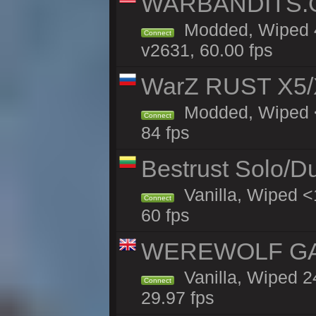
WARBANDITS.GG
Modded, Wiped 4
Connect
v2631, 60.00 fps
WarZ RUST X5/
Modded, Wiped <
Connect
84 fps
Bestrust Solo/D
Vanilla, Wiped <
Connect
60 fps
WEREWOLF GAMI
Vanilla, Wiped 
Connect
29.97 fps