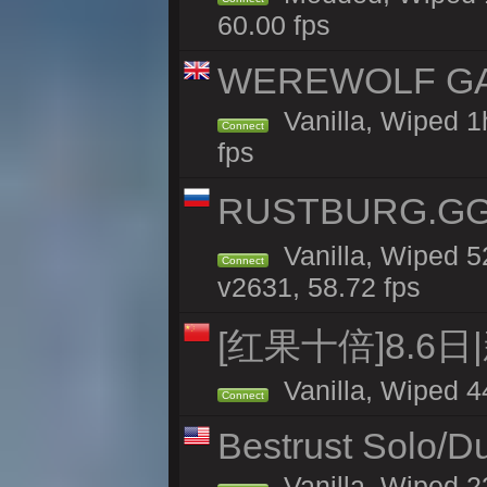
60.00 fps
WEREWOLF GAMI
Vanilla, Wiped 
Connect
fps
RUSTBURG.GG 
Vanilla, Wiped 
Connect
v2631, 58.72 fps
[红果十倍]8.6日
Vanilla, Wiped 4
Connect
Bestrust Solo/D
Vanilla, Wiped 2