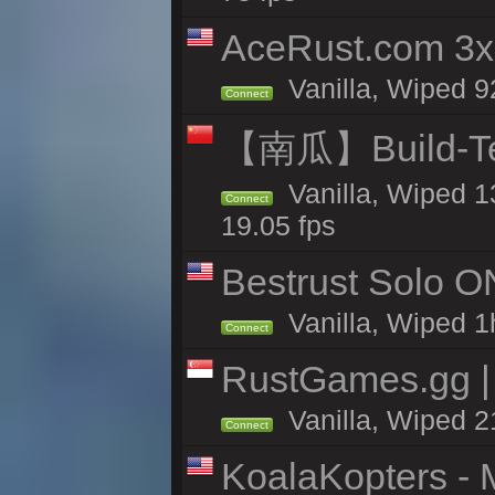
AceRust.com 3x
Vanilla, Wiped 92
Connect
【南瓜】Build-
Vanilla, Wiped 1
Connect
19.05 fps
Bestrust Solo O
Vanilla, Wiped 1h
Connect
RustGames.gg | 
Vanilla, Wiped 2
Connect
KoalaKopters - M