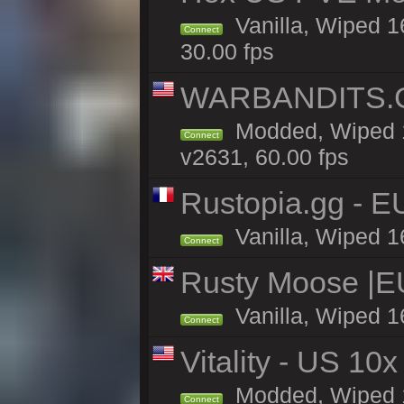
Vanilla, Wiped 1
Connect
30.00 fps
WARBANDITS.G
Modded, Wiped 1
Connect
v2631, 60.00 fps
Rustopia.gg - 
Vanilla, Wiped 1
Connect
Rusty Moose |E
Vanilla, Wiped 1
Connect
Vitality - US 10x
Modded, Wiped 17
Connect