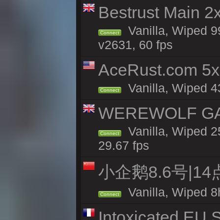
Bestrust Main 2
Vanilla, Wiped 9
Connect
v2631, 60 fps
AceRust.com 5x
Vanilla, Wiped 43
Connect
WEREWOLF GAMI
Vanilla, Wiped 
Connect
29.67 fps
小企鹅8.6号|1
Vanilla, Wiped 8
Connect
Intoxicated EU S