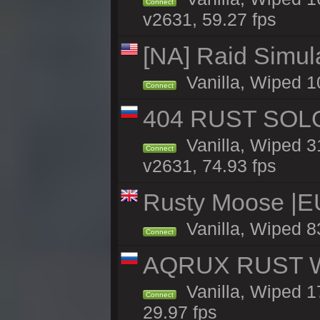
Connect
v2631, 59.27 fps
[NA] Raid Simul
Vanilla, Wiped 1
Connect
404 RUST SOLO
Vanilla, Wiped 
Connect
v2631, 74.93 fps
Rusty Moose |E
Vanilla, Wiped 8
Connect
AQRUX RUST WHI
Vanilla, Wiped 17
Connect
29.97 fps