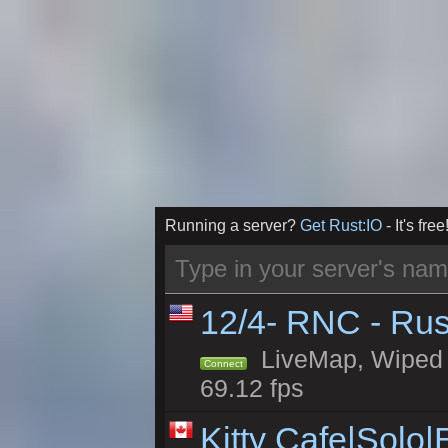
Running a server?
Get Rust:IO
- It's free
12/4- RNC - Rus
LiveMap, Wiped 5
Connect
69.12 fps
Kitty Cafe|Solo