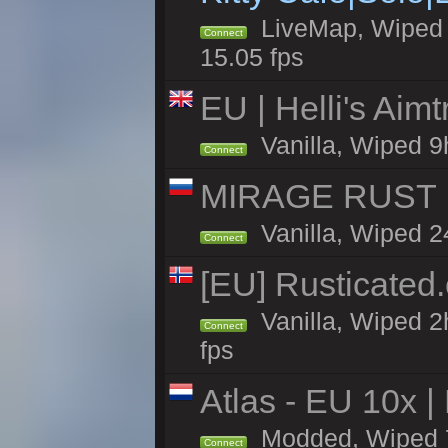
LiveMap, Wiped 4
Connect
15.05 fps
EU | Helli's Aim
Vanilla, Wiped 9
Connect
MIRAGE RUST |
Vanilla, Wiped 24
Connect
[EU] Rusticate
Vanilla, Wiped 2
Connect
fps
Atlas - EU 10x |
Modded, Wiped 70
Connect