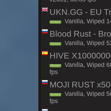
UKN.GG - EU Tra
Vanilla, Wiped 1
Connect
Blood Rust - Bro
Vanilla, Wiped 52
Connect
HIVE X1000000
Vanilla, Wiped 68
Connect
fps
MOJI RUST x50
Vanilla, Wiped 5
Connect
fps