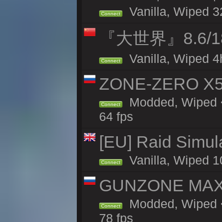
Vanilla, Wiped 3
Connect
『大世界』8.6/
Vanilla, Wiped 4
Connect
ZONE-ZERO X5 
Modded, Wiped <
Connect
64 fps
[EU] Raid Simul
Vanilla, Wiped 1
Connect
GUNZONE MAX2
Modded, Wiped <
Connect
78 fps