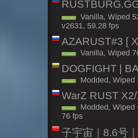
RUSTBURG.GG 
Vanilla, Wiped 
Connect
v2631, 59.28 fps
AZARUST#3 [ X1
Vanilla, Wiped 7
Connect
DOGFIGHT | BA
Modded, Wiped 11
Connect
WarZ RUST X2
Modded, Wiped <
Connect
76 fps
子宇宙｜8.6号