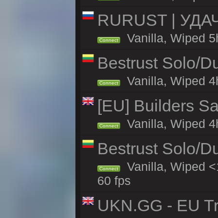
RURUST | УДА
Vanilla, Wiped 5
Connect
Bestrust Solo/D
Vanilla, Wiped 4h
Connect
[EU] Builders Sa
Vanilla, Wiped 4h
Connect
Bestrust Solo/D
Vanilla, Wiped <
Connect
60 fps
UKN.GG - EU Tr