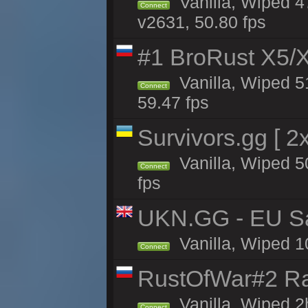
Vanilla, Wiped 4
Connect
v2631, 50.80 fps
#1 BroRust X5
Vanilla, Wiped 5
Connect
59.47 fps
Survivors.gg [ 
Vanilla, Wiped 50
Connect
fps
UKN.GG - EU San
Vanilla, Wiped 1
Connect
RustOfWar#2 Ra
Vanilla, Wiped 2
Connect