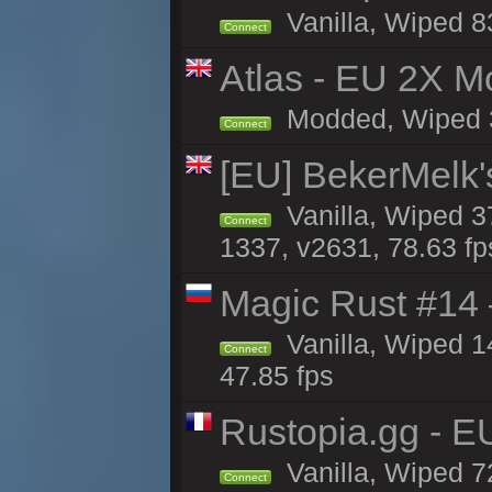
Vanilla, Wiped 8
Connect
Atlas - EU 2X Mo
Modded, Wiped 33
Connect
[EU] BekerMelk'
Vanilla, Wiped 3
Connect
1337, v2631, 78.63 fp
Magic Rust #14 
Vanilla, Wiped 1
Connect
47.85 fps
Rustopia.gg - 
Vanilla, Wiped 7
Connect