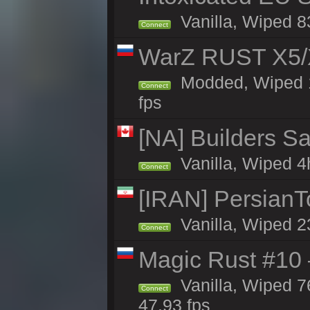
Vanilla, Wiped 83
Connect
WarZ RUST X5/
Modded, Wiped 1h
Connect
fps
[NA] Builders Sa
Vanilla, Wiped 4h
Connect
[IRAN] PersianTo
Vanilla, Wiped 2
Connect
Magic Rust #10 
Vanilla, Wiped 
Connect
47.93 fps