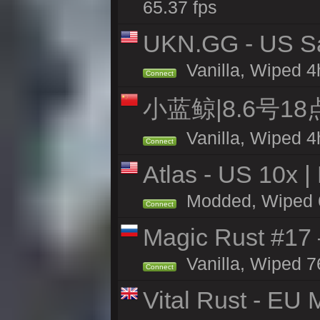
65.37 fps
UKN.GG - US San
Vanilla, Wiped 4
Connect
小蓝鲸|8.6号1
Vanilla, Wiped 4
Connect
Atlas - US 10x |
Modded, Wiped 65
Connect
Magic Rust #17
Vanilla, Wiped 7
Connect
Vital Rust - EU 