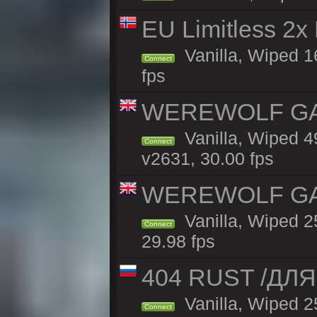
EU Limitless 2x
Vanilla, Wiped 16
Connect
fps
WEREWOLF GAMI
Vanilla, Wiped 
Connect
v2631, 30.00 fps
WEREWOLF GAMI
Vanilla, Wiped 
Connect
29.98 fps
404 RUST /ДЛ
Vanilla, Wiped 
Connect