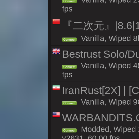
Connect
fps
『二次元』|8.6|
Vanilla, Wiped 8
Connect
Bestrust Solo/D
Vanilla, Wiped 4
Connect
fps
IranRust[2X] | [
Vanilla, Wiped 9
Connect
WARBANDITS.GG
Modded, Wiped 2
Connect
v2631, 60.00 fps