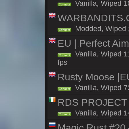
Vanilla, Wiped 1
Connect
WARBANDITS.GG
Modded, Wiped 25
Connect
EU | Perfect Ai
Vanilla, Wiped 1
Connect
fps
Rusty Moose |E
Vanilla, Wiped 7
Connect
RDS PROJECT >>
Vanilla, Wiped 1
Connect
Magic Rust #20 