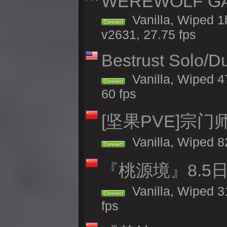
WEREWOLF GAMI
Vanilla, Wiped 
Connect
v2631, 27.75 fps
Bestrust Solo/D
Vanilla, Wiped 4
Connect
60 fps
[坚果PVE]宗
Vanilla, Wiped 8
Connect
『桃源境』8.5日
Vanilla, Wiped 3
Connect
fps