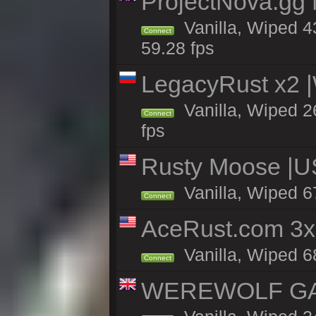
ProjectNova.gg
Vanilla, Wiped 4
Connect
59.28 fps
LegacyRust x2
Vanilla, Wiped 2
Connect
fps
Rusty Moose |U
Vanilla, Wiped 6
Connect
AceRust.com 3x
Vanilla, Wiped 68
Connect
WEREWOLF GAMI