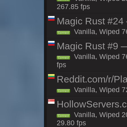
267.85 fps
Magic Rust #24 
Vanilla, Wiped 7
Connect
Magic Rust #9 —
Vanilla, Wiped 
Connect
fps
Reddit.com/r/Pl
Vanilla, Wiped 7
Connect
HollowServers.c
Vanilla, Wiped 2
Connect
29.80 fps