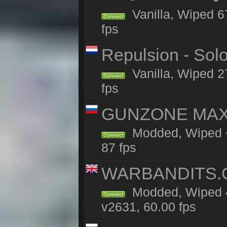
Vanilla, Wiped 6
Connect
fps
Repulsion - Sol
Vanilla, Wiped 2
Connect
fps
GUNZONE MAX 2
Modded, Wiped <
Connect
87 fps
WARBANDITS.GG
Modded, Wiped 4
Connect
v2631, 60.00 fps