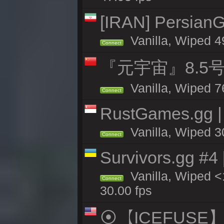
[IRAN] PersianG
Vanilla, Wiped 4
Connect
『元宇宙』8.5
Vanilla, Wiped 7
Connect
RustGames.gg |
Vanilla, Wiped 3
Connect
Survivors.gg #4
Vanilla, Wiped <1
Connect
30.00 fps
⦿【ICEFUSE】5X 