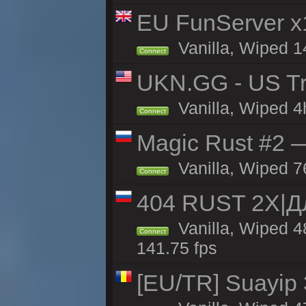
EU FunServer 
Vanilla, Wiped 1
Connect
UKN.GG - US Tr
Vanilla, Wiped 4
Connect
Magic Rust #2 
Vanilla, Wiped 7
Connect
404 RUST 2Х|
Vanilla, Wiped 
Connect
141.75 fps
[EU/TR] Suayip 3