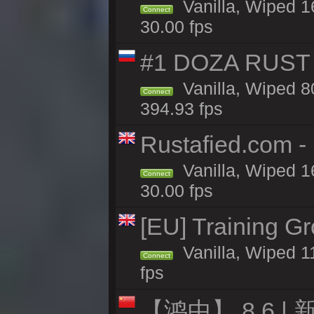
Vanilla, Wiped 1
Connect
30.00 fps
#1 DOZA RUST 
Vanilla, Wiped 8
Connect
394.93 fps
Rustafied.com -
Vanilla, Wiped 1
Connect
30.00 fps
[EU] Training G
Vanilla, Wiped 1
Connect
fps
【鸿中】 8.6 | 