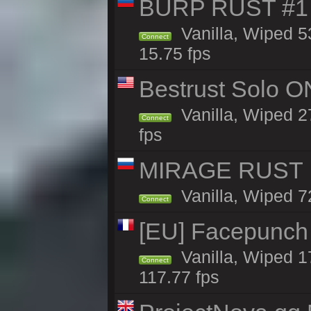
BURP RUST #1 
Vanilla, Wiped 5
Connect
15.75 fps
Bestrust Solo O
Vanilla, Wiped 2
Connect
fps
MIRAGE RUST |
Vanilla, Wiped 72
Connect
[EU] Facepunch
Vanilla, Wiped 1
Connect
117.77 fps