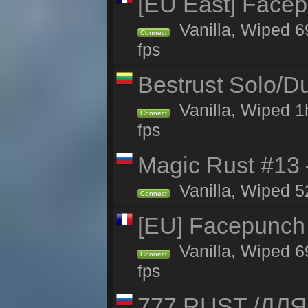
[EU East] Face
Vanilla, Wiped 6
Connect
fps
Bestrust Solo/
Vanilla, Wiped 1
Connect
fps
Magic Rust #13 
Vanilla, Wiped 5
Connect
[EU] Facepunch
Vanilla, Wiped 6
Connect
fps
777 RUST /ДЛ