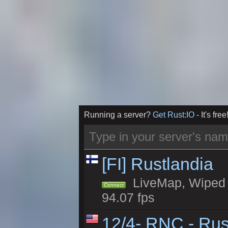
Running a server?
Get Rust:IO
- It's free
[FI] Rustlandia
LiveMap, Wiped 2
Connect
94.07 fps
12/4- RNC - Rus