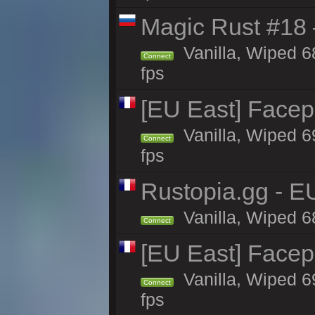
Magic Rust #18 
Vanilla, Wiped 6
Connect
fps
[EU East] Face
Vanilla, Wiped 6
Connect
fps
Rustopia.gg - E
Vanilla, Wiped 6
Connect
[EU East] Face
Vanilla, Wiped 6
Connect
fps