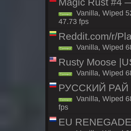
Magic Rust #4 —
Vanilla, Wiped 5
Connect
47.73 fps
Reddit.com/r/Pl
Vanilla, Wiped 6
Connect
Rusty Moose |U
Vanilla, Wiped 6
Connect
РУССКИЙ РАЙ 
Vanilla, Wiped 6
Connect
fps
EU RENEGADE 2x