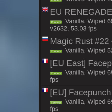
Connect
EU RENEGADE 2x
Vanilla, Wiped 6
Connect
v2632, 53.03 fps
Magic Rust #22 
Vanilla, Wiped 5
Connect
[EU East] Face
Vanilla, Wiped 6
Connect
fps
[EU] Facepunch
Vanilla, Wiped 6
Connect
fps