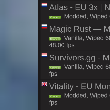
Atlas - EU 3x |
Modded, Wiped 68
Connect
Magic Rust — Ma
Vanilla, Wiped 6
Connect
48.00 fps
Survivors.gg - M
Vanilla, Wiped 68
Connect
fps
Vitality - EU Mo
Modded, Wiped 68h
Connect
fps