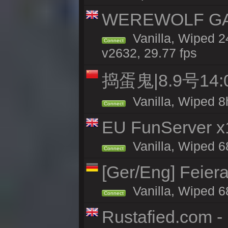
WEREWOLF GAMI
Vanilla, Wiped 
Connect
v2632, 29.77 fps
捣蛋鬼|8.9号1
Vanilla, Wiped 8
Connect
EU FunServer 
Vanilla, Wiped 68
Connect
[Ger/Eng] Feier
Vanilla, Wiped 6
Connect
Rustafied.com 