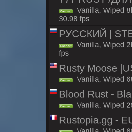
Vanilla, Wiped 
Connect
30.98 fps
РУССКИЙ | STE
Vanilla, Wiped 2
Connect
fps
Rusty Moose |U
Vanilla, Wiped 6
Connect
Blood Rust - Blac
Vanilla, Wiped 29
Connect
Rustopia.gg - 
Vanilla, Wiped 6