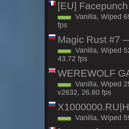
[EU] Facepunch
Vanilla, Wiped 6
Connect
fps
Magic Rust #7 —
Vanilla, Wiped 5
Connect
43.72 fps
WEREWOLF GAMI
Vanilla, Wiped 
Connect
v2632, 26.80 fps
X1000000.RU|
Vanilla, Wiped 5
Connect