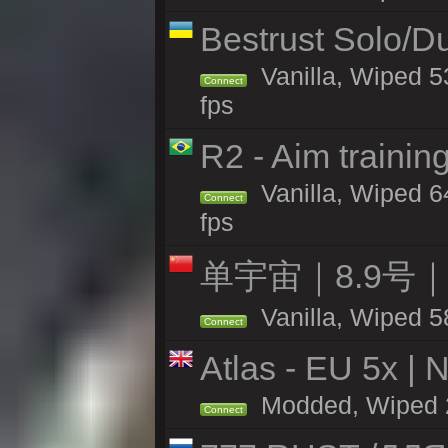
Bestrust Solo/
Vanilla, Wiped 5
Connect
fps
R2 - Aim traini
Vanilla, Wiped 64
Connect
fps
单宇宙｜8.9号
Vanilla, Wiped 5
Connect
Atlas - EU 5x | 
Modded, Wiped 26
Connect