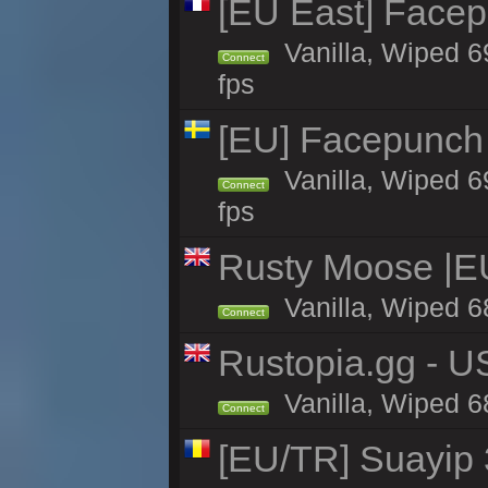
[EU East] Face
Vanilla, Wiped 6
Connect
fps
[EU] Facepunch
Vanilla, Wiped 6
Connect
fps
Rusty Moose |E
Vanilla, Wiped 6
Connect
Rustopia.gg - U
Vanilla, Wiped 6
Connect
[EU/TR] Suayip 3