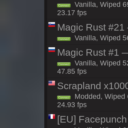
Vanilla, Wiped 6
Connect
23.17 fps
Magic Rust #21
Vanilla, Wiped 5
Connect
Magic Rust #1 
Vanilla, Wiped 5
Connect
47.85 fps
Scrapland x10
Modded, Wiped 6
Connect
24.93 fps
[EU] Facepunch