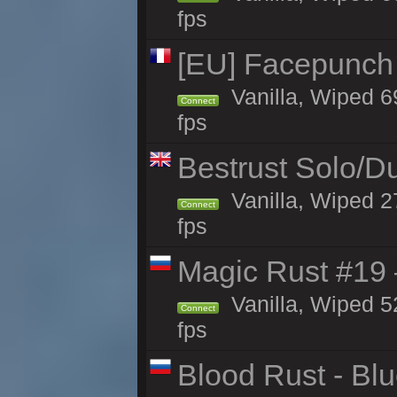
fps
[EU] Facepunch
Vanilla, Wiped 6
Connect
fps
Bestrust Solo/D
Vanilla, Wiped 2
Connect
fps
Magic Rust #19 
Vanilla, Wiped 5
Connect
fps
Blood Rust - Blue