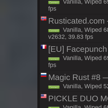
Vanilla, Wiped 6
Connect
fps
Rusticated.com 
Vanilla, Wiped 6
Connect
v2632, 39.83 fps
[EU] Facepunch
Vanilla, Wiped 6
Connect
fps
Magic Rust #8 —
Vanilla, Wiped 5
Connect
PICKLE DUO MO
Vanilla, Wiped 6