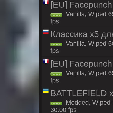
[EU] Facepunch
Vanilla, Wiped 6
Connect
fps
Классика x5 дл
Vanilla, Wiped 5
Connect
fps
[EU] Facepunch
Vanilla, Wiped 6
Connect
fps
BATTLEFIELD x
Modded, Wiped 1
Connect
30.00 fps