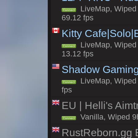
LiveMap, Wiped 5
Connect
69.12 fps
Kitty Cafe|Solo
LiveMap, Wiped 4
Connect
13.12 fps
Shadow Gaming
LiveMap, Wiped 7
Connect
fps
EU | Helli's Aim
Vanilla, Wiped 9
Connect
RustReborn.gg E