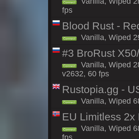
Vanilla, Wiped 2
Connect
fps
Blood Rust - Red
Vanilla, Wiped 29
Connect
#3 BroRust X50
Vanilla, Wiped 2
Connect
v2632, 60 fps
Rustopia.gg - 
Vanilla, Wiped 6
Connect
EU Limitless 2x
Vanilla, Wiped 6
Connect
fps