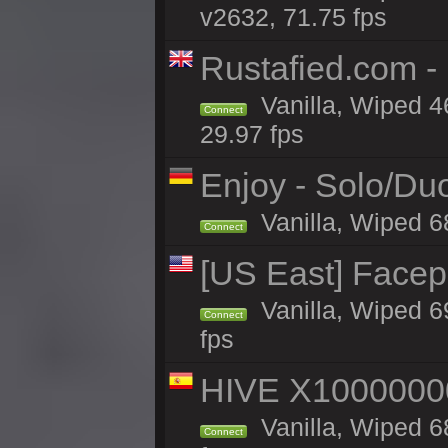
v2632, 71.75 fps
Rustafied.com -
Vanilla, Wiped 4
Connect
29.97 fps
Enjoy - Solo/Duo
Vanilla, Wiped 6
Connect
[US East] Face
Vanilla, Wiped 6
Connect
fps
HIVE X1000000
Vanilla, Wiped 68
Connect