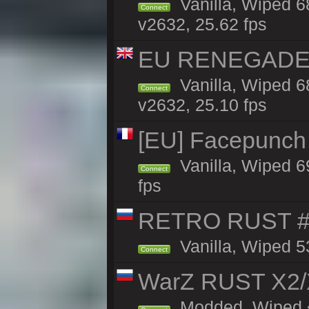
Vanilla, Wiped 6
Connect
v2632, 25.62 fps
EU RENEGADE 2x
Vanilla, Wiped 6
Connect
v2632, 25.10 fps
[EU] Facepunch
Vanilla, Wiped 6
Connect
fps
RETRO RUST #1
Vanilla, Wiped 5
Connect
WarZ RUST X2
Modded, Wiped <