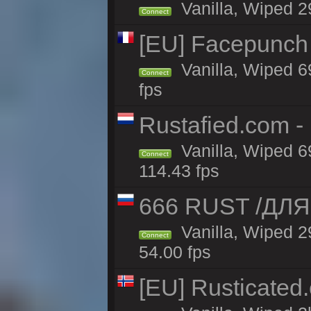
Vanilla, Wiped 29
Connect
[EU] Facepunch
Vanilla, Wiped 6
Connect
fps
Rustafied.com -
Vanilla, Wiped 6
Connect
114.43 fps
666 RUST /ДЛЯ
Vanilla, Wiped 
Connect
54.00 fps
[EU] Rusticate