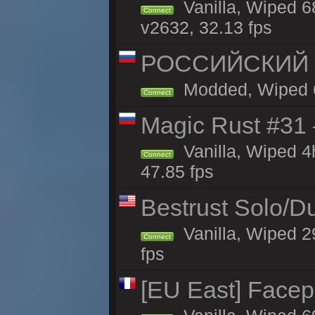
Vanilla, Wiped 6
Connect
v2632, 32.13 fps
РОССИЙСКИЙ x2
Modded, Wiped 68
Connect
Magic Rust #31
Vanilla, Wiped 
Connect
47.85 fps
Bestrust Solo/
Vanilla, Wiped 2
Connect
fps
[EU East] Face