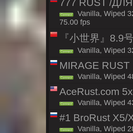
777 RUST /ДЛ
Vanilla, Wiped 
Connect
75.00 fps
『小世界』8.9
Vanilla, Wiped 3
Connect
MIRAGE RUST | 
Vanilla, Wiped 48
Connect
AceRust.com 5x
Vanilla, Wiped 43
Connect
#1 BroRust X5
Vanilla, Wiped 2
Connect