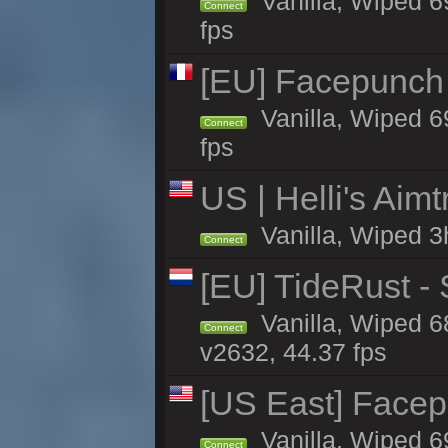
Vanilla, Wiped 6
Connect
fps
[EU] Facepunch 
Vanilla, Wiped 6
Connect
fps
US | Helli's Aim
Vanilla, Wiped 3
Connect
[EU] TideRust -
Vanilla, Wiped 6
Connect
v2632, 44.37 fps
[US East] Face
Vanilla, Wiped 6
Connect