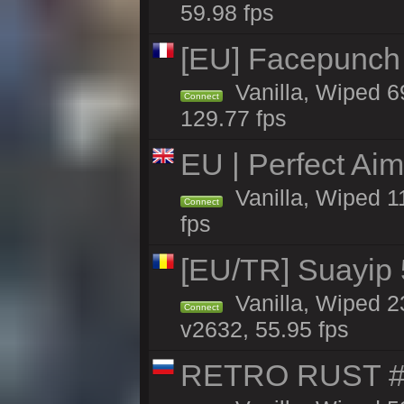
59.98 fps
[EU] Facepunch
Vanilla, Wiped 6
Connect
129.77 fps
EU | Perfect Ai
Vanilla, Wiped 1
Connect
fps
[EU/TR] Suayip 5
Vanilla, Wiped 2
Connect
v2632, 55.95 fps
RETRO RUST #