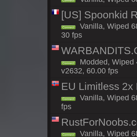
Connect
[US] Spoonkid R
Vanilla, Wiped 6
Connect
30 fps
WARBANDITS.GG
Modded, Wiped 4
Connect
v2632, 60.00 fps
EU Limitless 2x
Vanilla, Wiped 6
Connect
fps
RustForNoobs.co
Vanilla, Wiped 6
Connect