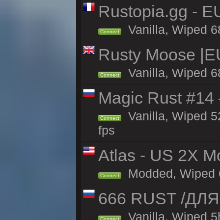
Rustopia.gg - E
Vanilla, Wiped 6
Connect
Rusty Moose |E
Vanilla, Wiped 6
Connect
Magic Rust #14 
Vanilla, Wiped 5
Connect
fps
Atlas - US 2X Mo
Modded, Wiped 68
Connect
666 RUST /ДЛ
Vanilla, Wiped 
Connect