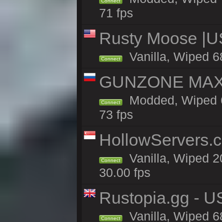
Connect
71 fps
Rusty Moose |U
Vanilla, Wiped 6
Connect
GUNZONE MAX2
Modded, Wiped 6
Connect
73 fps
HollowServers.c
Vanilla, Wiped 2
Connect
30.00 fps
Rustopia.gg - U
Vanilla, Wiped 6
Connect