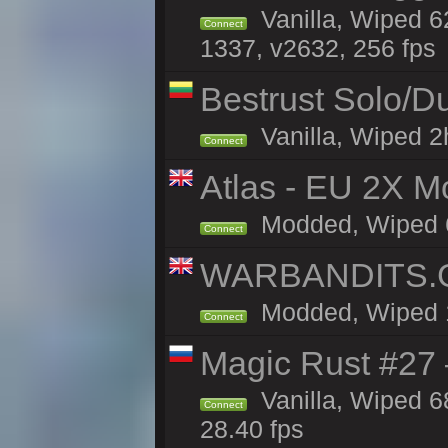
Vanilla, Wiped 6
Connect
1337, v2632, 256 fps
Bestrust Solo/
Vanilla, Wiped 2h
Connect
Atlas - EU 2X Mo
Modded, Wiped 68
Connect
WARBANDITS.GG
Modded, Wiped 1h
Connect
Magic Rust #27 
Vanilla, Wiped 6
Connect
28.40 fps