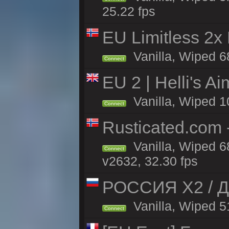
25.22 fps
EU Limitless 2x
Vanilla, Wiped 6
Connect
EU 2 | Helli's A
Vanilla, Wiped 1
Connect
Rusticated.com
Vanilla, Wiped 6
Connect
v2632, 32.30 fps
РОССИЯ X2 / Д
Vanilla, Wiped 51
Connect