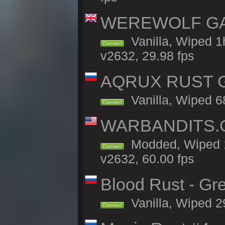
WEREWOLF GAMI
Vanilla, Wiped 
Connect
v2632, 29.98 fps
AQRUX RUST GR
Vanilla, Wiped 6
Connect
WARBANDITS.G
Modded, Wiped 1
Connect
v2632, 60.00 fps
Blood Rust - Gree
Vanilla, Wiped 29
Connect