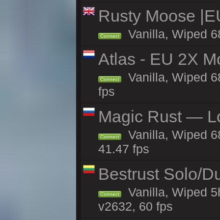
Rusty Moose |E
Vanilla, Wiped 6
Connect
Atlas - EU 2X M
Vanilla, Wiped 68
Connect
fps
Magic Rust — Lo
Vanilla, Wiped 6
Connect
41.47 fps
Bestrust Solo/D
Vanilla, Wiped 5
Connect
v2632, 60 fps