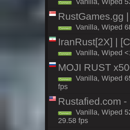
Vanilla, Wiped 5
Connect
RustGames.gg | 
Vanilla, Wiped 6
Connect
IranRust[2X] | [
Vanilla, Wiped <
Connect
MOJI RUST x50
Vanilla, Wiped 6
Connect
fps
Rustafied.com -
Vanilla, Wiped 5
Connect
29.58 fps