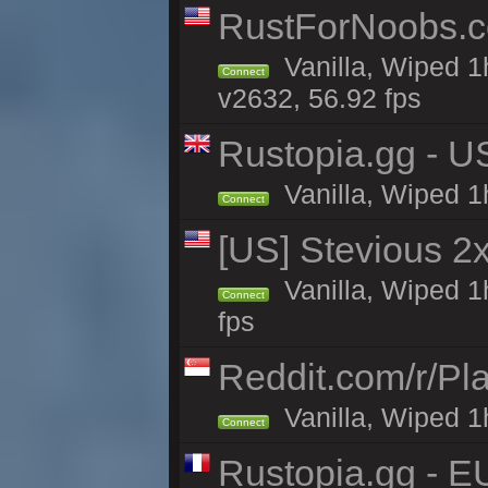
RustForNoobs.co
Vanilla, Wiped 1
Connect
v2632, 56.92 fps
Rustopia.gg - U
Vanilla, Wiped 1
Connect
[US] Stevious 2x
Vanilla, Wiped 1
Connect
fps
Reddit.com/r/Pl
Vanilla, Wiped 1h
Connect
Rustopia.gg - E