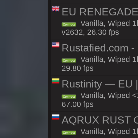
EU RENEGADE 2x
Vanilla, Wiped 1
Connect
v2632, 26.30 fps
Rustafied.com -
Vanilla, Wiped 1
Connect
29.80 fps
Rustinity — EU |
Vanilla, Wiped 
Connect
67.00 fps
AQRUX RUST GR
Vanilla, Wiped 1
Connect