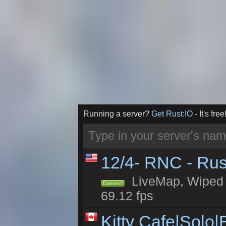
Running a server?
Get Rust:IO
- It's free
12/4- RNC - Rus
LiveMap, Wiped 5
Connect
69.12 fps
Kitty Cafe|Solo