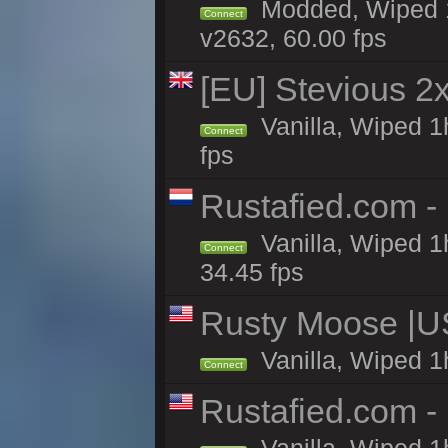
Modded, Wiped 1
Connect
v2632, 60.00 fps
[EU] Stevious 2x 
Vanilla, Wiped 1
Connect
fps
Rustafied.com -
Vanilla, Wiped 1
Connect
34.45 fps
Rusty Moose |U
Vanilla, Wiped 1
Connect
Rustafied.com -