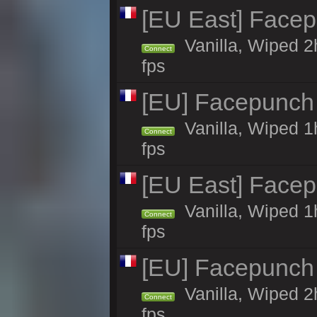
[EU East] Face
Vanilla, Wiped 2
Connect
fps
[EU] Facepunch
Vanilla, Wiped 1
Connect
fps
[EU East] Face
Vanilla, Wiped 1
Connect
fps
[EU] Facepunch
Vanilla, Wiped 2
Connect
fps