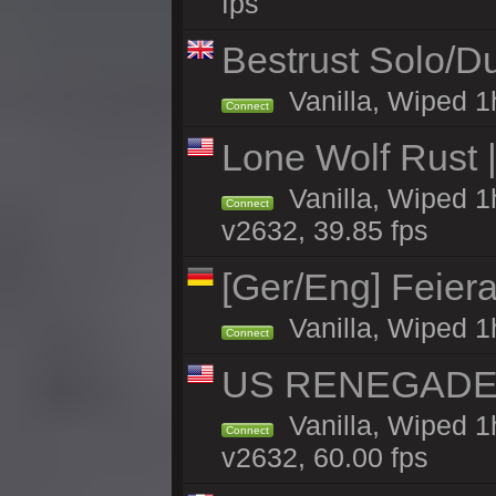
fps
Bestrust Solo/
Vanilla, Wiped 1h
Connect
Lone Wolf Rust |
Vanilla, Wiped 1h
Connect
v2632, 39.85 fps
[Ger/Eng] Feier
Vanilla, Wiped 1
Connect
US RENEGADE 2x
Vanilla, Wiped 1
Connect
v2632, 60.00 fps