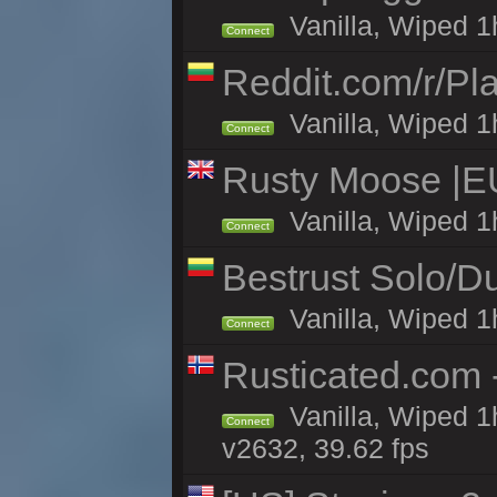
Vanilla, Wiped 1
Connect
Reddit.com/r/Pl
Vanilla, Wiped 1h
Connect
Rusty Moose |E
Vanilla, Wiped 1
Connect
Bestrust Solo/
Vanilla, Wiped 1h
Connect
Rusticated.com
Vanilla, Wiped 1
Connect
v2632, 39.62 fps