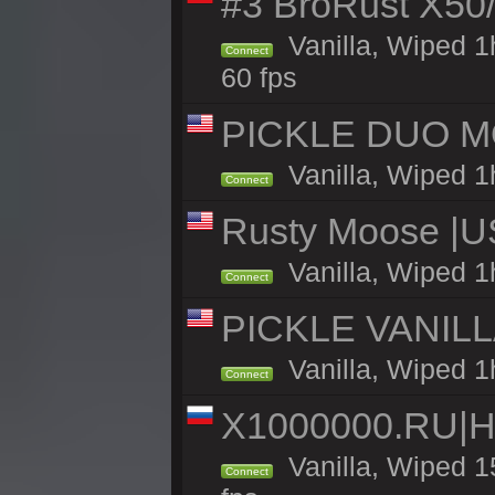
#3 BroRust X50
Vanilla, Wiped 1
Connect
60 fps
PICKLE DUO MO
Vanilla, Wiped 1
Connect
Rusty Moose |U
Vanilla, Wiped 1
Connect
PICKLE VANILLA
Vanilla, Wiped 1
Connect
X1000000.RU|
Vanilla, Wiped 1
Connect