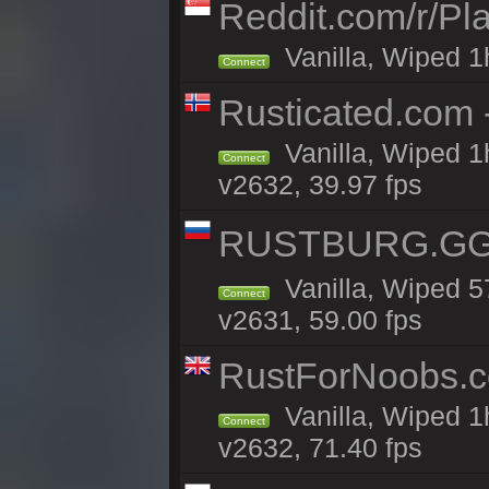
Reddit.com/r/Pl
Vanilla, Wiped 1h
Connect
Rusticated.com 
Vanilla, Wiped 1
Connect
v2632, 39.97 fps
RUSTBURG.GG 
Vanilla, Wiped 
Connect
v2631, 59.00 fps
RustForNoobs.co
Vanilla, Wiped 1
Connect
v2632, 71.40 fps