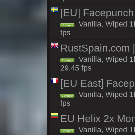
[EU] Facepunch
Vanilla, Wiped 1
Connect
fps
RustSpain.com 
Vanilla, Wiped 1
Connect
29.45 fps
[EU East] Face
Vanilla, Wiped 1
Connect
fps
EU Helix 2x Mon
Vanilla, Wiped 1h
Connect