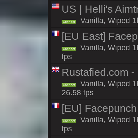
US | Helli's Aim
Vanilla, Wiped 1
Connect
[EU East] Face
Vanilla, Wiped 1
Connect
fps
Rustafied.com - 
Vanilla, Wiped 1
Connect
26.58 fps
[EU] Facepunch
Vanilla, Wiped 1
Connect
fps