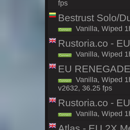
fps
Bestrust Solo/
Vanilla, Wiped 1h
Connect
Rustoria.co - E
Vanilla, Wiped 1
Connect
EU RENEGADE 2x
Vanilla, Wiped 1
Connect
v2632, 36.25 fps
Rustoria.co - E
Vanilla, Wiped 1
Connect
Atlas - EU 2X M