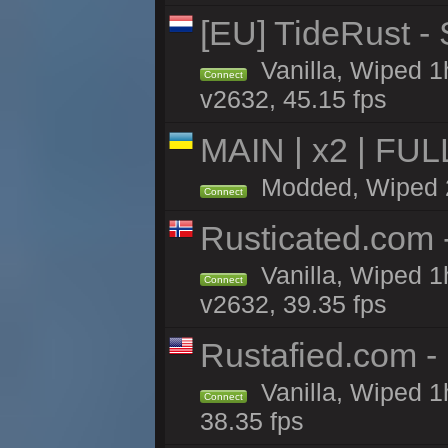
[EU] TideRust -
Vanilla, Wiped 1
Connect
v2632, 45.15 fps
MAIN | x2 | FU
Modded, Wiped 2h
Connect
Rusticated.com
Vanilla, Wiped 1
Connect
v2632, 39.35 fps
Rustafied.com -
Vanilla, Wiped 1
Connect
38.35 fps