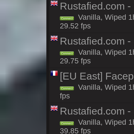
Rustafied.com -
Vanilla, Wiped 1
Connect
29.52 fps
Rustafied.com -
Vanilla, Wiped 1
Connect
29.75 fps
[EU East] Face
Vanilla, Wiped 1
Connect
fps
Rustafied.com -
Vanilla, Wiped 1
Connect
39.85 fps