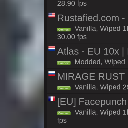
28.90 fps
Rustafied.com -
Vanilla, Wiped 1
Connect
30.00 fps
Atlas - EU 10x |
Modded, Wiped 1h 
Connect
MIRAGE RUST |
Vanilla, Wiped 29
Connect
[EU] Facepunch
Vanilla, Wiped 1
Connect
fps