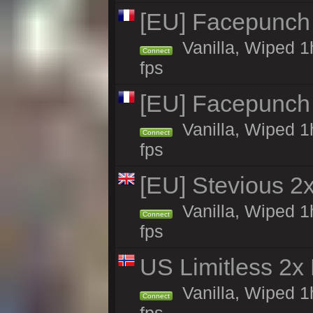
[EU] Facepunch
Vanilla, Wiped 1
Connect
fps
[EU] Facepunch
Vanilla, Wiped 1
Connect
fps
[EU] Stevious 2x
Vanilla, Wiped 1
Connect
fps
US Limitless 2x
Vanilla, Wiped 1
Connect