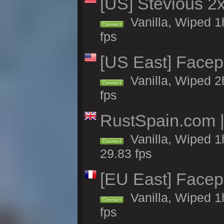
[US] Stevious 2x 
Vanilla, Wiped 1
Connect
fps
[US East] Face
Vanilla, Wiped 2
Connect
fps
RustSpain.com 
Vanilla, Wiped 1
Connect
29.83 fps
[EU East] Face
Vanilla, Wiped 1
Connect
fps