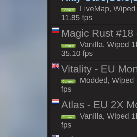
LiveMap, Wiped 4
Connect
11.85 fps
Magic Rust #18 
Vanilla, Wiped 
Connect
35.10 fps
Vitality - EU Mo
Modded, Wiped 1h 
Connect
fps
Atlas - EU 2X M
Vanilla, Wiped 1h
Connect
fps