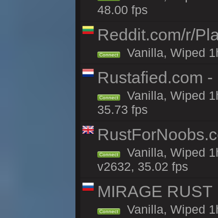
48.00 fps
Reddit.com/r/Pl
Vanilla, Wiped 1h
Connect
Rustafied.com 
Vanilla, Wiped 1
Connect
35.73 fps
RustForNoobs.co
Vanilla, Wiped 1
Connect
v2632, 35.02 fps
MIRAGE RUST | 
Vanilla, Wiped 1h
Connect