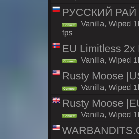
РУССКИЙ РАЙ 
Vanilla, Wiped 1
Connect
fps
EU Limitless 2x
Vanilla, Wiped 1h
Connect
Rusty Moose |U
Vanilla, Wiped 1
Connect
Rusty Moose |E
Vanilla, Wiped 1
Connect
WARBANDITS.GG