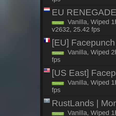
EU RENEGADE 2x
Vanilla, Wiped 1
Connect
v2632, 25.42 fps
[EU] Facepunch 
Vanilla, Wiped 2
Connect
fps
[US East] Face
Vanilla, Wiped 1
Connect
fps
RustLands | Mo
Vanilla, Wiped 1
Connect