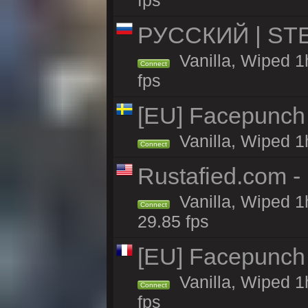
fps
РУССКИЙ | STEE
Vanilla, Wiped 1
Connect
fps
[EU] Facepunch
Vanilla, Wiped 1
Connect
Rustafied.com -
Vanilla, Wiped 1
Connect
29.85 fps
[EU] Facepunch
Vanilla, Wiped 1
Connect
fps