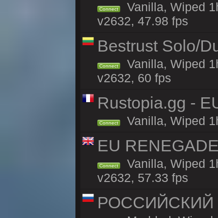
Vanilla, Wiped 
Connect
v2632, 47.98 fps
Bestrust Solo/D
Vanilla, Wiped 1
Connect
v2632, 60 fps
Rustopia.gg - E
Vanilla, Wiped 1
Connect
EU RENEGADE 2x
Vanilla, Wiped 1
Connect
v2632, 57.33 fps
РОССИЙСКИЙ x2