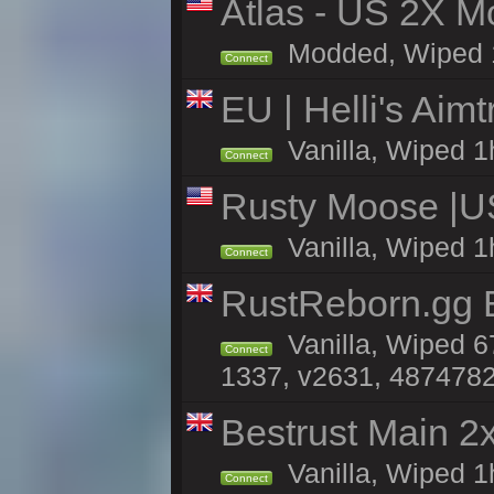
Atlas - US 2X Mo
Modded, Wiped 1h 
Connect
EU | Helli's Aim
Vanilla, Wiped 1
Connect
Rusty Moose |U
Vanilla, Wiped 1
Connect
RustReborn.gg E
Vanilla, Wiped 6
Connect
1337, v2631, 4874782
Bestrust Main 
Vanilla, Wiped 1
Connect