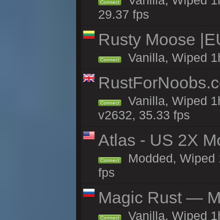
Vanilla, Wiped 1
Connect
29.37 fps
Rusty Moose |E
Vanilla, Wiped 1
Connect
RustForNoobs.co
Vanilla, Wiped 1
Connect
v2632, 35.33 fps
Atlas - US 2X M
Modded, Wiped 1h
Connect
fps
Magic Rust — Ma
Vanilla, Wiped 
Connect