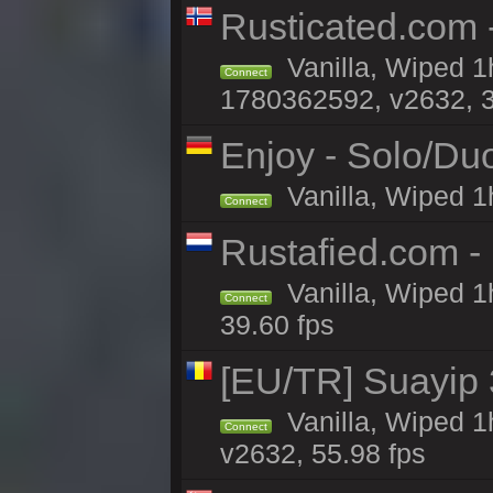
Rusticated.com -
Vanilla, Wiped 1
Connect
1780362592, v2632, 3
Enjoy - Solo/Duo
Vanilla, Wiped 1
Connect
Rustafied.com -
Vanilla, Wiped 1
Connect
39.60 fps
[EU/TR] Suayip 3
Vanilla, Wiped 1
Connect
v2632, 55.98 fps