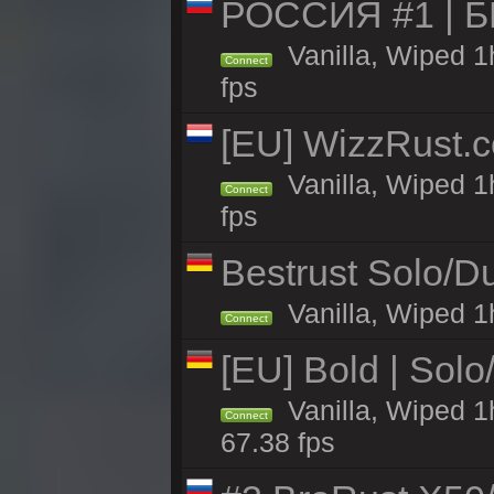
РОССИЯ #1 | 
Vanilla, Wiped 1
Connect
fps
[EU] WizzRust.c
Vanilla, Wiped 1
Connect
fps
Bestrust Solo/D
Vanilla, Wiped 1h
Connect
[EU] Bold | Sol
Vanilla, Wiped 1
Connect
67.38 fps