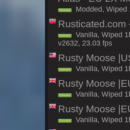
Modded, Wiped 1h 
Connect
Rusticated.com 
Vanilla, Wiped 1
Connect
v2632, 23.03 fps
Rusty Moose |U
Vanilla, Wiped 1
Connect
Rusty Moose |E
Vanilla, Wiped 1
Connect
Rusty Moose |E
Vanilla, Wiped 1
Connect