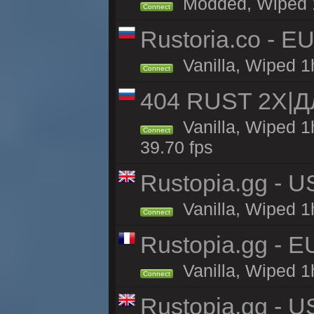
Modded, Wiped 1h
Connect
Rustoria.co - E
Vanilla, Wiped 1
Connect
404 RUST 2Х|
Vanilla, Wiped 
Connect
39.70 fps
Rustopia.gg - U
Vanilla, Wiped 1
Connect
Rustopia.gg - 
Vanilla, Wiped 1
Connect
Rustopia.gg - 