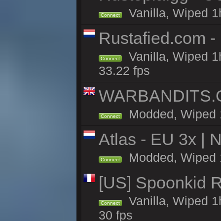
Vanilla, Wiped 1
Connect
Rustafied.com -
Vanilla, Wiped 1
Connect
33.22 fps
WARBANDITS.GG
Modded, Wiped 1h
Connect
Atlas - EU 3x |
Modded, Wiped 1h 
Connect
[US] Spoonkid R
Vanilla, Wiped 1
Connect
30 fps