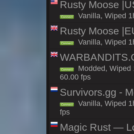
Rusty Moose |U
Vanilla, Wiped 1
Connect
Rusty Moose |E
Vanilla, Wiped 1
Connect
WARBANDITS.GG
Modded, Wiped 1
Connect
60.00 fps
Survivors.gg - M
Vanilla, Wiped 1h
Connect
fps
Magic Rust — Lo