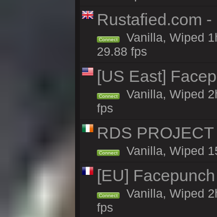
Rustafied.com -
Vanilla, Wiped 1
Connect
29.88 fps
[US East] Face
Vanilla, Wiped 2
Connect
fps
RDS PROJECT >>
Vanilla, Wiped 1
Connect
[EU] Facepunch
Vanilla, Wiped 2
Connect
fps