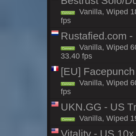
Bestrust Solo/D
Vanilla, Wiped 1
Connect
fps
Rustafied.com -
Vanilla, Wiped 6
Connect
33.40 fps
[EU] Facepunch 
Vanilla, Wiped 6
Connect
fps
UKN.GG - US Tr
Vanilla, Wiped 1
Connect
Vitality - US 10x