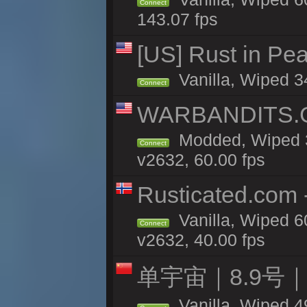
Connect
143.07 fps
[US] Rust in Pea
Vanilla, Wiped 3
Connect
WARBANDITS.GG
Modded, Wiped 3
Connect
v2632, 60.00 fps
Rusticated.com
Vanilla, Wiped 6
Connect
v2632, 40.00 fps
单宇宙｜8.9号
Vanilla, Wiped 4