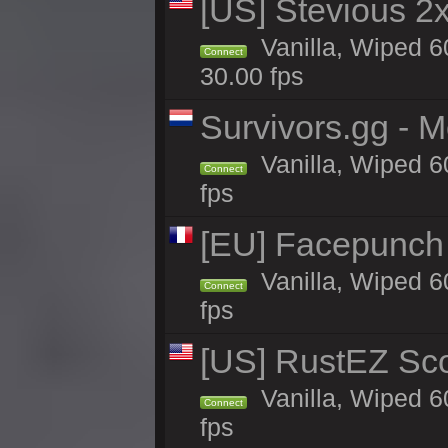
[US] Stevious 2x 
Vanilla, Wiped 6
Connect
30.00 fps
Survivors.gg - M
Vanilla, Wiped 60
Connect
fps
[EU] Facepunch
Vanilla, Wiped 6
Connect
fps
[US] RustEZ Sco
Vanilla, Wiped 6
Connect
fps