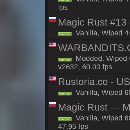
Connect
fps
Magic Rust #13 
Vanilla, Wiped 4
Connect
WARBANDITS.GG
Modded, Wiped 6
Connect
v2632, 60.00 fps
Rustoria.co - U
Vanilla, Wiped 6
Connect
Magic Rust — Ma
Vanilla, Wiped 6
Connect
47.95 fps