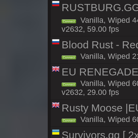
RUSTBURG.GG 
Vanilla, Wiped 
Connect
v2632, 59.00 fps
Blood Rust - Red
Vanilla, Wiped 21
Connect
EU RENEGADE 2x
Vanilla, Wiped 6
Connect
v2632, 29.00 fps
Rusty Moose |E
Vanilla, Wiped 6
Connect
Survivors.gg [ 