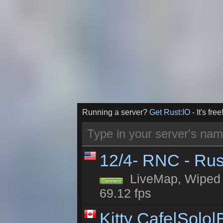
Running a server?
Get Rust:IO
- It's free
12/4- RNC - Rus
LiveMap, Wiped 5
Connect
69.12 fps
Kitty Cafe|Solo