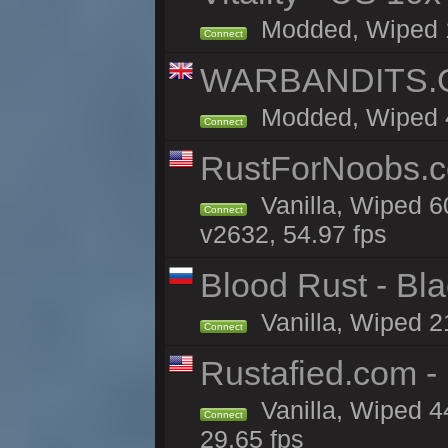
Modded, Wiped 11
Connect
WARBANDITS.GG
Modded, Wiped 41
Connect
RustForNoobs.co
Vanilla, Wiped 6
Connect
v2632, 54.97 fps
Blood Rust - Blac
Vanilla, Wiped 21
Connect
Rustafied.com 
Vanilla, Wiped 4
Connect
29.65 fps