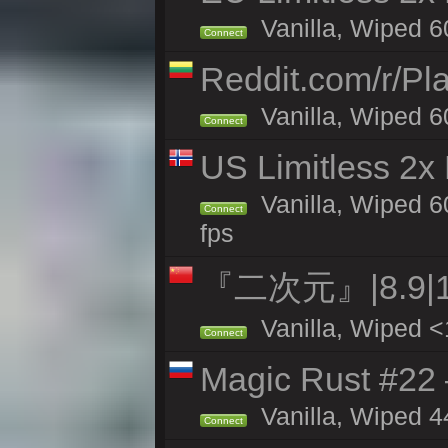
Vanilla, Wiped 6
Connect
Reddit.com/r/Pl
Vanilla, Wiped 6
Connect
US Limitless 2x
Vanilla, Wiped 6
Connect
fps
『二次元』|8.9|
Vanilla, Wiped <
Connect
Magic Rust #22 
Vanilla, Wiped 4
Connect