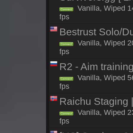
Vanilla, Wiped 14
Connect
fps
Bestrust Solo/
Vanilla, Wiped 2
Connect
fps
R2 - Aim traini
Vanilla, Wiped 56
Connect
fps
Raichu Staging 
Vanilla, Wiped 2
Connect
fps