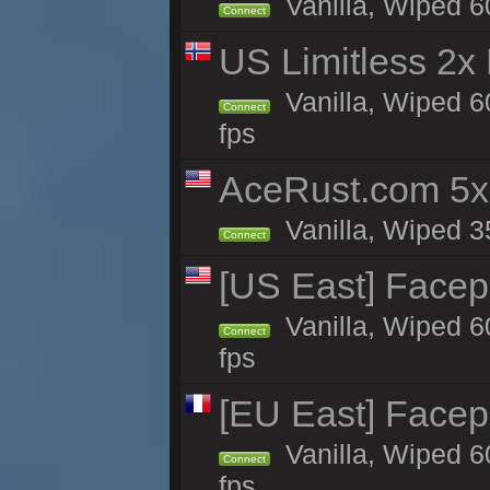
Vanilla, Wiped 6
Connect
US Limitless 2x
Vanilla, Wiped 6
Connect
fps
AceRust.com 5x
Vanilla, Wiped 35
Connect
[US East] Face
Vanilla, Wiped 6
Connect
fps
[EU East] Face
Vanilla, Wiped 6
Connect
fps