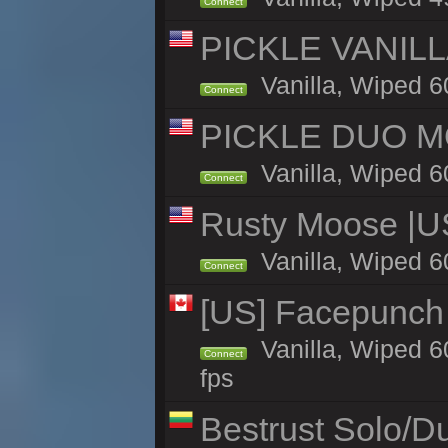
Connect
PICKLE VANILLA
Vanilla, Wiped 6
Connect
PICKLE DUO MO
Vanilla, Wiped 6
Connect
Rusty Moose |U
Vanilla, Wiped 6
Connect
[US] Facepunch 
Vanilla, Wiped 6
Connect
fps
Bestrust Solo/D