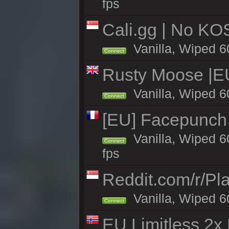
fps
Cali.gg | No KOS
Vanilla, Wiped 60
Connect
Rusty Moose |E
Vanilla, Wiped 6
Connect
[EU] Facepunch
Vanilla, Wiped 6
Connect
fps
Reddit.com/r/Pl
Vanilla, Wiped 6
Connect
EU Limitless 2x