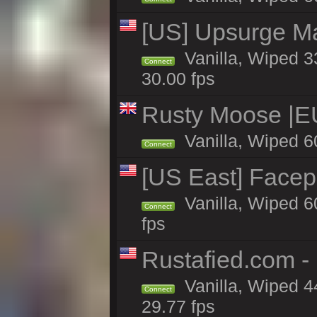
[US] Upsurge Mai
Vanilla, Wiped 3
Connect
30.00 fps
Rusty Moose |E
Vanilla, Wiped 6
Connect
[US East] Face
Vanilla, Wiped 6
Connect
fps
Rustafied.com -
Vanilla, Wiped 4
Connect
29.77 fps