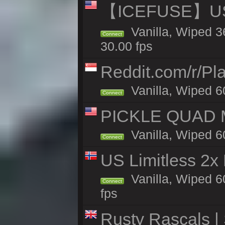
【ICEFUSE】US 
Vanilla, Wiped 3
Connect
30.00 fps
Reddit.com/r/Pl
Vanilla, Wiped 6
Connect
PICKLE QUAD MO
Vanilla, Wiped 6
Connect
US Limitless 2x
Vanilla, Wiped 6
Connect
fps
Rusty Rascals |