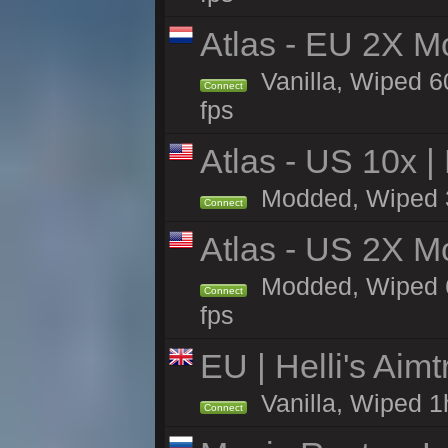
Atlas - EU 2X M
Vanilla, Wiped 60
Connect
fps
Atlas - US 10x |
Modded, Wiped 33
Connect
Atlas - US 2X M
Modded, Wiped 60
Connect
fps
EU | Helli's Aim
Vanilla, Wiped 1
Connect