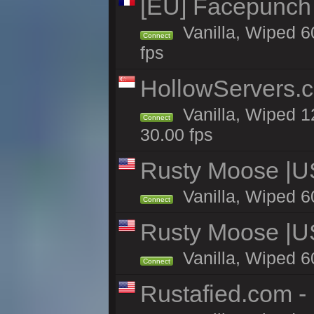
[EU] Facepunch
Vanilla, Wiped 6
Connect
fps
HollowServers.c
Vanilla, Wiped 1
Connect
30.00 fps
Rusty Moose |U
Vanilla, Wiped 6
Connect
Rusty Moose |U
Vanilla, Wiped 6
Connect
Rustafied.com -