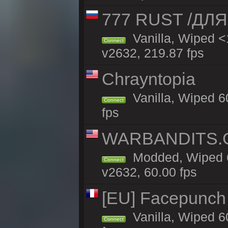
777 RUST /ДЛ
Vanilla, Wiped 
Connect
v2632, 219.87 fps
Chrayntopia
Vanilla, Wiped 6
Connect
fps
WARBANDITS.GG
Modded, Wiped 6
Connect
v2632, 60.00 fps
[EU] Facepunch
Vanilla, Wiped 6
Connect