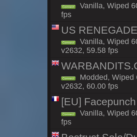
Vanilla, Wiped 6
Connect
fps
US RENEGADE 2x
Vanilla, Wiped 6
Connect
v2632, 59.58 fps
WARBANDITS.GG
Modded, Wiped 6
Connect
v2632, 60.00 fps
[EU] Facepunch
Vanilla, Wiped 6
Connect
fps