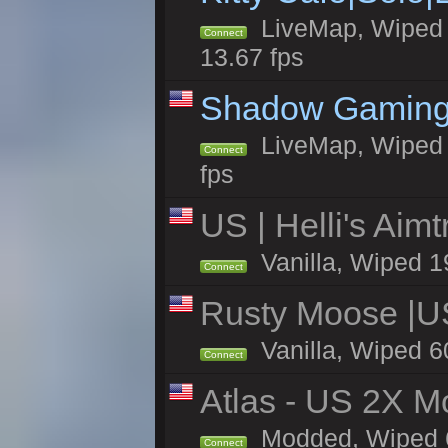
LiveMap, Wiped 4
Connect
13.67 fps
Shadow Gaming
LiveMap, Wiped 7
Connect
fps
US | Helli's Aim
Vanilla, Wiped 1
Connect
Rusty Moose |U
Vanilla, Wiped 6
Connect
Atlas - US 2X Mo
Modded, Wiped 60
Connect