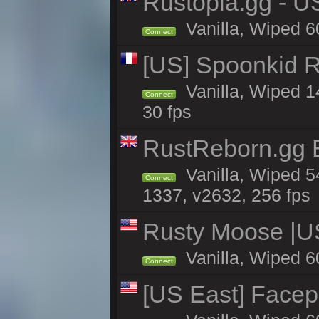
Rustopia.gg - U
Vanilla, Wiped 6
Connect
[US] Spoonkid R
Vanilla, Wiped 1
Connect
30 fps
RustReborn.gg E
Vanilla, Wiped 5
Connect
1337, v2632, 256 fps
Rusty Moose |U
Vanilla, Wiped 6
Connect
[US East] Face