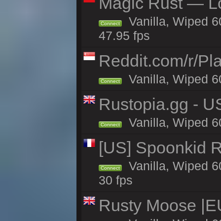
Magic Rust — Lo
Vanilla, Wiped 6
Connect
47.95 fps
Reddit.com/r/Pl
Vanilla, Wiped 6
Connect
Rustopia.gg - U
Vanilla, Wiped 6
Connect
[US] Spoonkid R
Vanilla, Wiped 6
Connect
30 fps
Rusty Moose |E