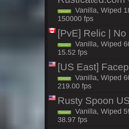
Vanilla, Wiped 1
Connect
150000 fps
[PvE] Relic | No
Vanilla, Wiped 6
Connect
15.52 fps
[US East] Facep
Vanilla, Wiped 6
Connect
219.00 fps
Rusty Spoon US 
Vanilla, Wiped 59
Connect
38.97 fps