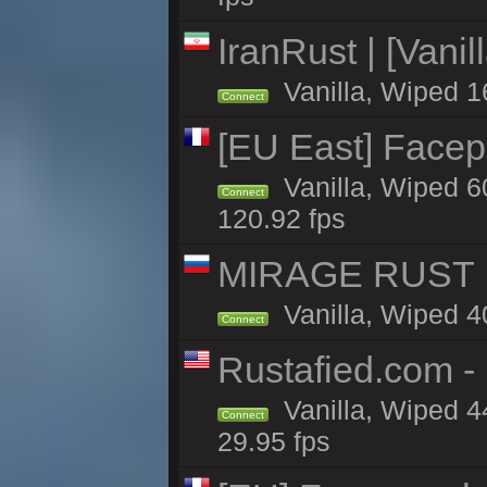
IranRust | [Vanil
Vanilla, Wiped 1
Connect
[EU East] Face
Vanilla, Wiped 6
Connect
120.92 fps
MIRAGE RUST | 
Vanilla, Wiped 40
Connect
Rustafied.com -
Vanilla, Wiped 4
Connect
29.95 fps