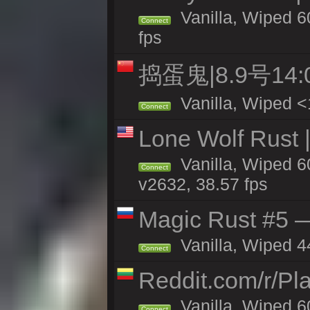
Vanilla, Wiped 60
Connect
fps
捣蛋鬼|8.9号1
Vanilla, Wiped <
Connect
Lone Wolf Rust |
Vanilla, Wiped 6
Connect
v2632, 38.57 fps
Magic Rust #5 —
Vanilla, Wiped 4
Connect
Reddit.com/r/Pl
Vanilla, Wiped 6
Connect