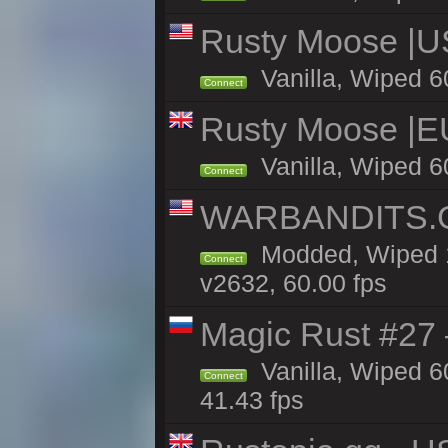
Rusty Moose |U
Vanilla, Wiped 6
Connect
Rusty Moose |E
Vanilla, Wiped 6
Connect
WARBANDITS.GG
Modded, Wiped 1
Connect
v2632, 60.00 fps
Magic Rust #27 
Vanilla, Wiped 6
Connect
41.43 fps