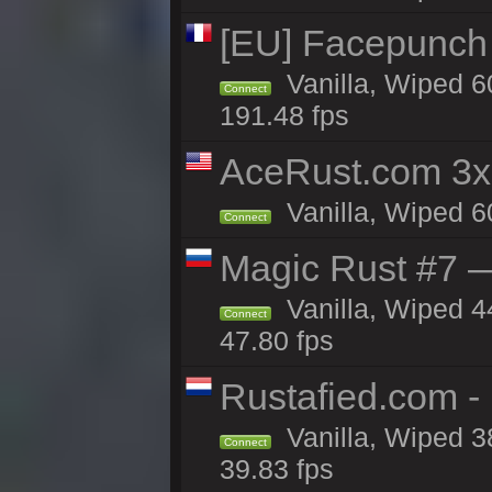
[EU] Facepunch
Vanilla, Wiped 6
Connect
191.48 fps
AceRust.com 3x
Vanilla, Wiped 60
Connect
Magic Rust #7 —
Vanilla, Wiped 4
Connect
47.80 fps
Rustafied.com -
Vanilla, Wiped 3
Connect
39.83 fps