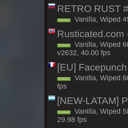
RETRO RUST #
Vanilla, Wiped 4
Connect
Rusticated.com 
Vanilla, Wiped 6
Connect
v2632, 40.00 fps
[EU] Facepunch
Vanilla, Wiped 6
Connect
fps
[NEW-LATAM] Pa
Vanilla, Wiped 5
Connect
29.98 fps