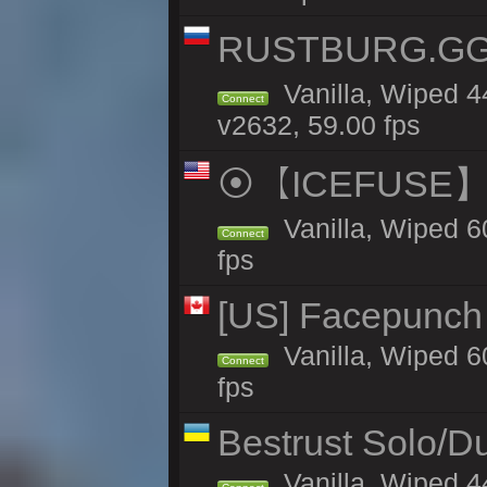
RUSTBURG.GG 
Vanilla, Wiped 
Connect
v2632, 59.00 fps
⦿【ICEFUSE】5X 
Vanilla, Wiped 6
Connect
fps
[US] Facepunch 
Vanilla, Wiped 6
Connect
fps
Bestrust Solo/
Vanilla, Wiped 4