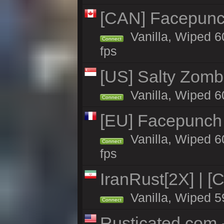
[CAN] Facepunc
Vanilla, Wiped 6
Connect
fps
[US] Salty Zombi
Vanilla, Wiped 6
Connect
[EU] Facepunch
Vanilla, Wiped 6
Connect
fps
IranRust[2X] | [
Vanilla, Wiped 5
Connect
Rusticated.com