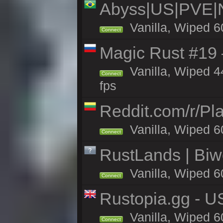
Abyss|US|PVE
Vanilla, Wiped 6
Connect
Magic Rust #19 
Vanilla, Wiped 4
Connect
fps
Reddit.com/r/Pl
Vanilla, Wiped 6
Connect
RustLands | Biwe
Vanilla, Wiped 6
Connect
Rustopia.gg - U
Vanilla, Wiped 6
Connect