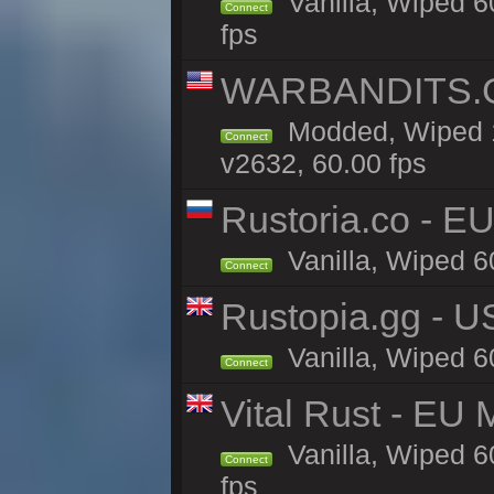
Vanilla, Wiped 6
Connect
fps
WARBANDITS.GG
Modded, Wiped 1
Connect
v2632, 60.00 fps
Rustoria.co - E
Vanilla, Wiped 6
Connect
Rustopia.gg - 
Vanilla, Wiped 6
Connect
Vital Rust - EU 
Vanilla, Wiped 6
Connect
fps