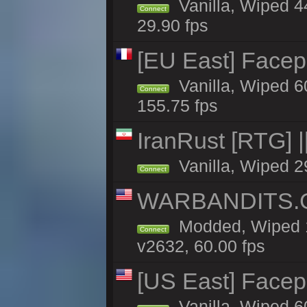
Vanilla, Wiped 4
Connect
29.90 fps
[EU East] Face
Vanilla, Wiped 6
Connect
155.75 fps
IranRust [RTG]
Vanilla, Wiped 2
Connect
WARBANDITS.G
Modded, Wiped 1
Connect
v2632, 60.00 fps
[US East] Face
Vanilla, Wiped 6