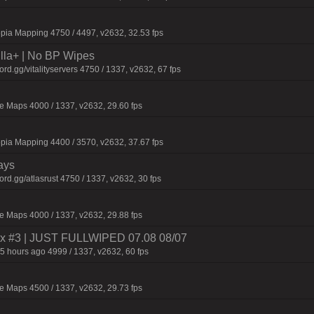
pia Mapping 4750 / 4497, v2632, 32.53 fps
nilla+ | No BP Wipes
.gg/vitalityservers 4750 / 1337, v2632, 67 fps
 Maps 4000 / 1337, v2632, 29.60 fps
pia Mapping 4400 / 3570, v2632, 37.67 fps
ays
d.gg/atlasrust 4750 / 1337, v2632, 30 fps
 Maps 4000 / 1337, v2632, 29.88 fps
 2x #3 | JUST FULLWIPED 07.08 08/07
5 hours ago 4999 / 1337, v2632, 60 fps
 Maps 4500 / 1337, v2632, 29.73 fps