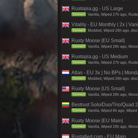
Rustopia.gg - US Large
Vanilla, Wiped 27h ago, Rusto
Connect
Vitality - EU Monthly | 2x | Va
Modded, Wiped 26h ago, discord
Connect
Rusty Moose |EU Small|
Vanilla, Wiped 26h ago, Moose
Connect
Rustopia.gg - US Medium
Vanilla, Wiped 27h ago, Rusto
Connect
Atlas - EU 3x | No BPs | Mond
Modded, Wiped 26h ago, discor
Connect
Rusty Moose |US Small|
Vanilla, Wiped 26h ago, Moose
Connect
Bestrust Solo/Duo/Trio/Quad
Vanilla, Wiped 6h ago, Wiped 
Connect
Rusty Moose |EU Main|
Vanilla, Wiped 26h ago, Moose
Connect
Rustafied.com - EU Main