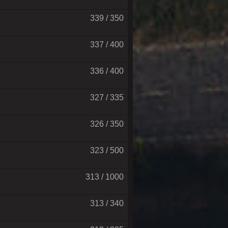
339 / 350
337 / 400
336 / 400
327 / 335
326 / 350
323 / 500
313 / 1000
313 / 340