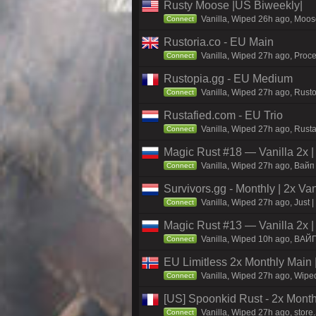
Rusty Moose |US Biweekly|
Vanilla, Wiped 26h ago, Moose
Connect
Rustoria.co - EU Main
Vanilla, Wiped 27h ago, Proce
Connect
Rustopia.gg - EU Medium
Vanilla, Wiped 27h ago, Rusto
Connect
Rustafied.com - EU Trio
Vanilla, Wiped 27h ago, Rust
Connect
Magic Rust #18 — Vanilla 2x 
Vanilla, Wiped 27h ago, Baйп 
Connect
Survivors.gg - Monthly | 2x Va
Vanilla, Wiped 27h ago, Just |
Connect
Magic Rust #13 — Vanilla 2x 
Vanilla, Wiped 10h ago, BAЙ
Connect
EU Limitless 2x Monthly Main 
Vanilla, Wiped 27h ago, Wiped
Connect
[US] Spoonkid Rust - 2x Mont
Vanilla, Wiped 27h ago, store
Connect