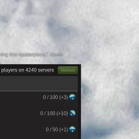
 players on 4400 servers
Refresh
0 / 100 (+3)
0 / 100 (+10)
0 / 50 (+1)