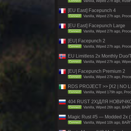
Vanilla, Wiped 27h ago, Rust
Connect
[EU East] Facepunch 4
Vanilla, Wiped 27h ago, Proce
Connect
[EU East] Facepunch Large
Vanilla, Wiped 27h ago, Proce
Connect
[EU] Facepunch 2
Vanilla, Wiped 27h ago, Proce
Connect
EU Limitless 2x Monthly Duo/
Vanilla, Wiped 27h ago, Wiped
Connect
[EU] Facepunch Premium 2
Vanilla, Wiped 27h ago, Proce
Connect
RDS PROJECT >> [X2 | NO LIM
Vanilla, Wiped 179h ago, Proc
Connect
404 RUST 2Х|ДЛЯ НОВИЧК
Vanilla, Wiped 26h ago, ВАЙ
Connect
Magic Rust #5 — Modded 2x (
Vanilla, Wiped 10h ago, BAЙ
Connect