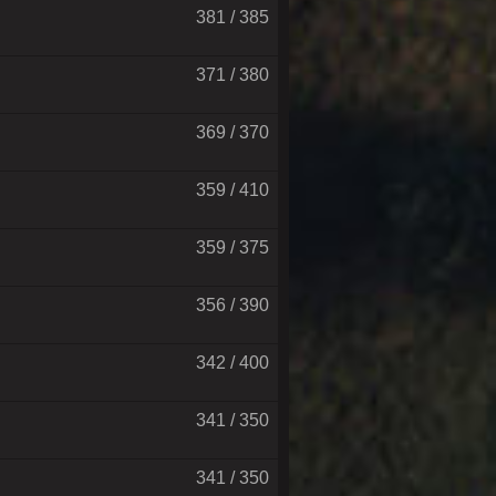
381 / 385
371 / 380
369 / 370
359 / 410
359 / 375
356 / 390
342 / 400
341 / 350
341 / 350