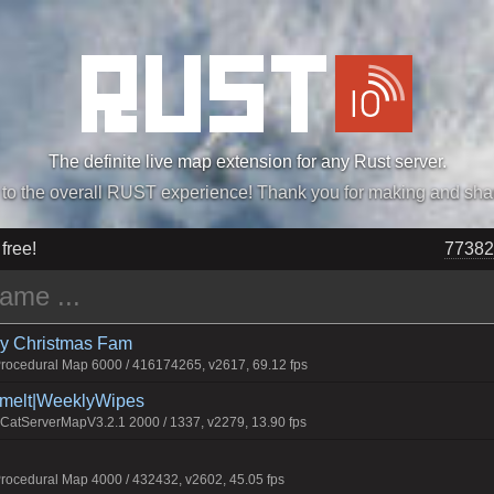
The definite live map extension for any Rust server.
„Easiest, Simply, Best. Perfection.” -DraDeC
 free!
77382
rry Christmas Fam
ocedural Map 6000 / 416174265, v2617, 69.12 fps
Smelt|WeeklyWipes
atServerMapV3.2.1 2000 / 1337, v2279, 13.90 fps
ocedural Map 4000 / 432432, v2602, 45.05 fps