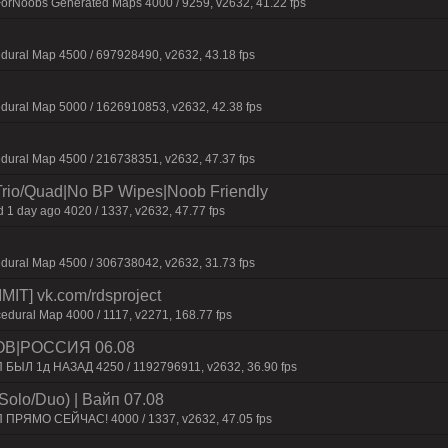
ForNoobs Generated Maps 4000 / 9259, v2632, 41.22 fps
dural Map 4500 / 697928490, v2632, 43.18 fps
dural Map 5000 / 1626910853, v2632, 42.38 fps
dural Map 4500 / 216738351, v2632, 47.37 fps
Trio/Quad|No BP Wipes|Noob Friendly
 1 day ago 4020 / 1337, v2632, 47.77 fps
dural Map 4500 / 306738042, v2632, 31.73 fps
IT] vk.com/rdsproject
edural Map 4000 / 1117, v2271, 168.77 fps
ОВ|РОССИЯ 06.08
П БЫЛ 1д НАЗАД 4250 / 1192796911, v2632, 36.90 fps
Solo/Duo) | Baйп 07.08
П ПPЯMO CEЙЧAC! 4000 / 1337, v2632, 47.05 fps