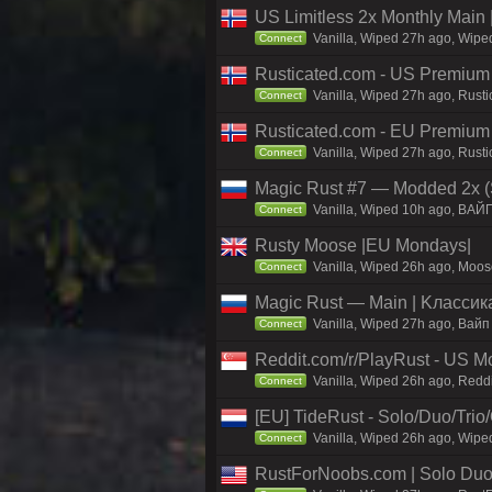
US Limitless 2x Monthly Main 
Vanilla, Wiped 27h ago, Wiped
Connect
Rusticated.com - US Premium 
Vanilla, Wiped 27h ago, Rusti
Connect
Rusticated.com - EU Premiu
Vanilla, Wiped 27h ago, Rust
Connect
Magic Rust #7 — Modded 2x (S
Vanilla, Wiped 10h ago, BAЙ
Connect
Rusty Moose |EU Mondays|
Vanilla, Wiped 26h ago, Moose
Connect
Magic Rust — Main | Kлaccикa
Vanilla, Wiped 27h ago, Baйп
Connect
Reddit.com/r/PlayRust - US M
Vanilla, Wiped 26h ago, Reddi
Connect
[EU] TideRust - Solo/Duo/Tri
Vanilla, Wiped 26h ago, Wipe
Connect
RustForNoobs.com | Solo Duo 