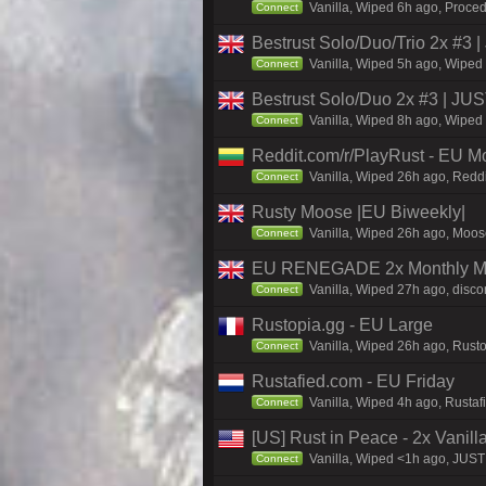
Vanilla, Wiped 6h ago, Proced
Connect
Bestrust Solo/Duo/Trio 2x #
Vanilla, Wiped 5h ago, Wiped 
Connect
Bestrust Solo/Duo 2x #3 | J
Vanilla, Wiped 8h ago, Wiped 
Connect
Reddit.com/r/PlayRust - EU M
Vanilla, Wiped 26h ago, Reddi
Connect
Rusty Moose |EU Biweekly|
Vanilla, Wiped 26h ago, Moose
Connect
EU RENEGADE 2x Monthly Mai
Vanilla, Wiped 27h ago, disco
Connect
Rustopia.gg - EU Large
Vanilla, Wiped 26h ago, Rusto
Connect
Rustafied.com - EU Friday
Vanilla, Wiped 4h ago, Rusta
Connect
[US] Rust in Peace - 2x Vanill
Vanilla, Wiped <1h ago, JUST 
Connect