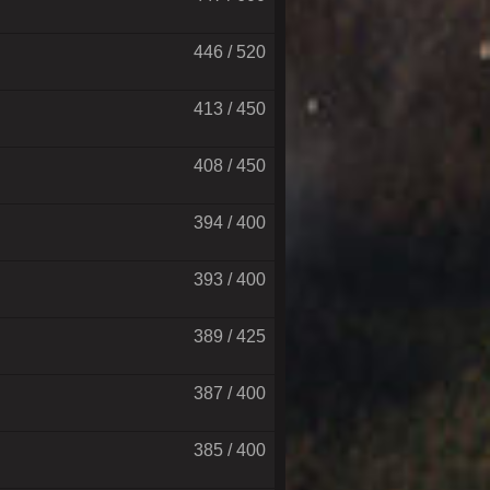
446 / 520
413 / 450
408 / 450
394 / 400
393 / 400
389 / 425
387 / 400
385 / 400