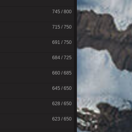
745 / 800
715 / 750
691 / 750
684 / 725
660 / 685
645 / 650
628 / 650
623 / 650