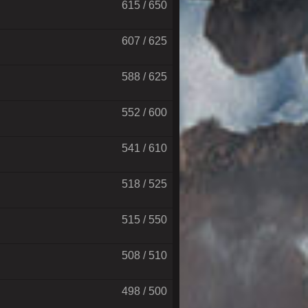
615 / 650
607 / 625
588 / 625
552 / 600
541 / 610
518 / 525
515 / 550
508 / 510
498 / 500