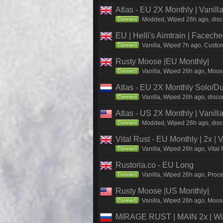
Atlas - EU 2X Monthly | Vanil
Modded, Wiped 26h ago, discor
Connect
EU | Helli's Aimtrain | Facech
Vanilla, Wiped 7h ago, Custom
Connect
Rusty Moose |EU Monthly|
Vanilla, Wiped 26h ago, Moose
Connect
Atlas - EU 2X Monthly Solo/Du
Vanilla, Wiped 26h ago, discor
Connect
Atlas - US 2X Monthly | Vanil
Modded, Wiped 26h ago, discor
Connect
Vital Rust - EU Monthly | 2x |
Vanilla, Wiped 26h ago, Vital
Connect
Rustoria.co - EU Long
Vanilla, Wiped 26h ago, Proce
Connect
Rusty Moose |US Monthly|
Vanilla, Wiped 26h ago, Moose
Connect
MIRAGE RUST | MAIN 2x | Wi