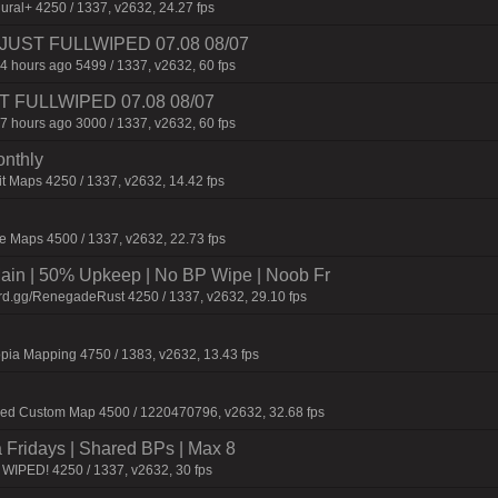
ural+ 4250 / 1337, v2632, 24.27 fps
3 | JUST FULLWIPED 07.08 08/07
4 hours ago 5499 / 1337, v2632, 60 fps
UST FULLWIPED 07.08 08/07
7 hours ago 3000 / 1337, v2632, 60 fps
onthly
t Maps 4250 / 1337, v2632, 14.42 fps
 Maps 4500 / 1337, v2632, 22.73 fps
n | 50% Upkeep | No BP Wipe | Noob Fr
rd.gg/RenegadeRust 4250 / 1337, v2632, 29.10 fps
pia Mapping 4750 / 1383, v2632, 13.43 fps
fied Custom Map 4500 / 1220470796, v2632, 32.68 fps
a Fridays | Shared BPs | Max 8
WIPED! 4250 / 1337, v2632, 30 fps