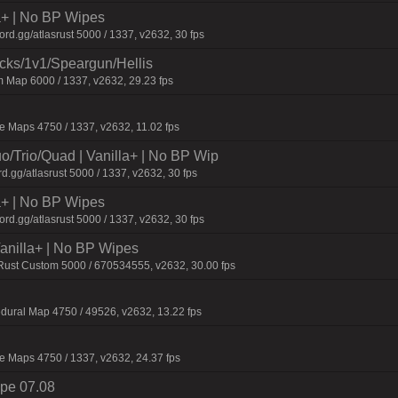
la+ | No BP Wipes
d.gg/atlasrust 5000 / 1337, v2632, 30 fps
ecks/1v1/Speargun/Hellis
 Map 6000 / 1337, v2632, 29.23 fps
 Maps 4750 / 1337, v2632, 11.02 fps
o/Trio/Quad | Vanilla+ | No BP Wip
d.gg/atlasrust 5000 / 1337, v2632, 30 fps
la+ | No BP Wipes
d.gg/atlasrust 5000 / 1337, v2632, 30 fps
 Vanilla+ | No BP Wipes
 Rust Custom 5000 / 670534555, v2632, 30.00 fps
dural Map 4750 / 49526, v2632, 13.22 fps
 Maps 4750 / 1337, v2632, 24.37 fps
pe 07.08