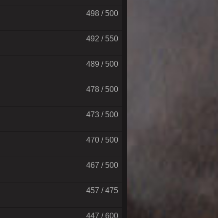
498 / 500
492 / 550
489 / 500
478 / 500
473 / 500
470 / 500
467 / 500
457 / 475
447 / 600