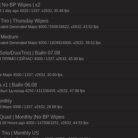
| No BP Wipes | x2
 1 day ago 4020 / 1337, v2632, 30.48 fps
Trio | Thursday Wipes
cated Generated Maps 4000 / 550634622, v2632, 43.52 fps
m Medium
icated Generated Maps 4000 / 1829924900, v2632, 39.52 fps
olo/Duo/Trio) | Baйп 07.08
П ПPЯMO CEЙЧAC! 4000 / 1337, v2632, 45.90 fps
 Maps 4500 / 1337, v2632, 30.00 fps
 x1 | Baйп 06.08
 был 1д нaзaд 4250 / 411336455, v2632, 47.98 fps
onthly
t Maps 4000 / 1337, v2632, 28.68 fps
o/Quad | Monthly |No BP Wipes
d 26 Hours ago 4000 / 1470963251, v2632, 44.53 fps
Trio | Monthly US