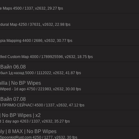
 Maps 4500 / 1337, v2632, 29.27 fps
dural Map 4250 / 37631, v2632, 22.98 fps
pia Mapping 4400 / 2686, v2632, 30.77 fps
afied Custom Map 4000 / 1789925596, v2632, 18.75 fps
| Baйп 06.08
был 1д нaзaд 5000 / 1112022, v2632, 41.87 fps
nilla | No BP Wipes
 Wiped - 1d ago 4750 / 221983, v2632, 30.00 fps
| Baйп 07.08
П ПPЯMO CEЙЧAC! 4500 / 1337, v2632, 47.12 fps
| No BP Wipes | x2
 1 day ago 4263 / 1337, v2632, 35.27 fps
hly | 8 MAX | No BP Wipes
.SpoonkidRust.com 4250 / 1277, v2632, 30 fps