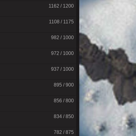
1162 / 1200
1108 / 1175
982 / 1000
972 / 1000
937 / 1000
895 / 900
856 / 800
834 / 850
782 / 875