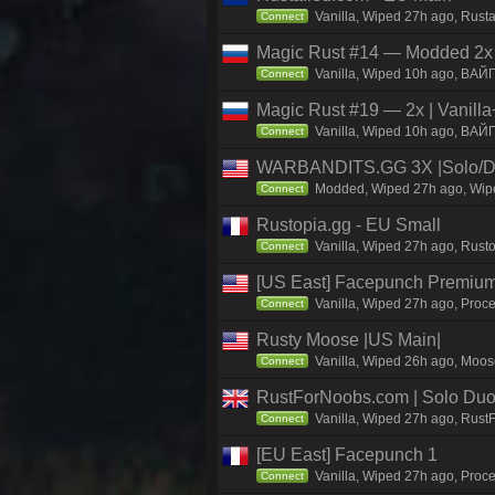
Vanilla, Wiped 27h ago, Rust
Connect
Magic Rust #14 — Modded 2x (
Vanilla, Wiped 10h ago, BAЙ
Connect
Magic Rust #19 — 2x | Vanilla
Vanilla, Wiped 10h ago, BAЙ
Connect
WARBANDITS.GG 3X |Solo/Du
Modded, Wiped 27h ago, Wiped
Connect
Rustopia.gg - EU Small
Vanilla, Wiped 27h ago, Rusto
Connect
[US East] Facepunch Premium
Vanilla, Wiped 27h ago, Proce
Connect
Rusty Moose |US Main|
Vanilla, Wiped 26h ago, Moose
Connect
RustForNoobs.com | Solo Duo 
Vanilla, Wiped 27h ago, Rust
Connect
[EU East] Facepunch 1
Vanilla, Wiped 27h ago, Proce
Connect