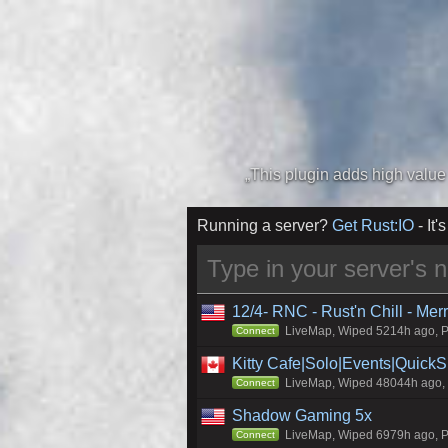
Running a server?
Get Rust:IO
- It's
12/4- RNC - Rust'n Chill - Me
LiveMap, Wiped 5214h ago, Pr
Connect
Kitty Cafe|Solo|Events|Quick
LiveMap, Wiped 48044h ago, C
Connect
Shadow Gaming 5x
LiveMap, Wiped 6979h ago, Pr
Connect