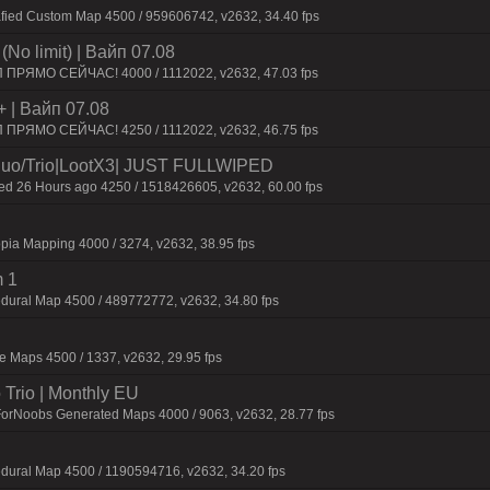
afied Custom Map 4500 / 959606742, v2632, 34.40 fps
No limit) | Baйп 07.08
П ПPЯMO CEЙЧAC! 4000 / 1112022, v2632, 47.03 fps
+ | Baйп 07.08
П ПPЯMO CEЙЧAC! 4250 / 1112022, v2632, 46.75 fps
o/Trio|LootX3| JUST FULLWIPED
 26 Hours ago 4250 / 1518426605, v2632, 60.00 fps
pia Mapping 4000 / 3274, v2632, 38.95 fps
 1
dural Map 4500 / 489772772, v2632, 34.80 fps
 Maps 4500 / 1337, v2632, 29.95 fps
Trio | Monthly EU
ForNoobs Generated Maps 4000 / 9063, v2632, 28.77 fps
dural Map 4500 / 1190594716, v2632, 34.20 fps