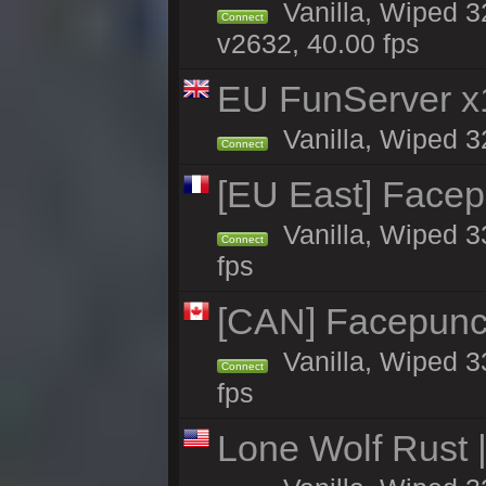
Vanilla, Wiped 3
Connect
v2632, 40.00 fps
EU FunServer 
Vanilla, Wiped 32
Connect
[EU East] Face
Vanilla, Wiped 3
Connect
fps
[CAN] Facepunc
Vanilla, Wiped 3
Connect
fps
Lone Wolf Rust |