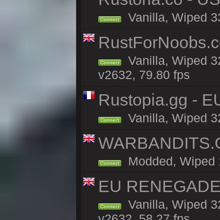
Vanilla, Wiped 3
Connect
RustForNoobs.co
Vanilla, Wiped 3
Connect
v2632, 79.80 fps
Rustopia.gg - E
Vanilla, Wiped 3
Connect
WARBANDITS.GG
Modded, Wiped 13
Connect
EU RENEGADE 2x
Vanilla, Wiped 3
Connect
v2632, 58.27 fps