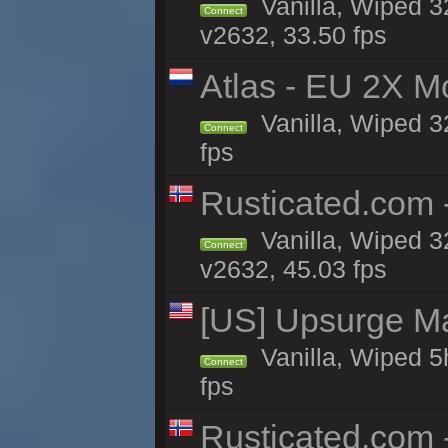
Vanilla, Wiped 3
Connect
v2632, 33.50 fps
Atlas - EU 2X M
Vanilla, Wiped 32
Connect
fps
Rusticated.com 
Vanilla, Wiped 3
Connect
v2632, 45.03 fps
[US] Upsurge Mai
Vanilla, Wiped 5
Connect
fps
Rusticated.com