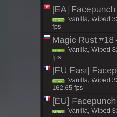
[EA] Facepunch
Vanilla, Wiped 3
Connect
fps
Magic Rust #18 
Vanilla, Wiped 3
Connect
fps
[EU East] Face
Vanilla, Wiped 3
Connect
162.65 fps
[EU] Facepunch
Vanilla, Wiped 3
Connect