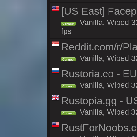
[US East] Face
Vanilla, Wiped 3
Connect
fps
Reddit.com/r/Pl
Vanilla, Wiped 3
Connect
Rustoria.co - E
Vanilla, Wiped 3
Connect
Rustopia.gg - U
Vanilla, Wiped 3
Connect
RustForNoobs.co