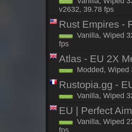
Vanilla, Wiped 3
Connect
v2632, 39.78 fps
Rust Empires - R
Vanilla, Wiped 3
Connect
fps
Atlas - EU 2X M
Modded, Wiped 32
Connect
Rustopia.gg - E
Vanilla, Wiped 3
Connect
EU | Perfect Ai
Vanilla, Wiped 2
Connect
fps