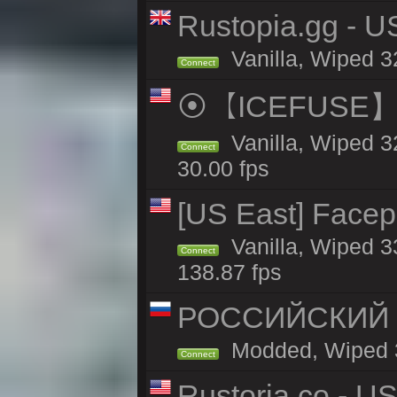
Rustopia.gg - U
Vanilla, Wiped 3
Connect
⦿【ICEFUSE】5X 
Vanilla, Wiped 3
Connect
30.00 fps
[US East] Face
Vanilla, Wiped 3
Connect
138.87 fps
РОССИЙСКИЙ x2
Modded, Wiped 32
Connect
Rustoria.co - U