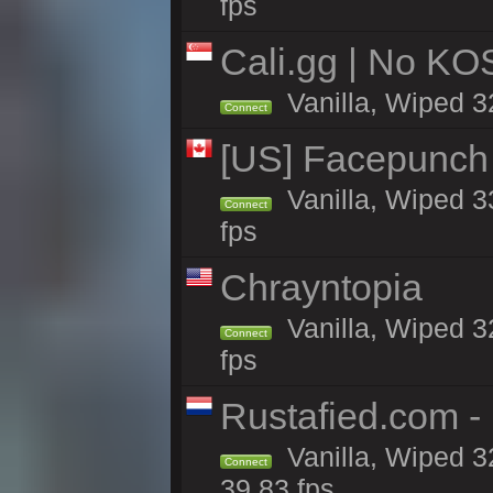
fps
Cali.gg | No KOS
Vanilla, Wiped 32
Connect
[US] Facepunch 
Vanilla, Wiped 3
Connect
fps
Chrayntopia
Vanilla, Wiped 3
Connect
fps
Rustafied.com -
Vanilla, Wiped 3
Connect
39.83 fps