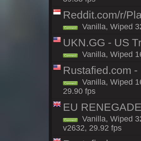
Reddit.com/r/Pl
Vanilla, Wiped 3
Connect
UKN.GG - US Tr
Vanilla, Wiped 1
Connect
Rustafied.com 
Vanilla, Wiped 1
Connect
29.90 fps
EU RENEGADE 2x
Vanilla, Wiped 3
Connect
v2632, 29.92 fps