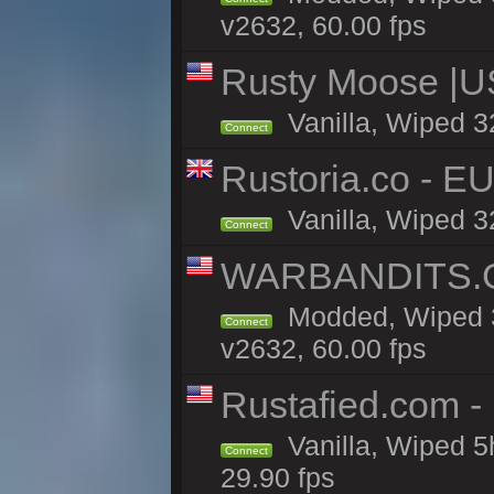
v2632, 60.00 fps
Rusty Moose |U
Vanilla, Wiped 3
Connect
Rustoria.co - E
Vanilla, Wiped 3
Connect
WARBANDITS.GG
Modded, Wiped 3
Connect
v2632, 60.00 fps
Rustafied.com -
Vanilla, Wiped 5
Connect
29.90 fps