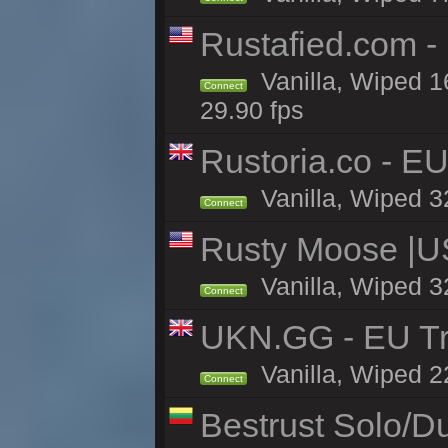
Rustafied.com -
Vanilla, Wiped 1
Connect
29.90 fps
Rustoria.co - E
Vanilla, Wiped 3
Connect
Rusty Moose |U
Vanilla, Wiped 3
Connect
UKN.GG - EU Tr
Vanilla, Wiped 2
Connect
Bestrust Solo/