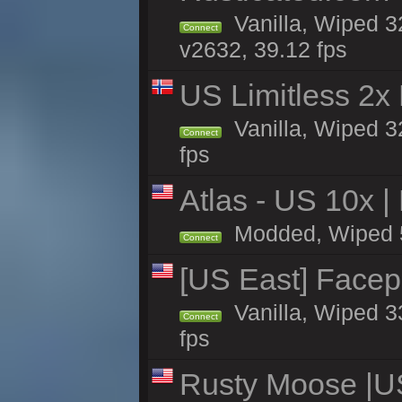
Vanilla, Wiped 3
Connect
v2632, 39.12 fps
US Limitless 2x
Vanilla, Wiped 3
Connect
fps
Atlas - US 10x |
Modded, Wiped 5h 
Connect
[US East] Face
Vanilla, Wiped 3
Connect
fps
Rusty Moose |U