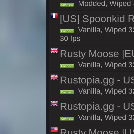
Modded, Wiped 32
Connect
[US] Spoonkid R
Vanilla, Wiped 3
Connect
30 fps
Rusty Moose |E
Vanilla, Wiped 3
Connect
Rustopia.gg - U
Vanilla, Wiped 3
Connect
Rustopia.gg - 
Vanilla, Wiped 3
Connect
Rusty Moose |U