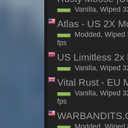
Vanilla, Wiped 3
Connect
Atlas - US 2X M
Modded, Wiped 32
Connect
fps
US Limitless 2x
Vanilla, Wiped 3
Connect
Vital Rust - EU 
Vanilla, Wiped 3
Connect
fps
WARBANDITS.GG
Modded, Wiped 8
Connect