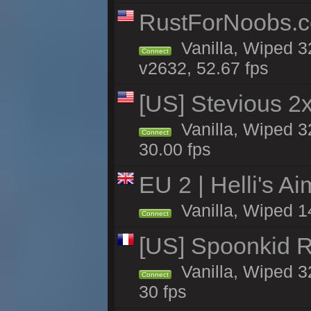
RustForNoobs.co
Vanilla, Wiped 3
Connect
v2632, 52.67 fps
[US] Stevious 2x 
Vanilla, Wiped 3
Connect
30.00 fps
EU 2 | Helli's A
Vanilla, Wiped 1
Connect
[US] Spoonkid R
Vanilla, Wiped 3
Connect
30 fps