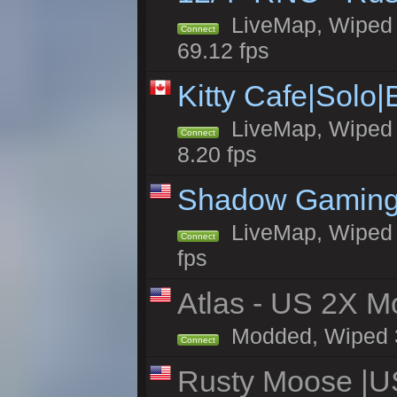
LiveMap, Wiped 5
Connect
69.12 fps
Kitty Cafe|Solo
LiveMap, Wiped 4
Connect
8.20 fps
Shadow Gaming
LiveMap, Wiped 6
Connect
fps
Atlas - US 2X Mo
Modded, Wiped 32
Connect
Rusty Moose |U