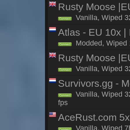
Rusty Moose |E
Vanilla, Wiped 3
Connect
Atlas - EU 10x |
Modded, Wiped 10
Connect
Rusty Moose |E
Vanilla, Wiped 3
Connect
Survivors.gg - M
Vanilla, Wiped 32
Connect
fps
AceRust.com 5x
Vanilla, Wiped 7h
Connect