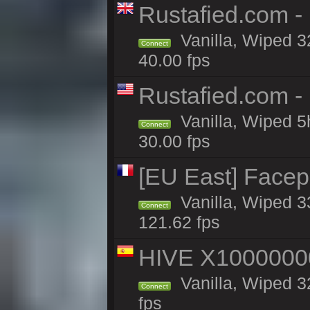
Rustafied.com -
Vanilla, Wiped 3
Connect
40.00 fps
Rustafied.com -
Vanilla, Wiped 5
Connect
30.00 fps
[EU East] Face
Vanilla, Wiped 3
Connect
121.62 fps
HIVE X1000000
Vanilla, Wiped 32
Connect
fps