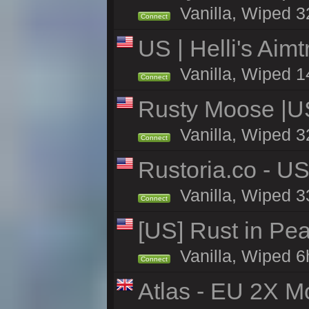
Vanilla, Wiped 3
Connect
US | Helli's Aim
Vanilla, Wiped 1
Connect
Rusty Moose |U
Vanilla, Wiped 3
Connect
Rustoria.co - U
Vanilla, Wiped 3
Connect
[US] Rust in Pea
Vanilla, Wiped 6
Connect
Atlas - EU 2X Mo