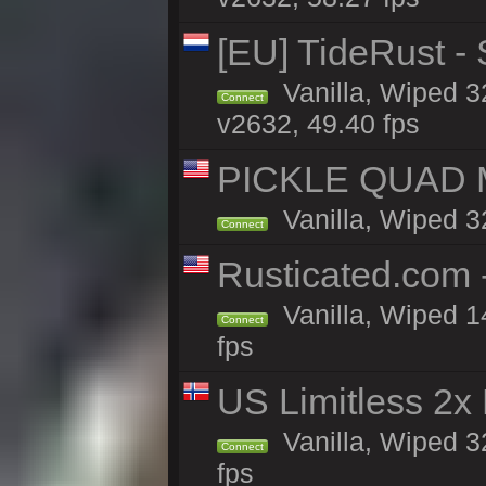
[EU] TideRust -
Vanilla, Wiped 3
Connect
v2632, 49.40 fps
PICKLE QUAD MO
Vanilla, Wiped 3
Connect
Rusticated.com
Vanilla, Wiped 1
Connect
fps
US Limitless 2x
Vanilla, Wiped 3
Connect
fps