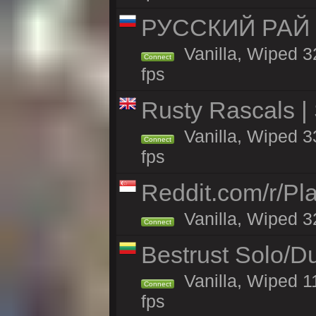
РУССКИЙ РАЙ 
Vanilla, Wiped 3
Connect
fps
Rusty Rascals |
Vanilla, Wiped 33
Connect
fps
Reddit.com/r/Pl
Vanilla, Wiped 3
Connect
Bestrust Solo/
Vanilla, Wiped 1
Connect
fps