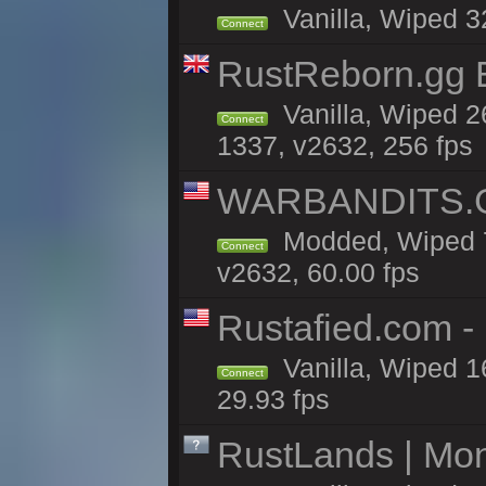
Vanilla, Wiped 3
Connect
RustReborn.gg E
Vanilla, Wiped 2
Connect
1337, v2632, 256 fps
WARBANDITS.GG
Modded, Wiped 7
Connect
v2632, 60.00 fps
Rustafied.com -
Vanilla, Wiped 1
Connect
29.93 fps
RustLands | Mo