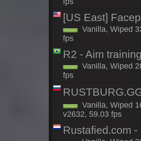
fps
[US East] Face
Vanilla, Wiped 3
Connect
fps
R2 - Aim traini
Vanilla, Wiped 28
Connect
fps
RUSTBURG.GG 
Vanilla, Wiped 
Connect
v2632, 59.03 fps
Rustafied.com -