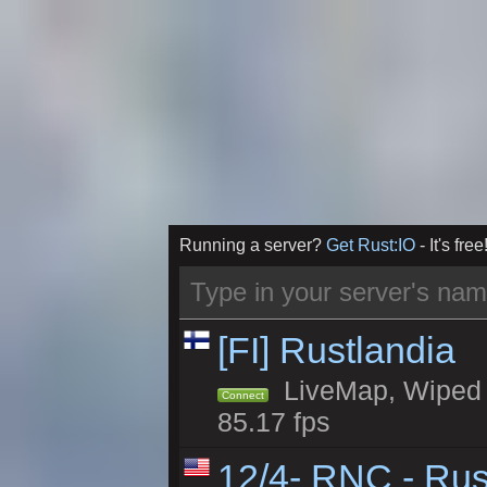
Running a server?
Get Rust:IO
- It's free
[FI] Rustlandia
LiveMap, Wiped 1
Connect
85.17 fps
12/4- RNC - Rus