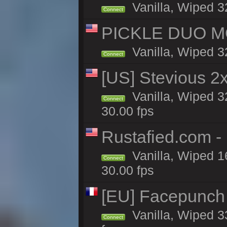
Vanilla, Wiped 3
Connect
PICKLE DUO MO
Vanilla, Wiped 3
Connect
[US] Stevious 2x
Vanilla, Wiped 3
Connect
30.00 fps
Rustafied.com -
Vanilla, Wiped 1
Connect
30.00 fps
[EU] Facepunch
Vanilla, Wiped 3
Connect