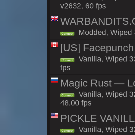
v2632, 60 fps
WARBANDITS.GG
Modded, Wiped 32
Connect
[US] Facepunch 
Vanilla, Wiped 3
Connect
fps
Magic Rust — Lo
Vanilla, Wiped 3
Connect
48.00 fps
PICKLE VANILLA
Vanilla, Wiped 3
Connect