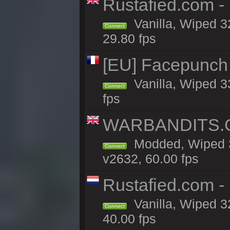
Rustafied.com -
Vanilla, Wiped 3
Connect
29.80 fps
[EU] Facepunch
Vanilla, Wiped 3
Connect
fps
WARBANDITS.GG
Modded, Wiped 3
Connect
v2632, 60.00 fps
Rustafied.com 
Vanilla, Wiped 3
Connect
40.00 fps