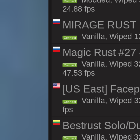
Connect
24.88 fps
MIRAGE RUST | 
Vanilla, Wiped 12
Connect
Magic Rust #27 
Vanilla, Wiped 3
Connect
47.53 fps
[US East] Face
Vanilla, Wiped 3
Connect
fps
Bestrust Solo/D
Vanilla, Wiped 3
Connect