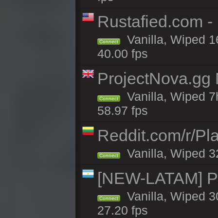
Rustafied.com -
Vanilla, Wiped 1
Connect
40.00 fps
ProjectNova.gg
Vanilla, Wiped 7
Connect
58.97 fps
Reddit.com/r/Pl
Vanilla, Wiped 3
Connect
[NEW-LATAM] Pa
Vanilla, Wiped 3
Connect
27.20 fps