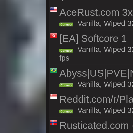
AceRust.com 3x
Vanilla, Wiped 32
Connect
[EA] Softcore 1
Vanilla, Wiped 3
Connect
fps
Abyss|US|PVE
Vanilla, Wiped 3
Connect
Reddit.com/r/Pl
Vanilla, Wiped 3
Connect
Rusticated.com 