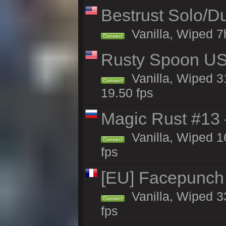
Bestrust Solo/D
Vanilla, Wiped 7h
Connect
Rusty Spoon US 
Vanilla, Wiped 31
Connect
19.50 fps
Magic Rust #13 
Vanilla, Wiped 1
Connect
fps
[EU] Facepunch
Vanilla, Wiped 3
Connect
fps