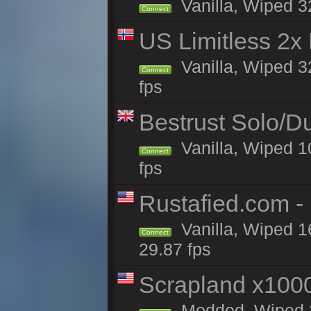
Vanilla, Wiped 3
Connect
US Limitless 2x
Vanilla, Wiped 3
Connect
fps
Bestrust Solo/D
Vanilla, Wiped 1
Connect
fps
Rustafied.com -
Vanilla, Wiped 1
Connect
29.87 fps
Scrapland x10
Modded, Wiped 3