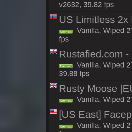
v2632, 39.82 fps
US Limitless 2x
Vanilla, Wiped 2
Connect
fps
Rustafied.com -
Vanilla, Wiped 2
Connect
39.88 fps
Rusty Moose |E
Vanilla, Wiped 2
Connect
[US East] Face
Vanilla, Wiped 2
Connect