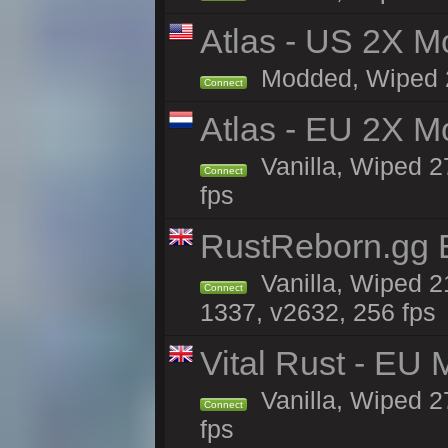
Atlas - US 2X Mo
Modded, Wiped 27
Connect
Atlas - EU 2X M
Vanilla, Wiped 27
Connect
fps
RustReborn.gg E
Vanilla, Wiped 2
Connect
1337, v2632, 256 fps
Vital Rust - EU 
Vanilla, Wiped 2
Connect
fps