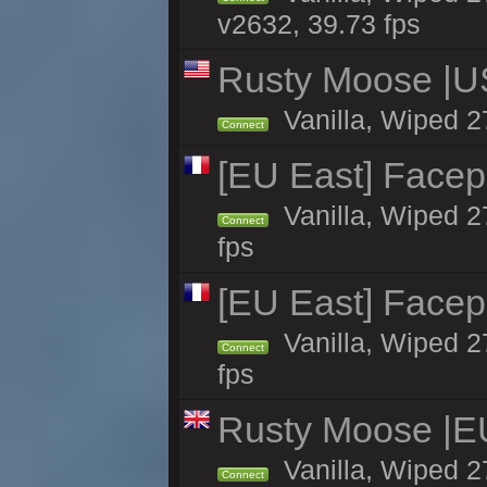
v2632, 39.73 fps
Rusty Moose |U
Vanilla, Wiped 2
Connect
[EU East] Face
Vanilla, Wiped 2
Connect
fps
[EU East] Face
Vanilla, Wiped 2
Connect
fps
Rusty Moose |E
Vanilla, Wiped 2
Connect