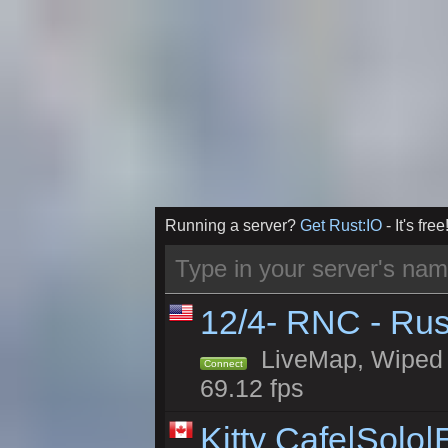
Running a server?
Get Rust:IO
- It's free
12/4- RNC - Rus
LiveMap, Wiped 5
Connect
69.12 fps
Kitty Cafe|Solo