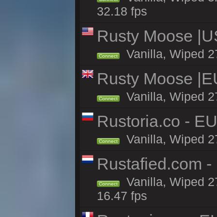
32.18 fps
Rusty Moose |U
Vanilla, Wiped 2
Connect
Rusty Moose |E
Vanilla, Wiped 2
Connect
Rustoria.co - E
Vanilla, Wiped 2
Connect
Rustafied.com -
Vanilla, Wiped 2
Connect
16.47 fps