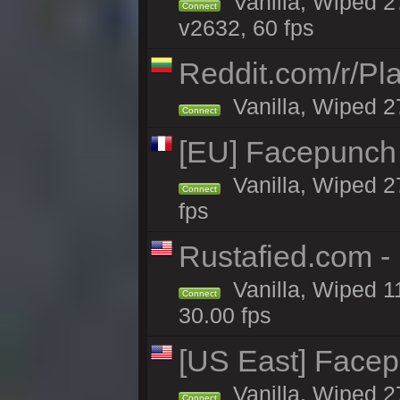
Vanilla, Wiped 2
Connect
v2632, 60 fps
Reddit.com/r/Pl
Vanilla, Wiped 2
Connect
[EU] Facepunch
Vanilla, Wiped 2
Connect
fps
Rustafied.com 
Vanilla, Wiped 1
Connect
30.00 fps
[US East] Face
Vanilla, Wiped 2
Connect