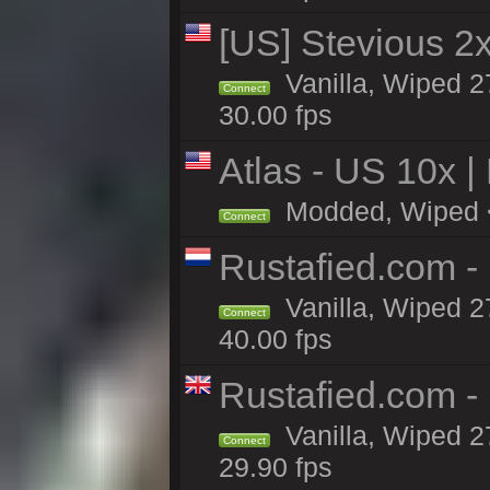
[US] Stevious 2x 
Vanilla, Wiped 2
Connect
30.00 fps
Atlas - US 10x |
Modded, Wiped <1
Connect
Rustafied.com -
Vanilla, Wiped 2
Connect
40.00 fps
Rustafied.com -
Vanilla, Wiped 2
Connect
29.90 fps