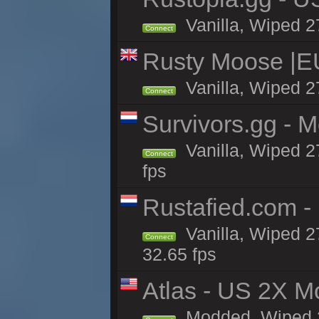
Vanilla, Wiped 2
Connect
Rusty Moose |E
Vanilla, Wiped 2
Connect
Survivors.gg - M
Vanilla, Wiped 27
Connect
fps
Rustafied.com -
Vanilla, Wiped 2
Connect
32.65 fps
Atlas - US 2X M
Modded, Wiped 27