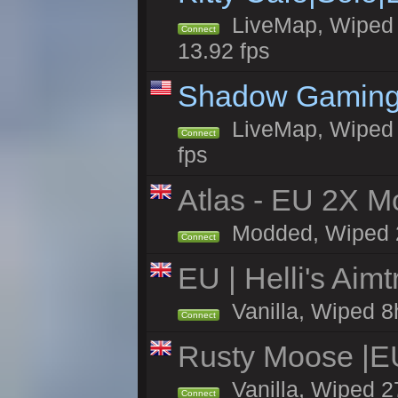
LiveMap, Wiped 4
Connect
13.92 fps
Shadow Gaming
LiveMap, Wiped 6
Connect
fps
Atlas - EU 2X Mo
Modded, Wiped 27
Connect
EU | Helli's Aim
Vanilla, Wiped 8
Connect
Rusty Moose |E
Vanilla, Wiped 2
Connect