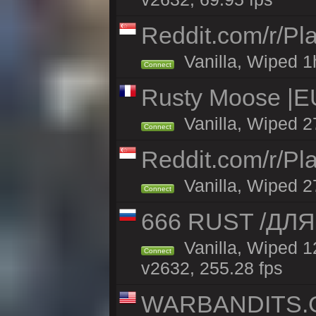
Reddit.com/r/Pl
Vanilla, Wiped 1h
Connect
Rusty Moose |EU
Vanilla, Wiped 2
Connect
Reddit.com/r/Pl
Vanilla, Wiped 2
Connect
666 RUST /ДЛ
Vanilla, Wiped 
Connect
v2632, 255.28 fps
WARBANDITS.GG