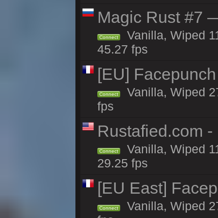
Magic Rust #7 —
Vanilla, Wiped 1
Connect
45.27 fps
[EU] Facepunch
Vanilla, Wiped 2
Connect
fps
Rustafied.com -
Vanilla, Wiped 1
Connect
29.25 fps
[EU East] Face
Vanilla, Wiped 2
Connect