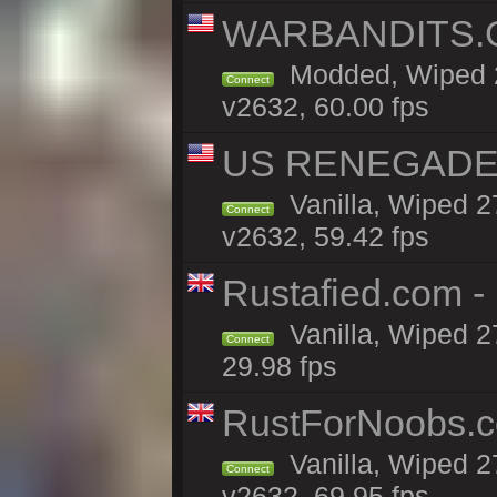
WARBANDITS.GG
Modded, Wiped 2
Connect
v2632, 60.00 fps
US RENEGADE 2x
Vanilla, Wiped 2
Connect
v2632, 59.42 fps
Rustafied.com -
Vanilla, Wiped 2
Connect
29.98 fps
RustForNoobs.co
Vanilla, Wiped 2
Connect
v2632, 69.95 fps