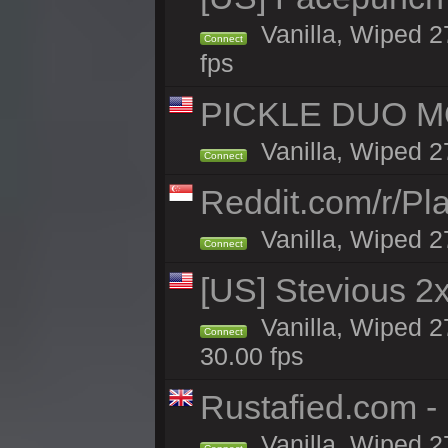
Vanilla, Wiped 2
Connect
fps
PICKLE DUO MO
Vanilla, Wiped 2
Connect
Reddit.com/r/Pl
Vanilla, Wiped 2
Connect
[US] Stevious 2x
Vanilla, Wiped 2
Connect
30.00 fps
Rustafied.com 
Vanilla, Wiped 2