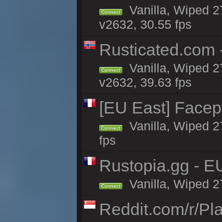
Vanilla, Wiped 2
Connect
v2632, 30.55 fps
Rusticated.com 
Vanilla, Wiped 2
Connect
v2632, 39.63 fps
[EU East] Face
Vanilla, Wiped 2
Connect
fps
Rustopia.gg - E
Vanilla, Wiped 2
Connect
Reddit.com/r/Pl