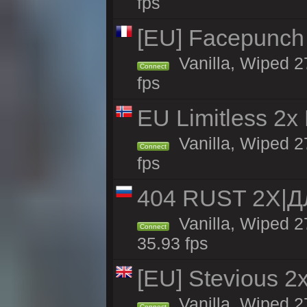
fps
[EU] Facepunch
Vanilla, Wiped 2
Connect
fps
EU Limitless 2x
Vanilla, Wiped 2
Connect
fps
404 RUST 2Х|
Vanilla, Wiped 
Connect
35.93 fps
[EU] Stevious 2x 
Vanilla, Wiped 2
Connect