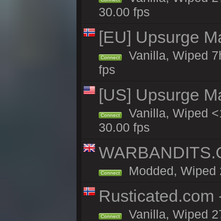
30.00 fps
[EU] Upsurge Mai
Vanilla, Wiped 7
Connect
fps
[US] Upsurge Mai
Vanilla, Wiped <
Connect
30.00 fps
WARBANDITS.GG
Modded, Wiped 27
Connect
Rusticated.com
Vanilla, Wiped 2
Connect