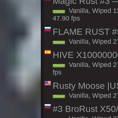
Magic Rust #3 —
Vanilla, Wiped 1
Connect
47.90 fps
FLAME RUST #
Vanilla, Wiped 2
Connect
HIVE X1000000
Vanilla, Wiped 27
Connect
fps
Rusty Moose |U
Vanilla, Wiped 2
Connect
#3 BroRust X50