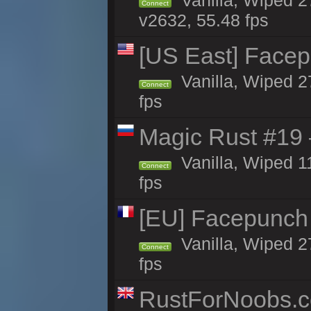
Vanilla, Wiped 2
Connect
v2632, 55.48 fps
[US East] Face
Vanilla, Wiped 2
Connect
fps
Magic Rust #19 
Vanilla, Wiped 1
Connect
fps
[EU] Facepunch
Vanilla, Wiped 2
Connect
fps
RustForNoobs.co