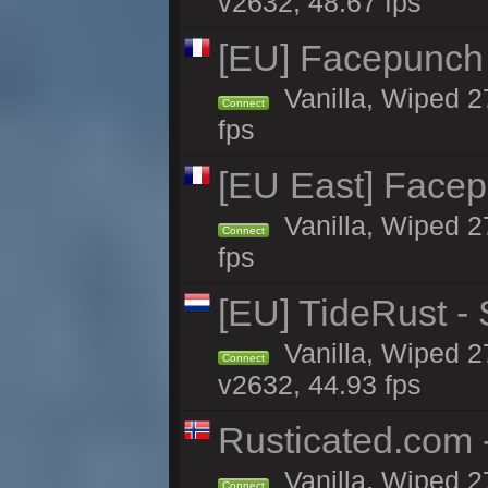
v2632, 48.67 fps
[EU] Facepunch
Vanilla, Wiped 2
Connect
fps
[EU East] Face
Vanilla, Wiped 2
Connect
fps
[EU] TideRust -
Vanilla, Wiped 2
Connect
v2632, 44.93 fps
Rusticated.com
Vanilla, Wiped 2
Connect