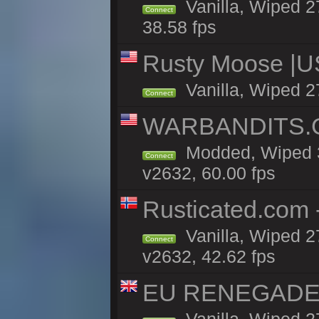
Vanilla, Wiped 2
Connect
38.58 fps
Rusty Moose |U
Vanilla, Wiped 2
Connect
WARBANDITS.GG
Modded, Wiped 3
Connect
v2632, 60.00 fps
Rusticated.com 
Vanilla, Wiped 2
Connect
v2632, 42.62 fps
EU RENEGADE 2x