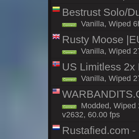
Bestrust Solo/
Vanilla, Wiped 6h
Connect
Rusty Moose |E
Vanilla, Wiped 2
Connect
US Limitless 2x
Vanilla, Wiped 2
Connect
WARBANDITS.GG
Modded, Wiped 2
Connect
v2632, 60.00 fps
Rustafied.com -