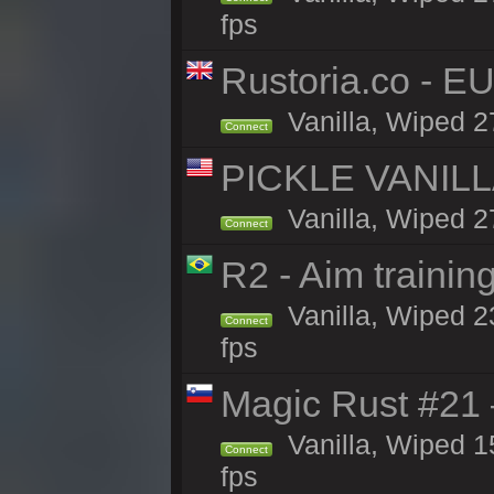
fps
Rustoria.co - E
Vanilla, Wiped 2
Connect
PICKLE VANILLA
Vanilla, Wiped 2
Connect
R2 - Aim traini
Vanilla, Wiped 23
Connect
fps
Magic Rust #21
Vanilla, Wiped 1
Connect
fps