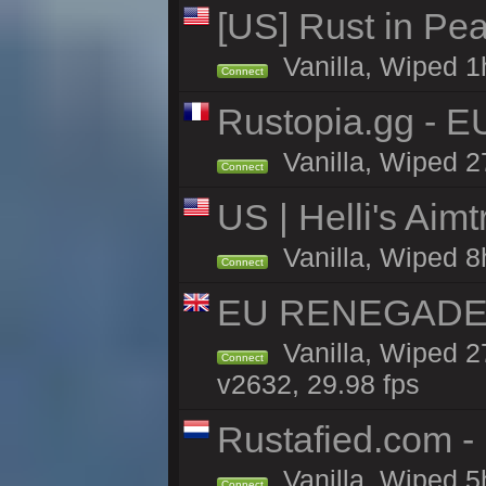
[US] Rust in Pea
Vanilla, Wiped 1
Connect
Rustopia.gg - E
Vanilla, Wiped 2
Connect
US | Helli's Aim
Vanilla, Wiped 8
Connect
EU RENEGADE 2x
Vanilla, Wiped 2
Connect
v2632, 29.98 fps
Rustafied.com -
Vanilla, Wiped 5
Connect