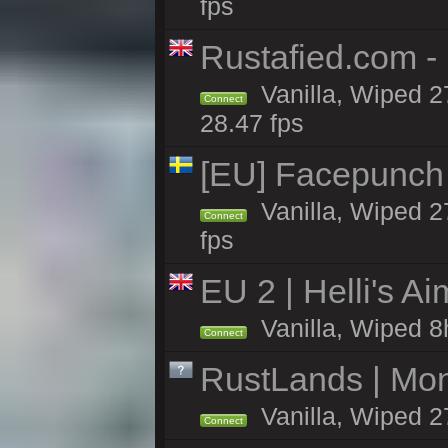
fps
Rustafied.com -
Vanilla, Wiped 2
Connect
28.47 fps
[EU] Facepunch
Vanilla, Wiped 2
Connect
fps
EU 2 | Helli's A
Vanilla, Wiped 8
Connect
RustLands | Mo
Vanilla, Wiped 2
Connect