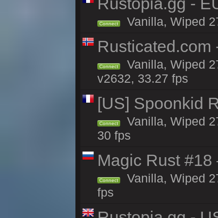
Rustopia.gg - 
Vanilla, Wiped 2
Connect
Rusticated.com
Vanilla, Wiped 2
Connect
v2632, 33.27 fps
[US] Spoonkid R
Vanilla, Wiped 2
Connect
30 fps
Magic Rust #18 
Vanilla, Wiped 2
Connect
fps
Rustopia.gg - U