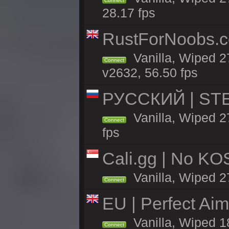
Connect
28.17 fps
RustForNoobs.co
Vanilla, Wiped 2
Connect
v2632, 56.50 fps
РУССКИЙ | STEE
Vanilla, Wiped 
Connect
fps
Cali.gg | No KOS
Vanilla, Wiped 27
Connect
EU | Perfect Ai
Vanilla, Wiped 1
Connect