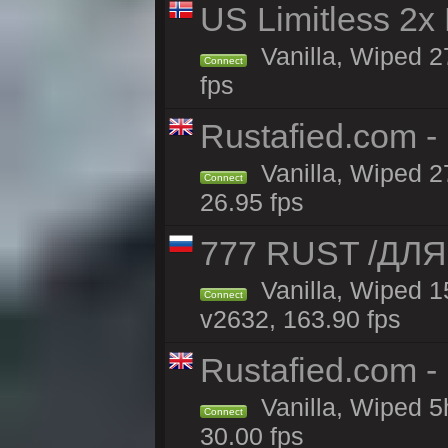
US Limitless 2x
Vanilla, Wiped 2
Connect
fps
Rustafied.com -
Vanilla, Wiped 2
Connect
26.95 fps
777 RUST /ДЛ
Vanilla, Wiped 
Connect
v2632, 163.90 fps
Rustafied.com -
Vanilla, Wiped 5
Connect
30.00 fps