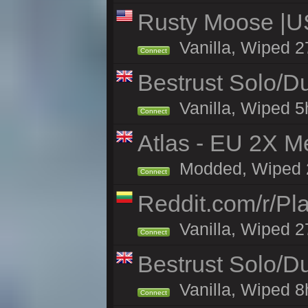
Rusty Moose |U
Vanilla, Wiped 2
Connect
Bestrust Solo/D
Vanilla, Wiped 5h
Connect
Atlas - EU 2X M
Modded, Wiped 27
Connect
Reddit.com/r/Pl
Vanilla, Wiped 2
Connect
Bestrust Solo/
Vanilla, Wiped 8h
Connect