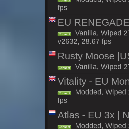
Connect
fps
EU RENEGADE 2x
Vanilla, Wiped 2
Connect
v2632, 28.67 fps
Rusty Moose |U
Vanilla, Wiped 2
Connect
Vitality - EU Mo
Modded, Wiped 27h
Connect
fps
Atlas - EU 3x |
Modded, Wiped 27
Connect