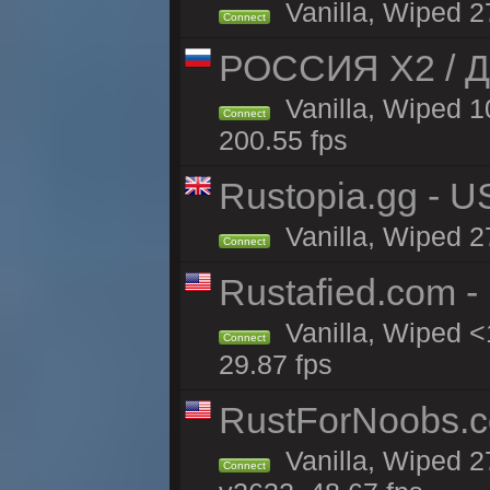
Vanilla, Wiped 2
Connect
РОССИЯ X2 / Д
Vanilla, Wiped 1
Connect
200.55 fps
Rustopia.gg - U
Vanilla, Wiped 2
Connect
Rustafied.com -
Vanilla, Wiped <
Connect
29.87 fps
RustForNoobs.co
Vanilla, Wiped 2
Connect