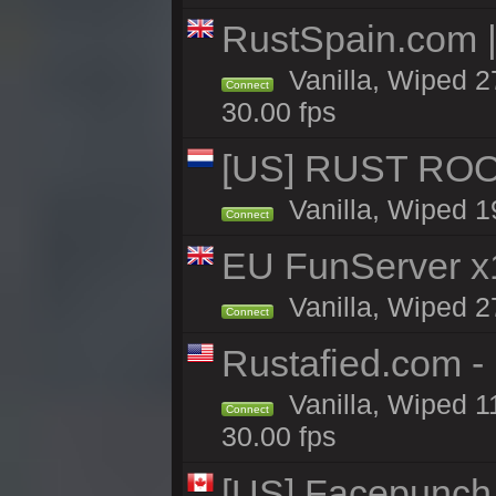
RustSpain.com 
Vanilla, Wiped 2
Connect
30.00 fps
[US] RUST ROO
Vanilla, Wiped 1
Connect
EU FunServer 
Vanilla, Wiped 27
Connect
Rustafied.com -
Vanilla, Wiped 1
Connect
30.00 fps
[US] Facepunch 