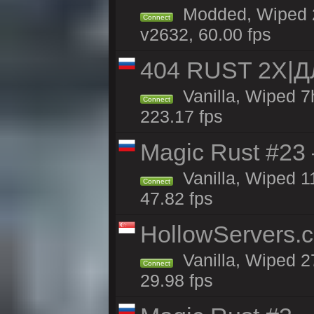
Modded, Wiped 2
Connect
v2632, 60.00 fps
404 RUST 2X|
Vanilla, Wiped 
Connect
223.17 fps
Magic Rust #23 
Vanilla, Wiped 1
Connect
47.82 fps
HollowServers.c
Vanilla, Wiped 2
Connect
29.98 fps