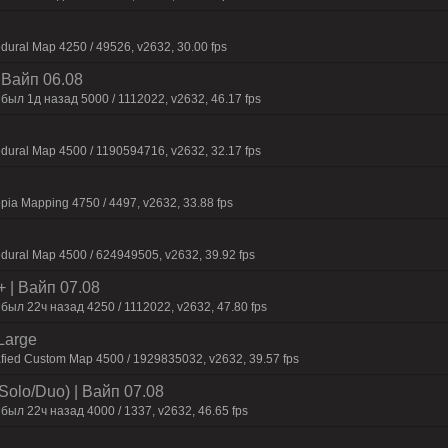
dural Map 4250 / 49526, v2632, 30.00 fps
| Baйп 06.08
был 1д нaзaд 5000 / 1112022, v2632, 46.17 fps
dural Map 4500 / 1190594716, v2632, 32.17 fps
pia Mapping 4750 / 4497, v2632, 33.88 fps
dural Map 4500 / 624949505, v2632, 39.92 fps
+ | Baйп 07.08
был 22ч нaзaд 4250 / 1112022, v2632, 47.80 fps
Large
afied Custom Map 4500 / 1929835032, v2632, 39.57 fps
Solo/Duo) | Baйп 07.08
был 22ч нaзaд 4000 / 1337, v2632, 46.65 fps