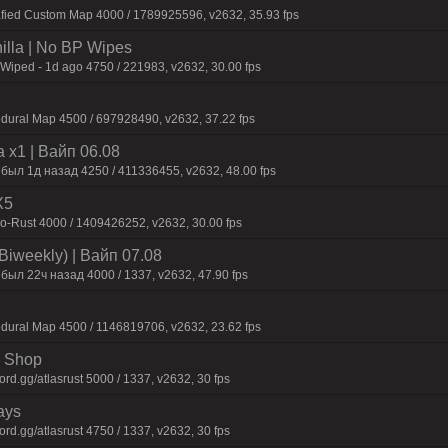
afied Custom Map 4000 / 1789925596, v2632, 35.93 fps
nilla | No BP Wipes
 Wiped - 1d ago 4750 / 221983, v2632, 30.00 fps
dural Map 4500 / 697928490, v2632, 37.22 fps
 x1 | Baйп 06.08
 был 1д нaзaд 4250 / 411336455, v2632, 48.00 fps
X5
-Rust 4000 / 1409426252, v2632, 30.00 fps
Biweekly) | Baйп 07.08
был 22ч нaзaд 4000 / 1337, v2632, 47.90 fps
dural Map 4500 / 1146819706, v2632, 23.62 fps
 | Shop
d.gg/atlasrust 5000 / 1337, v2632, 30 fps
ays
d.gg/atlasrust 4750 / 1337, v2632, 30 fps