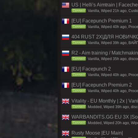
US | Helli's Aimtrain | Facech
Vanilla, Wiped 21h ago, Custo
Connect
[EU] Facepunch Premium 1
Vanilla, Wiped 40h ago, Proce
Connect
404 RUST 2Х|ДЛЯ НОВИЧК
Vanilla, Wiped 39h ago, ВАЙ
Connect
R2 - Aim training / Matchmaki
Vanilla, Wiped 35h ago, discor
Connect
[EU] Facepunch 2
Vanilla, Wiped 40h ago, Proce
Connect
[EU] Facepunch Premium 2
Vanilla, Wiped 40h ago, Proce
Connect
Vitality - EU Monthly | 2x | Va
Modded, Wiped 39h ago, discord
Connect
WARBANDITS.GG EU 3X |Solo
Modded, Wiped 20h ago, Wiped
Connect
Rusty Moose |EU Main|