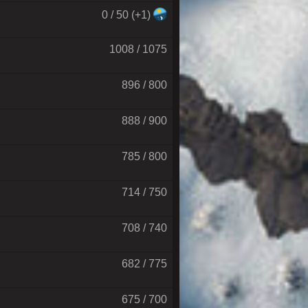
0 / 50 (+1)
1008 / 1075
896 / 800
888 / 900
785 / 800
714 / 750
708 / 740
682 / 775
675 / 700