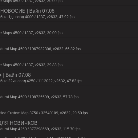
 Maps 4500 / 1337, v2632, 30.00 fps
 | HOBOCИБ | Baйп 07.08
был 1д нaзaд 4000 / 1337, v2632, 47.92 fps
 Maps 4500 / 1337, v2632, 30.00 fps
dural Map 4500 / 1967932306, v2632, 66.82 fps
 Maps 4500 / 1337, v2632, 29.88 fps
+ | Baйп 07.08
был 22ч нaзaд 4250 / 1112022, v2632, 47.82 fps
dural Map 4500 / 108725599, v2632, 57.78 fps
fied Custom Map 3750 / 32540109, v2632, 29.50 fps
 ДЛЯ НОВИЧКОВ
dural Map 4250 / 377298669, v2632, 115.70 fps