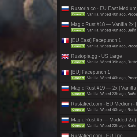
Rustoria.co - EU East Medium
Vanilla, Wiped 40h ago, Proce
Connect
Magic Rust #18 — Vanilla 2x 
Vanilla, Wiped 40h ago, Baйп 
Connect
[EU East] Facepunch 1
Vanilla, Wiped 40h ago, Proce
Connect
Rustopia.gg - US Large
Vanilla, Wiped 39h ago, Rusto
Connect
[EU] Facepunch 1
Vanilla, Wiped 40h ago, Proce
Connect
Magic Rust #19 — 2x | Vanilla
Vanilla, Wiped 23h ago, Baйп 
Connect
Rustafied.com - EU Medium - 
Vanilla, Wiped 40h ago, Rust
Connect
Magic Rust #5 — Modded 2x (
Vanilla, Wiped 23h ago, Baйп 
Connect
Rustafied.com - EU Trio