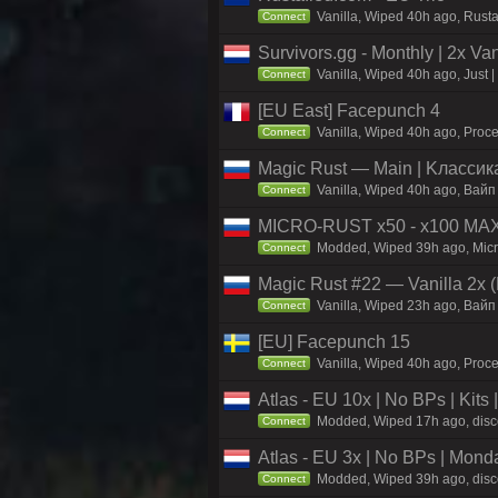
Vanilla, Wiped 40h ago, Rust
Connect
Survivors.gg - Monthly | 2x Va
Vanilla, Wiped 40h ago, Just |
Connect
[EU East] Facepunch 4
Vanilla, Wiped 40h ago, Proce
Connect
Magic Rust — Main | Kлaccикa
Vanilla, Wiped 40h ago, Baйп
Connect
MICRO-RUST x50 - x100 MA
Modded, Wiped 39h ago, Micro
Connect
Magic Rust #22 — Vanilla 2x (
Vanilla, Wiped 23h ago, Baйп 
Connect
[EU] Facepunch 15
Vanilla, Wiped 40h ago, Proce
Connect
Atlas - EU 10x | No BPs | Kits
Modded, Wiped 17h ago, discor
Connect
Atlas - EU 3x | No BPs | Mond
Modded, Wiped 39h ago, discor
Connect