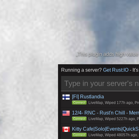
Running a server?
Get Rust:IO
- It's
[FI] Rustlandia
LiveMap, Wiped 177h ago, Pro
Connect
12/4- RNC - Rust'n Chill - Me
LiveMap, Wiped 5227h ago, Pr
Connect
Kitty Cafe|Solo|Events|Quick
LiveMap, Wiped 48057h ago, C
Connect