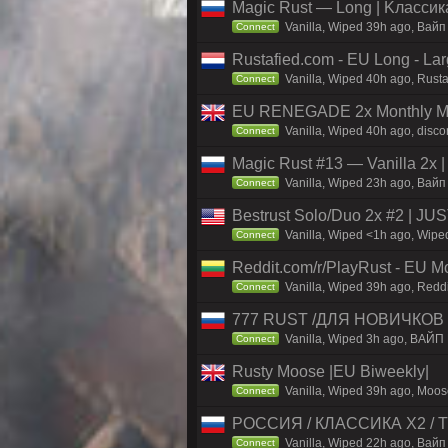
Magic Rust — Long | Kлaccикa
Vanilla, Wiped 39h ago, Baйп
Connect
Rustafied.com - EU Long - La
Vanilla, Wiped 40h ago, Rust
Connect
EU RENEGADE 2x Monthly Mai
Vanilla, Wiped 40h ago, disco
Connect
Magic Rust #13 — Vanilla 2x 
Vanilla, Wiped 23h ago, Baйп 
Connect
Bestrust Solo/Duo 2x #2 | J
Vanilla, Wiped <1h ago, Wiped
Connect
Reddit.com/r/PlayRust - EU M
Vanilla, Wiped 39h ago, Reddi
Connect
777 RUST /ДЛЯ НОВИЧКОВ
Vanilla, Wiped 3h ago, ВАЙП
Connect
Rusty Moose |EU Biweekly|
Vanilla, Wiped 39h ago, Moose
Connect
РОССИЯ / КЛАССИКА X2 / TH
Vanilla, Wiped 22h ago, Вайп 
Connect