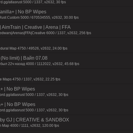
d.gg/atlasrust 5000 / 1337, v2632, 30 fps
 Vanilla+ | No BP Wipes
 Rust Custom 5000 / 670534555, v2632, 30.00 fps
AimTrain | Creative | Arena | FFA
dwars|Arenas|FFA|Creative 6000 / 1337, v2632, 256 fps
dural Map 4750 / 49526, v2632, 24.00 fps
No limit) | Baйп 07.08
был 22ч нaзaд 4000 / 1112022, v2632, 45.68 fps
 Maps 4750 / 1337, v2632, 22.25 fps
la+ | No BP Wipes
d.gg/atlasrust 5000 / 1337, v2632, 30 fps
a+ | No BP Wipes
d.gg/atlasrust 5000 / 1337, v2632, 30 fps
 by GJ | CREATIVE & SANDBOX
 Map 4000 / 1111, v2632, 120.00 fps