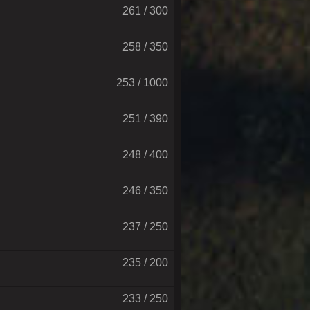
261 / 300
258 / 350
253 / 1000
251 / 390
248 / 400
246 / 350
237 / 250
235 / 200
233 / 250