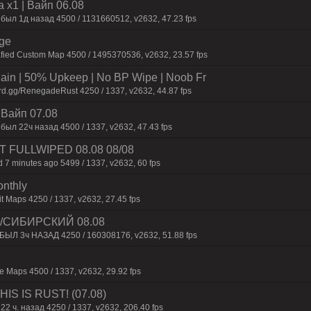
 x1 | Baйп 06.08
 был 1д нaзaд 4500 / 1131660512, v2632, 47.23 fps
rge
afied Custom Map 4500 / 1495370536, v2632, 23.57 fps
n | 50% Upkeep | No BP Wipe | Noob Fr
rd.gg/RenegadeRust 4250 / 1337, v2632, 44.87 fps
| Baйп 07.08
был 22ч нaзaд 4500 / 1337, v2632, 47.43 fps
UST FULLWIPED 08.08 08/08
 7 minutes ago 5499 / 1337, v2632, 60 fps
onthly
t Maps 4250 / 1337, v2632, 27.45 fps
 /СИБИРСКИЙ 08.08
 БЫЛ 3ч НАЗАД 4250 / 160308176, v2632, 51.88 fps
 Maps 4500 / 1337, v2632, 29.92 fps
IS IS RUST! (07.08)
22 ч. назад 4250 / 1337, v2632, 206.40 fps