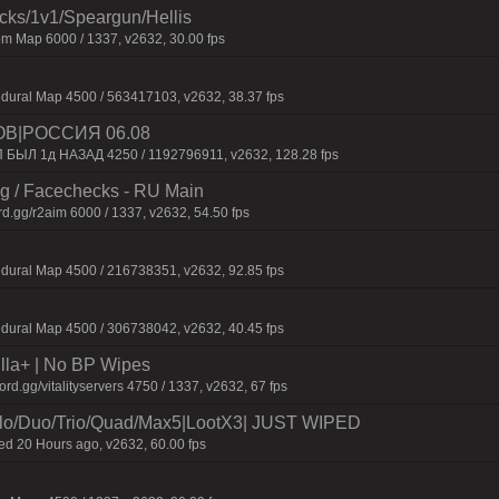
ecks/1v1/Speargun/Hellis
m Map 6000 / 1337, v2632, 30.00 fps
dural Map 4500 / 563417103, v2632, 38.37 fps
ОВ|РОССИЯ 06.08
П БЫЛ 1д НАЗАД 4250 / 1192796911, v2632, 128.28 fps
ng / Facechecks - RU Main
d.gg/r2aim 6000 / 1337, v2632, 54.50 fps
dural Map 4500 / 216738351, v2632, 92.85 fps
dural Map 4500 / 306738042, v2632, 40.45 fps
nilla+ | No BP Wipes
.gg/vitalityservers 4750 / 1337, v2632, 67 fps
/Duo/Trio/Quad/Max5|LootX3| JUST WIPED
 20 Hours ago, v2632, 60.00 fps