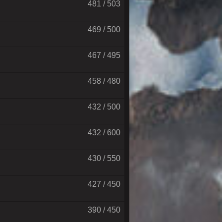
481 / 503
469 / 500
467 / 495
458 / 480
432 / 500
432 / 600
430 / 550
427 / 450
390 / 450