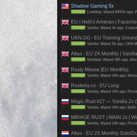
Shadow Gaming 5x
LiveMap, Wiped 6992h ago, Pr
Connect
EU | Helli's Aimtrain | Facech
Vanilla, Wiped 4h ago, Custom
Connect
UKN.GG - EU Training Ground
Vanilla, Wiped 5h ago, UKN Ma
Connect
Atlas - EU 2X Monthly | Vanil
Modded, Wiped 39h ago, discor
Connect
Rusty Moose |EU Monthly|
Vanilla, Wiped 39h ago, Moose
Connect
Rustoria.co - EU Long
Vanilla, Wiped 39h ago, Proce
Connect
Magic Rust #27 — Vanilla 2x (
Vanilla, Wiped 40h ago, Baйп
Connect
MIRAGE RUST | MAIN 2x | Wi
Vanilla, Wiped 19h ago, Proce
Connect
Atlas - EU 2X Monthly Solo/Du