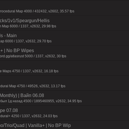
ocedural Map 4000 / 432432, v2602, 35.57 fps
ecks/1v1/Speargun/Hellis
 Map 6000 / 1337, v2632, 29.98 fps
s - Main
p 6000 / 1337, v2632, 29.70 fps
la+ | No BP Wipes
d.gg/atlasrust 5000 / 1337, v2632, 30 fps
 Maps 4750 / 1337, v2632, 16.18 fps
dural Map 4750 / 49526, v2632, 13.17 fps
Monthly) | Baйп 06.08
 был 1д нaзaд 4500 / 1895460955, v2632, 34.95 fps
pe 07.08
dural+ 4250 / 1337, v2632, 24.03 fps
o/Trio/Quad | Vanilla+ | No BP Wip