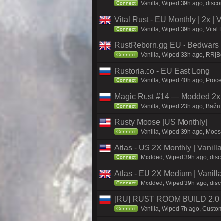
Vanilla, Wiped 39h ago, discor
Connect
Vital Rust - EU Monthly | 2x |
Vanilla, Wiped 39h ago, Vital
Connect
RustReborn.gg EU - Bedwars | 
Vanilla, Wiped 33h ago, RR|Be
Connect
Rustoria.co - EU East Long
Vanilla, Wiped 40h ago, Proce
Connect
Magic Rust #14 — Modded 2x (
Vanilla, Wiped 23h ago, Baйп 
Connect
Rusty Moose |US Monthly|
Vanilla, Wiped 39h ago, Moose
Connect
Atlas - US 2X Monthly | Vanil
Modded, Wiped 39h ago, discor
Connect
Atlas - EU 2X Medium | Vanill
Modded, Wiped 39h ago, discor
Connect
[RU] RUST ROOM BUILD 2.0
Vanilla, Wiped 7h ago, Custom
Connect