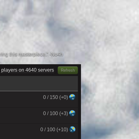
 players on 4770 servers
Refresh
0 / 150 (+0)
0 / 100 (+3)
0 / 100 (+10)