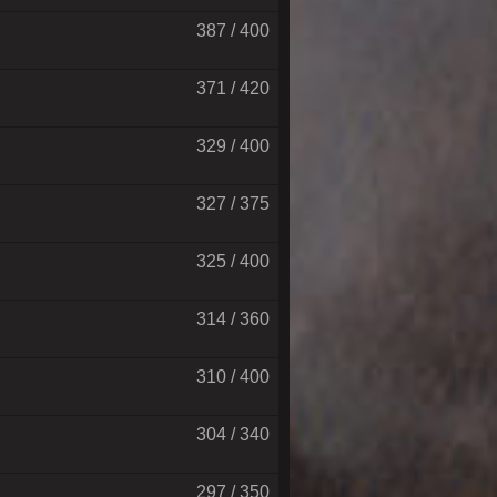
387 / 400
371 / 420
329 / 400
327 / 375
325 / 400
314 / 360
310 / 400
304 / 340
297 / 350