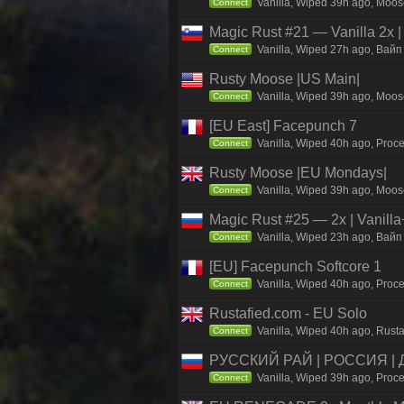
Vanilla, Wiped 39h ago, Moose
Connect
Magic Rust #21 — Vanilla 2x
Vanilla, Wiped 27h ago, Baйп 
Connect
Rusty Moose |US Main|
Vanilla, Wiped 39h ago, Moose
Connect
[EU East] Facepunch 7
Vanilla, Wiped 40h ago, Proce
Connect
Rusty Moose |EU Mondays|
Vanilla, Wiped 39h ago, Moose
Connect
Magic Rust #25 — 2x | Vanilla
Vanilla, Wiped 23h ago, Baйп 
Connect
[EU] Facepunch Softcore 1
Vanilla, Wiped 40h ago, Proce
Connect
Rustafied.com - EU Solo
Vanilla, Wiped 40h ago, Rusta
Connect
РУССКИЙ РАЙ | РОССИЯ |
Vanilla, Wiped 39h ago, Proce
Connect