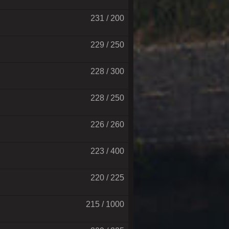
231 / 200
229 / 250
228 / 300
228 / 250
226 / 260
223 / 400
220 / 225
215 / 1000