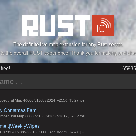
The definite live map extension for any Rust server.
„Easiest, Simply, Best. Perfection.” -DraDeC
 free!
65935
cedural Map 4000 / 3116872024, v2556, 95.27 fps
rry Christmas Fam
ocedural Map 6000 / 416174265, v2617, 69.12 fps
Smelt|WeeklyWipes
atServerMapV3.2.1 2000 / 1337, v2279, 14.47 fps