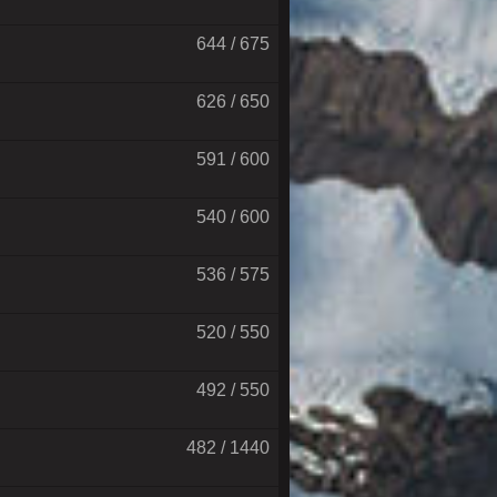
644 / 675
626 / 650
591 / 600
540 / 600
536 / 575
520 / 550
492 / 550
482 / 1440