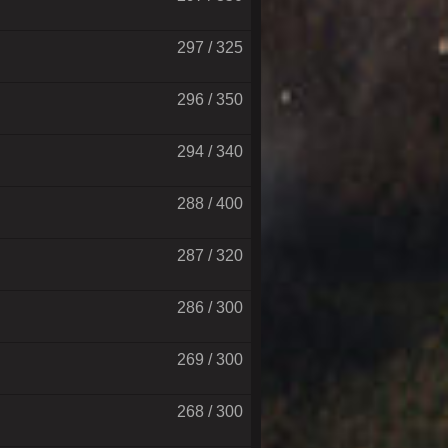
297 / 325
296 / 350
294 / 340
288 / 400
287 / 320
286 / 300
269 / 300
268 / 300