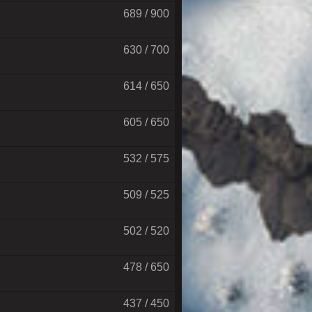
689 / 900
630 / 700
614 / 650
605 / 650
532 / 575
509 / 525
502 / 520
478 / 650
437 / 450