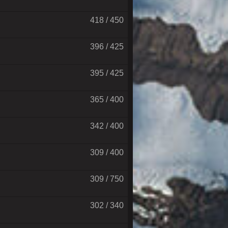
418 / 450
396 / 425
395 / 425
365 / 400
342 / 400
309 / 400
309 / 750
302 / 340