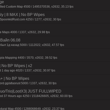
rge
afied Custom Map 4500 / 1495370536, v2632, 35.13 fps
hly | 8 MAX | No BP Wipes
.SpoonkidRust.com 4250 / 1277, v2632, 30 fps
 Maps 4000 / 1337, v2632, 29.98 fps
| Baйп 06.08
был 1д нaзaд 5000 / 1112022, v2632, 47.57 fps
pia Mapping 4400 / 3570, v2632, 39.52 fps
| No BP Wipes | x2
 1 day ago 4020 / 1337, v2632, 30.97 fps
a+ | No BP Wipes
d.gg/atlasrust 5000 / 1337, v2632, 30 fps
o/Trio|LootX3| JUST FULLWIPED
 37 Hours ago 4250 / 1518426605, v2632, 60.00 fps
dural Map 4500 / 1288068649, v2632, 23.37 fps