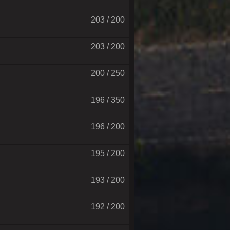
203 / 200
203 / 200
200 / 250
196 / 350
196 / 200
195 / 200
193 / 200
192 / 200