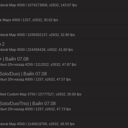
edural Map 4500 / 1074273606, v2632, 143.07 fps
 Maps 4000 / 1337, v2632, 30.02 fps
dural Map 4500 / 1039302137, v2632, 32.80 fps
 2
dural Map 4500 / 224458428, v2632, 41.60 fps
+ | Baйп 07.08
был 20ч нaзaд 4250 / 1112022, v2632, 47.87 fps
Solo/Duo) | Baйп 07.08
был 20ч нaзaд 4000 / 1337, v2632, 47.57 fps
fied Custom Map 3750 / 15777527, v2632, 30.00 fps
olo/Duo/Trio) | Baйп 07.08
был 20ч нaзaд 4000 / 1337, v2632, 47.73 fps
dural Map 4500 / 1146819706, v2632, 36.55 fps