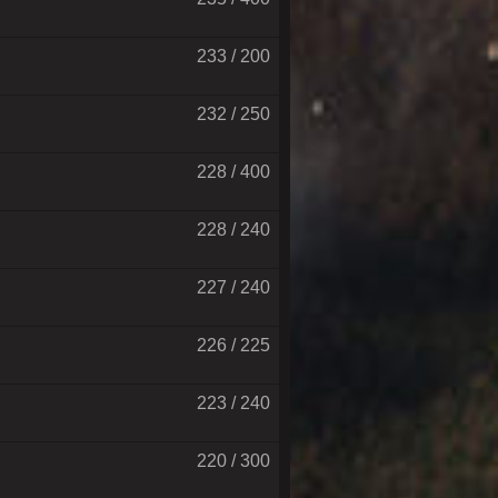
233 / 200
232 / 250
228 / 400
228 / 240
227 / 240
226 / 225
223 / 240
220 / 300