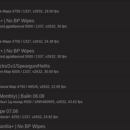
 Maps 4750 / 1337, v2632, 19.00 fps
la+ | No BP Wipes
d.gg/atlasrust 5000 / 1337, v2632, 30 fps
 Maps 4750 / 1337, v2632, 24.38 fps
la+ | No BP Wipes
d.gg/atlasrust 5000 / 1337, v2632, 30 fps
ecks/1v1/Speargun/Hellis
m Map 6000 / 1337, v2632, 30.00 fps
dural Map 4750 / 49526, v2632, 22.95 fps
Monthly) | Baйп 06.08
 был 1д нaзaд 4500 / 1895460955, v2632, 43.62 fps
pe 07.08
dural+ 4250 / 1337, v2632, 24.92 fps
 Vanilla+ | No BP Wipes