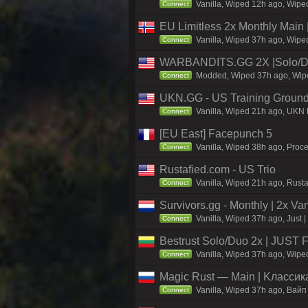
Vanilla, Wiped 12h ago, Wiped
Connect
EU Limitless 2x Monthly Main 
Vanilla, Wiped 37h ago, Wiped
Connect
WARBANDITS.GG 2X |Solo/D
Modded, Wiped 37h ago, Wiped
Connect
UKN.GG - US Training Ground
Vanilla, Wiped 21h ago, UKN M
Connect
[EU East] Facepunch 5
Vanilla, Wiped 38h ago, Proc
Connect
Rustafied.com - US Trio
Vanilla, Wiped 21h ago, Rust
Connect
Survivors.gg - Monthly | 2x Va
Vanilla, Wiped 37h ago, Just |
Connect
Bestrust Solo/Duo 2x | JUST
Vanilla, Wiped 37h ago, Wiped
Connect
Magic Rust — Main | Kлaccикa
Vanilla, Wiped 37h ago, Baйп
Connect