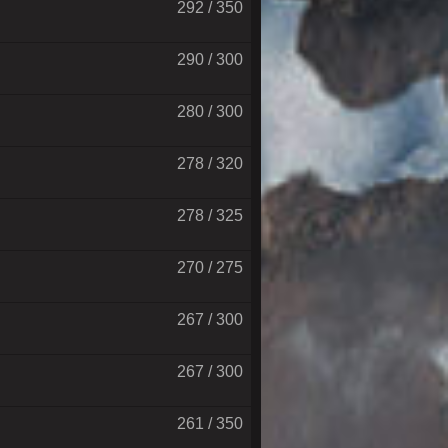
292 / 350
290 / 300
280 / 300
278 / 320
278 / 325
270 / 275
267 / 300
267 / 300
261 / 350