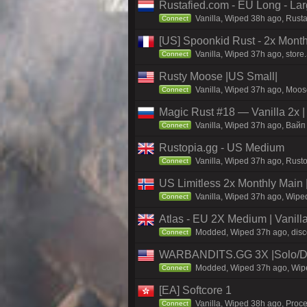
Rustafied.com - EU Long - La
Vanilla, Wiped 38h ago, Rust
Connect
[US] Spoonkid Rust - 2x Mont
Vanilla, Wiped 37h ago, store
Connect
Rusty Moose |US Small|
Vanilla, Wiped 37h ago, Moose
Connect
Magic Rust #18 — Vanilla 2x 
Vanilla, Wiped 37h ago, Baйп 
Connect
Rustopia.gg - US Medium
Vanilla, Wiped 37h ago, Rusto
Connect
US Limitless 2x Monthly Main 
Vanilla, Wiped 37h ago, Wiped
Connect
Atlas - EU 2X Medium | Vanill
Modded, Wiped 37h ago, discor
Connect
WARBANDITS.GG 3X |Solo/Du
Modded, Wiped 37h ago, Wiped
Connect
[EA] Softcore 1
Vanilla, Wiped 38h ago, Proce
Connect