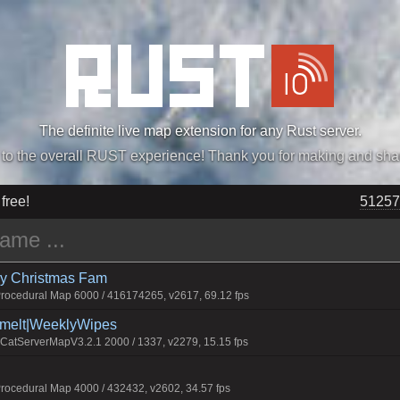
The definite live map extension for any Rust server.
„Easiest, Simply, Best. Perfection.” -DraDeC
 free!
51257
rry Christmas Fam
ocedural Map 6000 / 416174265, v2617, 69.12 fps
Smelt|WeeklyWipes
atServerMapV3.2.1 2000 / 1337, v2279, 15.15 fps
ocedural Map 4000 / 432432, v2602, 34.57 fps