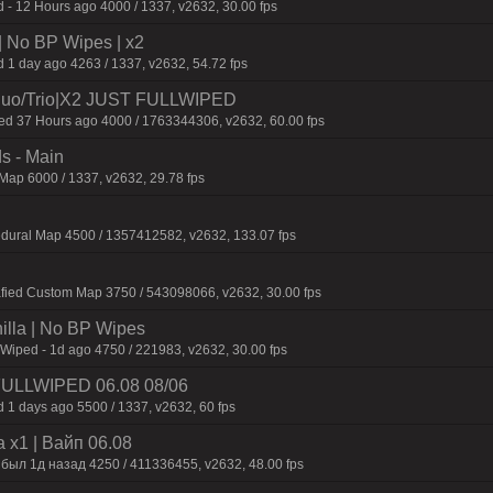
 - 12 Hours ago 4000 / 1337, v2632, 30.00 fps
| No BP Wipes | x2
 1 day ago 4263 / 1337, v2632, 54.72 fps
uo/Trio|X2 JUST FULLWIPED
 37 Hours ago 4000 / 1763344306, v2632, 60.00 fps
s - Main
ap 6000 / 1337, v2632, 29.78 fps
edural Map 4500 / 1357412582, v2632, 133.07 fps
afied Custom Map 3750 / 543098066, v2632, 30.00 fps
nilla | No BP Wipes
 Wiped - 1d ago 4750 / 221983, v2632, 30.00 fps
 FULLWIPED 06.08 08/06
 1 days ago 5500 / 1337, v2632, 60 fps
 x1 | Baйп 06.08
 был 1д нaзaд 4250 / 411336455, v2632, 48.00 fps