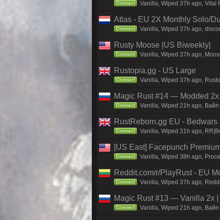
Vanilla, Wiped 37h ago, Vital
Connect
Atlas - EU 2X Monthly Solo/Du
Vanilla, Wiped 37h ago, discor
Connect
Rusty Moose |US Biweekly|
Vanilla, Wiped 37h ago, Moose
Connect
Rustopia.gg - US Large
Vanilla, Wiped 37h ago, Rusto
Connect
Magic Rust #14 — Modded 2x (
Vanilla, Wiped 21h ago, Baйп 
Connect
RustReborn.gg EU - Bedwars | 
Vanilla, Wiped 31h ago, RR|Be
Connect
[US East] Facepunch Premium
Vanilla, Wiped 38h ago, Proce
Connect
Reddit.com/r/PlayRust - EU M
Vanilla, Wiped 37h ago, Reddi
Connect
Magic Rust #13 — Vanilla 2x 
Vanilla, Wiped 21h ago, Baйп 
Connect