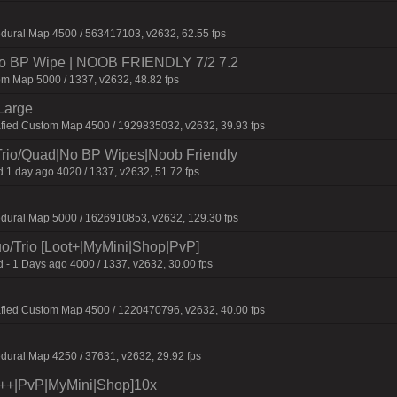
dural Map 4500 / 563417103, v2632, 62.55 fps
 No BP Wipe | NOOB FRIENDLY 7/2 7.2
m Map 5000 / 1337, v2632, 48.82 fps
Large
afied Custom Map 4500 / 1929835032, v2632, 39.93 fps
Trio/Quad|No BP Wipes|Noob Friendly
 1 day ago 4020 / 1337, v2632, 51.72 fps
edural Map 5000 / 1626910853, v2632, 129.30 fps
o/Trio [Loot+|MyMini|Shop|PvP]
 - 1 Days ago 4000 / 1337, v2632, 30.00 fps
afied Custom Map 4500 / 1220470796, v2632, 40.00 fps
dural Map 4250 / 37631, v2632, 29.92 fps
t++|PvP|MyMini|Shop]10x