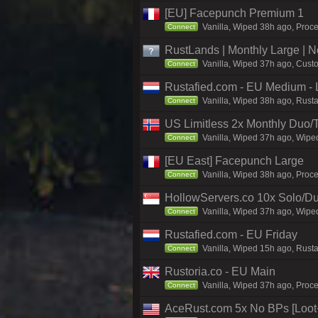
[EU] Facepunch Premium 1
Vanilla, Wiped 38h ago, Proce
Connect
RustLands | Monthly Large |
Vanilla, Wiped 37h ago, Custo
Connect
Rustafied.com - EU Medium - 
Vanilla, Wiped 38h ago, Rust
Connect
US Limitless 2x Monthly Duo/
Vanilla, Wiped 37h ago, Wiped
Connect
[EU East] Facepunch Large
Vanilla, Wiped 38h ago, Proc
Connect
HollowServers.co 10x Solo/Du
Vanilla, Wiped 37h ago, Wiped
Connect
Rustafied.com - EU Friday
Vanilla, Wiped 15h ago, Rust
Connect
Rustoria.co - EU Main
Vanilla, Wiped 37h ago, Proce
Connect
AceRust.com 5x No BPs [Loo