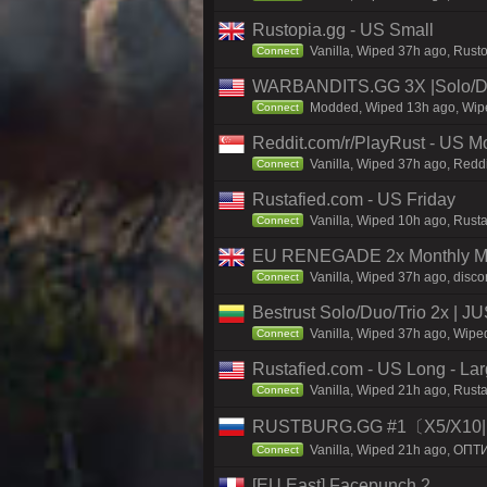
Rustopia.gg - US Small
Vanilla, Wiped 37h ago, Rusto
Connect
WARBANDITS.GG 3X |Solo/D
Modded, Wiped 13h ago, Wiped
Connect
Reddit.com/r/PlayRust - US M
Vanilla, Wiped 37h ago, Reddi
Connect
Rustafied.com - US Friday
Vanilla, Wiped 10h ago, Rust
Connect
EU RENEGADE 2x Monthly Mai
Vanilla, Wiped 37h ago, disco
Connect
Bestrust Solo/Duo/Trio 2x |
Vanilla, Wiped 37h ago, Wiped
Connect
Rustafied.com - US Long - La
Vanilla, Wiped 21h ago, Rusta
Connect
RUSTBURG.GG #1〔X5/X10|N
Vanilla, Wiped 21h ago, ОПТ
Connect
[EU East] Facepunch 2