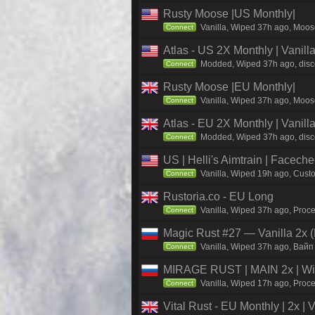
Rusty Moose |US Monthly|
Vanilla, Wiped 37h ago, Moose
Connect
Atlas - US 2X Monthly | Vanil
Modded, Wiped 37h ago, discor
Connect
Rusty Moose |EU Monthly|
Vanilla, Wiped 37h ago, Moose
Connect
Atlas - EU 2X Monthly | Vanil
Modded, Wiped 37h ago, discor
Connect
US | Helli's Aimtrain | Facech
Vanilla, Wiped 19h ago, Custo
Connect
Rustoria.co - EU Long
Vanilla, Wiped 37h ago, Proce
Connect
Magic Rust #27 — Vanilla 2x (
Vanilla, Wiped 37h ago, Baйп
Connect
MIRAGE RUST | MAIN 2x | Wi
Vanilla, Wiped 17h ago, Proce
Connect
Vital Rust - EU Monthly | 2x |