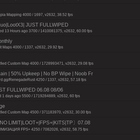
pia Mapping 4000 / 1697, v2632, 38.52 fps
uo|LootX3| JUST FULLWIPED
 13 Hours ago 3700 / 1410081375, v2632, 60.00 fps
onthly
t Maps 4000 / 1337, v2632, 29.92 fps
afied Custom Map 4000 / 1728993471, v2632, 29.08 fps
n | 50% Upkeep | No BP Wipe | Noob Fr
rd.gg/RenegadeRust 4250 / 1337, v2632, 57.18 fps
 JUST FULLWIPED 06.08 08/06
 1 days ago 5500 / 1719284889, v2632, 60 fps
rge
fied Custom Map 4500 / 371183970, v2632, 30.00 fps
O LIMIT|LOOT+|FPS+|KITS|TP〕07.08
ИМИЗАЦИЯ FPS+ 4250 / 7082026, v2632, 58.75 fps