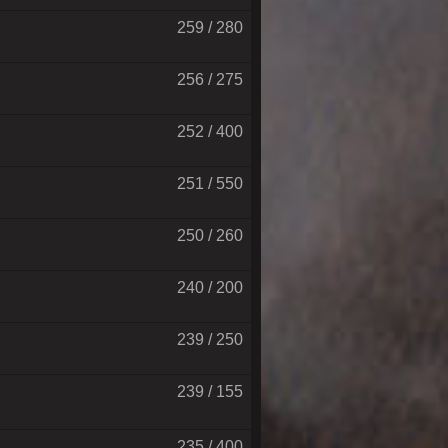
259 / 280
256 / 275
252 / 400
251 / 550
250 / 260
240 / 200
239 / 250
239 / 155
235 / 400