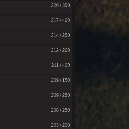
220 / 350
217 / 400
214 / 250
212 / 200
211 / 400
209 / 150
209 / 250
208 / 250
203 / 200