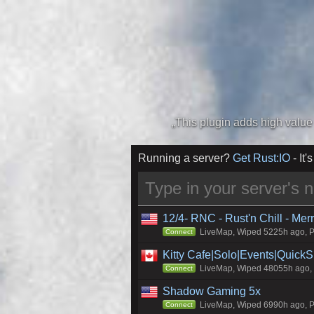
Running a server?
Get Rust:IO
- It's
12/4- RNC - Rust'n Chill - Me
LiveMap, Wiped 5225h ago, Pr
Connect
Kitty Cafe|Solo|Events|Quick
LiveMap, Wiped 48055h ago, C
Connect
Shadow Gaming 5x
LiveMap, Wiped 6990h ago, Pr
Connect