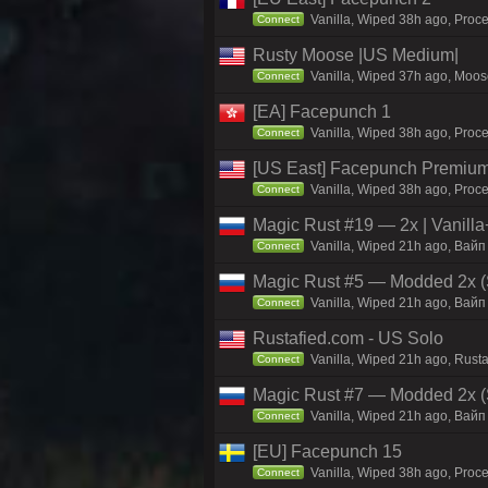
Vanilla, Wiped 38h ago, Proc
Connect
Rusty Moose |US Medium|
Vanilla, Wiped 37h ago, Moose
Connect
[EA] Facepunch 1
Vanilla, Wiped 38h ago, Proce
Connect
[US East] Facepunch Premium
Vanilla, Wiped 38h ago, Proce
Connect
Magic Rust #19 — 2x | Vanilla
Vanilla, Wiped 21h ago, Baйп 
Connect
Magic Rust #5 — Modded 2x (
Vanilla, Wiped 21h ago, Baйп 
Connect
Rustafied.com - US Solo
Vanilla, Wiped 21h ago, Rusta
Connect
Magic Rust #7 — Modded 2x (S
Vanilla, Wiped 21h ago, Baйп 
Connect
[EU] Facepunch 15
Vanilla, Wiped 38h ago, Proce
Connect