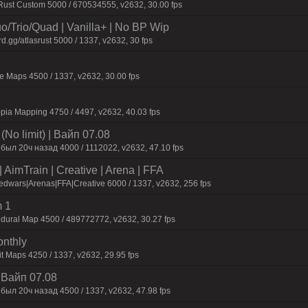
 Rust Custom 5000 / 670534555, v2632, 30.00 fps
o/Trio/Quad | Vanilla+ | No BP Wip
d.gg/atlasrust 5000 / 1337, v2632, 30 fps
 Maps 4500 / 1337, v2632, 30.00 fps
pia Mapping 4750 / 4497, v2632, 40.03 fps
No limit) | Baйп 07.08
был 20ч нaзaд 4000 / 1112022, v2632, 47.10 fps
AimTrain | Creative | Arena | FFA
dwars|Arenas|FFA|Creative 6000 / 1337, v2632, 256 fps
 1
dural Map 4500 / 489772772, v2632, 30.27 fps
onthly
t Maps 4250 / 1337, v2632, 29.95 fps
| Baйп 07.08
был 20ч нaзaд 4500 / 1337, v2632, 47.98 fps