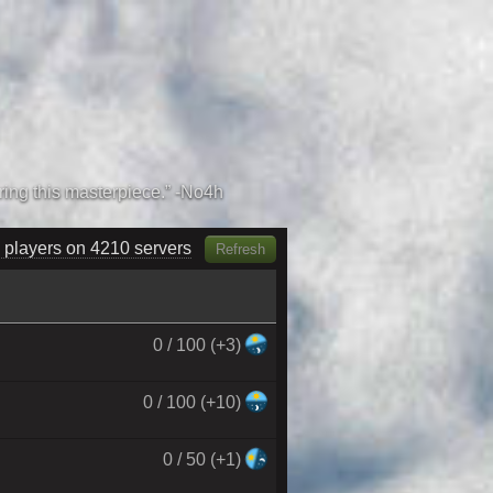
 players on 4380 servers
Refresh
0 / 100 (+3)
0 / 100 (+10)
0 / 50 (+1)