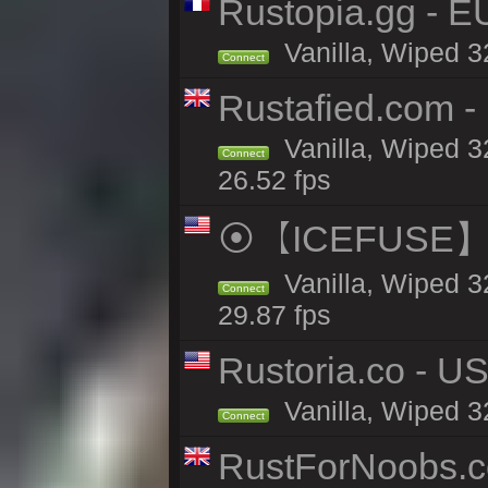
Rustopia.gg - E
Vanilla, Wiped 3
Connect
Rustafied.com - 
Vanilla, Wiped 3
Connect
26.52 fps
⦿【ICEFUSE】5X 
Vanilla, Wiped 3
Connect
29.87 fps
Rustoria.co - U
Vanilla, Wiped 3
Connect
RustForNoobs.co