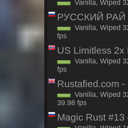
Vanilla, Wiped 3
Connect
РУССКИЙ РАЙ 
Vanilla, Wiped 3
Connect
fps
US Limitless 2x
Vanilla, Wiped 3
Connect
fps
Rustafied.com -
Vanilla, Wiped 3
Connect
39.98 fps
Magic Rust #13 
Vanilla, Wiped 1