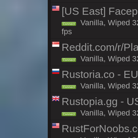
[US East] Face
Vanilla, Wiped 3
Connect
fps
Reddit.com/r/Pl
Vanilla, Wiped 3
Connect
Rustoria.co - E
Vanilla, Wiped 3
Connect
Rustopia.gg - U
Vanilla, Wiped 3
Connect
RustForNoobs.co