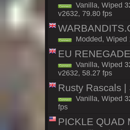
Vanilla, Wiped 3
Connect
v2632, 79.80 fps
WARBANDITS.GG
Modded, Wiped 13
Connect
EU RENEGADE 2x
Vanilla, Wiped 3
Connect
v2632, 58.27 fps
Rusty Rascals |
Vanilla, Wiped 32
Connect
fps
PICKLE QUAD MO