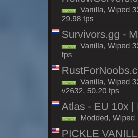
Vanilla, Wiped 3
Connect
29.98 fps
Survivors.gg - M
Vanilla, Wiped 32
Connect
fps
RustForNoobs.co
Vanilla, Wiped 3
Connect
v2632, 50.20 fps
Atlas - EU 10x |
Modded, Wiped 10
Connect
PICKLE VANILLA