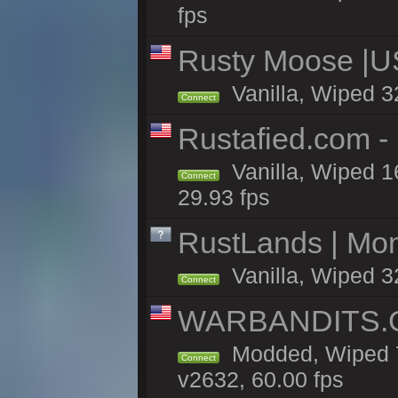
fps
Rusty Moose |U
Vanilla, Wiped 3
Connect
Rustafied.com -
Vanilla, Wiped 1
Connect
29.93 fps
RustLands | Mo
Vanilla, Wiped 3
Connect
WARBANDITS.GG
Modded, Wiped 7
Connect
v2632, 60.00 fps