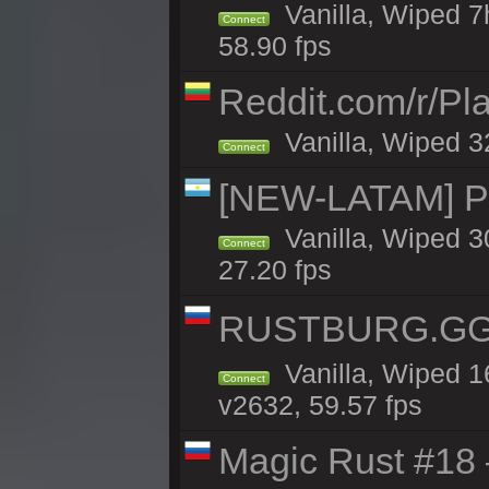
Vanilla, Wiped 7
Connect
58.90 fps
Reddit.com/r/Pl
Vanilla, Wiped 3
Connect
[NEW-LATAM] Pa
Vanilla, Wiped 3
Connect
27.20 fps
RUSTBURG.GG 
Vanilla, Wiped 
Connect
v2632, 59.57 fps
Magic Rust #18 