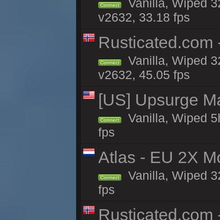
Vanilla, Wiped 3
Connect
v2632, 33.18 fps
Rusticated.com 
Vanilla, Wiped 3
Connect
v2632, 45.05 fps
[US] Upsurge Mai
Vanilla, Wiped 5
Connect
fps
Atlas - EU 2X M
Vanilla, Wiped 32
Connect
fps
Rusticated.com