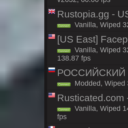
Rustopia.gg - U
Vanilla, Wiped 3
Connect
[US East] Face
Vanilla, Wiped 3
Connect
138.87 fps
РОССИЙСКИЙ x2
Modded, Wiped 32
Connect
Rusticated.com
Vanilla, Wiped 1
Connect
fps