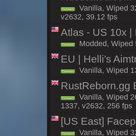
Vanilla, Wiped 3
Connect
v2632, 39.12 fps
Atlas - US 10x |
Modded, Wiped 5h 
Connect
EU | Helli's Aim
Vanilla, Wiped 1
Connect
RustReborn.gg E
Vanilla, Wiped 2
Connect
1337, v2632, 256 fps
[US East] Face
Vanilla, Wiped 3
Connect