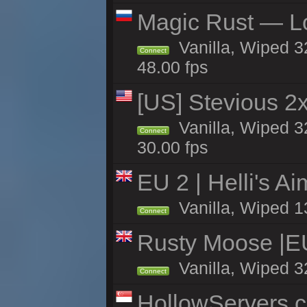
Magic Rust — Lo
Vanilla, Wiped 3
Connect
48.00 fps
[US] Stevious 2x 
Vanilla, Wiped 3
Connect
30.00 fps
EU 2 | Helli's A
Vanilla, Wiped 1
Connect
Rusty Moose |E
Vanilla, Wiped 3
Connect
HollowServers.c