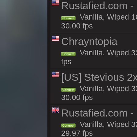
Rustafied.com -
Vanilla, Wiped 1
Connect
30.00 fps
Chrayntopia
Vanilla, Wiped 3
Connect
fps
[US] Stevious 2x
Vanilla, Wiped 3
Connect
30.00 fps
Rustafied.com -
Vanilla, Wiped 3
Connect
29.97 fps