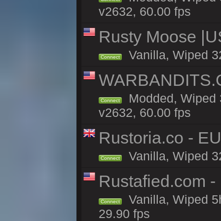
v2632, 60.00 fps
Rusty Moose |U
Vanilla, Wiped 3
Connect
WARBANDITS.GG
Modded, Wiped 3
Connect
v2632, 60.00 fps
Rustoria.co - E
Vanilla, Wiped 3
Connect
Rustafied.com -
Vanilla, Wiped 5
Connect
29.90 fps