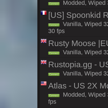
Modded, Wiped 32
Connect
[US] Spoonkid R
Vanilla, Wiped 3
Connect
30 fps
Rusty Moose |E
Vanilla, Wiped 3
Connect
Rustopia.gg - U
Vanilla, Wiped 3
Connect
Atlas - US 2X M
Modded, Wiped 32
Connect
fps