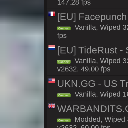
147.28 fps
[EU] Facepunch
Vanilla, Wiped 3
Connect
fps
[EU] TideRust -
Vanilla, Wiped 3
Connect
v2632, 49.00 fps
UKN.GG - US Tr
Vanilla, Wiped 1
Connect
WARBANDITS.GG
Modded, Wiped 3
Connect
v2632, 60.00 fps