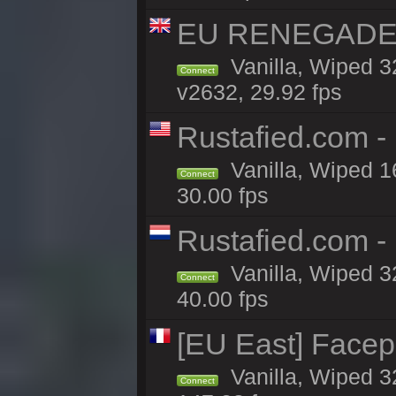
EU RENEGADE 2x
Vanilla, Wiped 3
Connect
v2632, 29.92 fps
Rustafied.com 
Vanilla, Wiped 1
Connect
30.00 fps
Rustafied.com 
Vanilla, Wiped 3
Connect
40.00 fps
[EU East] Face
Vanilla, Wiped 3
Connect