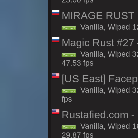
MIRAGE RUST | 
Vanilla, Wiped 12
Connect
Magic Rust #27 
Vanilla, Wiped 3
Connect
47.53 fps
[US East] Face
Vanilla, Wiped 3
Connect
fps
Rustafied.com -
Vanilla, Wiped 1
Connect
29.87 fps