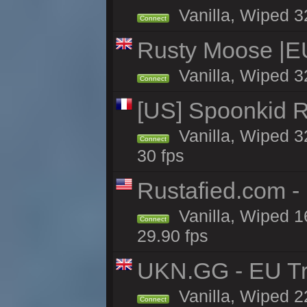
Vanilla, Wiped 3
Connect
Rusty Moose |E
Vanilla, Wiped 3
Connect
[US] Spoonkid R
Vanilla, Wiped 3
Connect
30 fps
Rustafied.com -
Vanilla, Wiped 1
Connect
29.90 fps
UKN.GG - EU Tr
Vanilla, Wiped 2
Connect