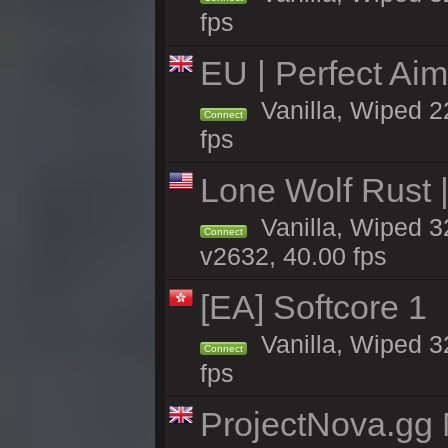
fps
EU | Perfect Ai
Vanilla, Wiped 2
Connect
fps
Lone Wolf Rust |
Vanilla, Wiped 3
Connect
v2632, 40.00 fps
[EA] Softcore 1
Vanilla, Wiped 3
Connect
fps
ProjectNova.gg