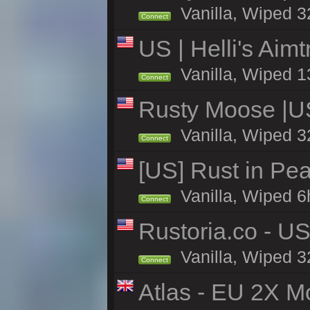
Vanilla, Wiped 3
Connect
US | Helli's Aim
Vanilla, Wiped 1
Connect
Rusty Moose |U
Vanilla, Wiped 3
Connect
[US] Rust in Pea
Vanilla, Wiped 6
Connect
Rustoria.co - U
Vanilla, Wiped 3
Connect
Atlas - EU 2X Mo