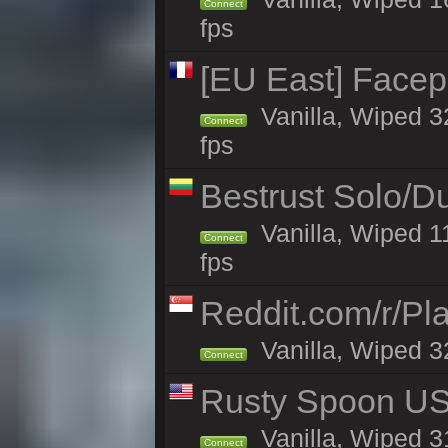
Connect
fps
[EU East] Face
Vanilla, Wiped 3
Connect
fps
Bestrust Solo/
Vanilla, Wiped 1
Connect
fps
Reddit.com/r/Pl
Vanilla, Wiped 3
Connect
Rusty Spoon US 
Vanilla, Wiped 31
Connect