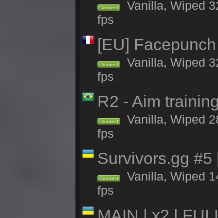
Vanilla, Wiped 3
Connect
fps
[EU] Facepunch
Vanilla, Wiped 3
Connect
fps
R2 - Aim traini
Vanilla, Wiped 28
Connect
fps
Survivors.gg #5
Vanilla, Wiped 14
Connect
fps
MAIN | x2 | FU