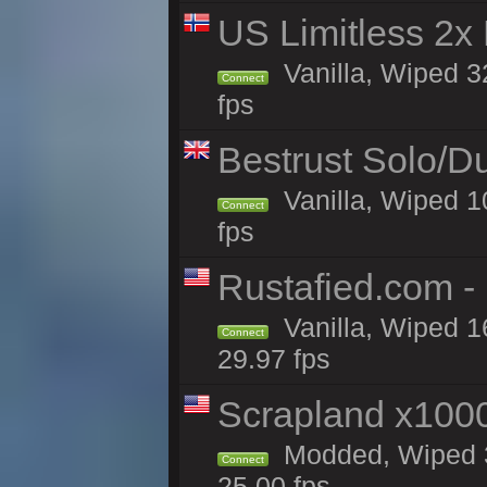
US Limitless 2x
Vanilla, Wiped 3
Connect
fps
Bestrust Solo/D
Vanilla, Wiped 1
Connect
fps
Rustafied.com -
Vanilla, Wiped 1
Connect
29.97 fps
Scrapland x10
Modded, Wiped 3
Connect
25.00 fps