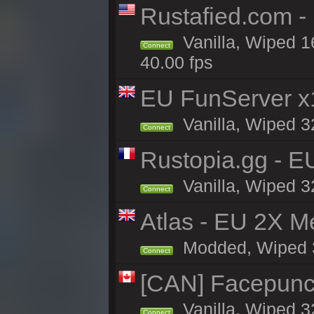
Rustafied.com -
Vanilla, Wiped 1
Connect
40.00 fps
EU FunServer 
Vanilla, Wiped 32
Connect
Rustopia.gg - E
Vanilla, Wiped 3
Connect
Atlas - EU 2X M
Modded, Wiped 32
Connect
[CAN] Facepunc
Vanilla, Wiped 3
Connect