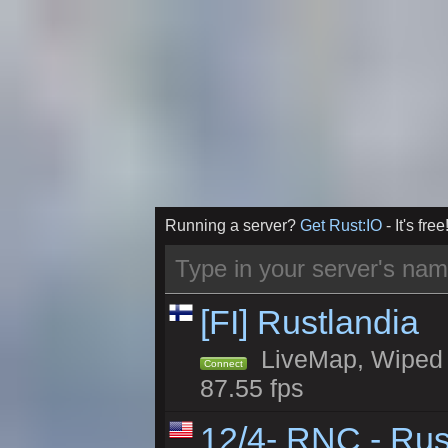
Running a server?
Get Rust:IO
- It's free
[FI] Rustlandia
LiveMap, Wiped 1
Connect
87.55 fps
12/4- RNC - Rus