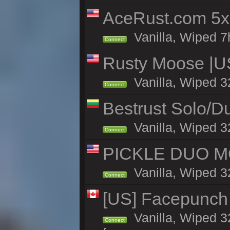
AceRust.com 5x
Vanilla, Wiped 7h
Connect
Rusty Moose |U
Vanilla, Wiped 3
Connect
Bestrust Solo/
Vanilla, Wiped 3
Connect
PICKLE DUO MO
Vanilla, Wiped 3
Connect
[US] Facepunch 
Vanilla, Wiped 3
Connect