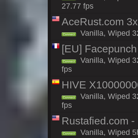
27.77 fps
AceRust.com 3x
Vanilla, Wiped 32
Connect
[EU] Facepunch
Vanilla, Wiped 3
Connect
fps
HIVE X1000000
Vanilla, Wiped 32
Connect
fps
Rustafied.com -
Vanilla, Wiped 5
Connect