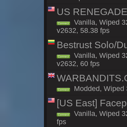
US RENEGADE 2x
Vanilla, Wiped 3
Connect
v2632, 58.38 fps
Bestrust Solo/D
Vanilla, Wiped 3
Connect
v2632, 60 fps
WARBANDITS.GG
Modded, Wiped 32
Connect
[US East] Face
Vanilla, Wiped 3
Connect
fps