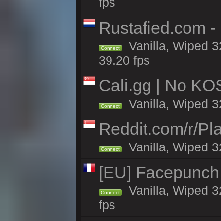
fps
Rustafied.com -
Vanilla, Wiped 3
Connect
39.20 fps
Cali.gg | No KOS
Vanilla, Wiped 32
Connect
Reddit.com/r/Pl
Vanilla, Wiped 3
Connect
[EU] Facepunch
Vanilla, Wiped 3
Connect
fps