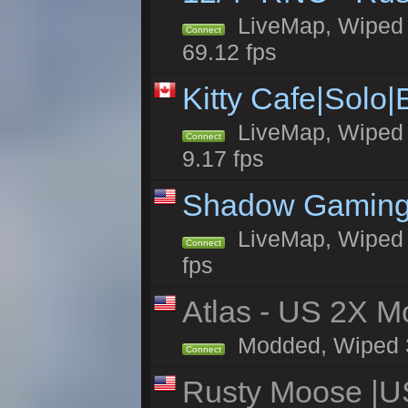
LiveMap, Wiped 5
Connect
69.12 fps
Kitty Cafe|Solo
LiveMap, Wiped 4
Connect
9.17 fps
Shadow Gaming
LiveMap, Wiped 6
Connect
fps
Atlas - US 2X Mo
Modded, Wiped 32
Connect
Rusty Moose |U