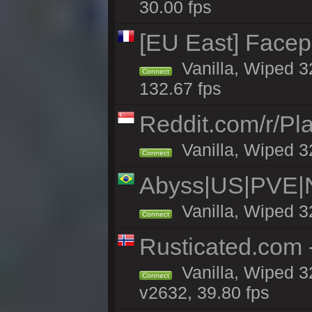
30.00 fps
[EU East] Face
Vanilla, Wiped 3
Connect
132.67 fps
Reddit.com/r/Pl
Vanilla, Wiped 3
Connect
Abyss|US|PVE
Vanilla, Wiped 3
Connect
Rusticated.com 
Vanilla, Wiped 3
Connect
v2632, 39.80 fps