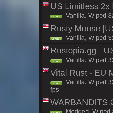
US Limitless 2x
Vanilla, Wiped 3
Connect
Rusty Moose |U
Vanilla, Wiped 3
Connect
Rustopia.gg - 
Vanilla, Wiped 3
Connect
Vital Rust - EU 
Vanilla, Wiped 3
Connect
fps
WARBANDITS.GG
Modded, Wiped 8
Connect