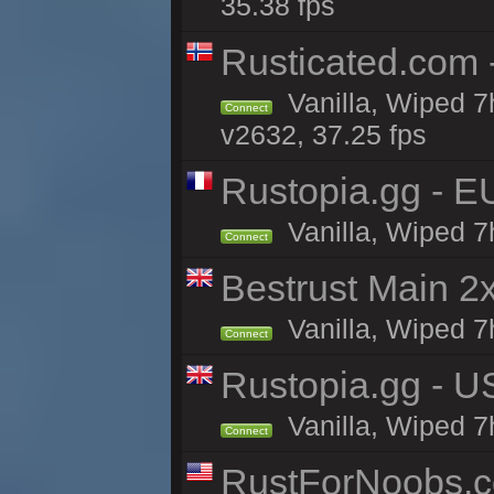
35.38 fps
Rusticated.com
Vanilla, Wiped 7
Connect
v2632, 37.25 fps
Rustopia.gg - E
Vanilla, Wiped 7
Connect
Bestrust Main 
Vanilla, Wiped 7h
Connect
Rustopia.gg - U
Vanilla, Wiped 7
Connect
RustForNoobs.co