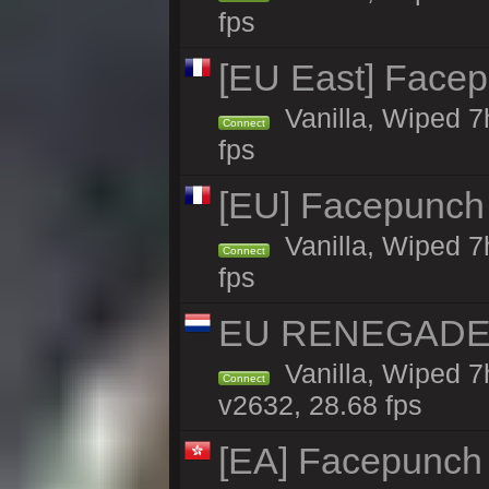
fps
[EU East] Face
Vanilla, Wiped 7
Connect
fps
[EU] Facepunch
Vanilla, Wiped 7
Connect
fps
EU RENEGADE 2x
Vanilla, Wiped 7
Connect
v2632, 28.68 fps
[EA] Facepunch