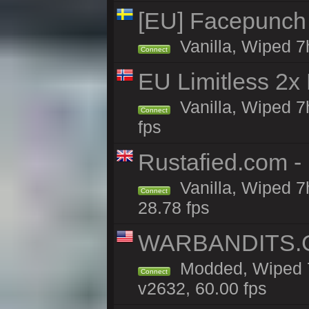
[EU] Facepunch
Vanilla, Wiped 7
Connect
EU Limitless 2x
Vanilla, Wiped 7
Connect
fps
Rustafied.com - 
Vanilla, Wiped 7
Connect
28.78 fps
WARBANDITS.G
Modded, Wiped 7
Connect
v2632, 60.00 fps