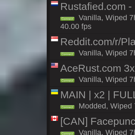
Rustafied.com 
Vanilla, Wiped 7
Connect
40.00 fps
Reddit.com/r/Pl
Vanilla, Wiped 7h
Connect
AceRust.com 3x
Vanilla, Wiped 7h
Connect
MAIN | x2 | FU
Modded, Wiped 7h
Connect
[CAN] Facepunc
Vanilla, Wiped 7
Connect