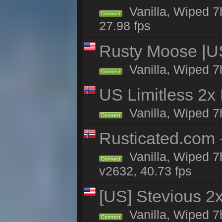
Vanilla, Wiped 7
Connect
27.98 fps
Rusty Moose |U
Vanilla, Wiped 7
Connect
US Limitless 2x
Vanilla, Wiped 7h
Connect
Rusticated.com 
Vanilla, Wiped 7
Connect
v2632, 40.73 fps
[US] Stevious 2x
Vanilla, Wiped 7
Connect