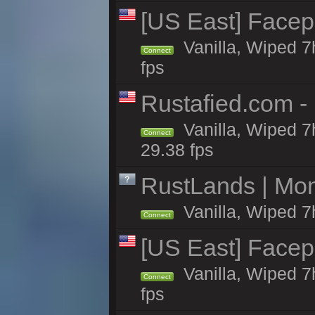
[US East] Face
Vanilla, Wiped 7
Connect
fps
Rustafied.com -
Vanilla, Wiped 7
Connect
29.38 fps
RustLands | Mo
Vanilla, Wiped 7
Connect
[US East] Face
Vanilla, Wiped 7
Connect
fps