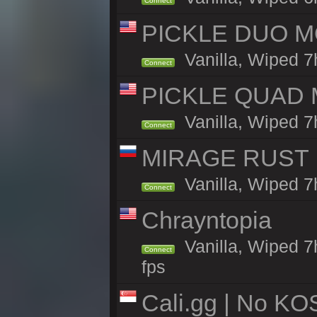
Connect
PICKLE DUO MO
Vanilla, Wiped 7
Connect
PICKLE QUAD MO
Vanilla, Wiped 7
Connect
MIRAGE RUST | 
Vanilla, Wiped 7h
Connect
Chrayntopia
Vanilla, Wiped 7
Connect
fps
Cali.gg | No KOS