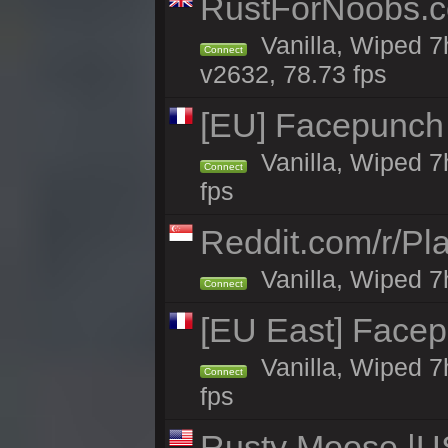
RustForNoobs.co
Vanilla, Wiped 7
Connect
v2632, 78.73 fps
[EU] Facepunch
Vanilla, Wiped 7
Connect
fps
Reddit.com/r/Pl
Vanilla, Wiped 7h
Connect
[EU East] Face
Vanilla, Wiped 7
Connect
fps
Rusty Moose |US