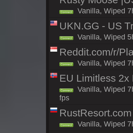
Vanilla, Wiped 7
Connect
UKN.GG - US Tr
Vanilla, Wiped 5
Connect
Reddit.com/r/Pl
Vanilla, Wiped 7h
Connect
EU Limitless 2x
Vanilla, Wiped 7
Connect
fps
RustResort.com 
Vanilla, Wiped 7
Connect