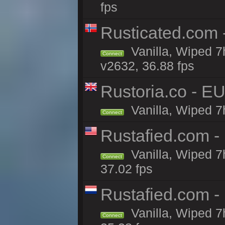
fps
Rusticated.com
Vanilla, Wiped 7
Connect
v2632, 36.88 fps
Rustoria.co - E
Vanilla, Wiped 7
Connect
Rustafied.com -
Vanilla, Wiped 7
Connect
37.02 fps
Rustafied.com -
Vanilla, Wiped 7
Connect