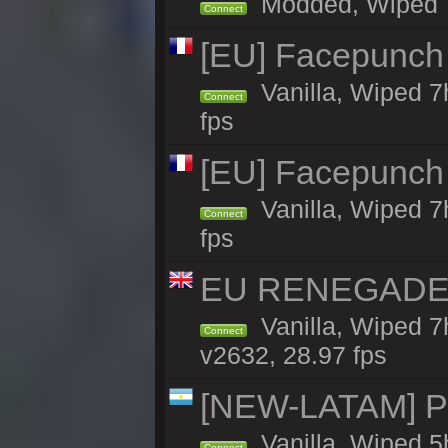
Modded, Wiped 7h 
Connect
[EU] Facepunch
Vanilla, Wiped 7
Connect
fps
[EU] Facepunch
Vanilla, Wiped 7
Connect
fps
EU RENEGADE 2x
Vanilla, Wiped 7
Connect
v2632, 28.97 fps
[NEW-LATAM] Pa
Vanilla, Wiped 5
Connect