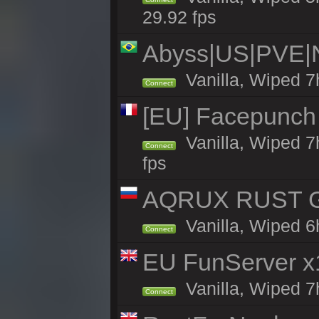
29.92 fps
Abyss|US|PVE
Vanilla, Wiped 7
Connect
[EU] Facepunch
Vanilla, Wiped 7
Connect
fps
AQRUX RUST GR
Vanilla, Wiped 6
Connect
EU FunServer 
Vanilla, Wiped 7h
Connect