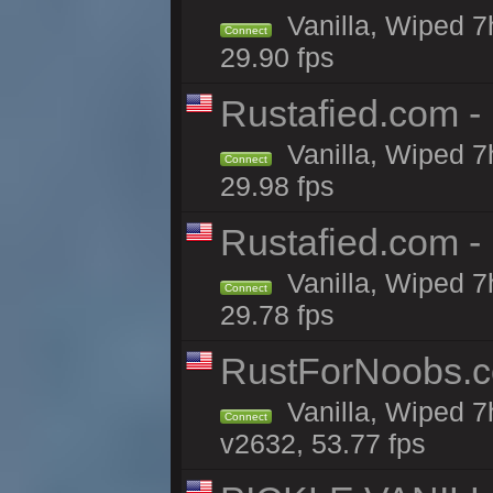
Vanilla, Wiped 7
Connect
29.90 fps
Rustafied.com -
Vanilla, Wiped 7
Connect
29.98 fps
Rustafied.com -
Vanilla, Wiped 7
Connect
29.78 fps
RustForNoobs.co
Vanilla, Wiped 7
Connect
v2632, 53.77 fps