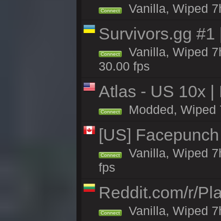
Vanilla, Wiped 7h
Connect
Survivors.gg #1
Vanilla, Wiped 7h
Connect
30.00 fps
Atlas - US 10x |
Modded, Wiped 7h 
Connect
[US] Facepunch 
Vanilla, Wiped 7
Connect
fps
Reddit.com/r/Pl
Vanilla, Wiped 7h
Connect