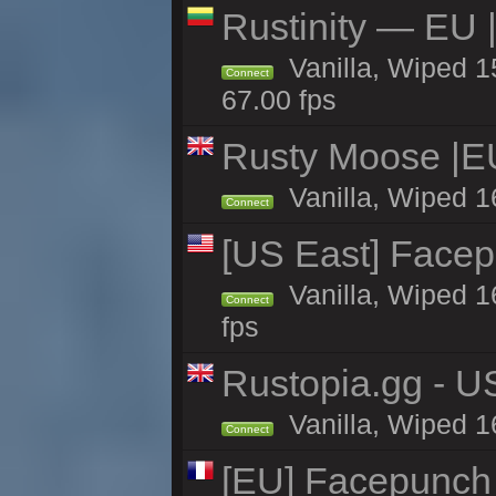
Rustinity — EU |
Vanilla, Wiped 
Connect
67.00 fps
Rusty Moose |E
Vanilla, Wiped 1
Connect
[US East] Face
Vanilla, Wiped 1
Connect
fps
Rustopia.gg - U
Vanilla, Wiped 1
Connect
[EU] Facepunch