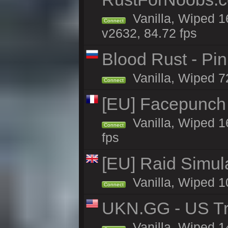
Vanilla, Wiped 1
Connect
v2632, 84.72 fps
Blood Rust - Pin
Vanilla, Wiped 72
Connect
[EU] Facepunch
Vanilla, Wiped 1
Connect
fps
[EU] Raid Simul
Vanilla, Wiped 1
Connect
UKN.GG - US Tr
Vanilla, Wiped 1