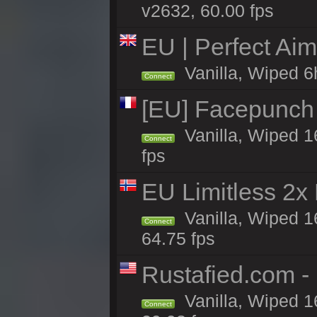
v2632, 60.00 fps
EU | Perfect Ai
Vanilla, Wiped 6
Connect
[EU] Facepunch 
Vanilla, Wiped 1
Connect
fps
EU Limitless 2x
Vanilla, Wiped 1
Connect
64.75 fps
Rustafied.com 
Vanilla, Wiped 1
Connect