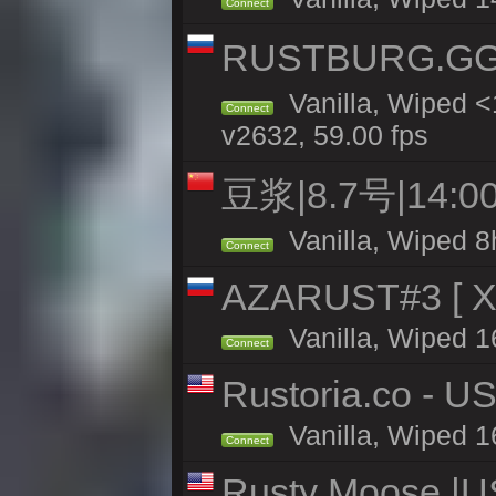
Connect
RUSTBURG.GG 
Vanilla, Wiped 
Connect
v2632, 59.00 fps
豆浆|8.7号|14
Vanilla, Wiped 8
Connect
AZARUST#3 [ X1
Vanilla, Wiped 1
Connect
Rustoria.co - U
Vanilla, Wiped 1
Connect
Rusty Moose |U