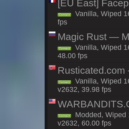
[EU East] Face
Vanilla, Wiped 1
Connect
fps
Magic Rust — Ma
Vanilla, Wiped 1
Connect
48.00 fps
Rusticated.com
Vanilla, Wiped 1
Connect
v2632, 39.98 fps
WARBANDITS.GG
Modded, Wiped 1
Connect
v2632, 60.00 fps