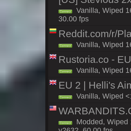
Vanilla, Wiped 1
Connect
30.00 fps
Reddit.com/r/Pl
Vanilla, Wiped 1
Connect
Rustoria.co - E
Vanilla, Wiped 1
Connect
EU 2 | Helli's A
Vanilla, Wiped <
Connect
WARBANDITS.GG
Modded, Wiped 1
Connect
v2632, 60.00 fps