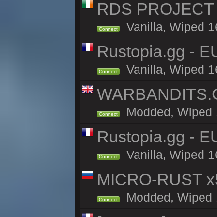
RDS PROJECT >>
Vanilla, Wiped 1
Connect
Rustopia.gg - 
Vanilla, Wiped 1
Connect
WARBANDITS.GG
Modded, Wiped 16
Connect
Rustopia.gg - E
Vanilla, Wiped 1
Connect
MICRO-RUST x5
Modded, Wiped 15
Connect