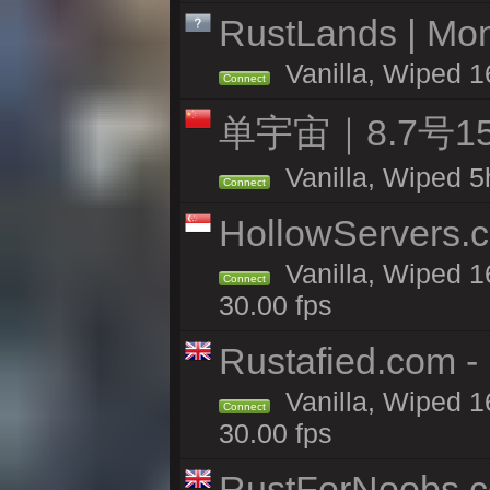
RustLands | Mo
Vanilla, Wiped 1
Connect
单宇宙｜8.7号
Vanilla, Wiped 5
Connect
HollowServers.c
Vanilla, Wiped 1
Connect
30.00 fps
Rustafied.com 
Vanilla, Wiped 1
Connect
30.00 fps
RustForNoobs.co