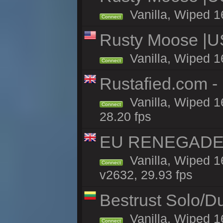
Vanilla, Wiped 1
Connect
Rusty Moose |U
Vanilla, Wiped 1
Connect
Rustafied.com -
Vanilla, Wiped 1
Connect
28.20 fps
EU RENEGADE 2x
Vanilla, Wiped 1
Connect
v2632, 29.93 fps
Bestrust Solo/
Vanilla, Wiped 1
Connect