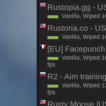
Rustopia.gg - U
Vanilla, Wiped 1
Connect
Rustoria.co - U
Vanilla, Wiped 1
Connect
[EU] Facepunch
Vanilla, Wiped 1
Connect
fps
R2 - Aim traini
Vanilla, Wiped 12
Connect
fps
Rusty Moose |U