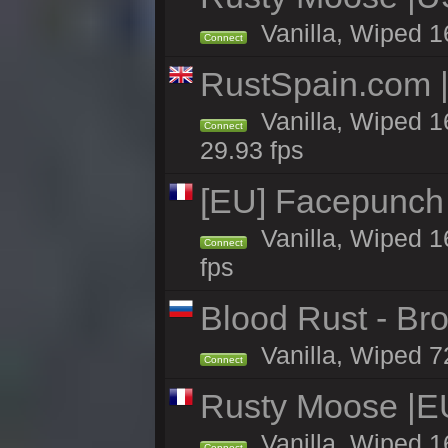
Vanilla, Wiped 1
Connect
RustSpain.com 
Vanilla, Wiped 1
Connect
29.93 fps
[EU] Facepunch
Vanilla, Wiped 1
Connect
fps
Blood Rust - Bro
Vanilla, Wiped 72
Connect
Rusty Moose |EU
Vanilla, Wiped 1
Connect