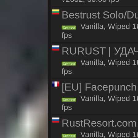
Bestrust Solo/
Vanilla, Wiped 1
Connect
fps
RURUST | УДА
Vanilla, Wiped 1
Connect
fps
[EU] Facepunch
Vanilla, Wiped 1
Connect
fps
RustResort.com 
Vanilla, Wiped 1
Connect