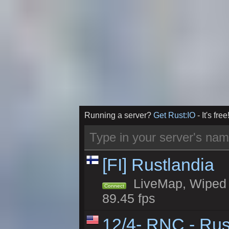
Running a server?
Get Rust:IO
- It's free
[FI] Rustlandia
LiveMap, Wiped 1
Connect
89.45 fps
12/4- RNC - Rus