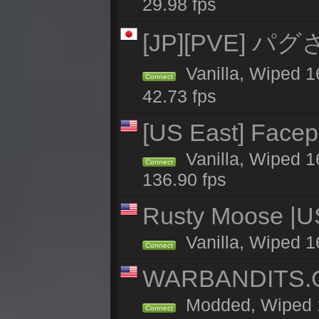
29.98 fps
[JP][PVE] パグさば
Vanilla, Wiped
Connect
42.73 fps
[US East] Face
Vanilla, Wiped 1
Connect
136.90 fps
Rusty Moose |U
Vanilla, Wiped 1
Connect
WARBANDITS.G
Modded, Wiped 1
Connect