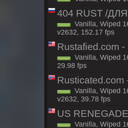
404 RUST /ДЛ
Vanilla, Wiped 
Connect
v2632, 152.17 fps
Rustafied.com -
Vanilla, Wiped 1
Connect
29.98 fps
Rusticated.com
Vanilla, Wiped 1
Connect
v2632, 39.78 fps
US RENEGADE 2x
Vanilla, Wiped 1
Connect