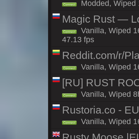
Modded, Wiped 16
Connect
Magic Rust — Lo
Vanilla, Wiped 1
Connect
47.13 fps
Reddit.com/r/Pl
Vanilla, Wiped 1
Connect
[RU] RUST ROO
Vanilla, Wiped 8
Connect
Rustoria.co - E
Vanilla, Wiped 1
Connect
Rusty Moose |E