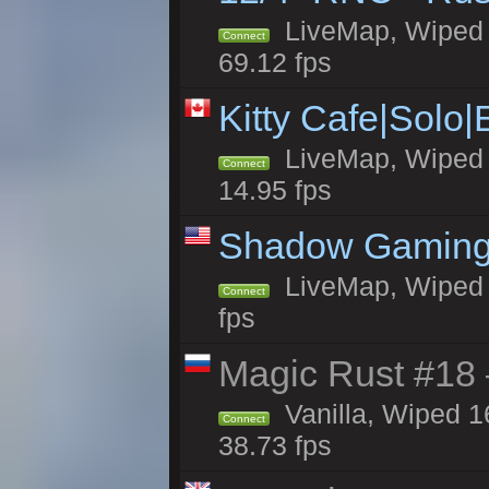
LiveMap, Wiped 5
Connect
69.12 fps
Kitty Cafe|Solo
LiveMap, Wiped 4
Connect
14.95 fps
Shadow Gaming
LiveMap, Wiped 6
Connect
fps
Magic Rust #18 
Vanilla, Wiped 1
Connect
38.73 fps