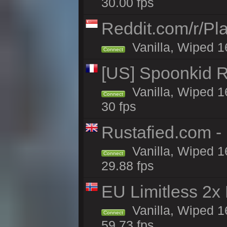
30.00 fps
Reddit.com/r/Pl
Vanilla, Wiped 1
Connect
[US] Spoonkid R
Vanilla, Wiped 1
Connect
30 fps
Rustafied.com -
Vanilla, Wiped 1
Connect
29.88 fps
EU Limitless 2x
Vanilla, Wiped 1
Connect
59.73 fps