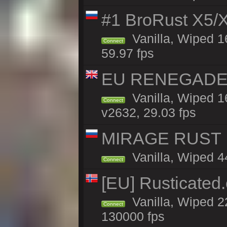
#1 BroRust X5
Vanilla, Wiped 1
Connect
59.97 fps
EU RENEGADE 2x
Vanilla, Wiped 1
Connect
v2632, 29.03 fps
MIRAGE RUST |
Vanilla, Wiped 44
Connect
[EU] Rusticate
Vanilla, Wiped 2
Connect
130000 fps