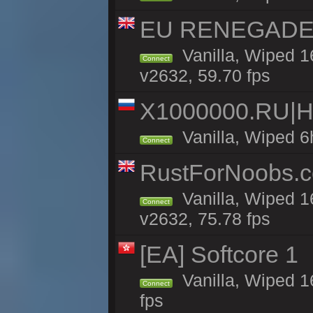
EU RENEGADE 2x
Vanilla, Wiped 1
Connect
v2632, 59.70 fps
X1000000.RU|
Vanilla, Wiped 6
Connect
RustForNoobs.co
Vanilla, Wiped 1
Connect
v2632, 75.78 fps
[EA] Softcore 1
Vanilla, Wiped 1
Connect
fps