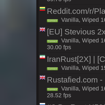
Reddit.com/r/Pl
Vanilla, Wiped 1
Connect
[EU] Stevious 2x 
Vanilla, Wiped 1
Connect
30.00 fps
IranRust[2X] | [
Vanilla, Wiped 1
Connect
Rustafied.com 
Vanilla, Wiped 1
Connect
28.52 fps