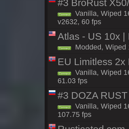
#3 BroRust X50
Vanilla, Wiped 1
Connect
v2632, 60 fps
Atlas - US 10x |
Modded, Wiped 16
Connect
EU Limitless 2x
Vanilla, Wiped 1
Connect
61.03 fps
#3 DOZA RUST 
Vanilla, Wiped 1
Connect
107.75 fps