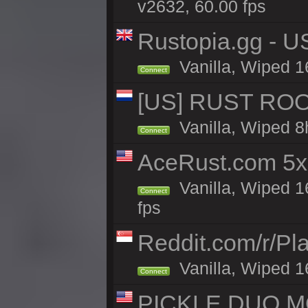
v2632, 60.00 fps
Rustopia.gg - 
Vanilla, Wiped 1
Connect
[US] RUST ROO
Vanilla, Wiped 8
Connect
AceRust.com 5x
Vanilla, Wiped 1
Connect
fps
Reddit.com/r/Pl
Vanilla, Wiped 1
Connect
PICKLE DUO MO