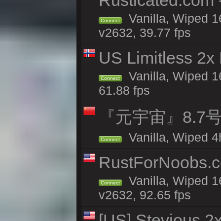
Rusticated.com
Vanilla, Wiped 1
Connect
v2632, 39.77 fps
US Limitless 2x
Vanilla, Wiped 1
Connect
61.88 fps
『元宇宙』8.7号
Vanilla, Wiped 4
Connect
RustForNoobs.co
Vanilla, Wiped 1
Connect
v2632, 92.65 fps
[US] Stevious 2x