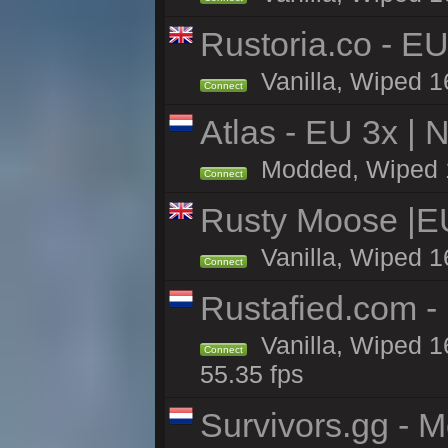
Rustoria.co - E
Vanilla, Wiped 1
Connect
Atlas - EU 3x |
Modded, Wiped 16
Connect
Rusty Moose |E
Vanilla, Wiped 1
Connect
Rustafied.com -
Vanilla, Wiped 1
Connect
55.35 fps
Survivors.gg - M