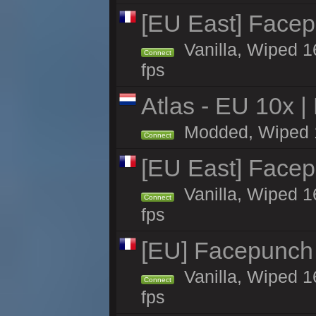
[EU East] Face
Vanilla, Wiped 1
Connect
fps
Atlas - EU 10x |
Modded, Wiped 16
Connect
[EU East] Face
Vanilla, Wiped 1
Connect
fps
[EU] Facepunch
Vanilla, Wiped 1
Connect
fps