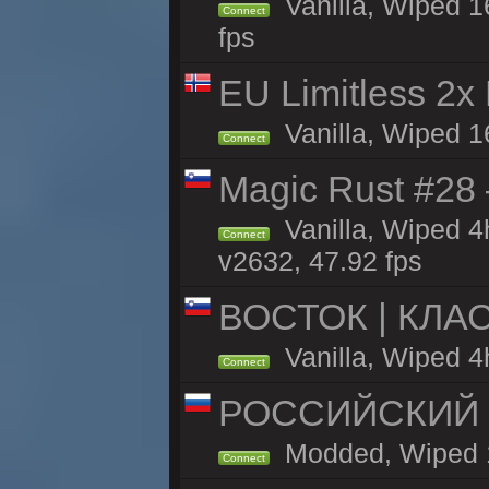
Vanilla, Wiped 1
Connect
fps
EU Limitless 2x
Vanilla, Wiped 1
Connect
Magic Rust #28
Vanilla, Wiped 
Connect
v2632, 47.92 fps
ВОСТОК | КЛА
Vanilla, Wiped 4
Connect
РОССИЙСКИЙ x2
Modded, Wiped 16
Connect