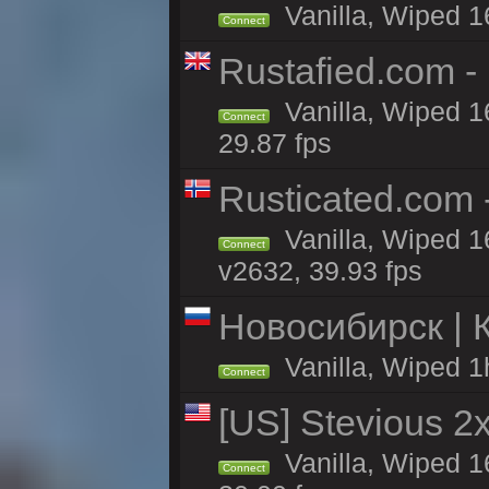
Vanilla, Wiped 1
Connect
Rustafied.com -
Vanilla, Wiped 1
Connect
29.87 fps
Rusticated.com
Vanilla, Wiped 1
Connect
v2632, 39.93 fps
Новосибирск | 
Vanilla, Wiped 1
Connect
[US] Stevious 2x 
Vanilla, Wiped 1
Connect