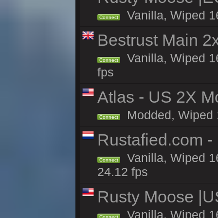
Vanilla, Wiped 1
Connect
Bestrust Main 
Vanilla, Wiped 1
Connect
fps
Atlas - US 2X Mo
Modded, Wiped 16
Connect
Rustafied.com -
Vanilla, Wiped 1
Connect
24.12 fps
Rusty Moose |U
Vanilla, Wiped 1
Connect