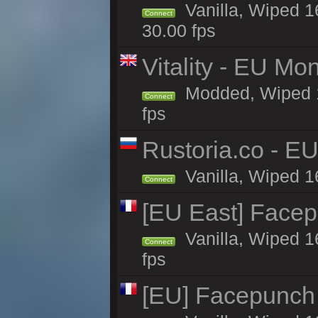
Vanilla, Wiped 16
Connect
30.00 fps
Vitality - EU Mo
Modded, Wiped 16h
Connect
fps
Rustoria.co - E
Vanilla, Wiped 1
Connect
[EU East] Face
Vanilla, Wiped 1
Connect
fps
[EU] Facepunch