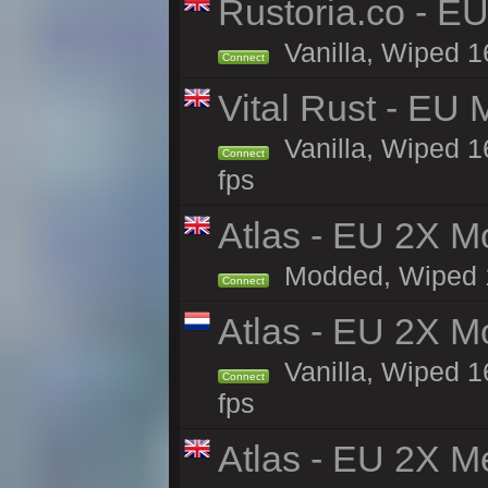
Rustoria.co - E
Vanilla, Wiped 1
Connect
Vital Rust - EU 
Vanilla, Wiped 1
Connect
fps
Atlas - EU 2X Mo
Modded, Wiped 16
Connect
Atlas - EU 2X M
Vanilla, Wiped 16
Connect
fps
Atlas - EU 2X M