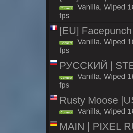
Vanilla, Wiped 1
Connect
fps
[EU] Facepunch
Vanilla, Wiped 1
Connect
fps
РУССКИЙ | STEE
Vanilla, Wiped 
Connect
fps
Rusty Moose |U
Vanilla, Wiped 1
Connect
MAIN | PIXEL RU