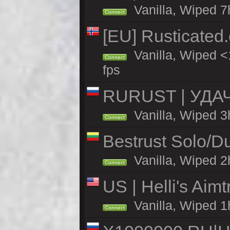
Vanilla, Wiped 7
Connect
[EU] Rusticate
Vanilla, Wiped <
Connect
fps
RURUST | УДА
Vanilla, Wiped 3
Connect
Bestrust Solo/D
Vanilla, Wiped 2h
Connect
US | Helli's Aim
Vanilla, Wiped 1
Connect