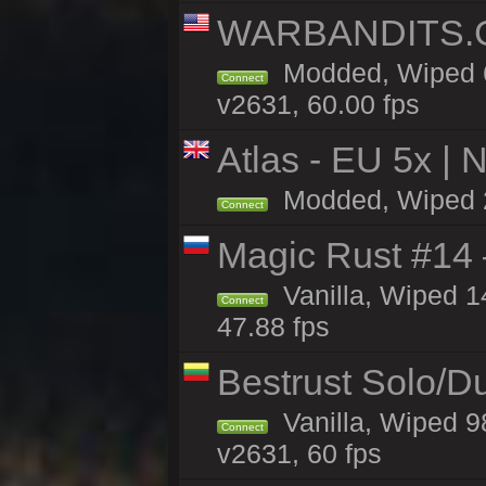
WARBANDITS.GG
Modded, Wiped 6
Connect
v2631, 60.00 fps
Atlas - EU 5x | 
Modded, Wiped 21
Connect
Magic Rust #14 
Vanilla, Wiped 1
Connect
47.88 fps
Bestrust Solo/D
Vanilla, Wiped 9
Connect
v2631, 60 fps