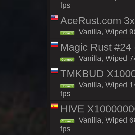
fps
AceRust.com 3x
Vanilla, Wiped 90
Connect
Magic Rust #24 
Vanilla, Wiped 7
Connect
TMKBUD X1000
Vanilla, Wiped 1
Connect
fps
HIVE X1000000
Vanilla, Wiped 66
Connect
fps