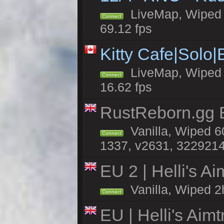
LiveMap, Wiped 5
Connect
69.12 fps
Kitty Cafe|Solo
LiveMap, Wiped 4
Connect
16.62 fps
RustReborn.gg E
Vanilla, Wiped 6
Connect
1337, v2631, 3229214
EU 2 | Helli's A
Vanilla, Wiped 2
Connect
EU | Helli's Aim