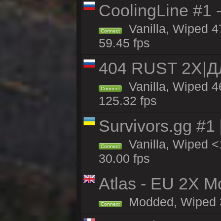
CoolingLine #1 
Vanilla, Wiped 4
Connect
59.45 fps
404 RUST 2Х|
Vanilla, Wiped 
Connect
125.32 fps
Survivors.gg #1
Vanilla, Wiped <1
Connect
30.00 fps
Atlas - EU 2X Mo
Modded, Wiped 33
Connect