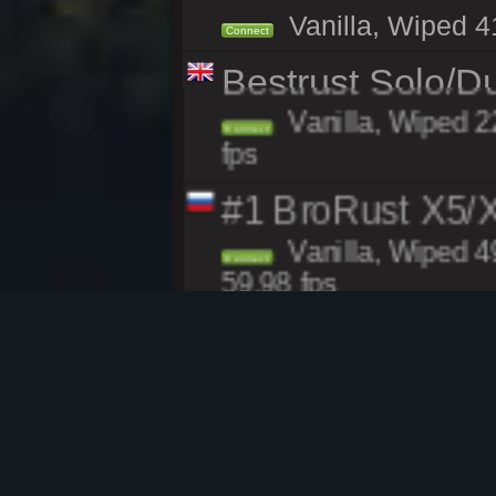
Vanilla, Wiped 41
Connect
Bestrust Solo/D
Vanilla, Wiped 2
Connect
fps
#1 BroRust X5
Vanilla, Wiped 4
Connect
59.98 fps
WARBANDITS.GG
Modded, Wiped 4
Connect
v2631, 60.00 fps
HollowServers.c