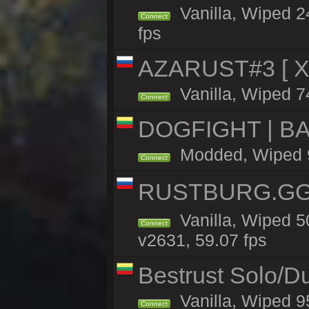
Vanilla, Wiped 2
Connect
fps
AZARUST#3 [ X1
Vanilla, Wiped 7
Connect
DOGFIGHT | BA
Modded, Wiped 9h
Connect
RUSTBURG.GG 
Vanilla, Wiped 
Connect
v2631, 59.07 fps
Bestrust Solo/D
Vanilla, Wiped 9
Connect