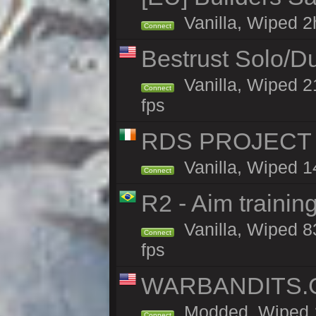
Vanilla, Wiped 2h
Connect
Bestrust Solo/D
Vanilla, Wiped 2
Connect
fps
RDS PROJECT >>
Vanilla, Wiped 1
Connect
R2 - Aim traini
Vanilla, Wiped 83
Connect
fps
WARBANDITS.GG
Modded, Wiped 1
Connect