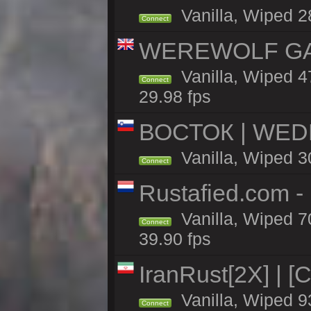
Vanilla, Wiped 2
Connect
WEREWOLF GAMI
Vanilla, Wiped 
Connect
29.98 fps
ВОСТОК | WED
Vanilla, Wiped 3
Connect
Rustafied.com 
Vanilla, Wiped 7
Connect
39.90 fps
IranRust[2X] | [
Vanilla, Wiped 9
Connect