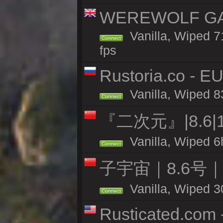
WEREWOLF GAMI
Vanilla, Wiped 
Connect
fps
Rustoria.co - E
Vanilla, Wiped 8
Connect
『二次元』|8.6|
Vanilla, Wiped 6
Connect
子宇宙｜8.6号
Vanilla, Wiped 3
Connect
Rusticated.com