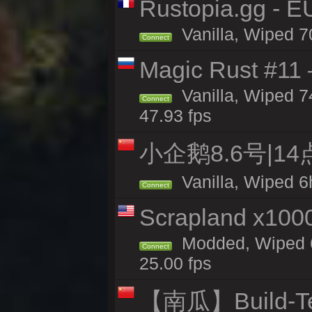
Rustopia.gg - 
Vanilla, Wiped 7
Connect
Magic Rust #11 
Vanilla, Wiped 
Connect
47.93 fps
小企鹅8.6号|1
Vanilla, Wiped 6
Connect
Scrapland x10
Modded, Wiped 6
Connect
25.00 fps
【南瓜】Build-