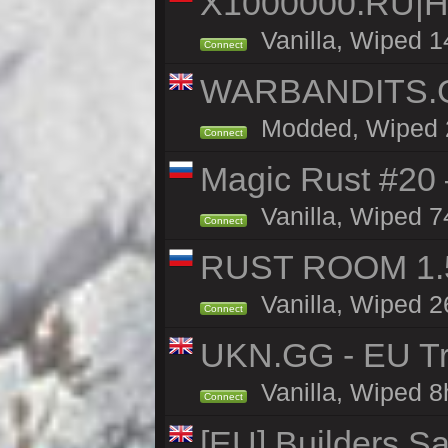
X1000000.RU|
Vanilla, Wiped 1
Connect
WARBANDITS.GG
Modded, Wiped 23
Connect
Magic Rust #20 
Vanilla, Wiped 7
Connect
RUST ROOM 1.5
Vanilla, Wiped 2
Connect
UKN.GG - EU Tr
Vanilla, Wiped 8
Connect
[EU] Builders Sa