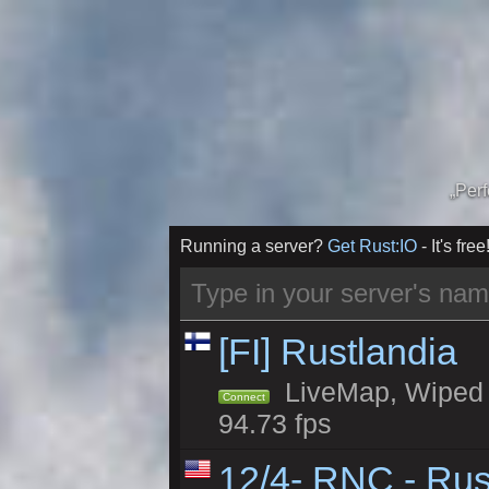
„Per
Running a server?
Get Rust:IO
- It's free
[FI] Rustlandia
LiveMap, Wiped 1
Connect
94.73 fps
12/4- RNC - Rus