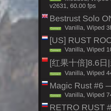
v2631, 60.00 fps
Bestrust Solo O
Vanilla, Wiped 3h
Connect
[US] RUST ROO
Vanilla, Wiped 1
Connect
[红果十倍]8.6日
Vanilla, Wiped 4
Connect
Magic Rust #6 —
Vanilla, Wiped 7
Connect
RETRO RUST #1