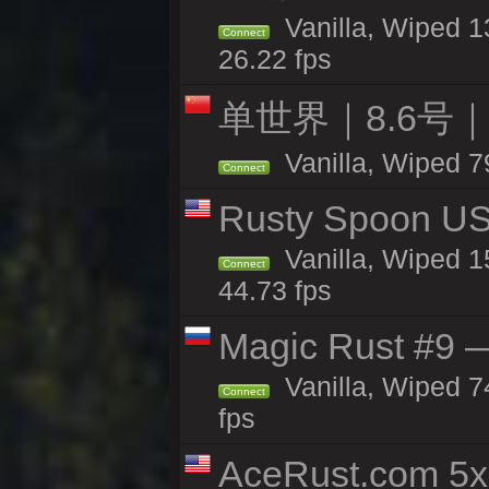
Vanilla, Wiped 1
Connect
26.22 fps
单世界｜8.6号
Vanilla, Wiped 7
Connect
Rusty Spoon US 
Vanilla, Wiped 15
Connect
44.73 fps
Magic Rust #9 —
Vanilla, Wiped 
Connect
fps
AceRust.com 5x