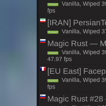
Vanilla, Wiped 3
Connect
fps
[IRAN] PersianTo
Vanilla, Wiped 3
Connect
Magic Rust — Ma
Vanilla, Wiped 3
Connect
47.97 fps
[EU East] Face
Vanilla, Wiped 3
Connect
fps
Magic Rust #28