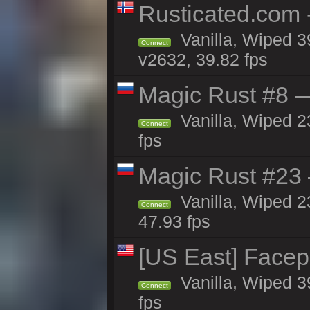
Rusticated.com 
Vanilla, Wiped 3
Connect
v2632, 39.82 fps
Magic Rust #8 —
Vanilla, Wiped 2
Connect
fps
Magic Rust #23 
Vanilla, Wiped 2
Connect
47.93 fps
[US East] Face
Vanilla, Wiped 3
Connect
fps