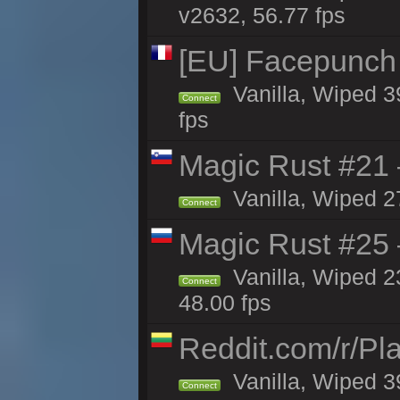
v2632, 56.77 fps
[EU] Facepunch
Vanilla, Wiped 3
Connect
fps
Magic Rust #21
Vanilla, Wiped 2
Connect
Magic Rust #25 
Vanilla, Wiped 2
Connect
48.00 fps
Reddit.com/r/Pl
Vanilla, Wiped 3
Connect