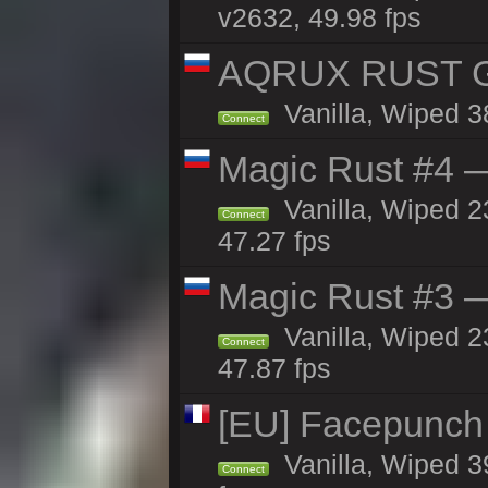
v2632, 49.98 fps
AQRUX RUST GR
Vanilla, Wiped 3
Connect
Magic Rust #4 —
Vanilla, Wiped 2
Connect
47.27 fps
Magic Rust #3 —
Vanilla, Wiped 2
Connect
47.87 fps
[EU] Facepunch
Vanilla, Wiped 3
Connect