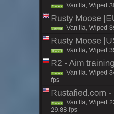
Vanilla, Wiped 3
Connect
Rusty Moose |E
Vanilla, Wiped 3
Connect
Rusty Moose |U
Vanilla, Wiped 3
Connect
R2 - Aim traini
Vanilla, Wiped 34
Connect
fps
Rustafied.com -
Vanilla, Wiped 2
Connect
29.88 fps