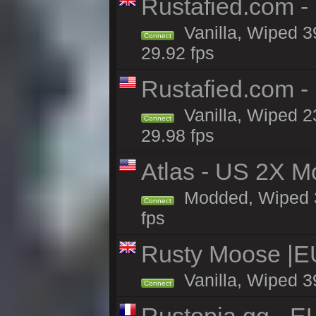
Rustafied.com -
Vanilla, Wiped 3
Connect
29.92 fps
Rustafied.com -
Vanilla, Wiped 2
Connect
29.98 fps
Atlas - US 2X M
Modded, Wiped 39
Connect
fps
Rusty Moose |E
Vanilla, Wiped 3
Connect