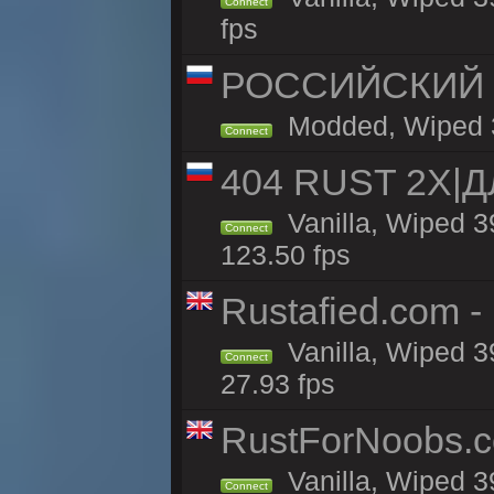
Connect
fps
РОССИЙСКИЙ x2
Modded, Wiped 39
Connect
404 RUST 2Х|
Vanilla, Wiped 
Connect
123.50 fps
Rustafied.com - 
Vanilla, Wiped 3
Connect
27.93 fps
RustForNoobs.co
Vanilla, Wiped 3
Connect