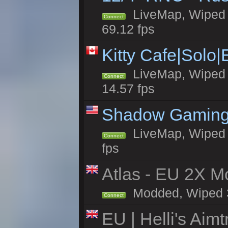
LiveMap, Wiped 5
Connect
69.12 fps
Kitty Cafe|Solo
LiveMap, Wiped 4
Connect
14.57 fps
Shadow Gaming
LiveMap, Wiped 6
Connect
fps
Atlas - EU 2X Mo
Modded, Wiped 39
Connect
EU | Helli's Aim