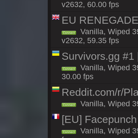
v2632, 60.00 fps
EU RENEGADE 2x
Vanilla, Wiped 3
Connect
v2632, 59.35 fps
Survivors.gg #1
Vanilla, Wiped 39
Connect
30.00 fps
Reddit.com/r/Pl
Vanilla, Wiped 3
Connect
[EU] Facepunch
Vanilla, Wiped 3
Connect