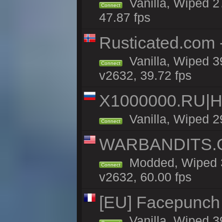
Vanilla, Wiped 2
Connect
47.87 fps
Rusticated.com
Vanilla, Wiped 3
Connect
v2632, 39.72 fps
X1000000.RU|
Vanilla, Wiped 2
Connect
WARBANDITS.GG
Modded, Wiped 3
Connect
v2632, 60.00 fps
[EU] Facepunch
Vanilla, Wiped 3