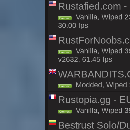
Rustafied.com -
Vanilla, Wiped 2
Connect
30.00 fps
RustForNoobs.co
Vanilla, Wiped 3
Connect
v2632, 61.45 fps
WARBANDITS.GG
Modded, Wiped 20
Connect
Rustopia.gg - 
Vanilla, Wiped 3
Connect
Bestrust Solo/