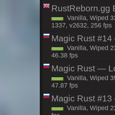
RustReborn.gg E
Vanilla, Wiped 3
Connect
1337, v2632, 256 fps
Magic Rust #14 
Vanilla, Wiped 2
Connect
46.38 fps
Magic Rust — Lo
Vanilla, Wiped 3
Connect
47.87 fps
Magic Rust #13 
Vanilla, Wiped 2
Connect