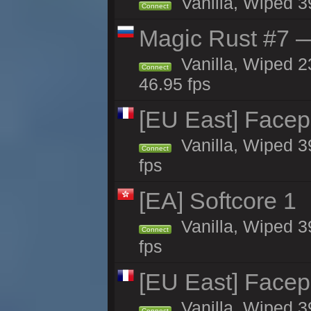
Vanilla, Wiped 3
Connect
Magic Rust #7 —
Vanilla, Wiped 2
Connect
46.95 fps
[EU East] Face
Vanilla, Wiped 3
Connect
fps
[EA] Softcore 1
Vanilla, Wiped 3
Connect
fps
[EU East] Face
Vanilla, Wiped 3
Connect