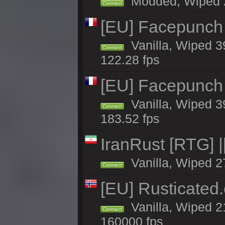
Modded, Wiped 20
Connect
[EU] Facepunch
Vanilla, Wiped 3
Connect
122.28 fps
[EU] Facepunch
Vanilla, Wiped 3
Connect
183.52 fps
IranRust [RTG]
Vanilla, Wiped 2
Connect
[EU] Rusticate
Vanilla, Wiped 2
Connect
160000 fps