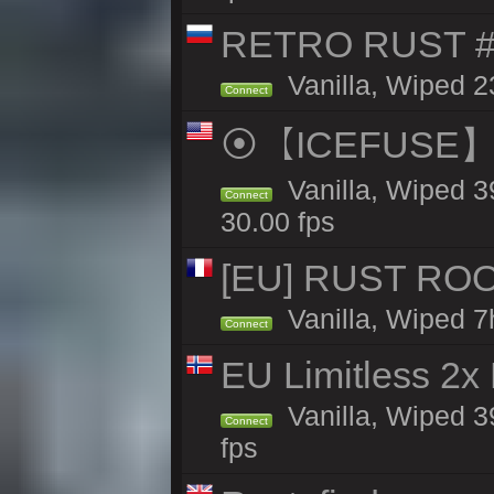
RETRO RUST #1
Vanilla, Wiped 2
Connect
⦿【ICEFUSE】5X 
Vanilla, Wiped 3
Connect
30.00 fps
[EU] RUST ROO
Vanilla, Wiped 7
Connect
EU Limitless 2x
Vanilla, Wiped 3
Connect
fps