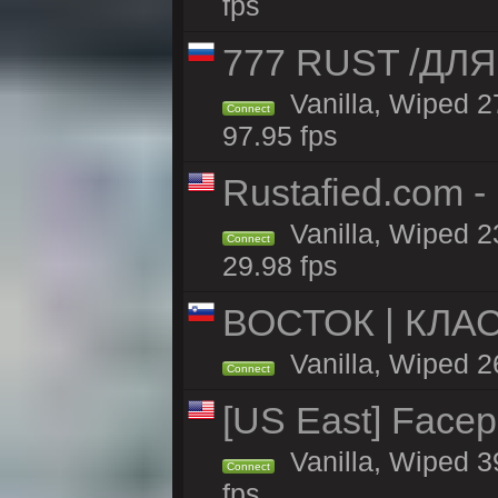
fps
777 RUST /ДЛ
Vanilla, Wiped 
Connect
97.95 fps
Rustafied.com -
Vanilla, Wiped 2
Connect
29.98 fps
ВОСТОК | КЛА
Vanilla, Wiped 2
Connect
[US East] Face
Vanilla, Wiped 3
Connect
fps