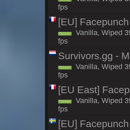
fps
[EU] Facepunch
Vanilla, Wiped 3
Connect
fps
Survivors.gg - M
Vanilla, Wiped 39
Connect
fps
[EU East] Face
Vanilla, Wiped 3
Connect
fps
[EU] Facepunch