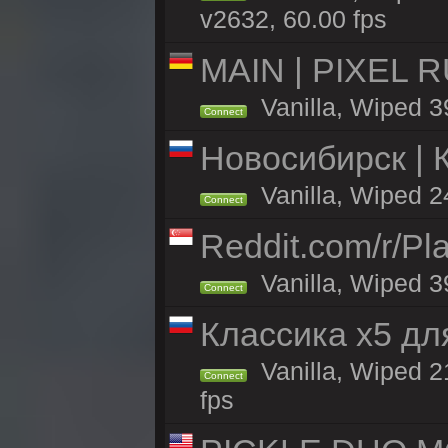
v2632, 60.00 fps
MAIN | PIXEL RU
Vanilla, Wiped 3
Connect
Новосибирск | 
Vanilla, Wiped 2
Connect
Reddit.com/r/Pl
Vanilla, Wiped 3
Connect
Классика x5 дл
Vanilla, Wiped 2
Connect
fps