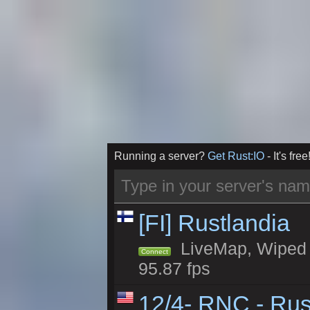
Running a server?
Get Rust:IO
- It's free
[FI] Rustlandia
LiveMap, Wiped 1
Connect
95.87 fps
12/4- RNC - Rus