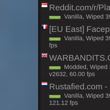
Reddit.com/r/Pl
Vanilla, Wiped 3
Connect
[EU East] Face
Vanilla, Wiped 3
Connect
fps
WARBANDITS.GG
Modded, Wiped 3
Connect
v2632, 60.00 fps
Rustafied.com -
Vanilla, Wiped 3
Connect
121.12 fps