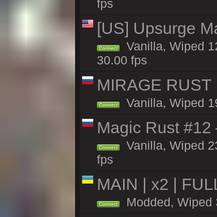
fps
[US] Upsurge Mai
Vanilla, Wiped 1
Connect
30.00 fps
MIRAGE RUST | 
Vanilla, Wiped 19
Connect
Magic Rust #12
Vanilla, Wiped 2
Connect
fps
MAIN | x2 | FU
Modded, Wiped 39
Connect