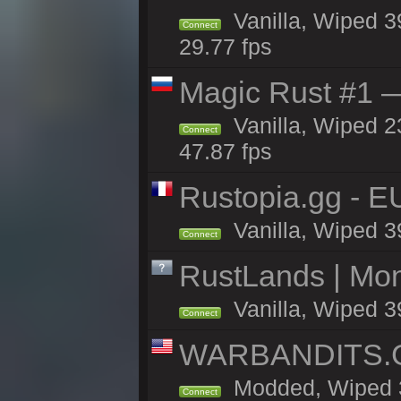
Vanilla, Wiped 3
Connect
29.77 fps
Magic Rust #1 
Vanilla, Wiped 2
Connect
47.87 fps
Rustopia.gg - E
Vanilla, Wiped 3
Connect
RustLands | Mo
Vanilla, Wiped 3
Connect
WARBANDITS.GG
Modded, Wiped 3
Connect