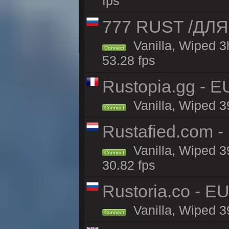
fps
777 RUST /ДЛ
Vanilla, Wiped 
Connect
53.28 fps
Rustopia.gg - E
Vanilla, Wiped 3
Connect
Rustafied.com -
Vanilla, Wiped 3
Connect
30.82 fps
Rustoria.co - E
Vanilla, Wiped 3
Connect