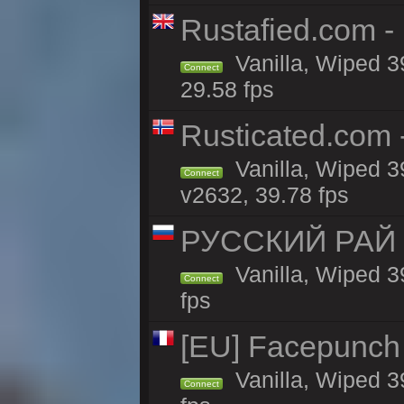
Rustafied.com -
Vanilla, Wiped 3
Connect
29.58 fps
Rusticated.com
Vanilla, Wiped 3
Connect
v2632, 39.78 fps
РУССКИЙ РАЙ 
Vanilla, Wiped 3
Connect
fps
[EU] Facepunch 
Vanilla, Wiped 3
Connect