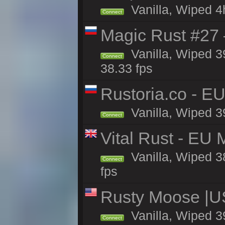
Vanilla, Wiped 4
Connect
Magic Rust #27 
Vanilla, Wiped 3
Connect
38.33 fps
Rustoria.co - E
Vanilla, Wiped 3
Connect
Vital Rust - EU 
Vanilla, Wiped 3
Connect
fps
Rusty Moose |U
Vanilla, Wiped 3
Connect