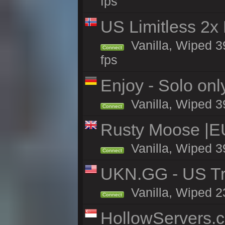
fps
US Limitless 2x
Vanilla, Wiped 3
Connect
fps
Enjoy - Solo onl
Vanilla, Wiped 3
Connect
Rusty Moose |E
Vanilla, Wiped 3
Connect
UKN.GG - US Tr
Vanilla, Wiped 2
Connect
HollowServers.c