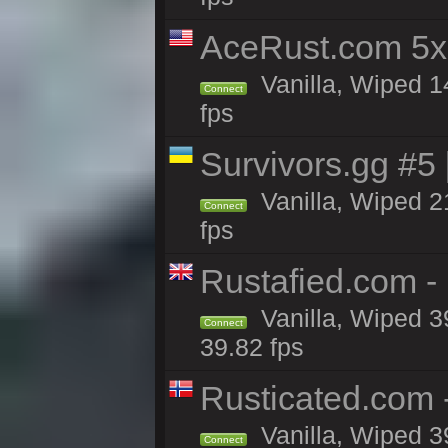
AceRust.com 5x
Vanilla, Wiped 1
Connect
fps
Survivors.gg #5
Vanilla, Wiped 21
Connect
fps
Rustafied.com -
Vanilla, Wiped 3
Connect
39.82 fps
Rusticated.com 
Vanilla, Wiped 3
Connect