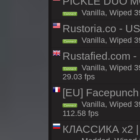
PICKLE DUO MO
Vanilla, Wiped 3
Connect
Rustoria.co - U
Vanilla, Wiped 3
Connect
Rustafied.com 
Vanilla, Wiped 3
Connect
29.03 fps
[EU] Facepunch
Vanilla, Wiped 3
Connect
112.58 fps
КЛАССИКА x2 | 