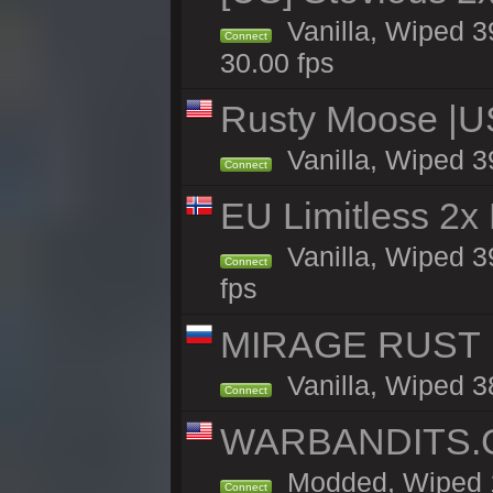
Vanilla, Wiped 3
Connect
30.00 fps
Rusty Moose |U
Vanilla, Wiped 3
Connect
EU Limitless 2x
Vanilla, Wiped 3
Connect
fps
MIRAGE RUST | 
Vanilla, Wiped 38
Connect
WARBANDITS.GG
Modded, Wiped 1
Connect