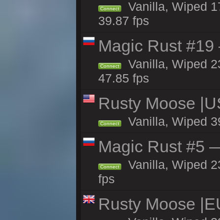
Vanilla, Wiped 1
Connect
39.87 fps
Magic Rust #19 
Vanilla, Wiped 2
Connect
47.85 fps
Rusty Moose |U
Vanilla, Wiped 3
Connect
Magic Rust #5 —
Vanilla, Wiped 2
Connect
fps
Rusty Moose |E