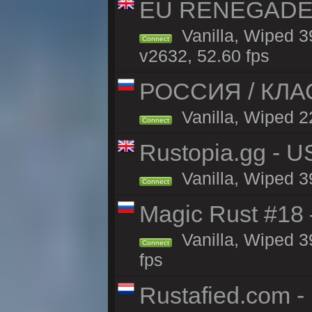
EU RENEGADE 2x
Vanilla, Wiped 3
Connect
v2632, 52.60 fps
РОССИЯ / КЛАСС
Vanilla, Wiped 22
Connect
Rustopia.gg - U
Vanilla, Wiped 3
Connect
Magic Rust #18 
Vanilla, Wiped 3
Connect
fps
Rustafied.com -