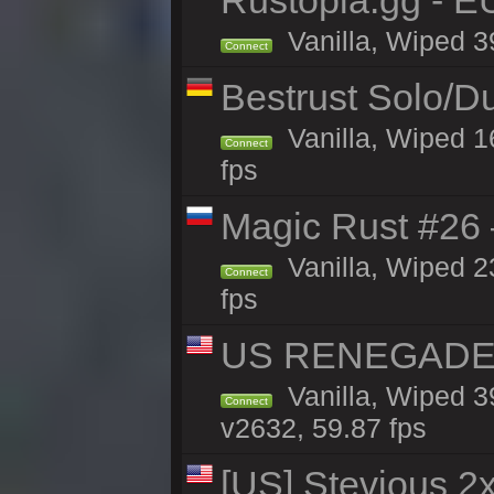
Rustopia.gg - E
Vanilla, Wiped 3
Connect
Bestrust Solo/D
Vanilla, Wiped 1
Connect
fps
Magic Rust #26 
Vanilla, Wiped 2
Connect
fps
US RENEGADE 2x
Vanilla, Wiped 3
Connect
v2632, 59.87 fps
[US] Stevious 2x 