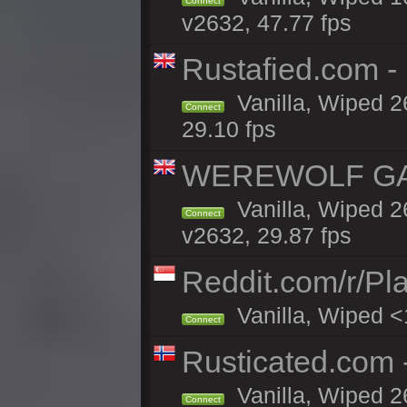
Connect
v2632, 47.77 fps
Rustafied.com 
Vanilla, Wiped 2
Connect
29.10 fps
WEREWOLF GAMI
Vanilla, Wiped 
Connect
v2632, 29.87 fps
Reddit.com/r/Pl
Vanilla, Wiped <
Connect
Rusticated.com
Vanilla, Wiped 2
Connect