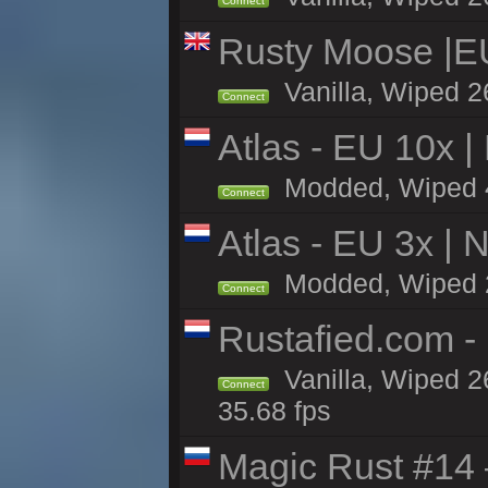
Connect
Rusty Moose |E
Vanilla, Wiped 2
Connect
Atlas - EU 10x |
Modded, Wiped 4h 
Connect
Atlas - EU 3x |
Modded, Wiped 26
Connect
Rustafied.com -
Vanilla, Wiped 2
Connect
35.68 fps
Magic Rust #14 