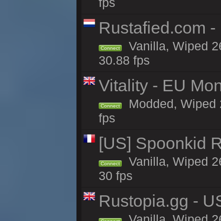
fps
Rustafied.com -
Vanilla, Wiped 2
Connect
30.88 fps
Vitality - EU Mo
Modded, Wiped 26h
Connect
fps
[US] Spoonkid R
Vanilla, Wiped 2
Connect
30 fps
Rustopia.gg - U
Vanilla, Wiped 2