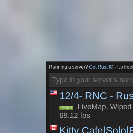
Running a server?
Get Rust:IO
- It's free
12/4- RNC - Rus
LiveMap, Wiped 5
Connect
69.12 fps
Kitty Cafe|Solo