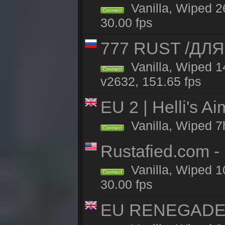
Vanilla, Wiped 2
Connect
30.00 fps
777 RUST /ДЛ
Vanilla, Wiped 
Connect
v2632, 151.65 fps
EU 2 | Helli's A
Vanilla, Wiped 7
Connect
Rustafied.com -
Vanilla, Wiped 1
Connect
30.00 fps
EU RENEGADE 2x