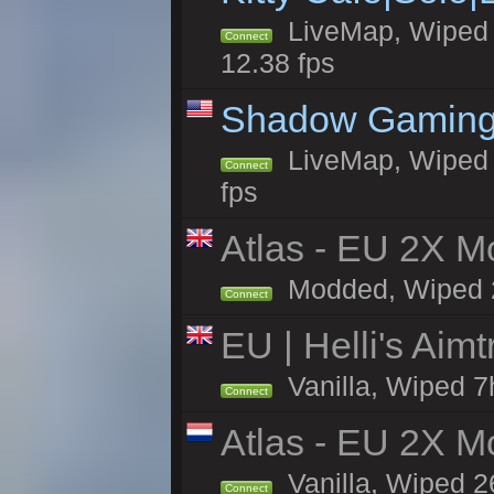
LiveMap, Wiped 4
Connect
12.38 fps
Shadow Gaming
LiveMap, Wiped 6
Connect
fps
Atlas - EU 2X Mo
Modded, Wiped 26
Connect
EU | Helli's Aim
Vanilla, Wiped 7
Connect
Atlas - EU 2X M
Vanilla, Wiped 26
Connect