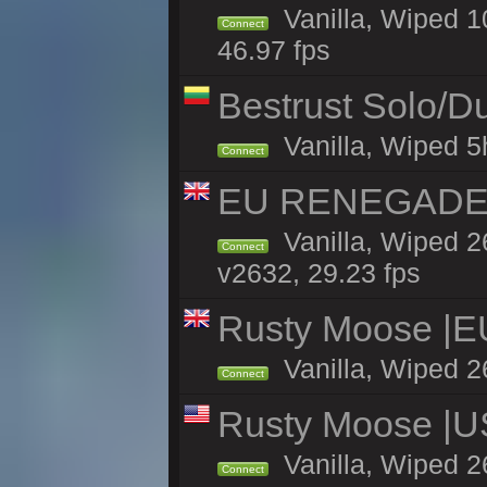
Vanilla, Wiped 
Connect
46.97 fps
Bestrust Solo/
Vanilla, Wiped 5h
Connect
EU RENEGADE 2x
Vanilla, Wiped 2
Connect
v2632, 29.23 fps
Rusty Moose |E
Vanilla, Wiped 2
Connect
Rusty Moose |U
Vanilla, Wiped 2
Connect