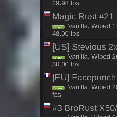
29.98 fps
Magic Rust #21
Vanilla, Wiped 
Connect
48.00 fps
[US] Stevious 2x 
Vanilla, Wiped 2
Connect
30.00 fps
[EU] Facepunch
Vanilla, Wiped 2
Connect
fps
#3 BroRust X50