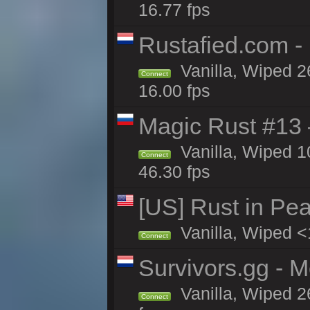
16.77 fps
Rustafied.com -
Vanilla, Wiped 2
Connect
16.00 fps
Magic Rust #13 
Vanilla, Wiped 
Connect
46.30 fps
[US] Rust in Pea
Vanilla, Wiped <
Connect
Survivors.gg - M
Vanilla, Wiped 26
Connect