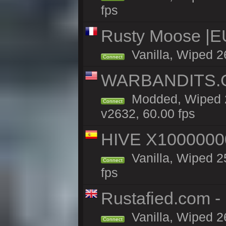
fps
Rusty Moose |EU
Vanilla, Wiped 2
Connect
WARBANDITS.GG
Modded, Wiped 2
Connect
v2632, 60.00 fps
HIVE X1000000
Vanilla, Wiped 25
Connect
fps
Rustafied.com -
Vanilla, Wiped 2
Connect