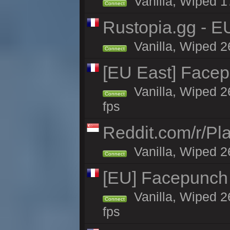
Vanilla, Wiped 1
Connect
Rustopia.gg - E
Vanilla, Wiped 2
Connect
[EU East] Face
Vanilla, Wiped 2
Connect
fps
Reddit.com/r/Pl
Vanilla, Wiped 2
Connect
[EU] Facepunch
Vanilla, Wiped 2
Connect
fps