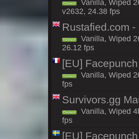
Vanilla, Wiped 2
Connect
v2632, 24.38 fps
Rustafied.com -
Vanilla, Wiped 2
Connect
26.12 fps
[EU] Facepunch
Vanilla, Wiped 2
Connect
fps
Survivors.gg Ma
Vanilla, Wiped 4h
Connect
fps
[EU] Facepunch