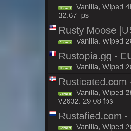
Vanilla, Wiped 4
Connect
32.67 fps
Rusty Moose |U
Vanilla, Wiped 2
Connect
Rustopia.gg - 
Vanilla, Wiped 2
Connect
Rusticated.com
Vanilla, Wiped 2
Connect
v2632, 29.08 fps
Rustafied.com -
Vanilla, Wiped 2
Connect