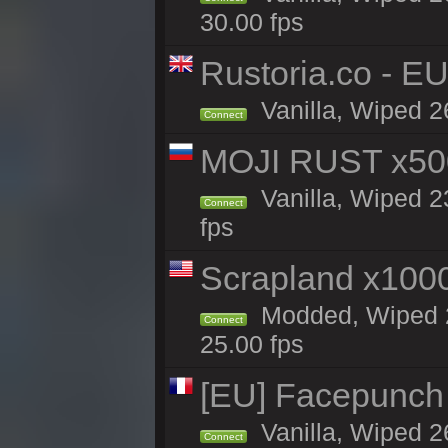
30.00 fps
Rustoria.co - E
Vanilla, Wiped 2
Connect
MOJI RUST x50
Vanilla, Wiped 2
Connect
fps
Scrapland x10
Modded, Wiped 2
Connect
25.00 fps
[EU] Facepunch
Vanilla, Wiped 2
Connect