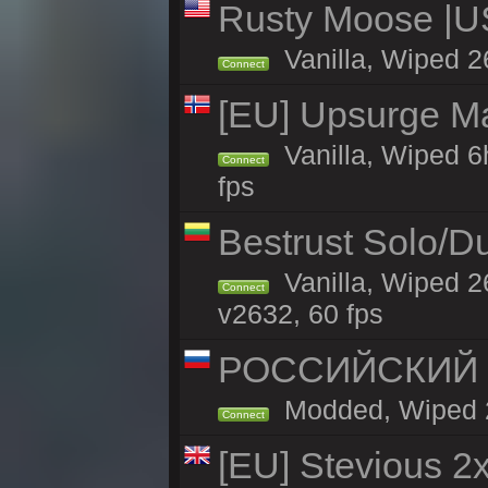
Rusty Moose |U
Vanilla, Wiped 2
Connect
[EU] Upsurge Mai
Vanilla, Wiped 6
Connect
fps
Bestrust Solo/D
Vanilla, Wiped 2
Connect
v2632, 60 fps
РОССИЙСКИЙ x2
Modded, Wiped 26
Connect
[EU] Stevious 2x 