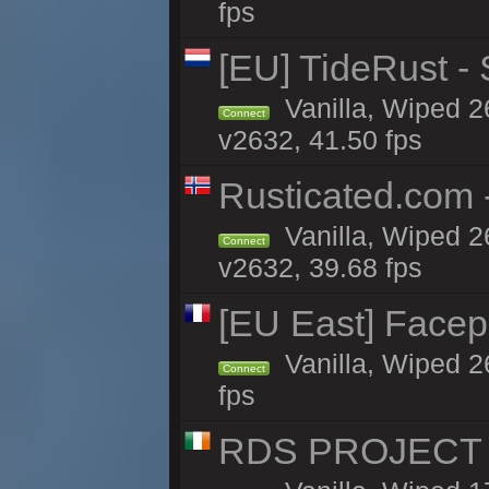
fps
[EU] TideRust -
Vanilla, Wiped 2
Connect
v2632, 41.50 fps
Rusticated.com
Vanilla, Wiped 2
Connect
v2632, 39.68 fps
[EU East] Face
Vanilla, Wiped 2
Connect
fps
RDS PROJECT >>