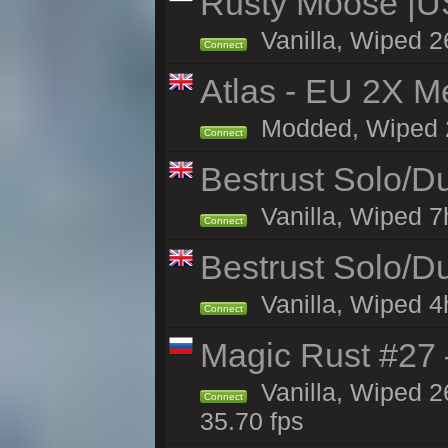
Rusty Moose |U
Vanilla, Wiped 2
Connect
Atlas - EU 2X M
Modded, Wiped 26
Connect
Bestrust Solo/
Vanilla, Wiped 7h
Connect
Bestrust Solo/D
Vanilla, Wiped 4h
Connect
Magic Rust #27 
Vanilla, Wiped 2
Connect
35.70 fps