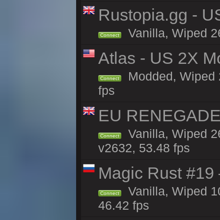
Rustopia.gg - 
Vanilla, Wiped 2
Connect
Atlas - US 2X M
Modded, Wiped 26
Connect
fps
EU RENEGADE 2x
Vanilla, Wiped 2
Connect
v2632, 53.48 fps
Magic Rust #19 
Vanilla, Wiped 
Connect
46.42 fps