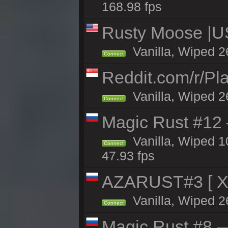
168.98 fps
Rusty Moose |U
Vanilla, Wiped 2
Connect
Reddit.com/r/Pl
Vanilla, Wiped 2
Connect
Magic Rust #12
Vanilla, Wiped 
Connect
47.93 fps
AZARUST#3 [ X1
Vanilla, Wiped 2
Connect
Magic Rust #8 —