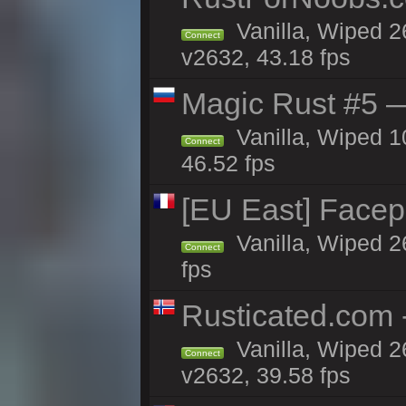
Vanilla, Wiped 2
Connect
v2632, 43.18 fps
Magic Rust #5 —
Vanilla, Wiped 
Connect
46.52 fps
[EU East] Face
Vanilla, Wiped 2
Connect
fps
Rusticated.com 
Vanilla, Wiped 2
Connect
v2632, 39.58 fps