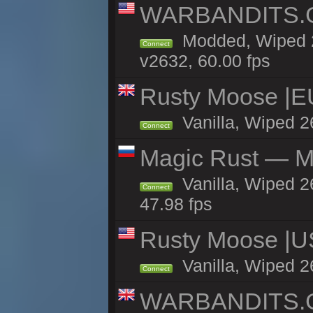
WARBANDITS.GG
Modded, Wiped 2
Connect
v2632, 60.00 fps
Rusty Moose |E
Vanilla, Wiped 2
Connect
Magic Rust — Ma
Vanilla, Wiped 2
Connect
47.98 fps
Rusty Moose |U
Vanilla, Wiped 2
Connect
WARBANDITS.GG