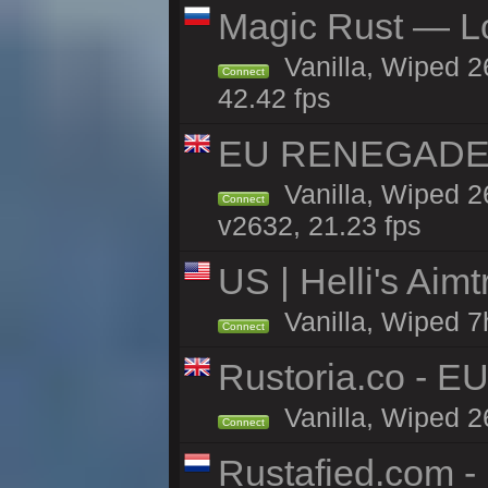
Magic Rust — Lo
Vanilla, Wiped 2
Connect
42.42 fps
EU RENEGADE 2x
Vanilla, Wiped 2
Connect
v2632, 21.23 fps
US | Helli's Aim
Vanilla, Wiped 7
Connect
Rustoria.co - E
Vanilla, Wiped 2
Connect
Rustafied.com -