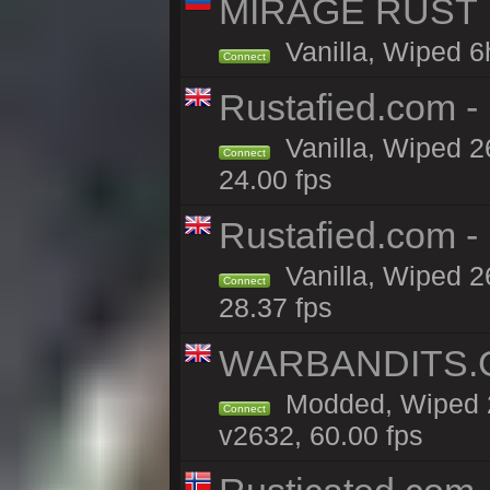
MIRAGE RUST | 
Vanilla, Wiped 6h
Connect
Rustafied.com - 
Vanilla, Wiped 2
Connect
24.00 fps
Rustafied.com -
Vanilla, Wiped 2
Connect
28.37 fps
WARBANDITS.GG
Modded, Wiped 2
Connect
v2632, 60.00 fps