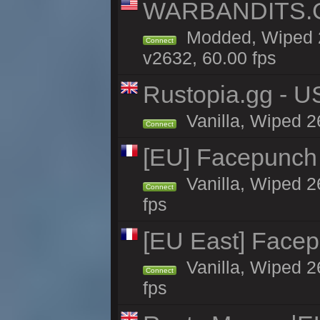
WARBANDITS.GG
Modded, Wiped 2
Connect
v2632, 60.00 fps
Rustopia.gg - U
Vanilla, Wiped 2
Connect
[EU] Facepunch
Vanilla, Wiped 2
Connect
fps
[EU East] Face
Vanilla, Wiped 2
Connect
fps