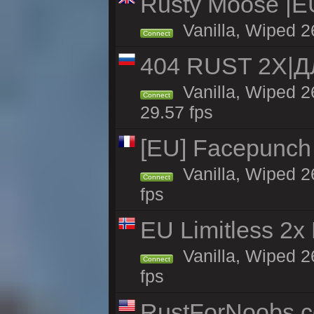
Rusty Moose |E
Vanilla, Wiped 2
Connect
404 RUST 2Х|
Vanilla, Wiped 
Connect
29.57 fps
[EU] Facepunch
Vanilla, Wiped 2
Connect
fps
EU Limitless 2x
Vanilla, Wiped 2
Connect
fps
RustForNoobs.co