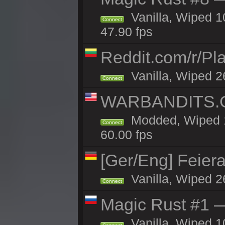
Vanilla, Wiped 
Connect
47.90 fps
Reddit.com/r/Pl
Vanilla, Wiped 2
Connect
WARBANDITS.GG
Modded, Wiped 1
Connect
60.00 fps
[Ger/Eng] Feier
Vanilla, Wiped 2
Connect
Magic Rust #1 
Vanilla, Wiped 