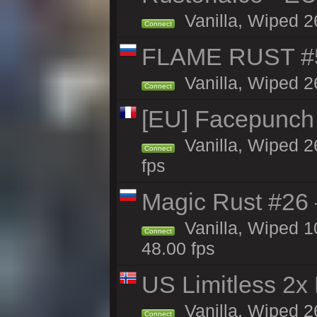
Vanilla, Wiped 2
Connect
FLAME RUST #
Vanilla, Wiped 2
Connect
[EU] Facepunch
Vanilla, Wiped 2
Connect
fps
Magic Rust #26 
Vanilla, Wiped 
Connect
48.00 fps
US Limitless 2x
Vanilla, Wiped 2
Connect