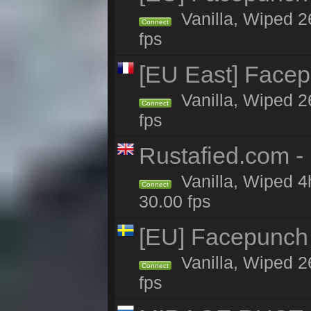
Vanilla, Wiped 2
Connect
fps
[EU East] Face
Vanilla, Wiped 2
Connect
fps
Rustafied.com -
Vanilla, Wiped 4
Connect
30.00 fps
[EU] Facepunch
Vanilla, Wiped 2
Connect
fps