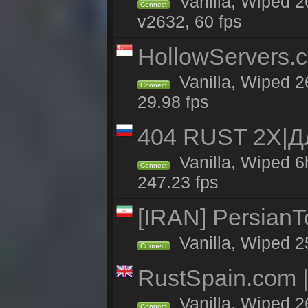
Vanilla, Wiped 2
Connect
v2632, 60 fps
HollowServers.c
Vanilla, Wiped 2
Connect
29.98 fps
404 RUST 2X|
Vanilla, Wiped 
Connect
247.23 fps
[IRAN] PersianTo
Vanilla, Wiped 2
Connect
RustSpain.com 
Vanilla, Wiped 2
Connect