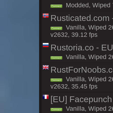
Modded, Wiped 7h
Connect
Rusticated.com 
Vanilla, Wiped 2
Connect
v2632, 39.12 fps
Rustoria.co - E
Vanilla, Wiped 2
Connect
RustForNoobs.co
Vanilla, Wiped 2
Connect
v2632, 35.45 fps
[EU] Facepunch
Vanilla, Wiped 2
Connect