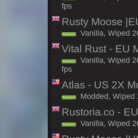
fps
Rusty Moose |E
Vanilla, Wiped 2
Connect
Vital Rust - EU 
Vanilla, Wiped 2
Connect
fps
Atlas - US 2X Mo
Modded, Wiped 26
Connect
Rustoria.co - E
Vanilla, Wiped 2
Connect