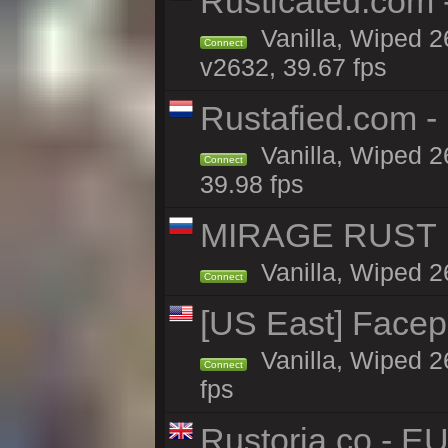
Rusticated.com
Vanilla, Wiped 2
Connect
v2632, 39.67 fps
Rustafied.com 
Vanilla, Wiped 2
Connect
39.98 fps
MIRAGE RUST | 
Vanilla, Wiped 26
Connect
[US East] Face
Vanilla, Wiped 2
Connect
fps
Rustoria.co - E