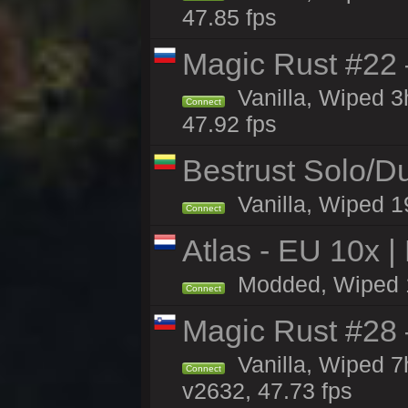
47.85 fps
Magic Rust #22 
Vanilla, Wiped 
Connect
47.92 fps
Bestrust Solo/
Vanilla, Wiped 1
Connect
Atlas - EU 10x |
Modded, Wiped 19
Connect
Magic Rust #28
Vanilla, Wiped 
Connect
v2632, 47.73 fps