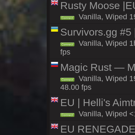
Rusty Moose |E
Vanilla, Wiped 1
Connect
Survivors.gg #5
Vanilla, Wiped 1h
Connect
fps
Magic Rust — Ma
Vanilla, Wiped 1
Connect
48.00 fps
EU | Helli's Aim
Vanilla, Wiped <
Connect
EU RENEGADE 2x