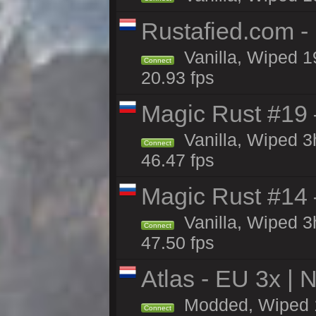
Rustafied.com -
Vanilla, Wiped 1
Connect
20.93 fps
Magic Rust #19 
Vanilla, Wiped 
Connect
46.47 fps
Magic Rust #14 
Vanilla, Wiped 
Connect
47.50 fps
Atlas - EU 3x |
Modded, Wiped 19
Connect