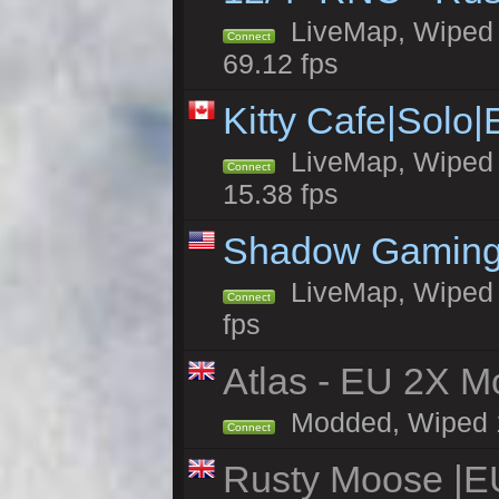
LiveMap, Wiped 5
Connect
69.12 fps
Kitty Cafe|Solo
LiveMap, Wiped 4
Connect
15.38 fps
Shadow Gaming
LiveMap, Wiped 6
Connect
fps
Atlas - EU 2X Mo
Modded, Wiped 19
Connect
Rusty Moose |E