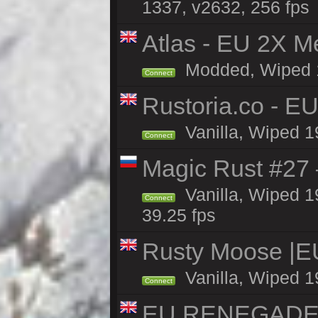
1337, v2632, 256 fps
Atlas - EU 2X M
Modded, Wiped 19
Connect
Rustoria.co - E
Vanilla, Wiped 1
Connect
Magic Rust #27 
Vanilla, Wiped 1
Connect
39.25 fps
Rusty Moose |E
Vanilla, Wiped 1
Connect
EU RENEGADE 2x