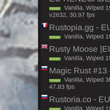
Vanilla, Wiped 1
Connect
v2632, 30.97 fps
Rustopia.gg - E
Vanilla, Wiped 1
Connect
Rusty Moose |E
Vanilla, Wiped 1
Connect
Magic Rust #13 
Vanilla, Wiped 
Connect
47.83 fps
Rustoria.co - E
Vanilla, Wiped 1
Connect