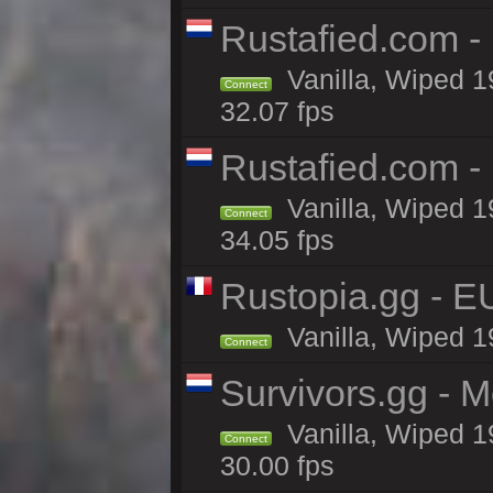
Rustafied.com -
Vanilla, Wiped 1
Connect
32.07 fps
Rustafied.com -
Vanilla, Wiped 1
Connect
34.05 fps
Rustopia.gg - 
Vanilla, Wiped 1
Connect
Survivors.gg - M
Vanilla, Wiped 19
Connect
30.00 fps