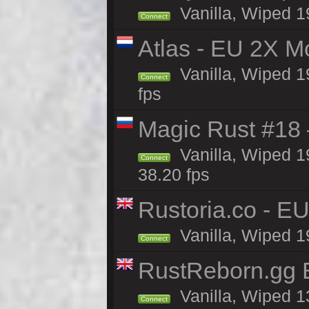
Vanilla, Wiped 1
Connect
Atlas - EU 2X M
Vanilla, Wiped 19
Connect
fps
Magic Rust #18 
Vanilla, Wiped 1
Connect
38.20 fps
Rustoria.co - E
Vanilla, Wiped 1
Connect
RustReborn.gg E
Vanilla, Wiped 1
Connect