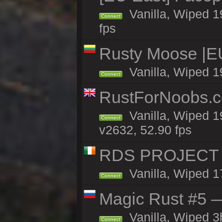
Vanilla, Wiped 1
Connect
fps
Rusty Moose |E
Vanilla, Wiped 1
Connect
RustForNoobs.co
Vanilla, Wiped 1
Connect
v2632, 52.90 fps
RDS PROJECT >>
Vanilla, Wiped 1
Connect
Magic Rust #5 —
Vanilla, Wiped 
Connect