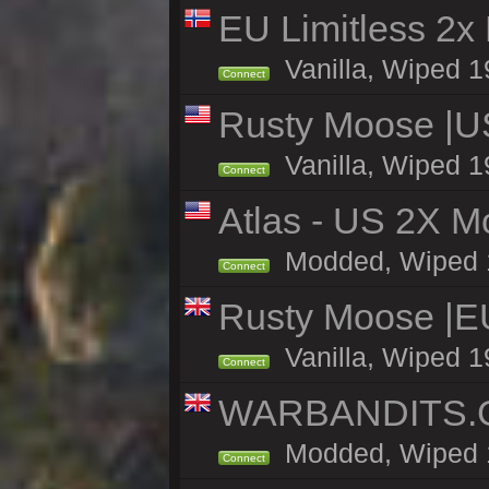
EU Limitless 2x
Vanilla, Wiped 1
Connect
Rusty Moose |U
Vanilla, Wiped 1
Connect
Atlas - US 2X Mo
Modded, Wiped 19
Connect
Rusty Moose |E
Vanilla, Wiped 1
Connect
WARBANDITS.GG
Modded, Wiped 19
Connect