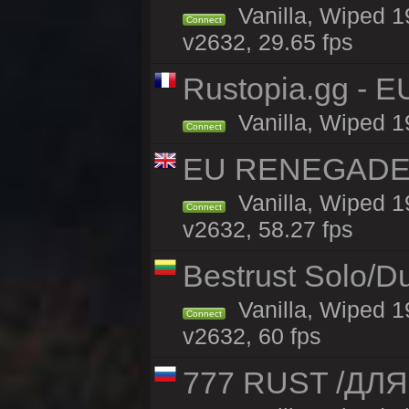
Vanilla, Wiped 1
Connect
v2632, 29.65 fps
Rustopia.gg - E
Vanilla, Wiped 1
Connect
EU RENEGADE 2x
Vanilla, Wiped 1
Connect
v2632, 58.27 fps
Bestrust Solo/D
Vanilla, Wiped 1
Connect
v2632, 60 fps
777 RUST /ДЛ