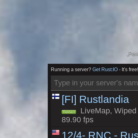
„Per
Running a server?
Get Rust:IO
- It's free
[FI] Rustlandia
LiveMap, Wiped 1
Connect
89.90 fps
12/4- RNC - Rus