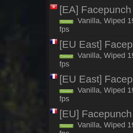
[EA] Facepunch
Vanilla, Wiped 1
Connect
fps
[EU East] Face
Vanilla, Wiped 1
Connect
fps
[EU East] Face
Vanilla, Wiped 1
Connect
fps
[EU] Facepunch
Vanilla, Wiped 1
Connect