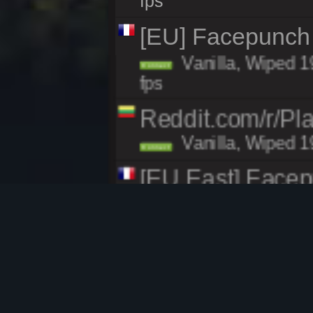
fps
[EU] Facepunch
Vanilla, Wiped 1
Connect
fps
Reddit.com/r/Pl
Vanilla, Wiped 1
Connect
[EU East] Face
Vanilla, Wiped 1
Connect
fps
[EU East] Face
Vanilla, Wiped 1
Connect
fps