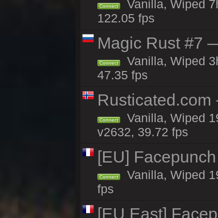
Vanilla, Wiped 
Connect
122.05 fps
Magic Rust #7 —
Vanilla, Wiped 
Connect
47.35 fps
Rusticated.com 
Vanilla, Wiped 1
Connect
v2632, 39.72 fps
[EU] Facepunch
Vanilla, Wiped 1
Connect
fps
[EU East] Face