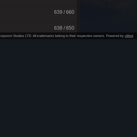
639 / 660
638 / 650
Facepunch Studios LTD. All trademarks belong to their respective owners. Powered by
uMod
.
637 / 650
602 / 625
592 / 600
544 / 575
509 / 650
468 / 500