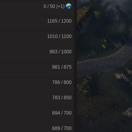
0 / 50 (+1)
1165 / 1200
1010 / 1100
983 / 1000
861 / 875
786 / 800
783 / 850
694 / 700
689 / 700