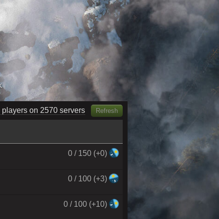
k
 players on 3120 servers
Refresh
0 / 150 (+0)
0 / 100 (+3)
0 / 100 (+10)