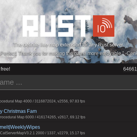
The definite live map extension for any Rust server.
„Perfect! Thank you for making the game more enjoyable.” -Cen
 free!
64763
cedural Map 4000 / 3116872024, v2556, 97.83 fps
rry Christmas Fam
ocedural Map 6000 / 416174265, v2617, 69.12 fps
Smelt|WeeklyWipes
atServerMapV3.2.1 2000 / 1337, v2279, 15.17 fps