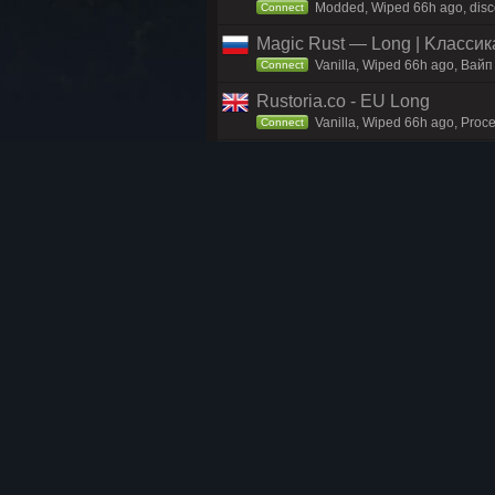
Modded, Wiped 66h ago, discor
Connect
Magic Rust — Long | Kлaccикa
Vanilla, Wiped 66h ago, Baйп
Connect
Rustoria.co - EU Long
Vanilla, Wiped 66h ago, Proce
Connect
Reddit.com/r/PlayRust - EU M
Vanilla, Wiped 66h ago, Reddi
Connect
EU RENEGADE 2x Monthly Mai
Vanilla, Wiped 66h ago, disco
Connect
Rustoria.co - EU East Long
Vanilla, Wiped 66h ago, Proce
Connect
Rusty Moose |EU Biweekly|
Vanilla, Wiped 66h ago, Moose
Connect
MIRAGE RUST | MAIN 2x | Wi
Vanilla, Wiped 46h ago, Proce
Connect
Rusty Moose |EU Small|
Vanilla, Wiped 66h ago, Moose
Connect