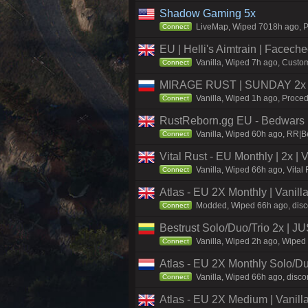
Shadow Gaming 5x
LiveMap, Wiped 7018h ago, Pr
Connect
EU | Helli's Aimtrain | Facech
Vanilla, Wiped 7h ago, Custom
Connect
MIRAGE RUST | SUNDAY 2x |
Vanilla, Wiped 1h ago, Proced
Connect
RustReborn.gg EU - Bedwars | 
Vanilla, Wiped 60h ago, RR|Be
Connect
Vital Rust - EU Monthly | 2x |
Vanilla, Wiped 66h ago, Vital
Connect
Atlas - EU 2X Monthly | Vanil
Modded, Wiped 66h ago, discor
Connect
Bestrust Solo/Duo/Trio 2x |
Vanilla, Wiped 2h ago, Wiped 
Connect
Atlas - EU 2X Monthly Solo/Du
Vanilla, Wiped 66h ago, discor
Connect
Atlas - EU 2X Medium | Vanill