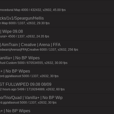
ocedural Map 4000 / 432432, v2602, 45.00 fps
ecks/1v1/Speargun/Hellis
 Map 6000 / 1337, v2632, 29.30 fps
 Wipe 09.08
ural+ 4500 / 1337, v2632, 24.35 fps
AimTrain | Creative | Arena | FFA
dwars|Arenas|FFA|Creative 6000 / 1337, v2632, 256 fps
 Vanilla+ | No BP Wipes
 Rust Custom 5000 / 670534555, v2632, 30.00 fps
la+ | No BP Wipes
d.gg/atlasrust 5000 / 1337, v2632, 30 fps
 JUST FULLWIPED 09.08 08/09
2 hours ago 5499 / 1719284889, v2632, 60 fps
o/Trio/Quad | Vanilla+ | No BP Wip
d.gg/atlasrust 5000 / 1337, v2632, 30 fps
a+ | No BP Wipes