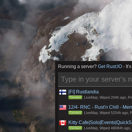
Running a server?
Get Rust:IO
- It's
[FI] Rustlandia
LiveMap, Wiped 204h ago, Pro
Connect
12/4- RNC - Rust'n Chill - Me
LiveMap, Wiped 5254h ago, Pr
Connect
Kitty Cafe|Solo|Events|Quick
LiveMap, Wiped 48084h ago, C
Connect