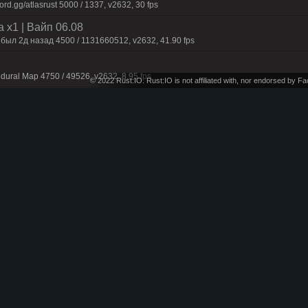
d.gg/atlasrust 5000 / 1337, v2632, 30 fps
 x1 | Baйп 06.08
 был 2д нaзaд 4500 / 1131660512, v2632, 41.90 fps
dural Map 4750 / 49526, v2632, 8.95 fps
© 2022 Rust:IO. Rust:IO is not affiliated with, nor endorsed by 
onthly
t Maps 4250 / 1337, v2632, 12.60 fps
n | 50% Upkeep | No BP Wipe | Noob Fr
rd.gg/RenegadeRust 4250 / 1337, v2632, 25.55 fps
dural Map 4750 / 49526, v2632, 15.30 fps
 Maps 4500 / 1337, v2632, 26.88 fps
pe 07.08
dural+ 4250 / 1337, v2632, 24.62 fps
 Maps 4000 / 1337, v2632, 25.45 fps