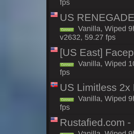
fps
US RENEGADE 2x
Vanilla, Wiped 9
Connect
v2632, 59.27 fps
[US East] Face
Vanilla, Wiped 1
Connect
fps
US Limitless 2x
Vanilla, Wiped 9
Connect
fps
Rustafied.com -
Vanilla, Wiped 9