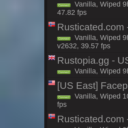
Vanilla, Wiped 9
Connect
47.82 fps
Rusticated.com
Vanilla, Wiped 9
Connect
v2632, 39.57 fps
Rustopia.gg - U
Vanilla, Wiped 9
Connect
[US East] Face
Vanilla, Wiped 1
Connect
fps
Rusticated.com