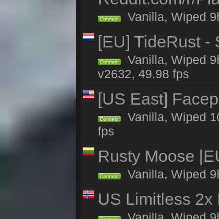
Vanilla, Wiped 9h
Connect
[EU] TideRust -
Vanilla, Wiped 9
Connect
v2632, 49.98 fps
[US East] Face
Vanilla, Wiped 1
Connect
fps
Rusty Moose |E
Vanilla, Wiped 9
Connect
US Limitless 2x
Vanilla, Wiped 9