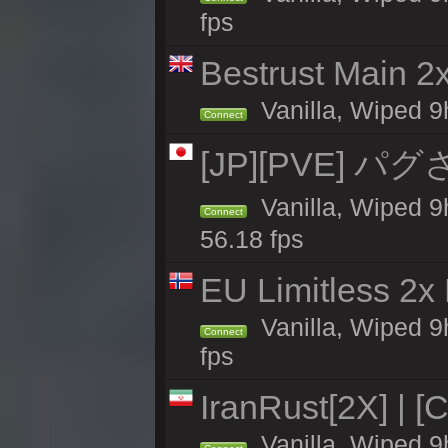
fps
Bestrust Main 
Vanilla, Wiped 9h
Connect
[JP][PVE] パグさば
Vanilla, Wiped
Connect
56.18 fps
EU Limitless 2x
Vanilla, Wiped 9
Connect
fps
IranRust[2X] | [
Vanilla, Wiped 9