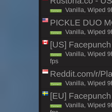
Rustoria.co - U
Vanilla, Wiped 9
Connect
PICKLE DUO MO
Vanilla, Wiped 9
Connect
[US] Facepunch 
Vanilla, Wiped 9
Connect
fps
Reddit.com/r/Pl
Vanilla, Wiped 9h
Connect
[EU] Facepunch
Vanilla, Wiped 9
Connect