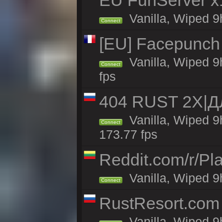
EU FunServer 
Vanilla, Wiped 9h
Connect
[EU] Facepunch
Vanilla, Wiped 9
Connect
fps
404 RUST 2Х|
Vanilla, Wiped 
Connect
173.77 fps
Reddit.com/r/Pl
Vanilla, Wiped 9h
Connect
RustResort.com 
Vanilla, Wiped 9