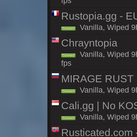
fps
Rustopia.gg - 
Vanilla, Wiped 9
Connect
Chrayntopia
Vanilla, Wiped 9
Connect
fps
MIRAGE RUST | 
Vanilla, Wiped 9h
Connect
Cali.gg | No KOS
Vanilla, Wiped 9h
Connect
Rusticated.com 