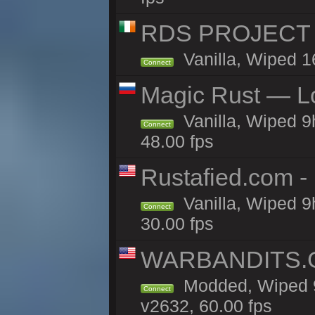
RDS PROJECT >>
Vanilla, Wiped 1
Connect
Magic Rust — Lo
Vanilla, Wiped 9
Connect
48.00 fps
Rustafied.com -
Vanilla, Wiped 9
Connect
30.00 fps
WARBANDITS.GG
Modded, Wiped 9
Connect
v2632, 60.00 fps