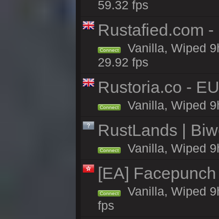
59.32 fps
Rustafied.com -
Vanilla, Wiped 9
Connect
29.92 fps
Rustoria.co - E
Vanilla, Wiped 9
Connect
RustLands | Biwe
Vanilla, Wiped 9
Connect
[EA] Facepunch
Vanilla, Wiped 9
Connect
fps