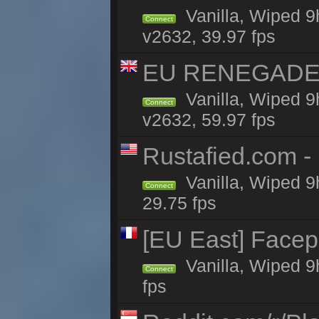
Vanilla, Wiped 9
Connect
v2632, 39.97 fps
EU RENEGADE 2x
Vanilla, Wiped 9
Connect
v2632, 59.97 fps
Rustafied.com 
Vanilla, Wiped 9
Connect
29.75 fps
[EU East] Face
Vanilla, Wiped 9
Connect
fps