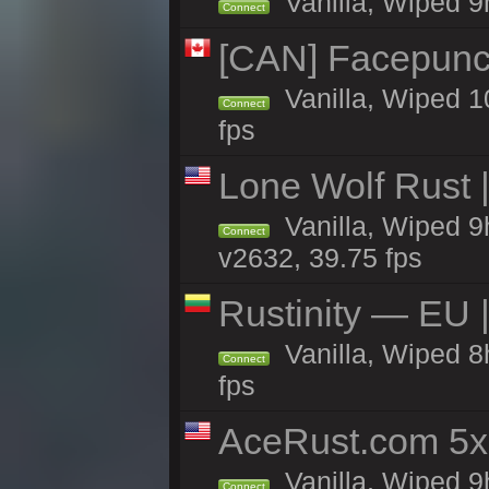
Vanilla, Wiped 9h
Connect
[CAN] Facepunc
Vanilla, Wiped 1
Connect
fps
Lone Wolf Rust |
Vanilla, Wiped 9h
Connect
v2632, 39.75 fps
Rustinity — EU |
Vanilla, Wiped 
Connect
fps
AceRust.com 5x
Vanilla, Wiped 9h
Connect