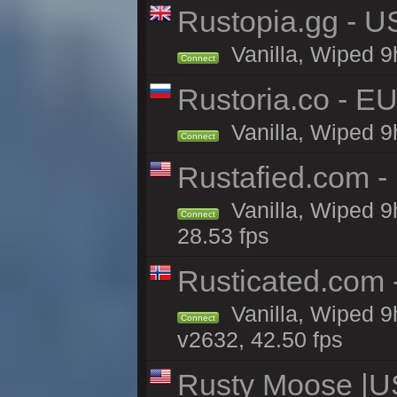
Rustopia.gg - 
Vanilla, Wiped 9
Connect
Rustoria.co - E
Vanilla, Wiped 9
Connect
Rustafied.com -
Vanilla, Wiped 9
Connect
28.53 fps
Rusticated.com 
Vanilla, Wiped 9
Connect
v2632, 42.50 fps
Rusty Moose |U