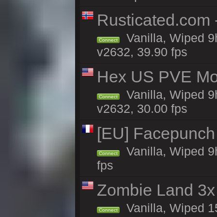
Rusticated.com
Vanilla, Wiped 9
Connect
v2632, 39.90 fps
Hex US PVE Mon
Vanilla, Wiped 9
Connect
v2632, 30.00 fps
[EU] Facepunch
Vanilla, Wiped 9
Connect
fps
Zombie Land 3x 
Vanilla, Wiped 1
Connect