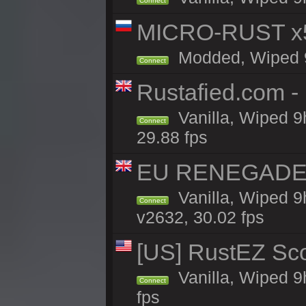
Connect
MICRO-RUST x5
Modded, Wiped 9h
Connect
Rustafied.com 
Vanilla, Wiped 9
Connect
29.88 fps
EU RENEGADE 2x
Vanilla, Wiped 9
Connect
v2632, 30.02 fps
[US] RustEZ Sco
Vanilla, Wiped 9
Connect
fps