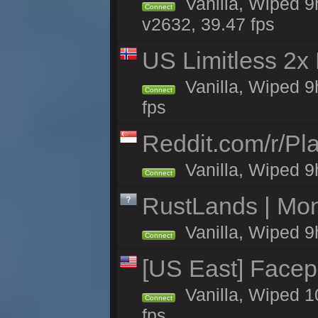
Vanilla, Wiped 9
Connect
v2632, 39.47 fps
US Limitless 2x
Vanilla, Wiped 9
Connect
fps
Reddit.com/r/Pl
Vanilla, Wiped 9h
Connect
RustLands | Mo
Vanilla, Wiped 9
Connect
[US East] Face
Vanilla, Wiped 1
Connect
fps