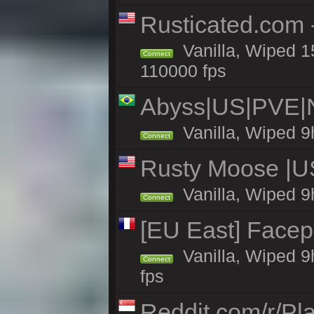
Rusticated.com
Vanilla, Wiped 1
Connect
110000 fps
Abyss|US|PVE
Vanilla, Wiped 9
Connect
Rusty Moose |U
Vanilla, Wiped 9
Connect
[EU East] Face
Vanilla, Wiped 9
Connect
fps
Reddit.com/r/Pl