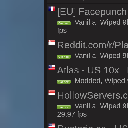
[EU] Facepunch
Vanilla, Wiped 9
Connect
fps
Reddit.com/r/Pl
Vanilla, Wiped 9h
Connect
Atlas - US 10x |
Modded, Wiped 9h 
Connect
HollowServers.c
Vanilla, Wiped 9
Connect
29.97 fps