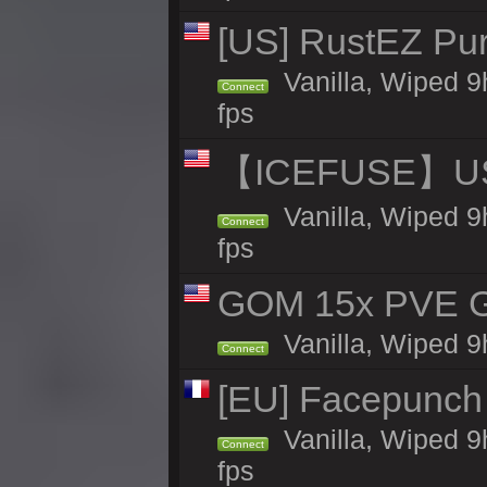
[US] RustEZ Pur
Vanilla, Wiped 9
Connect
fps
【ICEFUSE】US 
Vanilla, Wiped 9
Connect
fps
GOM 15x PVE Gr
Vanilla, Wiped 9
Connect
[EU] Facepunch
Vanilla, Wiped 9
Connect
fps