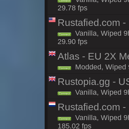
Connect
29.78 fps
Rustafied.com -
Vanilla, Wiped 9
Connect
29.90 fps
Atlas - EU 2X M
Modded, Wiped 9h 
Connect
Rustopia.gg - U
Vanilla, Wiped 9
Connect
Rustafied.com -
Vanilla, Wiped 9
Connect
185.02 fps