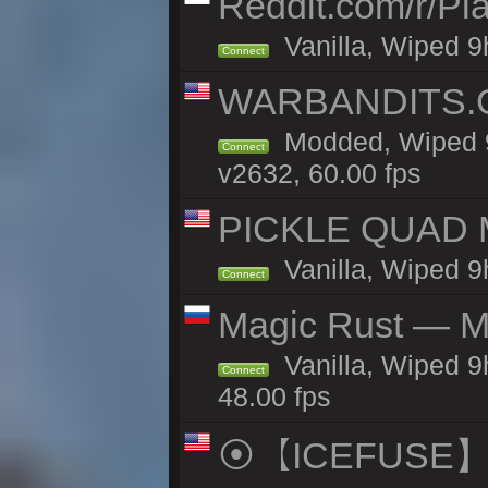
Reddit.com/r/Pl
Vanilla, Wiped 9h
Connect
WARBANDITS.G
Modded, Wiped 9
Connect
v2632, 60.00 fps
PICKLE QUAD MO
Vanilla, Wiped 9
Connect
Magic Rust — Ma
Vanilla, Wiped 9
Connect
48.00 fps
⦿【ICEFUSE】5X 