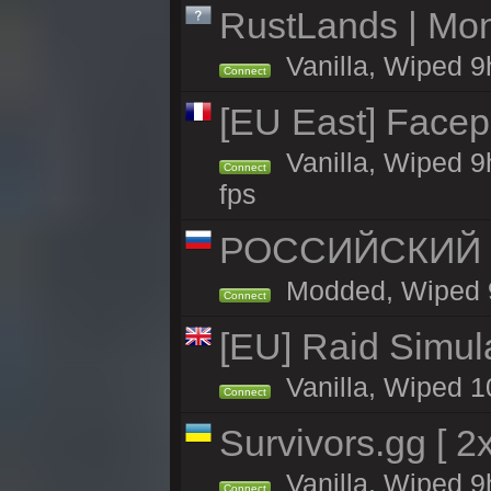
RustLands | Mon
Vanilla, Wiped 9
Connect
[EU East] Face
Vanilla, Wiped 9
Connect
fps
РОССИЙСКИЙ x2
Modded, Wiped 9h
Connect
[EU] Raid Simul
Vanilla, Wiped 1
Connect
Survivors.gg [ 
Vanilla, Wiped 9h
Connect