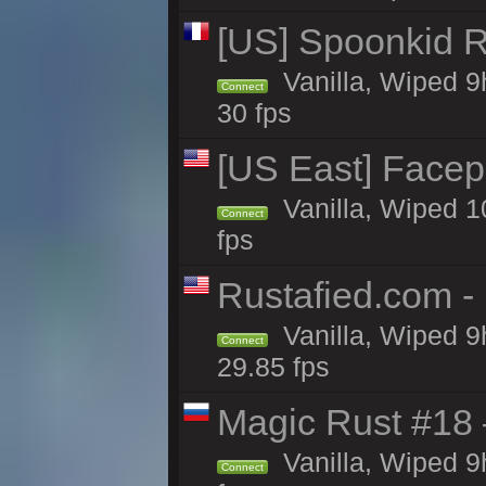
[US] Spoonkid R
Vanilla, Wiped 9
Connect
30 fps
[US East] Face
Vanilla, Wiped 1
Connect
fps
Rustafied.com -
Vanilla, Wiped 9
Connect
29.85 fps
Magic Rust #18 
Vanilla, Wiped 9
Connect