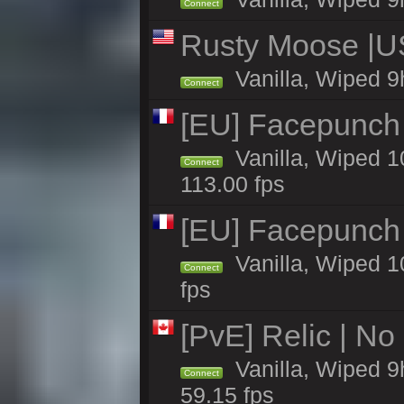
Connect
Rusty Moose |US
Vanilla, Wiped 9
Connect
[EU] Facepunch
Vanilla, Wiped 1
Connect
113.00 fps
[EU] Facepunch
Vanilla, Wiped 1
Connect
fps
[PvE] Relic | No
Vanilla, Wiped 9
Connect
59.15 fps