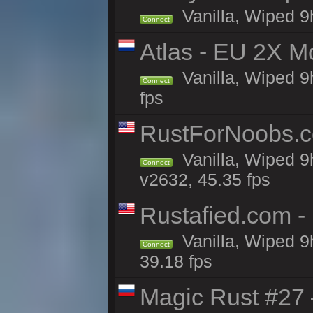
Vanilla, Wiped 9
Connect
Atlas - EU 2X M
Vanilla, Wiped 9h
Connect
fps
RustForNoobs.co
Vanilla, Wiped 9
Connect
v2632, 45.35 fps
Rustafied.com -
Vanilla, Wiped 9
Connect
39.18 fps
Magic Rust #27 