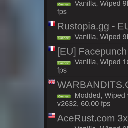
Vanilla, Wiped 9
Connect
fps
Rustopia.gg - E
Vanilla, Wiped 9
Connect
[EU] Facepunch
Vanilla, Wiped 1
Connect
fps
WARBANDITS.GG
Modded, Wiped 9
Connect
v2632, 60.00 fps
AceRust.com 3x