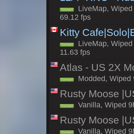
LiveMap, Wiped 5
Connect
69.12 fps
Kitty Cafe|Solo
LiveMap, Wiped 4
Connect
11.63 fps
Atlas - US 2X Mo
Modded, Wiped 9h 
Connect
Rusty Moose |U
Vanilla, Wiped 9
Connect
Rusty Moose |U
Vanilla, Wiped 9
Connect