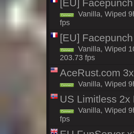
[EU] Facepunch
Vanilla, Wiped 9
Connect
fps
[EU] Facepunch
Vanilla, Wiped 1
Connect
203.73 fps
AceRust.com 3x
Vanilla, Wiped 9h
Connect
US Limitless 2x
Vanilla, Wiped 9
Connect
fps