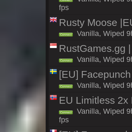
Connect
fps
Rusty Moose |E
Vanilla, Wiped 9
Connect
RustGames.gg | 
Vanilla, Wiped 9
Connect
[EU] Facepunch
Vanilla, Wiped 9
Connect
EU Limitless 2x
Vanilla, Wiped 9
Connect
fps