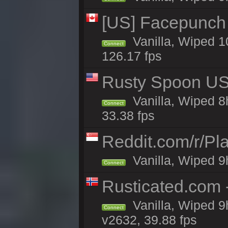
[US] Facepunch 
Vanilla, Wiped 1
Connect
126.17 fps
Rusty Spoon US 
Vanilla, Wiped 8h
Connect
33.38 fps
Reddit.com/r/Pl
Vanilla, Wiped 9h
Connect
Rusticated.com 
Vanilla, Wiped 9
Connect
v2632, 39.88 fps