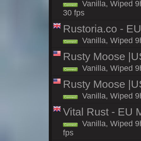
Vanilla, Wiped 9
Connect
30 fps
Rustoria.co - E
Vanilla, Wiped 9
Connect
Rusty Moose |U
Vanilla, Wiped 9
Connect
Rusty Moose |U
Vanilla, Wiped 9
Connect
Vital Rust - EU 
Vanilla, Wiped 9
Connect
fps