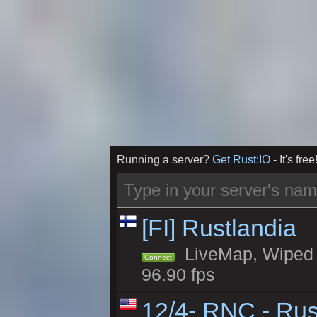
Running a server?
Get Rust:IO
- It's free
[FI] Rustlandia
LiveMap, Wiped 1
Connect
96.90 fps
12/4- RNC - Rus