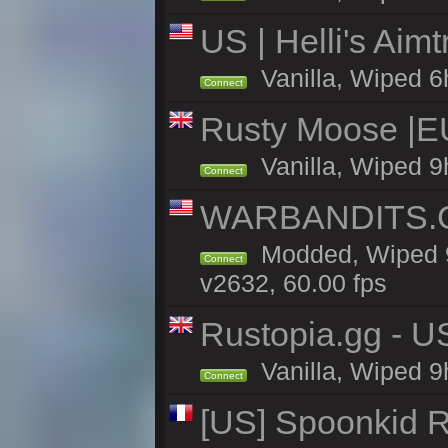
US | Helli's Aim
Vanilla, Wiped 6
Connect
Rusty Moose |E
Vanilla, Wiped 9
Connect
WARBANDITS.GG
Modded, Wiped 9
Connect
v2632, 60.00 fps
Rustopia.gg - U
Vanilla, Wiped 9
Connect
[US] Spoonkid R