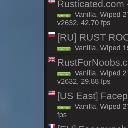
Rusticated.com 
Vanilla, Wiped 2
Connect
v2632, 42.70 fps
[RU] RUST ROO
Vanilla, Wiped 1
Connect
RustForNoobs.co
Vanilla, Wiped 2
Connect
v2632, 29.88 fps
[US East] Face
Vanilla, Wiped 2
Connect
fps