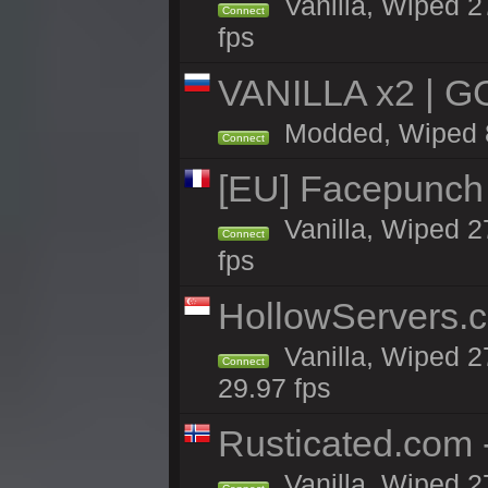
Vanilla, Wiped 27
Connect
fps
VANILLA x2 | G
Modded, Wiped 8h
Connect
[EU] Facepunch
Vanilla, Wiped 2
Connect
fps
HollowServers.c
Vanilla, Wiped 2
Connect
29.97 fps
Rusticated.com
Vanilla, Wiped 2