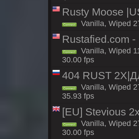
Rusty Moose |U
Vanilla, Wiped 2
Connect
Rustafied.com -
Vanilla, Wiped 1
Connect
30.00 fps
404 RUST 2Х|
Vanilla, Wiped 
Connect
35.93 fps
[EU] Stevious 2x 
Vanilla, Wiped 2
Connect
30.00 fps