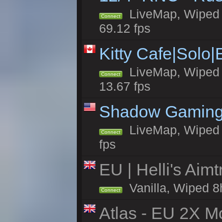
LiveMap, Wiped 5
Connect
69.12 fps
Kitty Cafe|Solo
LiveMap, Wiped 4
Connect
13.67 fps
Shadow Gaming
LiveMap, Wiped 6
Connect
fps
EU | Helli's Aim
Vanilla, Wiped 8
Connect
Atlas - EU 2X Mo