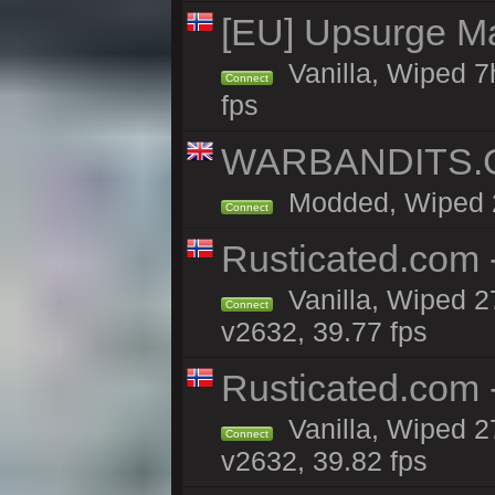
[EU] Upsurge Mai
Vanilla, Wiped 7
Connect
fps
WARBANDITS.GG
Modded, Wiped 27
Connect
Rusticated.com 
Vanilla, Wiped 2
Connect
v2632, 39.77 fps
Rusticated.com
Vanilla, Wiped 2
Connect
v2632, 39.82 fps