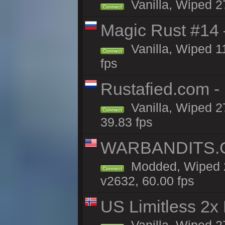
Vanilla, Wiped 2
Connect
Magic Rust #14 
Vanilla, Wiped 1
Connect
fps
Rustafied.com -
Vanilla, Wiped 2
Connect
39.83 fps
WARBANDITS.GG
Modded, Wiped 2
Connect
v2632, 60.00 fps
US Limitless 2x