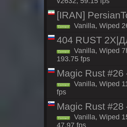
v2632, 59.15 fps
[IRAN] PersianTo
Vanilla, Wiped 2
Connect
404 RUST 2X|
Vanilla, Wiped 
Connect
193.75 fps
Magic Rust #26 
Vanilla, Wiped 1
Connect
fps
Magic Rust #28
Vanilla, Wiped 1
Connect
47.97 fps