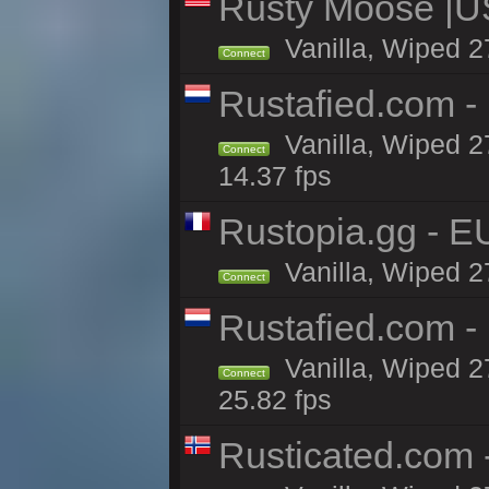
Rusty Moose |U
Vanilla, Wiped 2
Connect
Rustafied.com -
Vanilla, Wiped 2
Connect
14.37 fps
Rustopia.gg - 
Vanilla, Wiped 2
Connect
Rustafied.com -
Vanilla, Wiped 2
Connect
25.82 fps
Rusticated.com