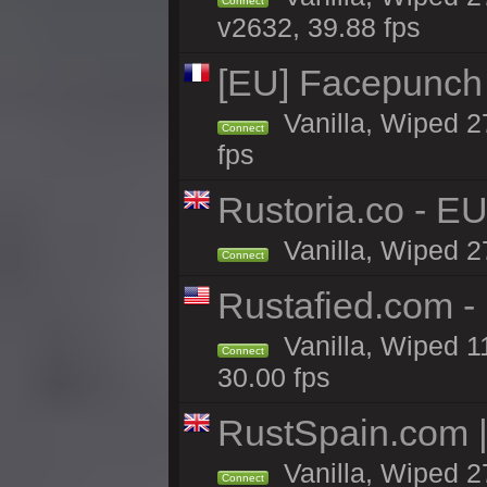
Connect
v2632, 39.88 fps
[EU] Facepunch
Vanilla, Wiped 2
Connect
fps
Rustoria.co - E
Vanilla, Wiped 2
Connect
Rustafied.com 
Vanilla, Wiped 1
Connect
30.00 fps
RustSpain.com 
Vanilla, Wiped 2
Connect