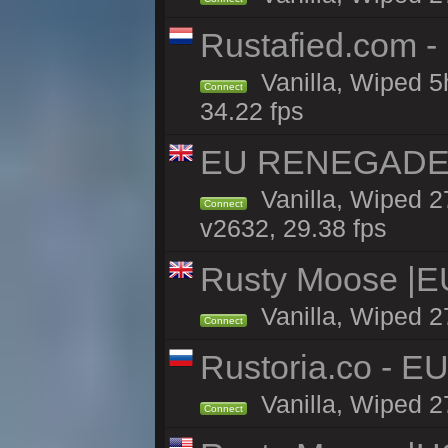
Rustafied.com -
Vanilla, Wiped 5
Connect
34.22 fps
EU RENEGADE 2x
Vanilla, Wiped 2
Connect
v2632, 29.38 fps
Rusty Moose |E
Vanilla, Wiped 2
Connect
Rustoria.co - E
Vanilla, Wiped 2
Connect