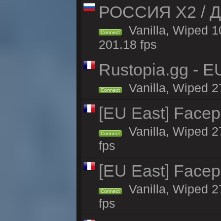
РОССИЯ X2 / Д
Vanilla, Wiped 1
Connect
201.18 fps
Rustopia.gg - E
Vanilla, Wiped 2
Connect
[EU East] Face
Vanilla, Wiped 2
Connect
fps
[EU East] Face
Vanilla, Wiped 2
Connect
fps