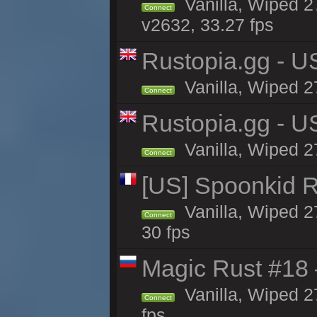
Vanilla, Wiped 2
Connect
v2632, 33.27 fps
Rustopia.gg - 
Vanilla, Wiped 2
Connect
Rustopia.gg - U
Vanilla, Wiped 2
Connect
[US] Spoonkid R
Vanilla, Wiped 2
Connect
30 fps
Magic Rust #18 
Vanilla, Wiped 2
Connect
fps