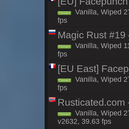
[EU] Facepunch
Vanilla, Wiped 2
Connect
fps
Magic Rust #19 
Vanilla, Wiped 1
Connect
fps
[EU East] Face
Vanilla, Wiped 2
Connect
fps
Rusticated.com 
Vanilla, Wiped 2
Connect
v2632, 39.63 fps