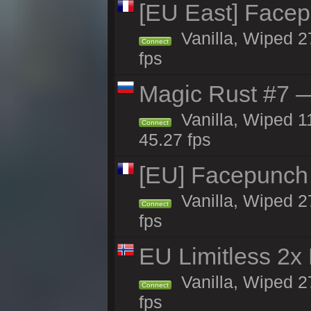
[EU East] Face
Vanilla, Wiped 2
Connect
fps
Magic Rust #7 —
Vanilla, Wiped 1
Connect
45.27 fps
[EU] Facepunch
Vanilla, Wiped 2
Connect
fps
EU Limitless 2x
Vanilla, Wiped 2
Connect
fps