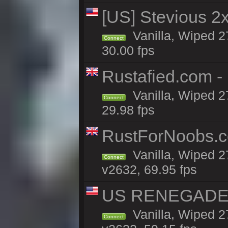
[US] Stevious 2x 
Vanilla, Wiped 2
Connect
30.00 fps
Rustafied.com -
Vanilla, Wiped 2
Connect
29.98 fps
RustForNoobs.co
Vanilla, Wiped 2
Connect
v2632, 69.95 fps
US RENEGADE 2x
Vanilla, Wiped 2
Connect