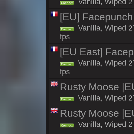
Vanilla, Wiped 2
Connect
[EU] Facepunch
Vanilla, Wiped 2
Connect
fps
[EU East] Face
Vanilla, Wiped 2
Connect
fps
Rusty Moose |E
Vanilla, Wiped 2
Connect
Rusty Moose |E
Vanilla, Wiped 2
Connect