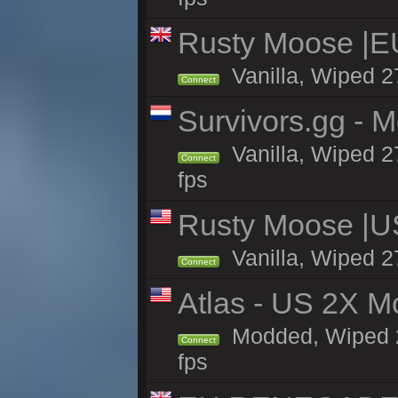
Rusty Moose |E
Vanilla, Wiped 2
Connect
Survivors.gg - M
Vanilla, Wiped 27
Connect
fps
Rusty Moose |U
Vanilla, Wiped 2
Connect
Atlas - US 2X M
Modded, Wiped 27
Connect
fps