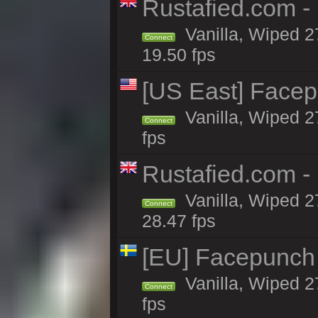
Rustafied.com - 
Vanilla, Wiped 2
Connect
19.50 fps
[US East] Face
Vanilla, Wiped 2
Connect
fps
Rustafied.com -
Vanilla, Wiped 2
Connect
28.47 fps
[EU] Facepunch
Vanilla, Wiped 2
Connect
fps