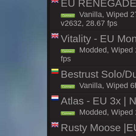
EU RENEGADE 2x
Vanilla, Wiped 2
Connect
v2632, 28.67 fps
Vitality - EU Mo
Modded, Wiped 27h
Connect
fps
Bestrust Solo/
Vanilla, Wiped 6h
Connect
Atlas - EU 3x |
Modded, Wiped 27
Connect
Rusty Moose |E