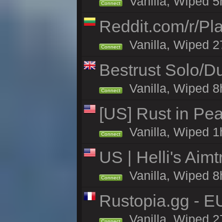
Vanilla, Wiped 5h
Connect
Reddit.com/r/Pl
Vanilla, Wiped 2
Connect
Bestrust Solo/
Vanilla, Wiped 8h
Connect
[US] Rust in Pea
Vanilla, Wiped 1
Connect
US | Helli's Aim
Vanilla, Wiped 8
Connect
Rustopia.gg - E
Vanilla, Wiped 2
Connect