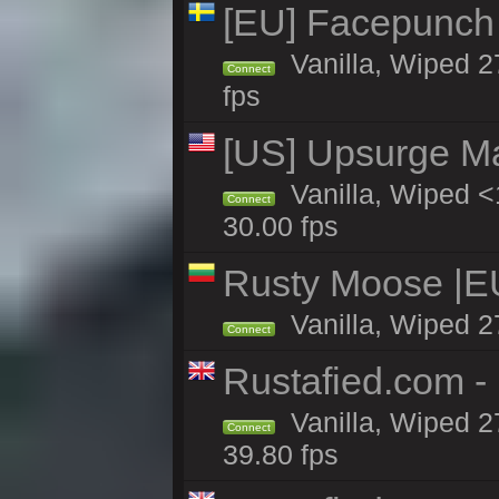
[EU] Facepunch
Vanilla, Wiped 2
Connect
fps
[US] Upsurge Mai
Vanilla, Wiped <
Connect
30.00 fps
Rusty Moose |E
Vanilla, Wiped 2
Connect
Rustafied.com -
Vanilla, Wiped 2
Connect
39.80 fps