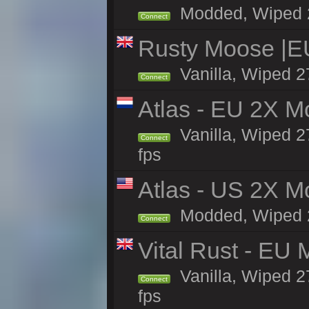
Modded, Wiped 27
Connect
Rusty Moose |E
Vanilla, Wiped 2
Connect
Atlas - EU 2X M
Vanilla, Wiped 27
Connect
fps
Atlas - US 2X Mo
Modded, Wiped 27
Connect
Vital Rust - EU 
Vanilla, Wiped 2
Connect
fps