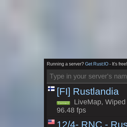
Running a server?
Get Rust:IO
- It's free
[FI] Rustlandia
LiveMap, Wiped 1
Connect
96.48 fps
12/4- RNC - Rus