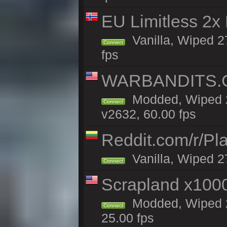
EU Limitless 2x
Vanilla, Wiped 2
Connect
fps
WARBANDITS.GG
Modded, Wiped 2
Connect
v2632, 60.00 fps
Reddit.com/r/Pl
Vanilla, Wiped 2
Connect
Scrapland x10
Modded, Wiped 2
Connect
25.00 fps