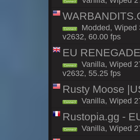
Vanilla, Wiped 2
Connect
WARBANDITS.GG
Modded, Wiped 3
Connect
v2632, 60.00 fps
EU RENEGADE 2x
Vanilla, Wiped 2
Connect
v2632, 55.25 fps
Rusty Moose |U
Vanilla, Wiped 2
Connect
Rustopia.gg - E
Vanilla, Wiped 2
Connect