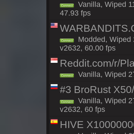
Vanilla, Wiped 1
Connect
47.93 fps
WARBANDITS.GG
Modded, Wiped 2
Connect
v2632, 60.00 fps
Reddit.com/r/Pl
Vanilla, Wiped 2
Connect
#3 BroRust X50
Vanilla, Wiped 2
Connect
v2632, 60 fps
HIVE X1000000