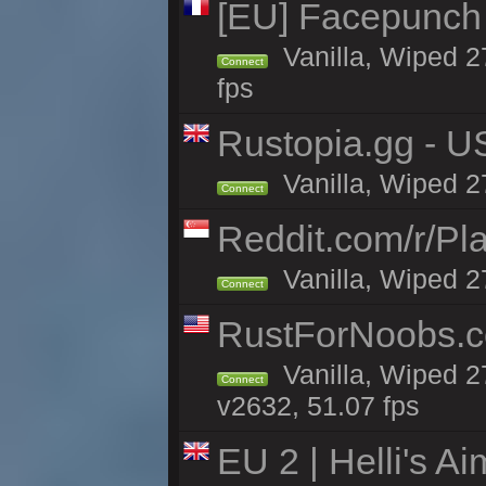
[EU] Facepunch
Vanilla, Wiped 2
Connect
fps
Rustopia.gg - U
Vanilla, Wiped 2
Connect
Reddit.com/r/Pl
Vanilla, Wiped 2
Connect
RustForNoobs.co
Vanilla, Wiped 2
Connect
v2632, 51.07 fps
EU 2 | Helli's A