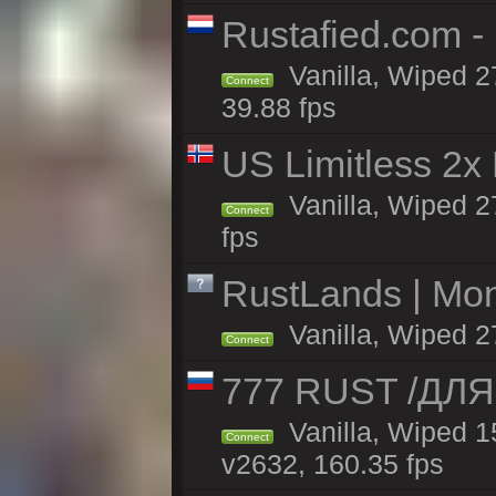
Rustafied.com 
Vanilla, Wiped 2
Connect
39.88 fps
US Limitless 2x
Vanilla, Wiped 2
Connect
fps
RustLands | Mo
Vanilla, Wiped 2
Connect
777 RUST /ДЛ
Vanilla, Wiped 
Connect
v2632, 160.35 fps