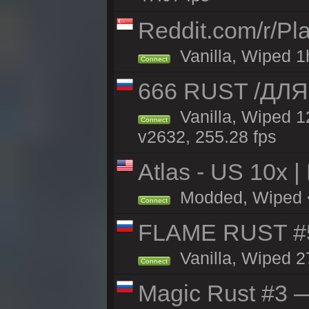
Reddit.com/r/Pl
Vanilla, Wiped 1h
Connect
666 RUST /ДЛ
Vanilla, Wiped 
Connect
v2632, 255.28 fps
Atlas - US 10x |
Modded, Wiped <1
Connect
FLAME RUST #
Vanilla, Wiped 2
Connect
Magic Rust #3 —