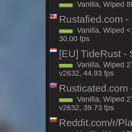
Vanilla, Wiped 8
Connect
Rustafied.com -
Vanilla, Wiped <
Connect
30.00 fps
[EU] TideRust -
Vanilla, Wiped 2
Connect
v2632, 44.93 fps
Rusticated.com
Vanilla, Wiped 2
Connect
v2632, 39.73 fps
Reddit.com/r/Pl