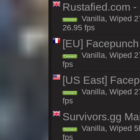
Rustafied.com -
Vanilla, Wiped 2
Connect
26.95 fps
[EU] Facepunch 
Vanilla, Wiped 2
Connect
fps
[US East] Face
Vanilla, Wiped 2
Connect
fps
Survivors.gg Ma
Vanilla, Wiped 5h
Connect
fps