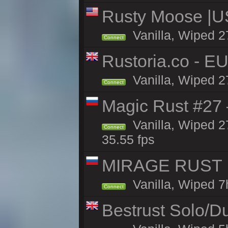
Rusty Moose |U
Vanilla, Wiped 2
Connect
Rustoria.co - E
Vanilla, Wiped 2
Connect
Magic Rust #27 
Vanilla, Wiped 2
Connect
35.55 fps
MIRAGE RUST | 
Vanilla, Wiped 7h
Connect
Bestrust Solo/D